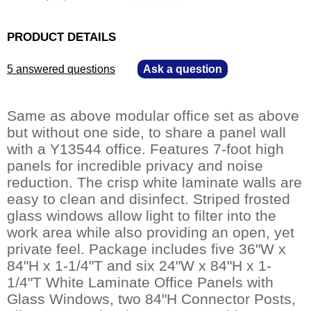
PRODUCT DETAILS
5 answered questions
—
Ask a question
Same as above modular office set as above
but without one side, to share a panel wall
with a Y13544 office. Features 7-foot high
panels for incredible privacy and noise
reduction. The crisp white laminate walls are
easy to clean and disinfect. Striped frosted
glass windows allow light to filter into the
work area while also providing an open, yet
private feel. Package includes five 36"W x
84"H x 1-1/4"T and six 24"W x 84"H x 1-
1/4"T White Laminate Office Panels with
Glass Windows, two 84"H Connector Posts,