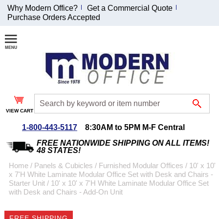
Why Modern Office?
Get a Commercial Quote
Purchase Orders Accepted
Join Our Email
List and
Receive an
Exclusive
Discount!
VIEW CART
Receive Updates and
Special Offers
1-800-443-5117
8:30AM to 5PM M-F Central
FREE NATIONWIDE SHIPPING ON ALL ITEMS!
48 STATES!
Home
 /
Panels & Cubicles
 /
Furnished Modular Offices
 /
10' x 10'
x 7'H White Laminate Modular Office Set with Desk and Chairs -
Coupon for $50 off
Starter Unit
 /
10' x 10' x 7'H White Laminate Modular Office Set
with Desk and Chairs - Add-On Unit
$999 or more will be
emailed to you after
sign up.
FREE SHIPPING