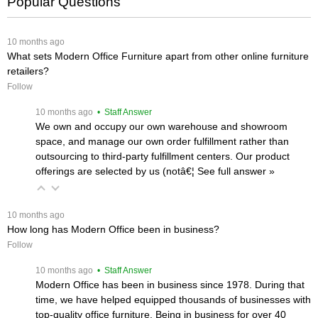
Popular Questions
 10 months ago
What sets Modern Office Furniture apart from other online furniture
retailers?
Follow
 10 months ago
 • Staff Answer
We own and occupy our own warehouse and showroom
space, and manage our own order fulfillment rather than
outsourcing to third-party fulfillment centers. Our product
offerings are selected by us (notâ€¦
 See full answer »
 10 months ago
How long has Modern Office been in business?
Follow
 10 months ago
 • Staff Answer
Modern Office has been in business since 1978. During that
time, we have helped equipped thousands of businesses with
top-quality office furniture. Being in business for over 40