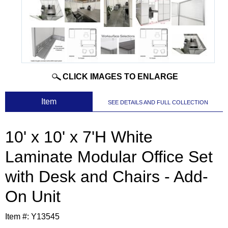
CLICK IMAGES TO ENLARGE
 Item
SEE DETAILS AND FULL COLLECTION
10' x 10' x 7'H White
Laminate Modular Office Set
with Desk and Chairs - Add-
On Unit
Item #:
Y13545