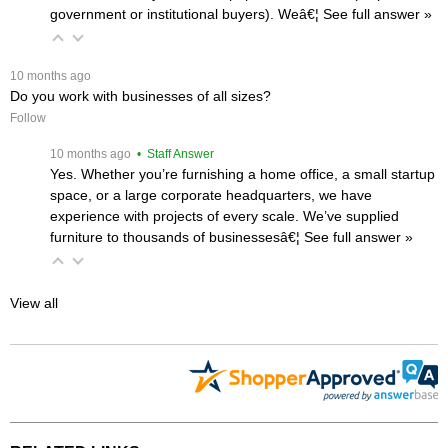
government or institutional buyers). Weâ€¦
 See full answer »
 10 months ago
Do you work with businesses of all sizes?
Follow
 10 months ago
 • Staff Answer
Yes. Whether you’re furnishing a home office, a small startup
space, or a large corporate headquarters, we have
experience with projects of every scale. We’ve supplied
furniture to thousands of businessesâ€¦
 See full answer »
View all