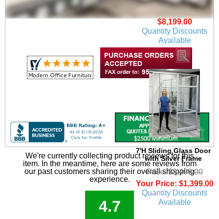
and Chairs - Add-On
Unit
$8,199.00
Quantity Discounts
Available
7'H Sliding Glass Door
We're currently collecting product reviews for this
with Silver Frame
item. In the meantime, here are some reviews from
our past customers sharing their overall shopping
Price: $2,400.00
experience.
Your Price: $1,399.00
Quantity Discounts
4.7
Available