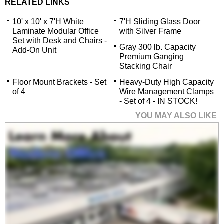
RELATED LINKS
10' x 10' x 7'H White
7'H Sliding Glass Door
Laminate Modular Office
with Silver Frame
Set with Desk and Chairs -
Gray 300 lb. Capacity
Add-On Unit
Premium Ganging
Stacking Chair
Floor Mount Brackets - Set
Heavy-Duty High Capacity
of 4
Wire Management Clamps
- Set of 4 - IN STOCK!
YOU MAY ALSO LIKE
10' x 10' x 7'H White
Laminate Modular
Office Set with Desk