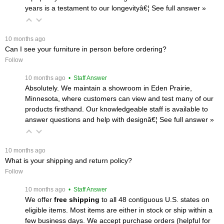
years is a testament to our longevityâ€¦
 See full answer »
 10 months ago
Can I see your furniture in person before ordering?
Follow
 10 months ago
 • Staff Answer
Absolutely. We maintain a showroom in Eden Prairie,
Minnesota, where customers can view and test many of our
products firsthand. Our knowledgeable staff is available to
answer questions and help with designâ€¦
 See full answer »
 10 months ago
What is your shipping and return policy?
Follow
 10 months ago
 • Staff Answer
We offer
free shipping
 to all 48 contiguous U.S. states on
eligible items. Most items are either in stock or ship within a
few business days. We accept purchase orders (helpful for