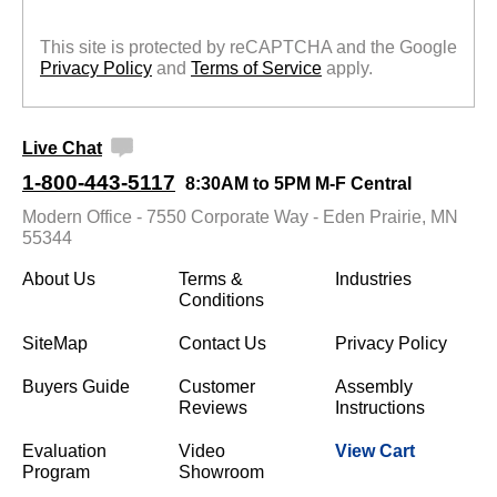
This site is protected by reCAPTCHA and the Google
Privacy Policy
 and
Terms of Service
 apply.
Live Chat
1-800-443-5117
8:30AM to 5PM M-F Central
Modern Office - 7550 Corporate Way - Eden Prairie, MN
55344
About Us
Terms &
Industries
Conditions
SiteMap
Contact Us
Privacy Policy
Buyers Guide
Customer
Assembly
Reviews
Instructions
Evaluation
Video
View Cart
Program
Showroom