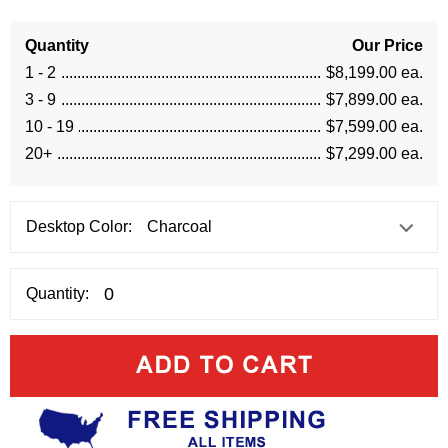
Quantity
Our Price
1 - 2
$8,199.00 ea.
3 - 9
$7,899.00 ea.
10 - 19
$7,599.00 ea.
20+
$7,299.00 ea.
Desktop Color:
Quantity: