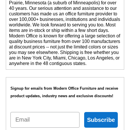
Prairie, Minnesota (a suburb of Minneapolis) for over
40 years. Our serious attention and assistance to our
customers has made us an office furniture provider to
over 100,000+ businesses, institutions and individuals
worldwide. We look forward to serving you too. Most
items are in-stock or ship within a few short days.
 Modern Office is known for offering a large selection of
quality business furniture from over 100 manufacturers
at discount prices -- not just the limited colors or sizes
you may see elsewhere. Shipping is free whether you
are in New York City, Miami, Chicago, Los Angeles, or
anywhere in the 48 contiguous states.
Signup for emails from Modern Office Furniture and receive
product updates, industry news and exclusive discounts!
Email
Subscribe