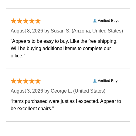
Verified Buyer
August 8, 2026 by
Susan S.
 (Arizona, United States)
“Appears to be easy to buy. LIke the free shipping.
 Will be buying additional items to complete our
office.”
Verified Buyer
August 3, 2026 by
George L.
 (United States)
“Items purchased were just as I expected. Appear to
be excellent chairs.”