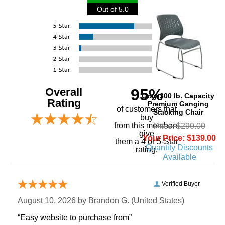
Out of 5.0
Overall
95%
Gray 300 lb. Capacity
Rating
Premium Ganging
of customers that
Stacking Chair
buy
 from this merchant
Price: $290.00
give
Your Price: $139.00
them a 4 or 5-Star
Quantity Discounts
rating.
Available
Verified Buyer
August 10, 2026 by
Brandon G.
 (United States)
“Easy website to purchase from”