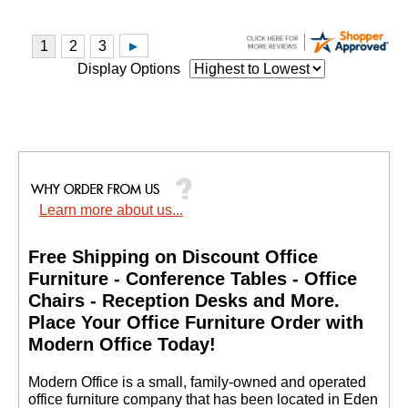
Display Options
Learn more about us...
Free Shipping on Discount Office
Furniture - Conference Tables - Office
Chairs - Reception Desks and More.
 Place Your Office Furniture Order with
Modern Office Today!
 Modern Office is a small, family-owned and operated
office furniture company that has been located in Eden