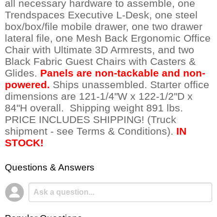
all necessary hardware to assemble, one
Trendspaces Executive L-Desk, one steel
box/box/file mobile drawer, one two drawer
lateral file, one Mesh Back Ergonomic Office
Chair with Ultimate 3D Armrests, and two
Black Fabric Guest Chairs with Casters &
Glides.
Panels are non-tackable and non-
powered.
 Ships unassembled. Starter office
dimensions are 121-1/4"W x 122-1/2"D x
84"H overall. Shipping weight 891 lbs.
PRICE INCLUDES SHIPPING! (Truck
shipment - see Terms & Conditions).
IN
STOCK!
Questions & Answers