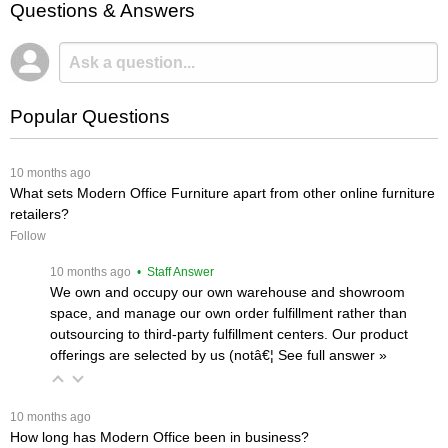
Questions & Answers
Popular Questions
 10 months ago
What sets Modern Office Furniture apart from other online furniture
retailers?
Follow
 10 months ago
 • Staff Answer
We own and occupy our own warehouse and showroom
space, and manage our own order fulfillment rather than
outsourcing to third-party fulfillment centers. Our product
offerings are selected by us (notâ€¦
 See full answer »
 10 months ago
How long has Modern Office been in business?