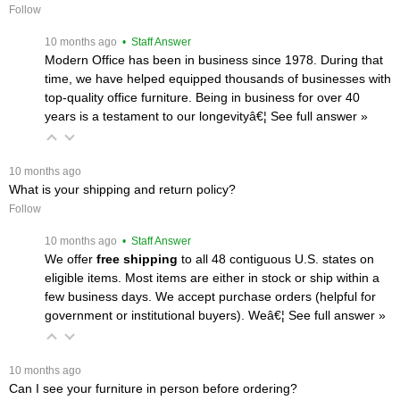
Follow
 10 months ago
 • Staff Answer
Modern Office has been in business since 1978. During that
time, we have helped equipped thousands of businesses with
top-quality office furniture. Being in business for over 40
years is a testament to our longevityâ€¦
 See full answer »
 10 months ago
What is your shipping and return policy?
Follow
 10 months ago
 • Staff Answer
We offer
free shipping
 to all 48 contiguous U.S. states on
eligible items. Most items are either in stock or ship within a
few business days. We accept purchase orders (helpful for
government or institutional buyers). Weâ€¦
 See full answer »
 10 months ago
Can I see your furniture in person before ordering?