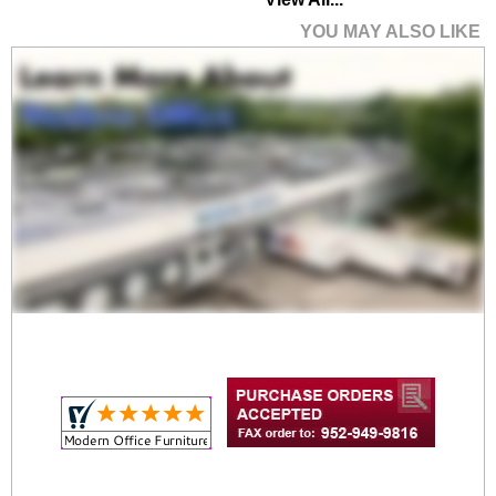
YOU MAY ALSO LIKE