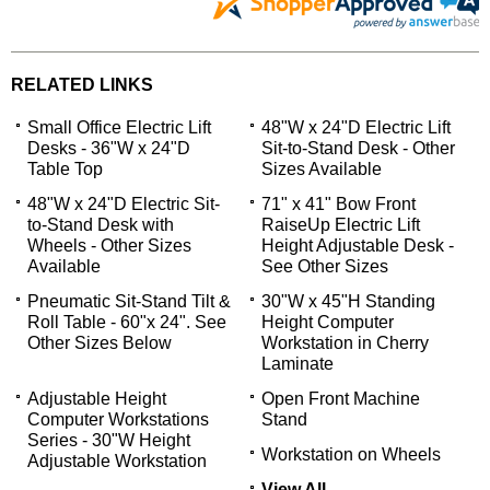
RELATED LINKS
Small Office Electric Lift
48"W x 24"D Electric Lift
Desks - 36"W x 24"D
Sit-to-Stand Desk - Other
Table Top
Sizes Available
48"W x 24"D Electric Sit-
71" x 41" Bow Front
to-Stand Desk with
RaiseUp Electric Lift
Wheels - Other Sizes
Height Adjustable Desk -
Available
See Other Sizes
Pneumatic Sit-Stand Tilt &
30"W x 45"H Standing
Roll Table - 60"x 24". See
Height Computer
Other Sizes Below
Workstation in Cherry
Laminate
 Adjustable Height
Open Front Machine
Computer Workstations
Stand
Series - 30"W Height
Workstation on Wheels
Adjustable Workstation
View All...