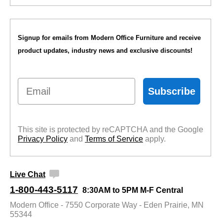
Signup for emails from Modern Office Furniture and receive
product updates, industry news and exclusive discounts!
Email
Subscribe
This site is protected by reCAPTCHA and the Google
Privacy Policy
 and
Terms of Service
 apply.
Live Chat
1-800-443-5117
8:30AM to 5PM M-F Central
Modern Office - 7550 Corporate Way - Eden Prairie, MN
55344