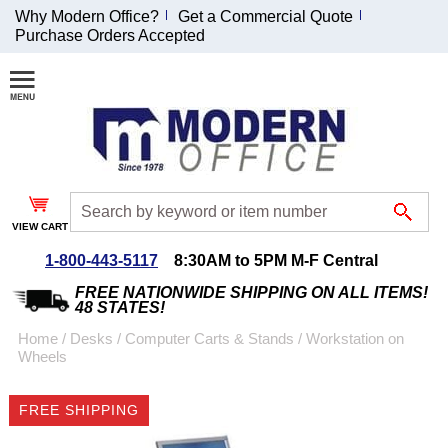
Why Modern Office?
Get a Commercial Quote
Purchase Orders Accepted
Join Our Email
List and
Receive an
Exclusive
Discount!
VIEW CART
Receive Updates and
Special Offers
1-800-443-5117
8:30AM to 5PM M-F Central
FREE NATIONWIDE SHIPPING ON ALL ITEMS!
48 STATES!
Home
 /
Desks
 /
Computer Carts & Stands
 /
Workstation on
Wheels
Coupon for $50 off
$999 or more will be
FREE SHIPPING
emailed to you after
sign up.