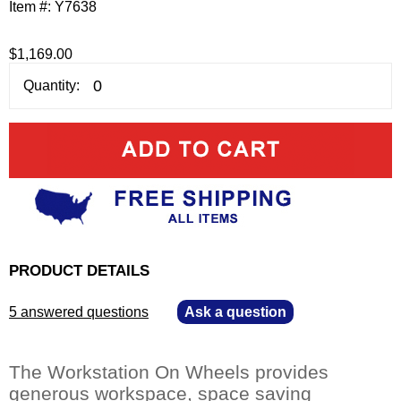
Item #:
Y7638
$1,169.00
Quantity:
PRODUCT DETAILS
5 answered questions
—
Ask a question
The Workstation On Wheels provides
generous workspace, space saving