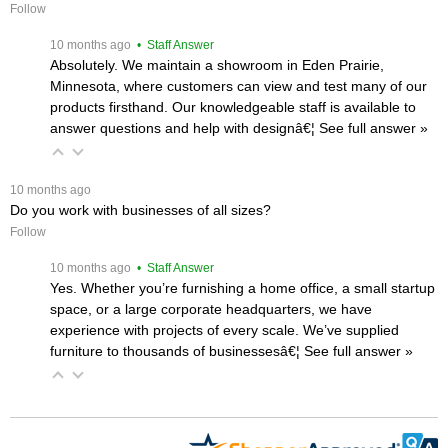
Follow
 10 months ago
 • Staff Answer
Absolutely. We maintain a showroom in Eden Prairie,
Minnesota, where customers can view and test many of our
products firsthand. Our knowledgeable staff is available to
answer questions and help with designâ€¦
 See full answer »
 10 months ago
Do you work with businesses of all sizes?
Follow
 10 months ago
 • Staff Answer
Yes. Whether you’re furnishing a home office, a small startup
space, or a large corporate headquarters, we have
experience with projects of every scale. We’ve supplied
furniture to thousands of businessesâ€¦
 See full answer »