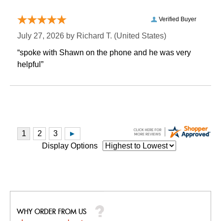
Verified Buyer
July 27, 2026 by
Richard T.
 (United States)
“spoke with Shawn on the phone and he was very
helpful”
Display Options