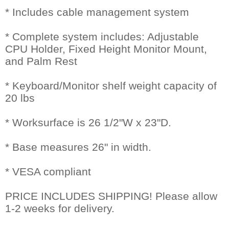
* Includes cable management system
* Complete system includes: Adjustable
CPU Holder, Fixed Height Monitor Mount,
and Palm Rest
* Keyboard/Monitor shelf weight capacity of
20 lbs
* Worksurface is 26 1/2"W x 23"D.
* Base measures 26" in width.
* VESA compliant
PRICE INCLUDES SHIPPING! Please allow
1-2 weeks for delivery.