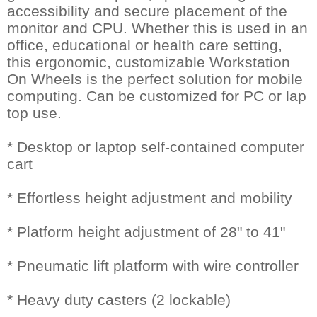
accessibility and secure placement of the
monitor and CPU. Whether this is used in an
office, educational or health care setting,
this ergonomic, customizable Workstation
On Wheels is the perfect solution for mobile
computing. Can be customized for PC or lap
top use.
* Desktop or laptop self-contained computer
cart
* Effortless height adjustment and mobility
* Platform height adjustment of 28" to 41"
* Pneumatic lift platform with wire controller
* Heavy duty casters (2 lockable)