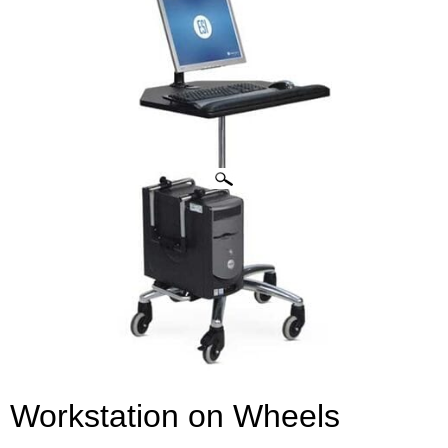
CLICK IMAGES TO ENLARGE
Workstation on Wheels