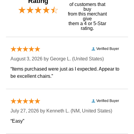
Rating
of customers that
buy
 from this merchant
give
them a 4 or 5-Star
rating.
Verified Buyer
August 3, 2026 by
George L.
 (United States)
“Items purchased were just as I expected. Appear to
be excellent chairs.”
Verified Buyer
July 27, 2026 by
Kenneth L.
 (NM, United States)
“Easy”