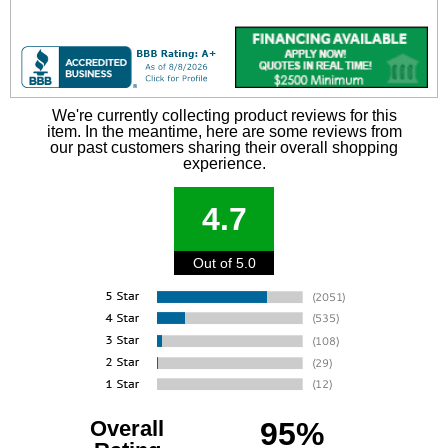
We're currently collecting product reviews for this
item. In the meantime, here are some reviews from
our past customers sharing their overall shopping
experience.
4.7
Out of 5.0
Overall
95%