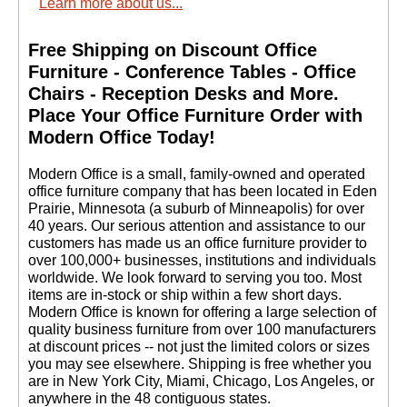
Learn more about us...
Free Shipping on Discount Office
Furniture - Conference Tables - Office
Chairs - Reception Desks and More.
 Place Your Office Furniture Order with
Modern Office Today!
 Modern Office is a small, family-owned and operated
office furniture company that has been located in Eden
Prairie, Minnesota (a suburb of Minneapolis) for over
40 years. Our serious attention and assistance to our
customers has made us an office furniture provider to
over 100,000+ businesses, institutions and individuals
worldwide. We look forward to serving you too. Most
items are in-stock or ship within a few short days.
 Modern Office is known for offering a large selection of
quality business furniture from over 100 manufacturers
at discount prices -- not just the limited colors or sizes
you may see elsewhere. Shipping is free whether you
are in New York City, Miami, Chicago, Los Angeles, or
anywhere in the 48 contiguous states.