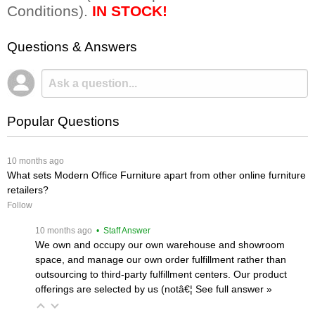
Conditions).
IN STOCK!
Questions & Answers
Popular Questions
 10 months ago
What sets Modern Office Furniture apart from other online furniture
retailers?
Follow
 10 months ago
 • Staff Answer
We own and occupy our own warehouse and showroom
space, and manage our own order fulfillment rather than
outsourcing to third-party fulfillment centers. Our product
offerings are selected by us (notâ€¦
 See full answer »