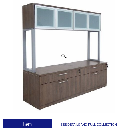
CLICK IMAGES TO ENLARGE
 Item
SEE DETAILS AND FULL COLLECTION