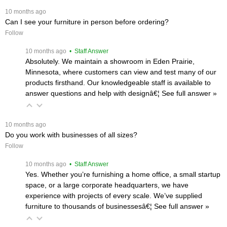
 10 months ago
Can I see your furniture in person before ordering?
Follow
 10 months ago
 • Staff Answer
Absolutely. We maintain a showroom in Eden Prairie,
Minnesota, where customers can view and test many of our
products firsthand. Our knowledgeable staff is available to
answer questions and help with designâ€¦
 See full answer »
 10 months ago
Do you work with businesses of all sizes?
Follow
 10 months ago
 • Staff Answer
Yes. Whether you’re furnishing a home office, a small startup
space, or a large corporate headquarters, we have
experience with projects of every scale. We’ve supplied
furniture to thousands of businessesâ€¦
 See full answer »