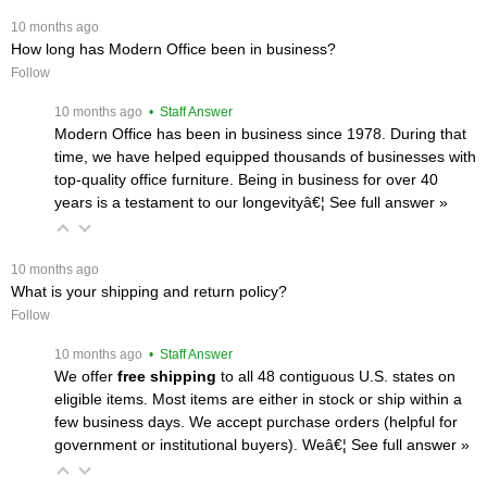
 10 months ago
How long has Modern Office been in business?
Follow
 10 months ago
 • Staff Answer
Modern Office has been in business since 1978. During that
time, we have helped equipped thousands of businesses with
top-quality office furniture. Being in business for over 40
years is a testament to our longevityâ€¦
 See full answer »
 10 months ago
What is your shipping and return policy?
Follow
 10 months ago
 • Staff Answer
We offer
free shipping
 to all 48 contiguous U.S. states on
eligible items. Most items are either in stock or ship within a
few business days. We accept purchase orders (helpful for
government or institutional buyers). Weâ€¦
 See full answer »