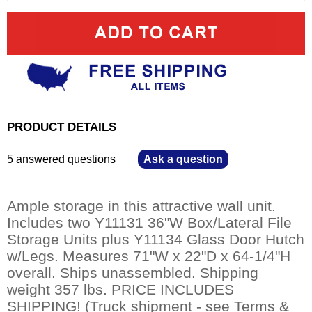
PRODUCT DETAILS
5 answered questions
—
Ask a question
Ample storage in this attractive wall unit.
Includes two Y11131 36"W Box/Lateral File
Storage Units plus Y11134 Glass Door Hutch
w/Legs. Measures 71"W x 22"D x 64-1/4"H
overall. Ships unassembled. Shipping
weight 357 lbs. PRICE INCLUDES
SHIPPING! (Truck shipment - see Terms &