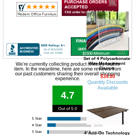
Set of 4 Polycarbonate
Wire Management
We're currently collecting product reviews for this
Clamps
item. In the meantime, here are some reviews from
our past customers sharing their overall shopping
$34.00
experience.
Quantity Discounts
Available
4.7
Out of 5.0
4' Add-On Technology