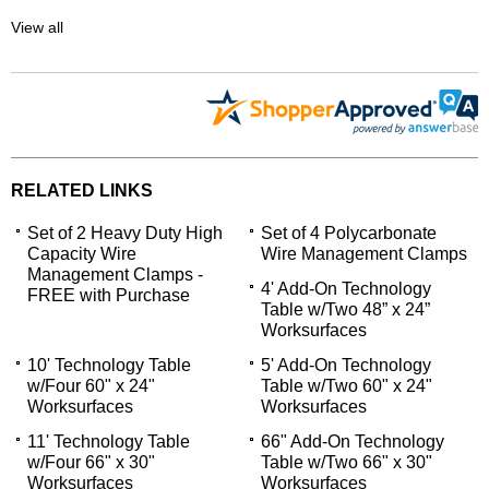
View all
RELATED LINKS
Set of 2 Heavy Duty High
Set of 4 Polycarbonate
Capacity Wire
Wire Management Clamps
Management Clamps -
4' Add-On Technology
FREE with Purchase
Table w/Two 48” x 24”
Worksurfaces
10' Technology Table
5' Add-On Technology
w/Four 60" x 24"
Table w/Two 60" x 24"
Worksurfaces
Worksurfaces
11' Technology Table
66" Add-On Technology
w/Four 66" x 30"
Table w/Two 66" x 30"
Worksurfaces
Worksurfaces