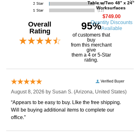
Table w/Two 48” x 24”
Worksurfaces
$749.00
Quantity Discounts
Overall
95%
Available
Rating
of customers that
buy
 from this merchant
give
them a 4 or 5-Star
rating.
Verified Buyer
August 8, 2026 by
Susan S.
 (Arizona, United States)
“Appears to be easy to buy. LIke the free shipping.
 Will be buying additional items to complete our
office.”