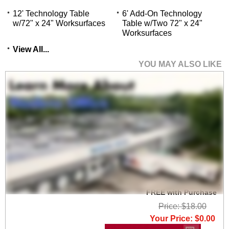
12' Technology Table
6' Add-On Technology
w/72" x 24" Worksurfaces
Table w/Two 72" x 24"
Worksurfaces
View All...
YOU MAY ALSO LIKE
Set of 2 Heavy Duty
High Capacity Wire
Management Clamps -
FREE with Purchase
Price: $18.00
Your Price: $0.00