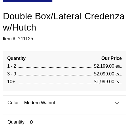
Double Box/Lateral Credenza
w/Hutch
Item #:
Y11125
Quantity
Our Price
1 - 2
$2,199.00 ea.
3 - 9
$2,099.00 ea.
10+
$1,999.00 ea.
Color:
Quantity: