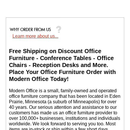
Learn more about us...
Free Shipping on Discount Office
Furniture - Conference Tables - Office
Chairs - Reception Desks and More.
 Place Your Office Furniture Order with
Modern Office Today!
 Modern Office is a small, family-owned and operated
office furniture company that has been located in Eden
Prairie, Minnesota (a suburb of Minneapolis) for over
40 years. Our serious attention and assistance to our
customers has made us an office furniture provider to
over 100,000+ businesses, institutions and individuals
worldwide. We look forward to serving you too. Most
items are in-stock or ship within a few short days.