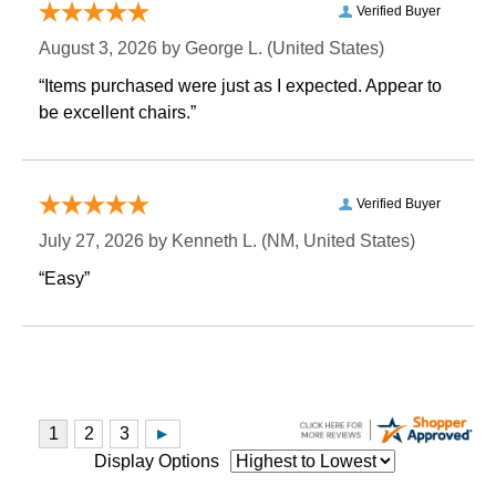
Verified Buyer
August 3, 2026 by
George L.
 (United States)
“Items purchased were just as I expected. Appear to
be excellent chairs.”
Verified Buyer
July 27, 2026 by
Kenneth L.
 (NM, United States)
“Easy”
Display Options