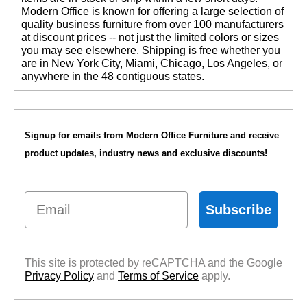
 Modern Office is known for offering a large selection of
quality business furniture from over 100 manufacturers
at discount prices -- not just the limited colors or sizes
you may see elsewhere. Shipping is free whether you
are in New York City, Miami, Chicago, Los Angeles, or
anywhere in the 48 contiguous states.
Signup for emails from Modern Office Furniture and receive
product updates, industry news and exclusive discounts!
Email
Subscribe
This site is protected by reCAPTCHA and the Google
Privacy Policy
 and
Terms of Service
 apply.