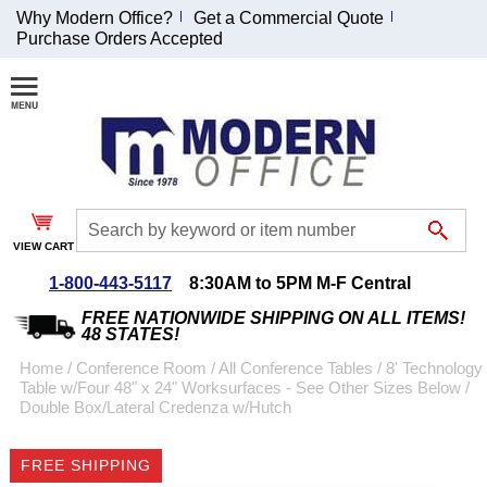
Why Modern Office?
Get a Commercial Quote
Purchase Orders Accepted
Join Our Email
List and
Receive an
Exclusive
Discount!
VIEW CART
Receive Updates and
Special Offers
1-800-443-5117
8:30AM to 5PM M-F Central
FREE NATIONWIDE SHIPPING ON ALL ITEMS!
48 STATES!
Home
 /
Conference Room
 /
All Conference Tables
 /
8' Technology
Table w/Four 48" x 24" Worksurfaces - See Other Sizes Below
 /
Coupon for $50 off
Double Box/Lateral Credenza w/Hutch
$999 or more will be
emailed to you after
FREE SHIPPING
sign up.