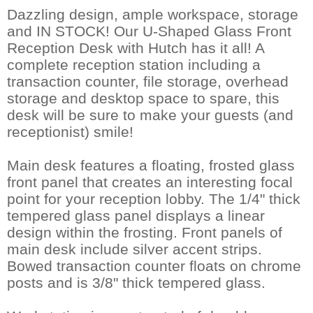
Dazzling design, ample workspace, storage
and IN STOCK! Our U-Shaped Glass Front
Reception Desk with Hutch has it all! A
complete reception station including a
transaction counter, file storage, overhead
storage and desktop space to spare, this
desk will be sure to make your guests (and
receptionist) smile!
Main desk features a floating, frosted glass
front panel that creates an interesting focal
point for your reception lobby. The 1/4" thick
tempered glass panel displays a linear
design within the frosting. Front panels of
main desk include silver accent strips.
Bowed transaction counter floats on chrome
posts and is 3/8" thick tempered glass.