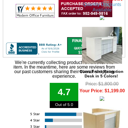
Quantity Discounts
Available
We're currently collecting product reviews for this
item. In the meantime, here are some reviews from
Glass Front Reception
our past customers sharing their overall shopping
Desk in 5 Colors!
experience.
Price: $1,800.00
4.7
Your Price: $1,199.00
Out of 5.0