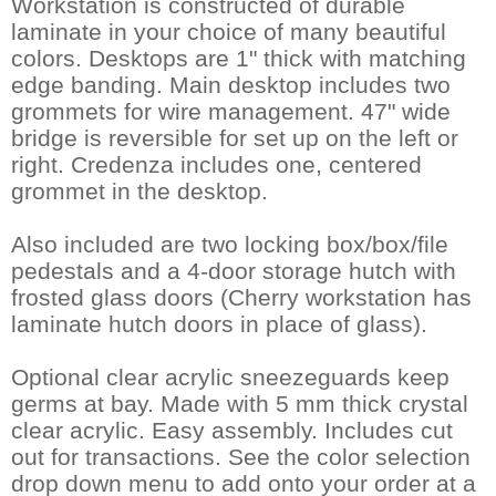
Workstation is constructed of durable
laminate in your choice of many beautiful
colors. Desktops are 1" thick with matching
edge banding. Main desktop includes two
grommets for wire management. 47" wide
bridge is reversible for set up on the left or
right. Credenza includes one, centered
grommet in the desktop.
Also included are two locking box/box/file
pedestals and a 4-door storage hutch with
frosted glass doors (Cherry workstation has
laminate hutch doors in place of glass).
Optional clear acrylic sneezeguards keep
germs at bay. Made with 5 mm thick crystal
clear acrylic. Easy assembly. Includes cut
out for transactions. See the color selection
drop down menu to add onto your order at a