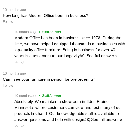
 10 months ago
How long has Modern Office been in business?
Follow
 10 months ago
 • Staff Answer
Modern Office has been in business since 1978. During that
time, we have helped equipped thousands of businesses with
top-quality office furniture. Being in business for over 40
years is a testament to our longevityâ€¦
 See full answer »
 10 months ago
Can I see your furniture in person before ordering?
Follow
 10 months ago
 • Staff Answer
Absolutely. We maintain a showroom in Eden Prairie,
Minnesota, where customers can view and test many of our
products firsthand. Our knowledgeable staff is available to
answer questions and help with designâ€¦
 See full answer »