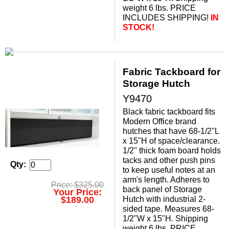
weight 6 lbs. PRICE
INCLUDES SHIPPING!
 IN
STOCK!
Fabric Tackboard for
Storage Hutch
Y9470
Black fabric tackboard fits
Modern Office brand
hutches that have 68-1/2"L
x 15"H of space/clearance.
1/2" thick foam board holds
tacks and other push pins
Qty:
to keep useful notes at an
arm's length. Adheres to
Price: $325.00
back panel of Storage
Your Price:
Hutch with industrial 2-
$189.00
sided tape. Measures 68-
1/2"W x 15"H. Shipping
weight 6 lbs. PRICE