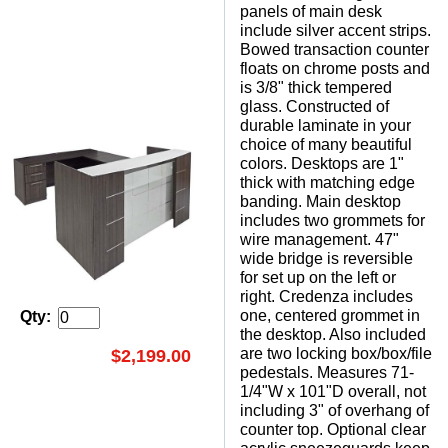
panels of main desk
include silver accent strips.
Bowed transaction counter
floats on chrome posts and
is 3/8" thick tempered
glass. Constructed of
durable laminate in your
choice of many beautiful
colors. Desktops are 1"
thick with matching edge
banding. Main desktop
includes two grommets for
wire management. 47"
wide bridge is reversible
for set up on the left or
right. Credenza includes
one, centered grommet in
Qty:
the desktop. Also included
are two locking box/box/file
$2,199.00
pedestals. Measures 71-
1/4"W x 101"D overall, not
including 3" of overhang of
counter top. Optional clear