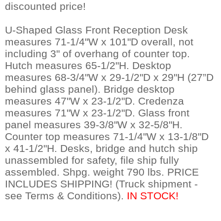
discounted price!
U-Shaped Glass Front Reception Desk
measures 71-1/4"W x 101"D overall, not
including 3" of overhang of counter top.
Hutch measures 65-1/2"H. Desktop
measures 68-3/4"W x 29-1/2"D x 29"H (27”D
behind glass panel). Bridge desktop
measures 47"W x 23-1/2"D. Credenza
measures 71"W x 23-1/2"D. Glass front
panel measures 39-3/8"W x 32-5/8"H.
Counter top measures 71-1/4"W x 13-1/8"D
x 41-1/2"H. Desks, bridge and hutch ship
unassembled for safety, file ship fully
assembled. Shpg. weight 790 lbs. PRICE
INCLUDES SHIPPING! (Truck shipment -
see Terms & Conditions).
 IN STOCK!