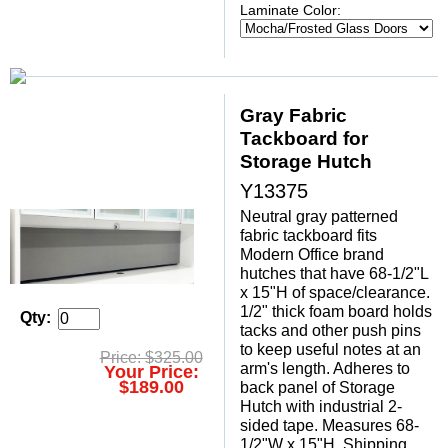
Laminate Color:
Gray Fabric
Tackboard for
Storage Hutch
Y13375
Neutral gray patterned
fabric tackboard fits
Modern Office brand
hutches that have 68-1/2"L
x 15"H of space/clearance.
1/2" thick foam board holds
Qty:
tacks and other push pins
to keep useful notes at an
Price: $325.00
arm's length. Adheres to
Your Price:
$189.00
back panel of Storage
Hutch with industrial 2-
sided tape. Measures 68-
1/2"W x 15"H. Shipping