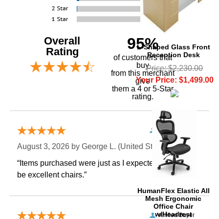
Overall
95%
L-Shaped Glass Front
Rating
Reception Desk
of customers that
buy
Price: $2,230.00
 from this merchant
Your Price: $1,499.00
give
them a 4 or 5-Star
rating.
Verified Buyer
August 3, 2026 by
George L.
 (United States)
“Items purchased were just as I expected. Appear to
be excellent chairs.”
 HumanFlex Elastic All
Mesh Ergonomic
Office Chair
w/Headrest
Verified Buyer