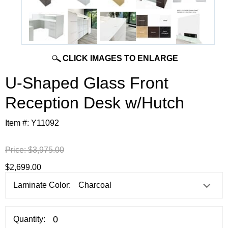
CLICK IMAGES TO ENLARGE
U-Shaped Glass Front
Reception Desk w/Hutch
Item #:
Y11092
Price:
$3,975.00
$2,699.00
Laminate Color:
Quantity: