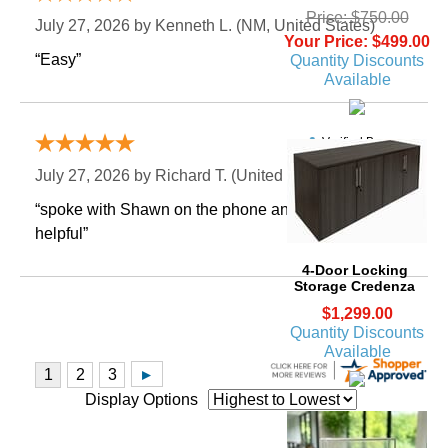
Price: $750.00
July 27, 2026 by
Kenneth L.
 (NM, United States)
Your Price: $499.00
“Easy”
Quantity Discounts
Available
Verified Buyer
July 27, 2026 by
Richard T.
 (United States)
“spoke with Shawn on the phone and he was very
helpful”
4-Door Locking
Storage Credenza
$1,299.00
Quantity Discounts
Available
Display Options