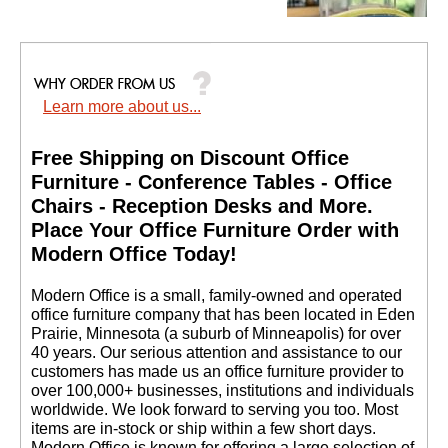
Learn more about us...
Heavy-Duty High
Capacity Wire
Management Clamps -
Free Shipping on Discount Office
Set of 4 - IN STOCK!
Furniture - Conference Tables - Office
$34.00
Chairs - Reception Desks and More.
Quantity Discounts
 Place Your Office Furniture Order with
Available
Modern Office Today!
 Modern Office is a small, family-owned and operated
office furniture company that has been located in Eden
Prairie, Minnesota (a suburb of Minneapolis) for over
40 years. Our serious attention and assistance to our
customers has made us an office furniture provider to
over 100,000+ businesses, institutions and individuals
worldwide. We look forward to serving you too. Most
items are in-stock or ship within a few short days.
 Modern Office is known for offering a large selection of