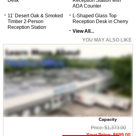
Desk
Reception Station with
ADA Counter
11' Desert Oak & Smoked
L-Shaped Glass Top
Timber 2-Person
Reception Desk in Cherry
Reception Station
View All...
YOU MAY ALSO LIKE
6' Wide Portable
Folding Double-Sided
Coat Rack w/ 72 Coat
Capacity
Price: $1,373.00
Your Price: $699.00