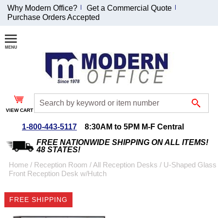
Why Modern Office?
Get a Commercial Quote
Purchase Orders Accepted
Join Our Email
List and
Receive an
Exclusive
Discount!
VIEW CART
Receive Updates and
Special Offers
1-800-443-5117
8:30AM to 5PM M-F Central
FREE NATIONWIDE SHIPPING ON ALL ITEMS!
48 STATES!
Home
 /
Reception Room
 /
All Reception Desks
 /
U-Shaped Glass
Front Reception Desk w/Hutch
Coupon for $50 off
$999 or more will be
FREE SHIPPING
emailed to you after
sign up.