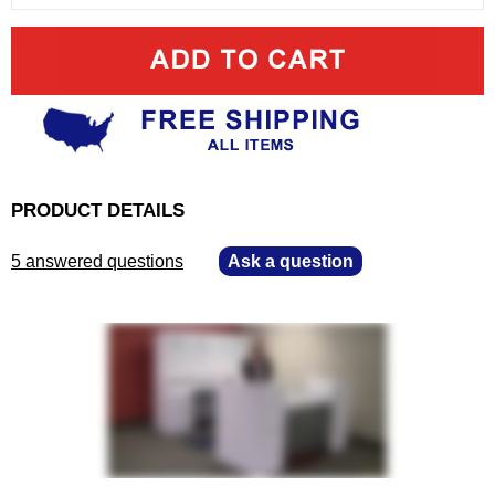
PRODUCT DETAILS
5 answered questions
—
Ask a question