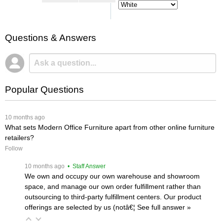
Questions & Answers
Popular Questions
 10 months ago
What sets Modern Office Furniture apart from other online furniture
retailers?
Follow
 10 months ago
 • Staff Answer
We own and occupy our own warehouse and showroom
space, and manage our own order fulfillment rather than
outsourcing to third-party fulfillment centers. Our product
offerings are selected by us (notâ€¦
 See full answer »