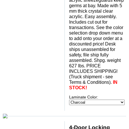
acrylic sneezeguards keep
germs at bay. Made with 5
mm thick crystal clear
acrylic. Easy assembly.
Includes cut out for
transactions. See the color
selection drop down menu
to add onto your order at a
discounted price! Desk
ships unassembled for
safety, file ship fully
assembled. Shpg. weight
627 lbs. PRICE
INCLUDES SHIPPING!
(Truck shipment - see
Terms & Conditions).
IN
STOCK!
Laminate Color:
4-Door Locking