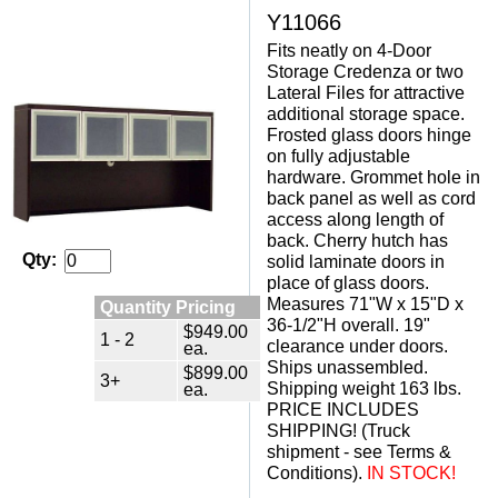
Y11066
Fits neatly on 4-Door
Storage Credenza or two
Lateral Files for attractive
additional storage space.
Frosted glass doors hinge
on fully adjustable
hardware. Grommet hole in
back panel as well as cord
access along length of
back. Cherry hutch has
Qty:
solid laminate doors in
place of glass doors.
Measures 71"W x 15"D x
Quantity Pricing
36-1/2"H overall. 19"
$949.00
1 - 2
clearance under doors.
ea.
Ships unassembled.
$899.00
3+
Shipping weight 163 lbs.
ea.
PRICE INCLUDES
SHIPPING! (Truck
shipment - see Terms &
Conditions).
 IN STOCK!