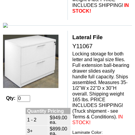
INCLUDES SHIPPING!
IN
STOCK!
Lateral File
Y11067
Locking storage for both
letter and legal size files.
Full extension ball-bearing
drawer slides easily
handle full capacity. Ships
assembled. Measures 35-
1/2"W x 22"D x 30"H
overall. Shipping weight
Qty:
165 lbs. PRICE
INCLUDES SHIPPING!
Quantity Pricing
(Truck shipment - see
Terms & Conditions).
 IN
$949.00
1 - 2
ea.
STOCK!
$899.00
3+
Laminate Color:
ea.