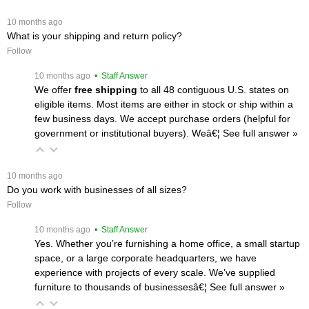
 10 months ago
What is your shipping and return policy?
Follow
 10 months ago
 • Staff Answer
We offer
free shipping
 to all 48 contiguous U.S. states on
eligible items. Most items are either in stock or ship within a
few business days. We accept purchase orders (helpful for
government or institutional buyers). Weâ€¦
 See full answer »
 10 months ago
Do you work with businesses of all sizes?
Follow
 10 months ago
 • Staff Answer
Yes. Whether you’re furnishing a home office, a small startup
space, or a large corporate headquarters, we have
experience with projects of every scale. We’ve supplied
furniture to thousands of businessesâ€¦
 See full answer »