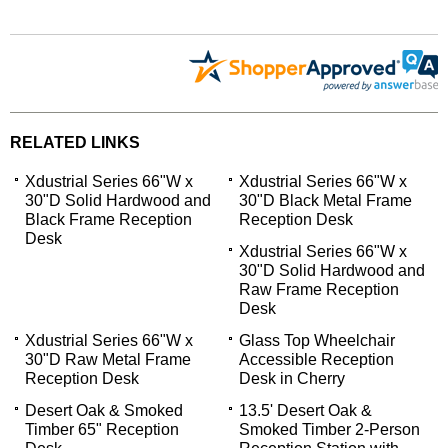
RELATED LINKS
Xdustrial Series 66"W x
Xdustrial Series 66"W x
30"D Solid Hardwood and
30"D Black Metal Frame
Black Frame Reception
Reception Desk
Desk
Xdustrial Series 66"W x
30"D Solid Hardwood and
Raw Frame Reception
Desk
Xdustrial Series 66"W x
Glass Top Wheelchair
30"D Raw Metal Frame
Accessible Reception
Reception Desk
Desk in Cherry
Desert Oak & Smoked
13.5' Desert Oak &
Timber 65" Reception
Smoked Timber 2-Person