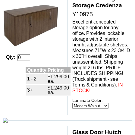
Storage Credenza
Y10975
Excellent concealed
storage option for any
office. Provides lockable
storage with 2 interior
height adjustable shelves.
Measures 71"W x 23-3/4"D
x 30"H overall. Ships
Qty:
unassembled. Shipping
weight 216 lbs. PRICE
Quantity Pricing
INCLUDES SHIPPING!
$1,299.00
1 - 2
(Truck shipment - see
ea.
Terms & Conditions).
IN
$1,249.00
3+
STOCK!
ea.
Laminate Color:
Glass Door Hutch