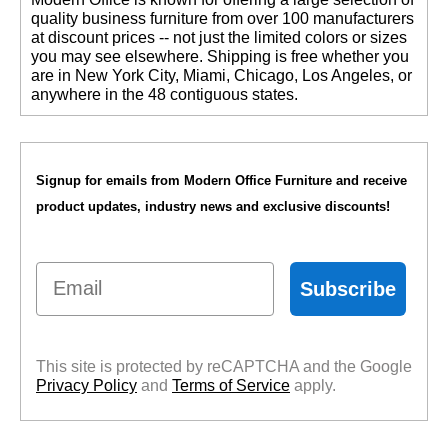
quality business furniture from over 100 manufacturers
at discount prices -- not just the limited colors or sizes
you may see elsewhere. Shipping is free whether you
are in New York City, Miami, Chicago, Los Angeles, or
anywhere in the 48 contiguous states.
Signup for emails from Modern Office Furniture and receive
product updates, industry news and exclusive discounts!
Email
Subscribe
This site is protected by reCAPTCHA and the Google
Privacy Policy
 and
Terms of Service
 apply.