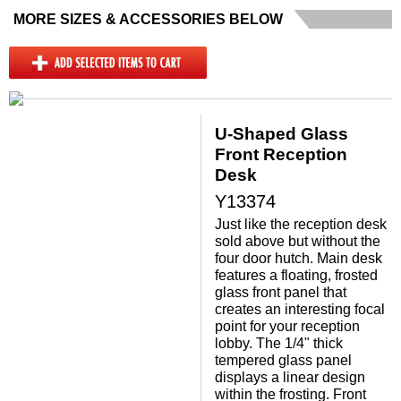
MORE SIZES & ACCESSORIES BELOW
U-Shaped Glass
Front Reception
Desk
Y13374
Just like the reception desk
sold above but without the
four door hutch. Main desk
features a floating, frosted
glass front panel that
creates an interesting focal
point for your reception
lobby. The 1/4" thick
tempered glass panel
displays a linear design
within the frosting. Front