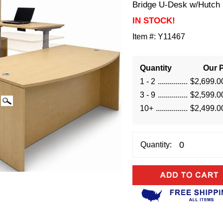
Bridge U-Desk w/Hutch
IN STOCK!
Item #:
Y11467
Quantity
Our P
1 - 2
$2,699.0
3 - 9
$2,599.0
10+
$2,499.0
Quantity: