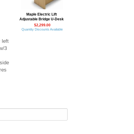
Maple Electric Lift
Adjustable Bridge U-Desk
$2,299.00
Quantity Discounts Available
 left
w/3
 side
res