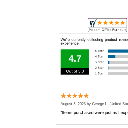
We're currently collecting product rev
experience.
4.7
Out of 5.0
August 3, 2026 by
George L.
 (United Sta
“Items purchased were just as I expe