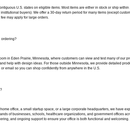
 contiguous U.S. states on eligible items. Most items are either in stock or ship wit
 institutional buyers). We offer a 30-day return period for many items (except custo
 fee may apply for large orders.
e ordering?
oom in Eden Prairie, Minnesota, where customers can view and test many of our pro
 and help with design ideas. For those outside Minnesota, we provide detailed produ
or email so you can shop confidently from anywhere in the U.S.
s?
 home office, a small startup space, or a large corporate headquarters, we have expe
sands of businesses, schools, healthcare organizations, and government offices ac
ering, and ongoing support to ensure your office is both functional and welcoming.