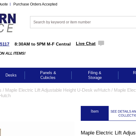
Quote
Purchase Orders Accepted
Live Chat
-5117
8:30AM to 5PM M-F Central
ON ALL ITEMS!
Panels &
Filing &
R
Desks
Cubicles
Storage
s
 /
Maple Electric Lift Adjustable Height U-Desk w/Hutch
 /
Maple Elec
/Hutch
 Item
SEE DETAILS A
COLLECTI
GES TO ENLARGE
Maple Electric Lift Adjus