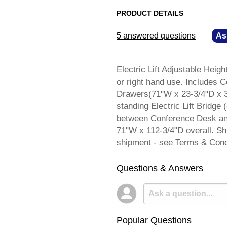
PRODUCT DETAILS
5 answered questions
—
As
Electric Lift Adjustable Height
or right hand use. Includes 
Drawers(71"W x 23-3/4"D x 3
standing Electric Lift Bridge
between Conference Desk an
71"W x 112-3/4"D overall. 
shipment - see Terms & Cond
Questions & Answers
Popular Questions