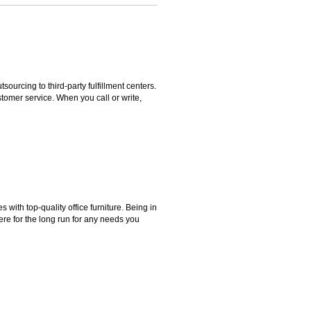
rcing to third-party fulfillment centers.
omer service. When you call or write,
ith top-quality office furniture. Being in
ere for the long run for any needs you