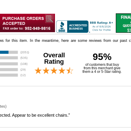
iews for this item. In the meantime, here are some reviews from our past c
Overall
95%
Rating
of customers that buy
 from this merchant give
them a 4 or 5-Star rating.
tes)
cted. Appear to be excellent chairs.”