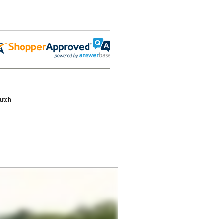
Hutch