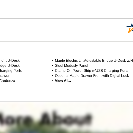
Height U-Desk
Maple Electric Lift Adjustable Bridge U-Desk w/
Bridge U-Desk
Steel Modesty Panel
harging Ports
Clamp-On Power Strip w/USB Charging Ports
Drawer
Optional Maple Drawer Front with Digital Lock
 Credenza
View All...