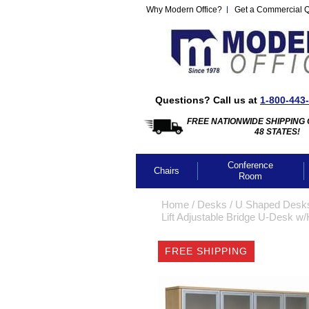
Why Modern Office?
Get a Commercial 
Questions? Call us at
1-800-443
FREE NATIONWIDE SHIPPING 
48 STATES!
Conference
Chairs
Room
Home
 /
Desks
 /
U Shaped Desk
Lift Adjustable Bridge U-Desk w
FREE SHIPPING
CLICK IMA