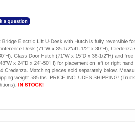
k a question
 Bridge Electric Lift U-Desk with Hutch is fully reversible for
Conference Desk (71"W x 35-1/2"/41-1/2" x 30"H), Credenza 
0"H), Glass Door Hutch (71"W x 15"D x 36-1/2"H) and free
 (48"W x 24"D x 24"-50"H) for placement on left or right hand
d Credenza. Matching pieces sold separately below. Measu
Shipping weight 585 lbs. PRICE INCLUDES SHIPPING! (Truck
itions).
IN STOCK!