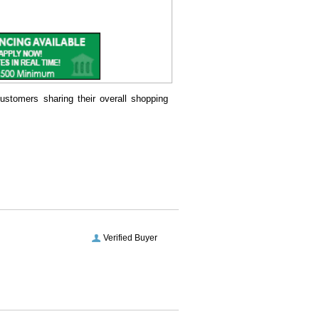
ustomers sharing their overall shopping
Verified Buyer