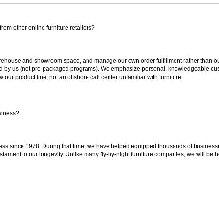
rom other online furniture retailers?
ouse and showroom space, and manage our own order fulfillment rather than outsou
ted by us (not pre-packaged programs). We emphasize personal, knowledgeable cust
our product line, not an offshore call center unfamiliar with furniture.
siness?
ss since 1978. During that time, we have helped equipped thousands of businesses w
estament to our longevity. Unlike many fly-by-night furniture companies, we will be h