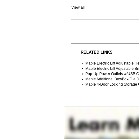
View all
RELATED LINKS
Maple Electric Lift Adjustable 
Maple Electric Lift Adjustable 
Pop-Up Power Outlets w/USB C
 Maple Additional Box/Box/File 
Maple 4-Door Locking Storage