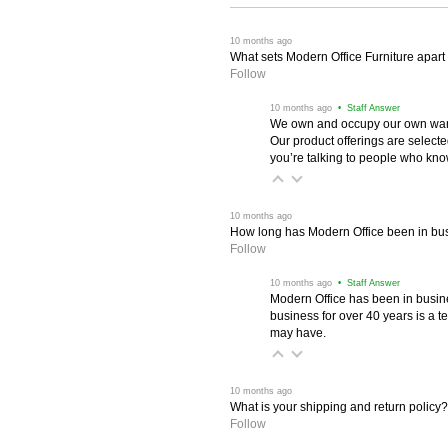
 10 months ago
What sets Modern Office Furniture apart f
Follow
 10 months ago
 • Staff Answer
We own and occupy our own wareh
Our product offerings are selec
you’re talking to people who know 
 10 months ago
How long has Modern Office been in bu
Follow
 10 months ago
 • Staff Answer
Modern Office has been in busine
business for over 40 years is a t
may have.
 10 months ago
What is your shipping and return policy?
Follow