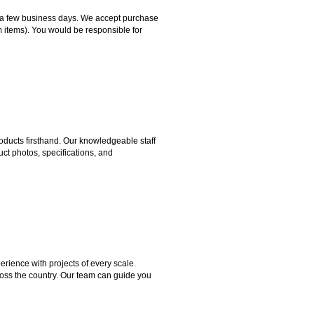
hin a few business days. We accept purchase
m items). You would be responsible for
ducts firsthand. Our knowledgeable staff
ct photos, specifications, and
rience with projects of every scale.
ross the country. Our team can guide you