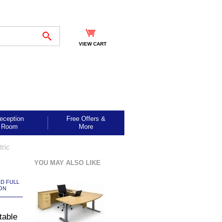
VIEW CART
eception
Free Offers &
Room
More
tric
YOU MAY ALSO LIKE
ND FULL
ON
table