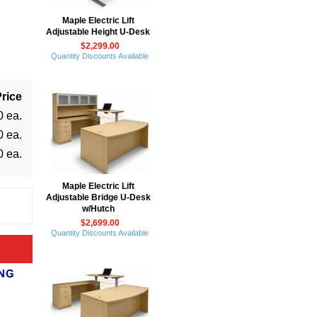
Maple Electric Lift
Adjustable Height U-Desk
$2,299.00
Quantity Discounts Available
rice
0 ea.
0 ea.
0 ea.
Maple Electric Lift
Adjustable Bridge U-Desk
w/Hutch
$2,699.00
Quantity Discounts Available