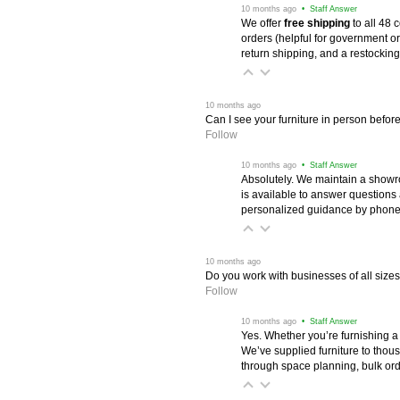
 10 months ago
 • Staff Answer
We offer
free shipping
 to all 48
orders (helpful for government or
return shipping, and a restocking
 10 months ago
Can I see your furniture in person befor
Follow
 10 months ago
 • Staff Answer
Absolutely. We maintain a showr
is available to answer questions
personalized guidance by phone 
 10 months ago
Do you work with businesses of all size
Follow
 10 months ago
 • Staff Answer
Yes. Whether you’re furnishing a
We’ve supplied furniture to thou
through space planning, bulk ord