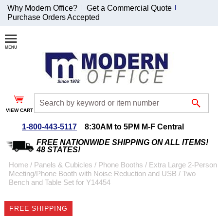
Why Modern Office?
Get a Commercial Quote
Purchase Orders Accepted
Join Our Email
List and
Receive an
Exclusive
Discount!
VIEW CART
Receive Updates and
Special Offers
1-800-443-5117
8:30AM to 5PM M-F Central
FREE NATIONWIDE SHIPPING ON ALL ITEMS!
48 STATES!
Home
 /
Panels & Cubicles
 /
Phone Booths
 /
Extra Large 2-Person
Meeting/Phone Booth with Noise Reduction and USB
 /
Two
Coupon for $50 off
Bench and Table Set for Y14454
$999 or more will be
emailed to you after
FREE SHIPPING
sign up.