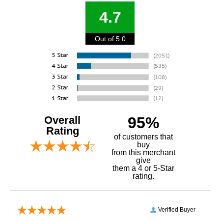
4.7
Out of 5.0
Overall
95%
Rating
of customers that
buy
 from this merchant
give
them a 4 or 5-Star
rating.
Verified Buyer