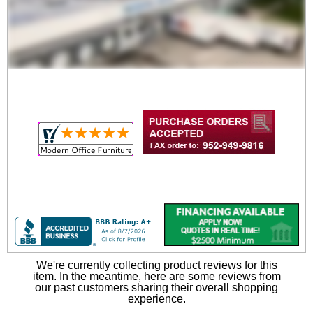
Two Bench and Table
Set for Y14454
$669.00
Quantity Discounts
Available
We're currently collecting product reviews for this
item. In the meantime, here are some reviews from
our past customers sharing their overall shopping
experience.