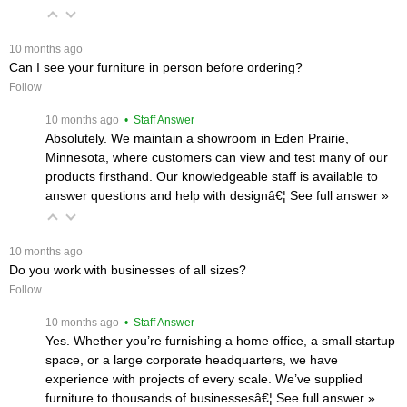
 10 months ago
Can I see your furniture in person before ordering?
Follow
 10 months ago
 • Staff Answer
Absolutely. We maintain a showroom in Eden Prairie,
Minnesota, where customers can view and test many of our
products firsthand. Our knowledgeable staff is available to
answer questions and help with designâ€¦
 See full answer »
 10 months ago
Do you work with businesses of all sizes?
Follow
 10 months ago
 • Staff Answer
Yes. Whether you’re furnishing a home office, a small startup
space, or a large corporate headquarters, we have
experience with projects of every scale. We’ve supplied
furniture to thousands of businessesâ€¦
 See full answer »