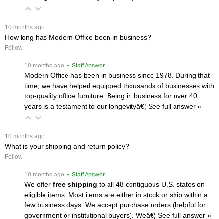
 10 months ago
How long has Modern Office been in business?
Follow
 10 months ago
 • Staff Answer
Modern Office has been in business since 1978. During that
time, we have helped equipped thousands of businesses with
top-quality office furniture. Being in business for over 40
years is a testament to our longevityâ€¦
 See full answer »
 10 months ago
What is your shipping and return policy?
Follow
 10 months ago
 • Staff Answer
We offer
free shipping
 to all 48 contiguous U.S. states on
eligible items. Most items are either in stock or ship within a
few business days. We accept purchase orders (helpful for
government or institutional buyers). Weâ€¦
 See full answer »