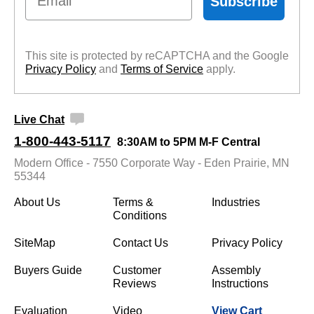
Subscribe
This site is protected by reCAPTCHA and the Google
Privacy Policy
 and
Terms of Service
 apply.
Live Chat
1-800-443-5117
8:30AM to 5PM M-F Central
Modern Office - 7550 Corporate Way - Eden Prairie, MN
55344
About Us
Terms &
Industries
Conditions
SiteMap
Contact Us
Privacy Policy
Buyers Guide
Customer
Assembly
Reviews
Instructions
Evaluation
Video
View Cart