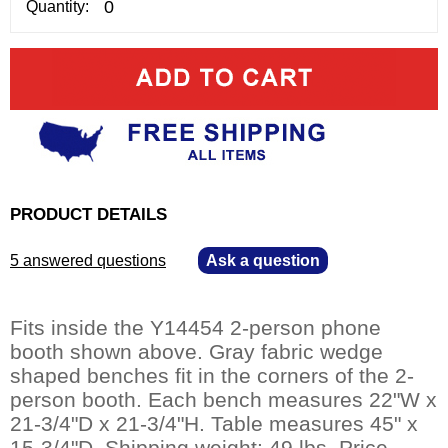
Quantity:
PRODUCT DETAILS
5 answered questions
—
Ask a question
Fits inside the Y14454 2-person phone
booth shown above. Gray fabric wedge
shaped benches fit in the corners of the 2-
person booth. Each bench measures 22"W x
21-3/4"D x 21-3/4"H. Table measures 45" x
15-3/4"D. Shipping weight: 49 lbs. Price