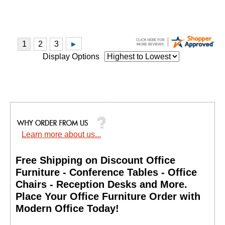
Display Options
Learn more about us...
Free Shipping on Discount Office
Furniture - Conference Tables - Office
Chairs - Reception Desks and More.
 Place Your Office Furniture Order with
Modern Office Today!