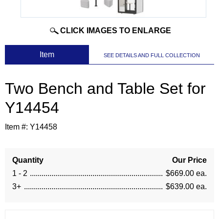
CLICK IMAGES TO ENLARGE
 Item
SEE DETAILS AND FULL COLLECTION
Two Bench and Table Set for
Y14454
Item #:
Y14458
Quantity
Our Price
1 - 2
$669.00 ea.
3+
$639.00 ea.