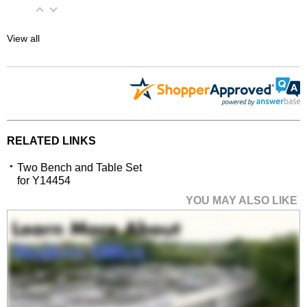
View all
RELATED LINKS
Two Bench and Table Set
for Y14454
YOU MAY ALSO LIKE