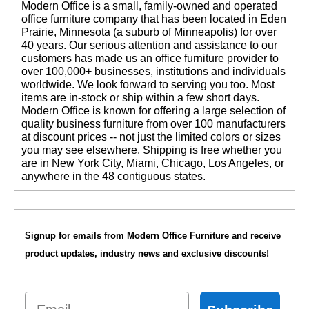
 Modern Office is a small, family-owned and operated
office furniture company that has been located in Eden
Prairie, Minnesota (a suburb of Minneapolis) for over
40 years. Our serious attention and assistance to our
customers has made us an office furniture provider to
over 100,000+ businesses, institutions and individuals
worldwide. We look forward to serving you too. Most
items are in-stock or ship within a few short days.
 Modern Office is known for offering a large selection of
quality business furniture from over 100 manufacturers
at discount prices -- not just the limited colors or sizes
you may see elsewhere. Shipping is free whether you
are in New York City, Miami, Chicago, Los Angeles, or
anywhere in the 48 contiguous states.
Signup for emails from Modern Office Furniture and receive
product updates, industry news and exclusive discounts!
Email