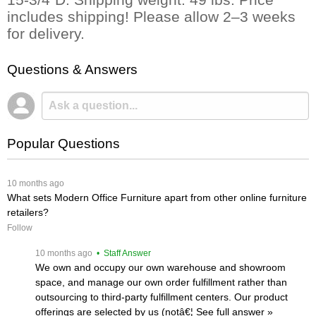
includes shipping! Please allow 2–3 weeks
for delivery.
Questions & Answers
Popular Questions
 10 months ago
What sets Modern Office Furniture apart from other online furniture
retailers?
Follow
 10 months ago
 • Staff Answer
We own and occupy our own warehouse and showroom
space, and manage our own order fulfillment rather than
outsourcing to third-party fulfillment centers. Our product
offerings are selected by us (notâ€¦
 See full answer »