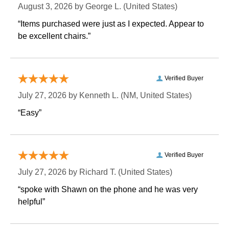
August 3, 2026 by
George L.
 (United States)
“Items purchased were just as I expected. Appear to
be excellent chairs.”
Verified Buyer
July 27, 2026 by
Kenneth L.
 (NM, United States)
“Easy”
Verified Buyer
July 27, 2026 by
Richard T.
 (United States)
“spoke with Shawn on the phone and he was very
helpful”