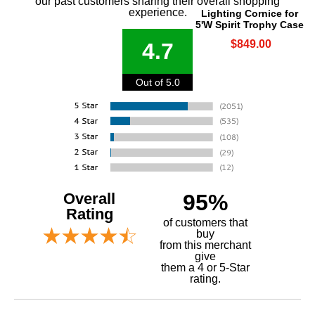
our past customers sharing their overall shopping
experience.
Lighting Cornice for
5'W Spirit Trophy Case
$849.00
4.7
Out of 5.0
Overall
95%
Rating
of customers that
buy
 from this merchant
give
them a 4 or 5-Star
rating.