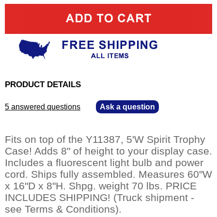
PRODUCT DETAILS
5 answered questions
—
Ask a question
Fits on top of the Y11387, 5'W Spirit Trophy
Case! Adds 8" of height to your display case.
Includes a fluorescent light bulb and power
cord. Ships fully assembled. Measures 60"W
x 16"D x 8"H. Shpg. weight 70 lbs. PRICE
INCLUDES SHIPPING! (Truck shipment -
see Terms & Conditions).