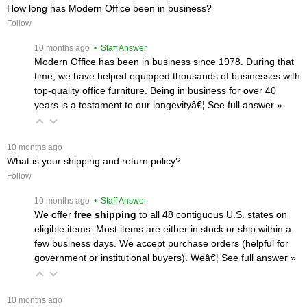
How long has Modern Office been in business?
Follow
 10 months ago
 • Staff Answer
Modern Office has been in business since 1978. During that
time, we have helped equipped thousands of businesses with
top-quality office furniture. Being in business for over 40
years is a testament to our longevityâ€¦
 See full answer »
 10 months ago
What is your shipping and return policy?
Follow
 10 months ago
 • Staff Answer
We offer
free shipping
 to all 48 contiguous U.S. states on
eligible items. Most items are either in stock or ship within a
few business days. We accept purchase orders (helpful for
government or institutional buyers). Weâ€¦
 See full answer »
 10 months ago