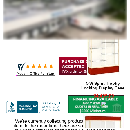
Lighting Cornice for
4'W Spirit Trophy Case
$799.00
5'W Spirit Trophy
Locking Display Case
$4,499.00
We're currently collecting product reviews for this
item. In the meantime, here are some reviews from