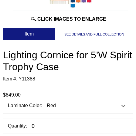
CLICK IMAGES TO ENLARGE
 Item
SEE DETAILS AND FULL COLLECTION
Lighting Cornice for 5'W Spirit
Trophy Case
Item #:
Y11388
$849.00
Laminate Color:
Quantity: