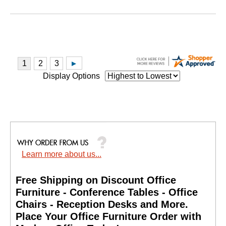
Display Options
Learn more about us...
Free Shipping on Discount Office
Furniture - Conference Tables - Office
Chairs - Reception Desks and More.
 Place Your Office Furniture Order with