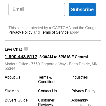
Email
Subscribe
This site is protected by reCAPTCHA and the Google
Privacy Policy
 and
Terms of Service
 apply.
Live Chat
1-800-443-5117
8:30AM to 5PM M-F Central
Modern Office - 7550 Corporate Way - Eden Prairie, MN
55344
About Us
Terms &
Industries
Conditions
SiteMap
Contact Us
Privacy Policy
Buyers Guide
Customer
Assembly
Reviews
Instructions