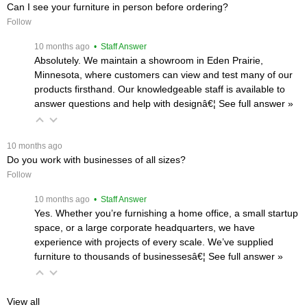
Can I see your furniture in person before ordering?
Follow
 10 months ago
 • Staff Answer
Absolutely. We maintain a showroom in Eden Prairie,
Minnesota, where customers can view and test many of our
products firsthand. Our knowledgeable staff is available to
answer questions and help with designâ€¦
 See full answer »
 10 months ago
Do you work with businesses of all sizes?
Follow
 10 months ago
 • Staff Answer
Yes. Whether you’re furnishing a home office, a small startup
space, or a large corporate headquarters, we have
experience with projects of every scale. We’ve supplied
furniture to thousands of businessesâ€¦
 See full answer »
View all