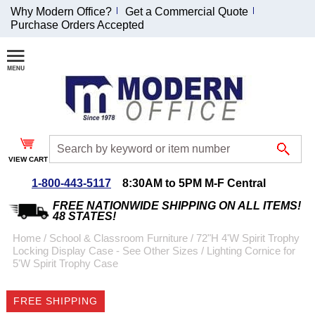
Why Modern Office?
Get a Commercial Quote
Purchase Orders Accepted
Join Our Email
List and
Receive an
Exclusive
Discount!
VIEW CART
Receive Updates and
Special Offers
1-800-443-5117
8:30AM to 5PM M-F Central
FREE NATIONWIDE SHIPPING ON ALL ITEMS!
48 STATES!
Home
 /
School & Classroom Furniture
 /
72"H 4'W Spirit Trophy
Locking Display Case - See Other Sizes
 /
Lighting Cornice for
Coupon for $50 off
5'W Spirit Trophy Case
$999 or more will be
emailed to you after
FREE SHIPPING
sign up.