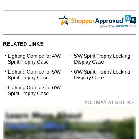
RELATED LINKS
Lighting Cornice for 4'W
5'W Spirit Trophy Locking
Spirit Trophy Case
Display Case
Lighting Cornice for 5'W
6'W Spirit Trophy Locking
Spirit Trophy Case
Display Case
Lighting Cornice for 6'W
Spirit Trophy Case
YOU MAY ALSO LIKE