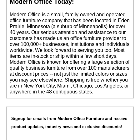
Modern Office Today!
 Modern Office is a small, family-owned and operated
office furniture company that has been located in Eden
Prairie, Minnesota (a suburb of Minneapolis) for over
40 years. Our serious attention and assistance to our
customers has made us an office furniture provider to
over 100,000+ businesses, institutions and individuals
worldwide. We look forward to serving you too. Most
items are in-stock or ship within a few short days.
 Modern Office is known for offering a large selection of
quality business furniture from over 100 manufacturers
at discount prices -- not just the limited colors or sizes
you may see elsewhere. Shipping is free whether you
are in New York City, Miami, Chicago, Los Angeles, or
anywhere in the 48 contiguous states.
Signup for emails from Modern Office Furniture and receive
product updates, industry news and exclusive discounts!