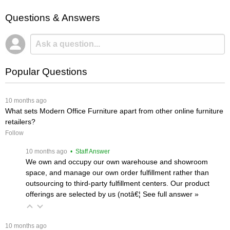
Questions & Answers
Popular Questions
 10 months ago
What sets Modern Office Furniture apart from other online furniture
retailers?
Follow
 10 months ago
 • Staff Answer
We own and occupy our own warehouse and showroom
space, and manage our own order fulfillment rather than
outsourcing to third-party fulfillment centers. Our product
offerings are selected by us (notâ€¦
 See full answer »
 10 months ago