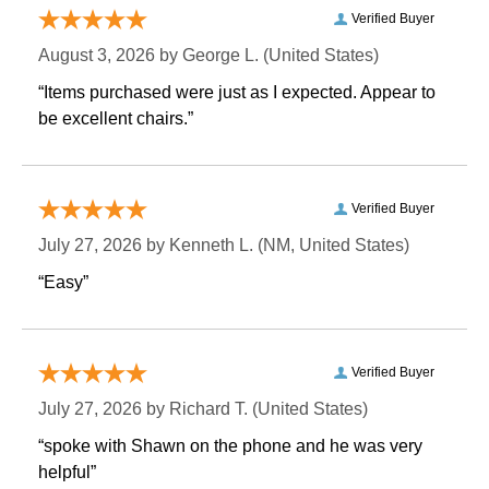
Verified Buyer
August 3, 2026 by
George L.
 (United States)
“Items purchased were just as I expected. Appear to
be excellent chairs.”
Verified Buyer
July 27, 2026 by
Kenneth L.
 (NM, United States)
“Easy”
Verified Buyer
July 27, 2026 by
Richard T.
 (United States)
“spoke with Shawn on the phone and he was very
helpful”