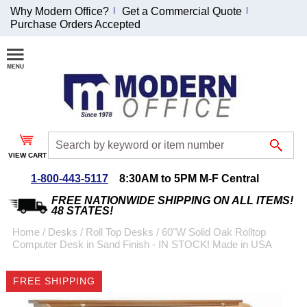
Why Modern Office?
Get a Commercial Quote
Purchase Orders Accepted
Join Our Email
List and
Receive an
Exclusive
Discount!
VIEW CART
Receive Updates and
Special Offers
1-800-443-5117
8:30AM to 5PM M-F Central
FREE NATIONWIDE SHIPPING ON ALL ITEMS!
48 STATES!
Home
 /
Desks
 /
Roll Top Desks
 /
60"W Solid Oak Rolltop
Computer Desk in Sand Finish - IN STOCK! Made in USA
Coupon for $50 off
$999 or more will be
FREE SHIPPING
emailed to you after
sign up.