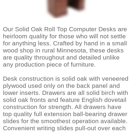
Our Solid Oak Roll Top Computer Desks are
heirloom quality for those who will not settle
for anything less. Crafted by hand in a small
wood shop in rural Minnesota, these desks
are quality throughout and detailed unlike
any production piece of furniture.
Desk construction is solid oak with veneered
plywood used only on the back panel and
lower inserts. Drawers are all solid birch with
solid oak fronts and feature English dovetail
construction for strength. All drawers have
top quality full extension ball-bearing drawer
slides for the smoothest operation available.
 Convenient writing slides pull-out over each