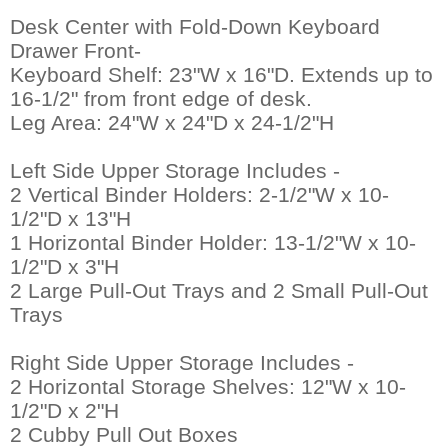
Desk Center with Fold-Down Keyboard
Drawer Front-
 Keyboard Shelf: 23"W x 16"D. Extends up to
16-1/2" from front edge of desk.
 Leg Area: 24"W x 24"D x 24-1/2"H
Left Side Upper Storage Includes -
 2 Vertical Binder Holders: 2-1/2"W x 10-
1/2"D x 13"H
 1 Horizontal Binder Holder: 13-1/2"W x 10-
1/2"D x 3"H
 2 Large Pull-Out Trays and 2 Small Pull-Out
Trays
Right Side Upper Storage Includes -
 2 Horizontal Storage Shelves: 12"W x 10-
1/2"D x 2"H
 2 Cubby Pull Out Boxes