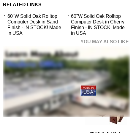
RELATED LINKS
60"W Solid Oak Rolltop
60"W Solid Oak Rolltop
Computer Desk in Sand
Computer Desk in Cherry
Finish - IN STOCK! Made
Finish - IN STOCK! Made
in USA
in USA
YOU MAY ALSO LIKE