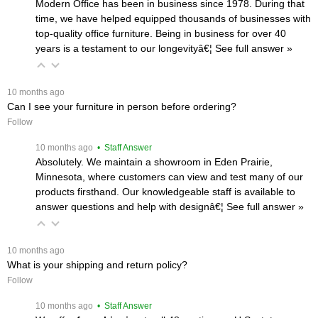
Modern Office has been in business since 1978. During that
time, we have helped equipped thousands of businesses with
top-quality office furniture. Being in business for over 40
years is a testament to our longevityâ€¦
 See full answer »
 10 months ago
Can I see your furniture in person before ordering?
Follow
 10 months ago
 • Staff Answer
Absolutely. We maintain a showroom in Eden Prairie,
Minnesota, where customers can view and test many of our
products firsthand. Our knowledgeable staff is available to
answer questions and help with designâ€¦
 See full answer »
 10 months ago
What is your shipping and return policy?
Follow
 10 months ago
 • Staff Answer