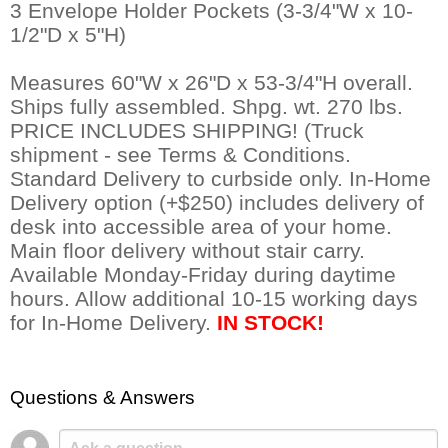
 3 Envelope Holder Pockets (3-3/4"W x 10-
1/2"D x 5"H)
Measures 60"W x 26"D x 53-3/4"H overall.
 Ships fully assembled. Shpg. wt. 270 lbs.
PRICE INCLUDES SHIPPING! (Truck
shipment - see Terms & Conditions.
Standard Delivery to curbside only. In-Home
Delivery option (+$250) includes delivery of
desk into accessible area of your home.
Main floor delivery without stair carry.
Available Monday-Friday during daytime
hours. Allow additional 10-15 working days
for In-Home Delivery.
IN STOCK!
Questions & Answers