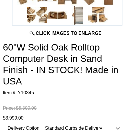
CLICK IMAGES TO ENLARGE
60"W Solid Oak Rolltop
Computer Desk in Sand
Finish - IN STOCK! Made in
USA
Item #:
Y10345
Price:
$5,300.00
$3,999.00
Delivery Option: