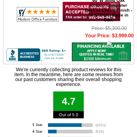
60"W Solid Oak
Rolltop Computer
Desk in Cherry Finish -
IN STOCK! Made in
USA
Price: $5,300.00
Your Price: $3,999.00
We're currently collecting product reviews for this
item. In the meantime, here are some reviews from
our past customers sharing their overall shopping
experience.
4.7
Out of 5.0