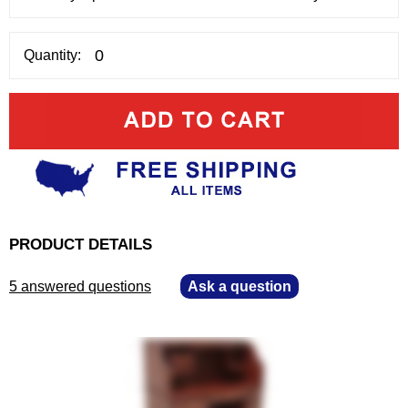
Quantity:
PRODUCT DETAILS
5 answered questions
—
Ask a question