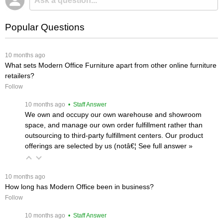
Popular Questions
 10 months ago
What sets Modern Office Furniture apart from other online furniture
retailers?
Follow
 10 months ago
 • Staff Answer
We own and occupy our own warehouse and showroom
space, and manage our own order fulfillment rather than
outsourcing to third-party fulfillment centers. Our product
offerings are selected by us (notâ€¦
 See full answer »
 10 months ago
How long has Modern Office been in business?
Follow
 10 months ago
 • Staff Answer