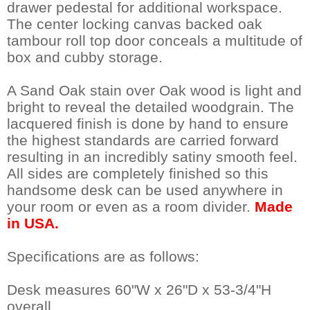
drawer pedestal for additional workspace.
The center locking canvas backed oak
tambour roll top door conceals a multitude of
box and cubby storage.
A Sand Oak stain over Oak wood is light and
bright to reveal the detailed woodgrain. The
lacquered finish is done by hand to ensure
the highest standards are carried forward
resulting in an incredibly satiny smooth feel.
 All sides are completely finished so this
handsome desk can be used anywhere in
your room or even as a room divider.
Made
in USA.
Specifications are as follows:
Desk measures 60"W x 26"D x 53-3/4"H
overall.