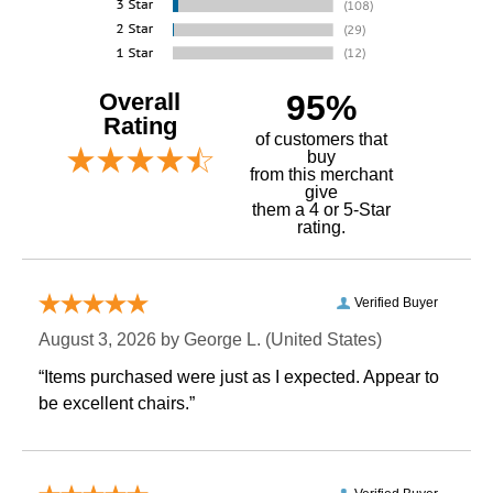
Overall
95%
Rating
of customers that
buy
 from this merchant
give
them a 4 or 5-Star
rating.
Verified Buyer
August 3, 2026 by
George L.
 (United States)
“Items purchased were just as I expected. Appear to
be excellent chairs.”