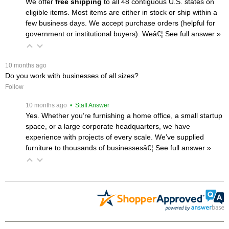
We offer
free shipping
 to all 48 contiguous U.S. states on
eligible items. Most items are either in stock or ship within a
few business days. We accept purchase orders (helpful for
government or institutional buyers). Weâ€¦
 See full answer »
 10 months ago
Do you work with businesses of all sizes?
Follow
 10 months ago
 • Staff Answer
Yes. Whether you’re furnishing a home office, a small startup
space, or a large corporate headquarters, we have
experience with projects of every scale. We’ve supplied
furniture to thousands of businessesâ€¦
 See full answer »