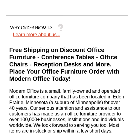
Learn more about us...
Free Shipping on Discount Office
Furniture - Conference Tables - Office
Chairs - Reception Desks and More.
 Place Your Office Furniture Order with
Modern Office Today!
 Modern Office is a small, family-owned and operated
office furniture company that has been located in Eden
Prairie, Minnesota (a suburb of Minneapolis) for over
40 years. Our serious attention and assistance to our
customers has made us an office furniture provider to
over 100,000+ businesses, institutions and individuals
worldwide. We look forward to serving you too. Most
items are in-stock or ship within a few short days.