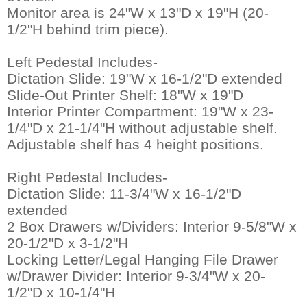
 Monitor area is 24"W x 13"D x 19"H (20-
1/2"H behind trim piece).
Left Pedestal Includes-
 Dictation Slide: 19"W x 16-1/2"D extended
 Slide-Out Printer Shelf: 18"W x 19"D
 Interior Printer Compartment: 19"W x 23-
1/4"D x 21-1/4"H without adjustable shelf.
 Adjustable shelf has 4 height positions.
Right Pedestal Includes-
 Dictation Slide: 11-3/4"W x 16-1/2"D
extended
 2 Box Drawers w/Dividers: Interior 9-5/8"W x
20-1/2"D x 3-1/2"H
 Locking Letter/Legal Hanging File Drawer
w/Drawer Divider: Interior 9-3/4"W x 20-
1/2"D x 10-1/4"H