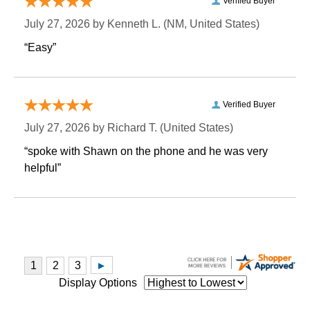
Verified Buyer
July 27, 2026 by
Kenneth L.
 (NM, United States)
“Easy”
Verified Buyer
July 27, 2026 by
Richard T.
 (United States)
“spoke with Shawn on the phone and he was very
helpful”
Display Options