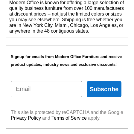
 Modern Office is known for offering a large selection of
quality business furniture from over 100 manufacturers
at discount prices -- not just the limited colors or sizes
you may see elsewhere. Shipping is free whether you
are in New York City, Miami, Chicago, Los Angeles, or
anywhere in the 48 contiguous states.
Signup for emails from Modern Office Furniture and receive
product updates, industry news and exclusive discounts!
Email
Subscribe
This site is protected by reCAPTCHA and the Google
Privacy Policy
 and
Terms of Service
 apply.