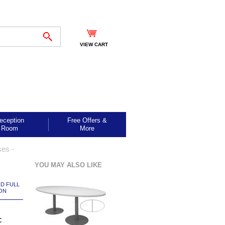
VIEW CART
eception
Free Offers &
Room
More
ses -
YOU MAY ALSO LIKE
ND FULL
ON
c