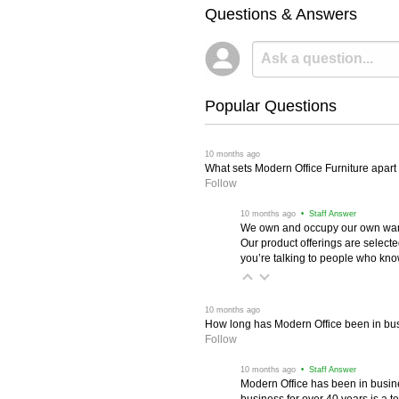
Questions & Answers
Popular Questions
 10 months ago
What sets Modern Office Furniture apart f
Follow
 10 months ago
 • Staff Answer
We own and occupy our own wareh
Our product offerings are selec
you’re talking to people who know 
 10 months ago
How long has Modern Office been in bu
Follow
 10 months ago
 • Staff Answer
Modern Office has been in busine
business for over 40 years is a t