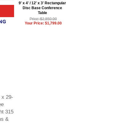
9' x 4' / 12' x 3' Rectangular
Disc Base Conference
Table
Price: $2,850.00
Your Price: $1,799.00
 x 29-
ee
ht 315
ms &