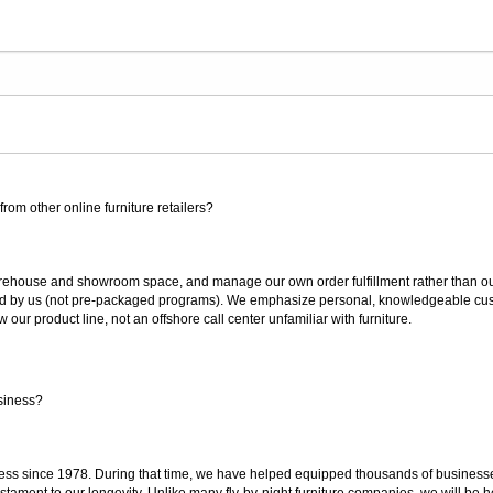
rom other online furniture retailers?
ouse and showroom space, and manage our own order fulfillment rather than outsou
ted by us (not pre-packaged programs). We emphasize personal, knowledgeable cust
our product line, not an offshore call center unfamiliar with furniture.
siness?
ss since 1978. During that time, we have helped equipped thousands of businesses w
estament to our longevity. Unlike many fly-by-night furniture companies, we will be h