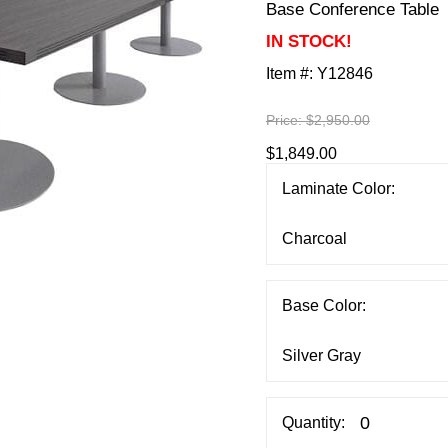
Base Conference Table
IN STOCK!
Item #:
Y12846
Price:
$2,950.00
$1,849.00
Laminate Color:
Base Color:
Quantity: