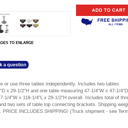
AGES TO ENLARGE
k a question
le or use three tables independently. Includes two tables
"D x 29-1/2"H and one table measuring 47-1/4"W x 47-1/4"D
1/4"W x 118-1/4"L x 29-1/2"H overall. Includes total of thr
and two sets of table top connecting brackets. Shipping weig
hed. PRICE INCLUDES SHIPPING! (Truck shipment - see Ter