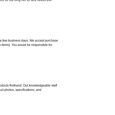
hin a few business days. We accept purchase
m items). You would be responsible for
ducts firsthand. Our knowledgeable staff
ct photos, specifications, and