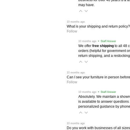
may have.
 10 months ago
What is your shipping and return policy?
Follow
 10 months ago
 • Staff Answer
We offer
free shipping
 to all 48
orders (helpful for government or
return shipping, and a restocking
 10 months ago
Can I see your furniture in person befor
Follow
 10 months ago
 • Staff Answer
Absolutely. We maintain a showr
is available to answer questions
personalized guidance by phone 
 10 months ago
Do you work with businesses of all size