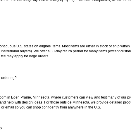
 contiguous U.S. states on eligible items. Most items are either in stock or ship wit
 institutional buyers). We offer a 30-day return period for many items (except custo
 fee may apply for large orders.
e ordering?
oom in Eden Prairie, Minnesota, where customers can view and test many of our pro
 and help with design ideas. For those outside Minnesota, we provide detailed produ
or email so you can shop confidently from anywhere in the U.S.
s?