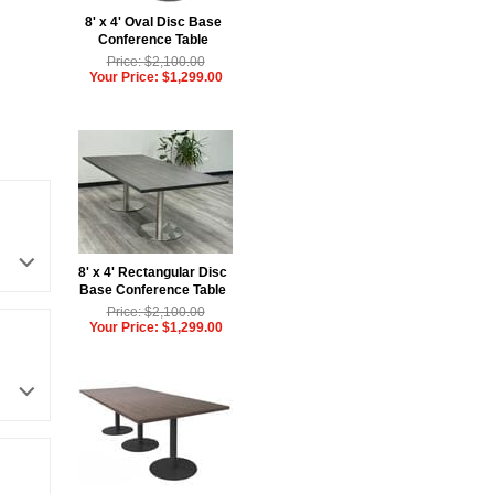
8' x 4' Oval Disc Base
Conference Table
Price: $2,100.00
Your Price: $1,299.00
8' x 4' Rectangular Disc
Base Conference Table
Price: $2,100.00
Your Price: $1,299.00