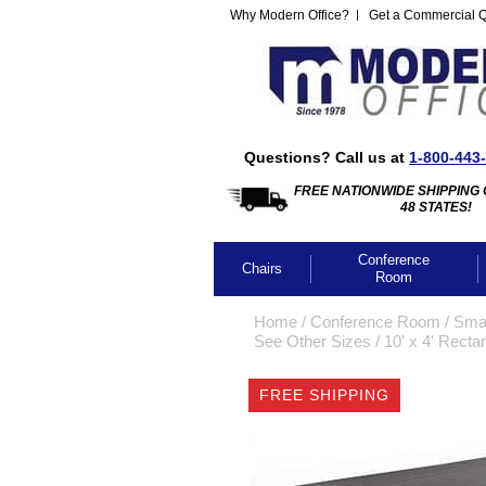
Why Modern Office?
Get a Commercial 
Questions? Call us at
1-800-443
FREE NATIONWIDE SHIPPING 
48 STATES!
Conference
Chairs
Room
Home
 /
Conference Room
 /
Smal
See Other Sizes
 /
10' x 4' Rect
FREE SHIPPING