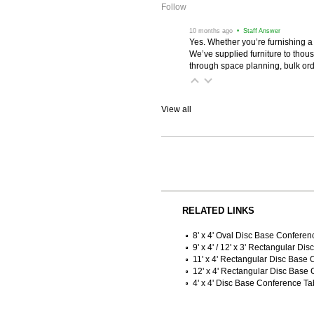
Follow
 10 months ago
 • Staff Answer
Yes. Whether you’re furnishing a
We’ve supplied furniture to thou
through space planning, bulk ord
View all
RELATED LINKS
8' x 4' Oval Disc Base Conferen
9' x 4' / 12' x 3' Rectangular D
11' x 4' Rectangular Disc Base
12' x 4' Rectangular Disc Base
4' x 4' Disc Base Conference Ta