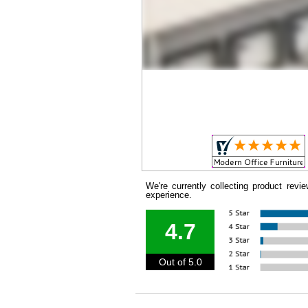
We're currently collecting product rev
experience.
4.7
Out of 5.0