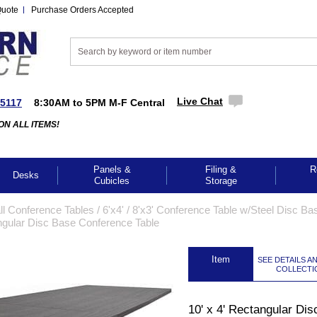
Quote
Purchase Orders Accepted
Live Chat
-5117
8:30AM to 5PM M-F Central
ON ALL ITEMS!
Panels &
Filing &
R
Desks
Cubicles
Storage
l Conference Tables
 /
6'x4' / 8'x3' Conference Table w/Steel Disc Ba
angular Disc Base Conference Table
 Item
SEE DETAILS A
COLLECTI
10' x 4' Rectangular Dis