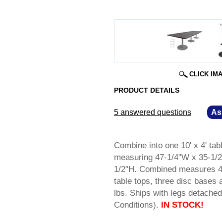
CLICK IM
PRODUCT DETAILS
5 answered questions
—
As
Combine into one 10' x 4' tab
measuring 47-1/4"W x 35-1/2
1/2"H. Combined measures 47-
table tops, three disc bases 
lbs. Ships with legs detac
Conditions).
IN STOCK!