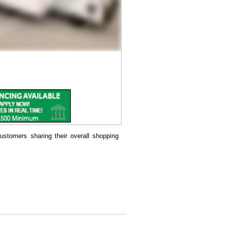
ustomers sharing their overall shopping