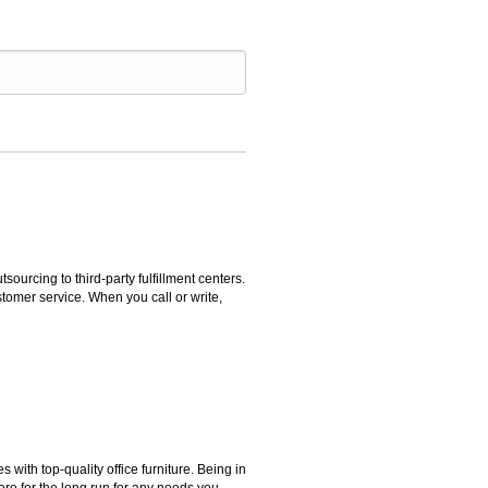
rcing to third-party fulfillment centers.
omer service. When you call or write,
ith top-quality office furniture. Being in
ere for the long run for any needs you