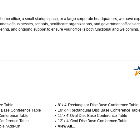
 home office, a small startup space, or a large corporate headquarters, we have expe
sands of businesses, schools, healthcare organizations, and government offices ac
ering, and ongoing support to ensure your office is both functional and welcoming.
ce Table
8' x 4' Rectangular Disc Base Conference Table
isc Base Conference Table
10' x 4' Rectangular Disc Base Conference Tabl
 Conference Table
11' x 4' Oval Disc Base Conference Table
 Conference Table
12' x 4' Oval Disc Base Conference Table
ble / Add-On
View All...