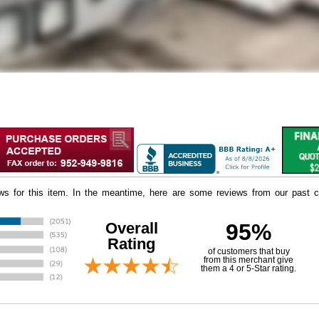
iews for this item. In the meantime, here are some reviews from our past c
Overall
95%
Rating
of customers that buy
 from this merchant give
them a 4 or 5-Star rating.