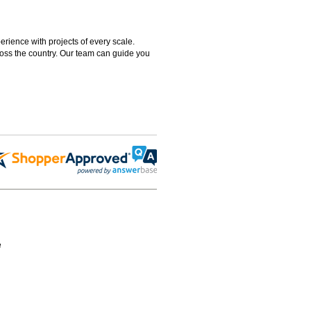
rience with projects of every scale.
ross the country. Our team can guide you
e