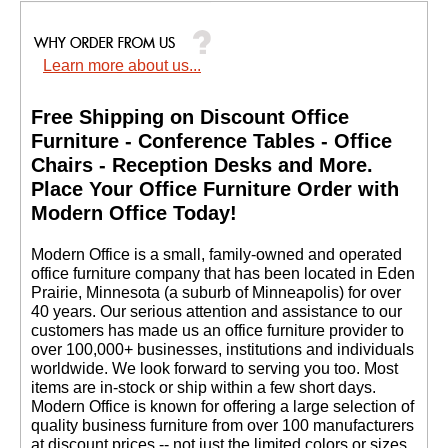
Learn more about us...
Free Shipping on Discount Office
Furniture - Conference Tables - Office
Chairs - Reception Desks and More.
 Place Your Office Furniture Order with
Modern Office Today!
 Modern Office is a small, family-owned and operated
office furniture company that has been located in Eden
Prairie, Minnesota (a suburb of Minneapolis) for over
40 years. Our serious attention and assistance to our
customers has made us an office furniture provider to
over 100,000+ businesses, institutions and individuals
worldwide. We look forward to serving you too. Most
items are in-stock or ship within a few short days.
 Modern Office is known for offering a large selection of
quality business furniture from over 100 manufacturers
at discount prices -- not just the limited colors or sizes