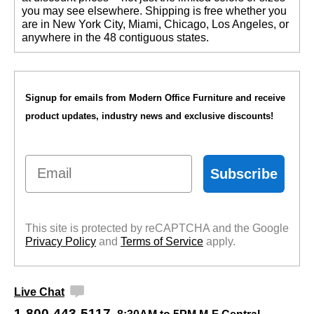
you may see elsewhere. Shipping is free whether you
are in New York City, Miami, Chicago, Los Angeles, or
anywhere in the 48 contiguous states.
Signup for emails from Modern Office Furniture and receive
product updates, industry news and exclusive discounts!
Email
Subscribe
This site is protected by reCAPTCHA and the Google
Privacy Policy
 and
Terms of Service
 apply.
Live Chat
1-800-443-5117