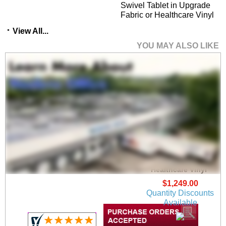
Swivel Tablet in Upgrade
Fabric or Healthcare Vinyl
View All...
YOU MAY ALSO LIKE
Ravenna Guest Chair
in Upgrade Fabric or
Healthcare Vinyl
$1,249.00
Quantity Discounts
Available