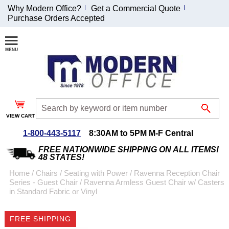
Why Modern Office?
Get a Commercial Quote
Purchase Orders Accepted
Join Our Email
List and
Receive an
Exclusive
Discount!
VIEW CART
Receive Updates and
Special Offers
1-800-443-5117
8:30AM to 5PM M-F Central
FREE NATIONWIDE SHIPPING ON ALL ITEMS!
48 STATES!
Home
 /
Chairs
 /
Seating with Power
 /
Ravenna Reception Chair
Series - Guest Chair
 /
Ravenna Armless Guest Chair w/ Casters
Coupon for $50 off
in Standard Fabric or Vinyl
$999 or more will be
emailed to you after
FREE SHIPPING
sign up.