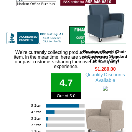
Ravenna Guest Chair
We're currently collecting product reviews for this
w/ Casters in Standard
item. In the meantime, here are some reviews from
Fabric or Vinyl
our past customers sharing their overall shopping
experience.
$1,289.00
Quantity Discounts
4.7
Available
Out of 5.0