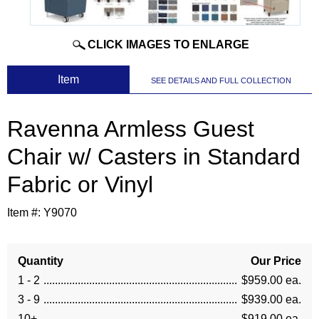
CLICK IMAGES TO ENLARGE
 Item
SEE DETAILS AND FULL COLLECTION
Ravenna Armless Guest
Chair w/ Casters in Standard
Fabric or Vinyl
Item #:
Y9070
Quantity
Our Price
1 - 2
$959.00 ea.
3 - 9
$939.00 ea.
10+
$919.00 ea.