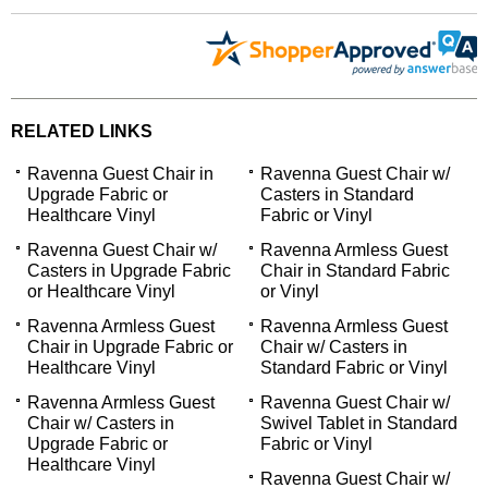
RELATED LINKS
Ravenna Guest Chair in
Ravenna Guest Chair w/
Upgrade Fabric or
Casters in Standard
Healthcare Vinyl
Fabric or Vinyl
Ravenna Guest Chair w/
Ravenna Armless Guest
Casters in Upgrade Fabric
Chair in Standard Fabric
or Healthcare Vinyl
or Vinyl
Ravenna Armless Guest
Ravenna Armless Guest
Chair in Upgrade Fabric or
Chair w/ Casters in
Healthcare Vinyl
Standard Fabric or Vinyl
Ravenna Armless Guest
Ravenna Guest Chair w/
Chair w/ Casters in
Swivel Tablet in Standard
Upgrade Fabric or
Fabric or Vinyl
Healthcare Vinyl
Ravenna Guest Chair w/