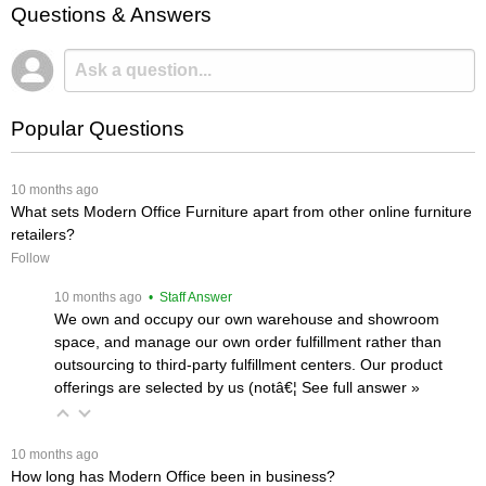
Questions & Answers
Popular Questions
 10 months ago
What sets Modern Office Furniture apart from other online furniture
retailers?
Follow
 10 months ago
 • Staff Answer
We own and occupy our own warehouse and showroom
space, and manage our own order fulfillment rather than
outsourcing to third-party fulfillment centers. Our product
offerings are selected by us (notâ€¦
 See full answer »
 10 months ago
How long has Modern Office been in business?