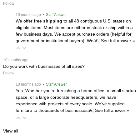
Follow
 10 months ago
 • Staff Answer
We offer
free shipping
 to all 48 contiguous U.S. states on
eligible items. Most items are either in stock or ship within a
few business days. We accept purchase orders (helpful for
government or institutional buyers). Weâ€¦
 See full answer »
 10 months ago
Do you work with businesses of all sizes?
Follow
 10 months ago
 • Staff Answer
Yes. Whether you’re furnishing a home office, a small startup
space, or a large corporate headquarters, we have
experience with projects of every scale. We’ve supplied
furniture to thousands of businessesâ€¦
 See full answer »
View all