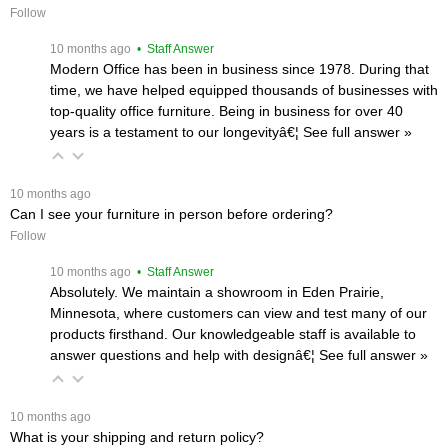
Follow
 10 months ago
 • Staff Answer
Modern Office has been in business since 1978. During that
time, we have helped equipped thousands of businesses with
top-quality office furniture. Being in business for over 40
years is a testament to our longevityâ€¦
 See full answer »
 10 months ago
Can I see your furniture in person before ordering?
Follow
 10 months ago
 • Staff Answer
Absolutely. We maintain a showroom in Eden Prairie,
Minnesota, where customers can view and test many of our
products firsthand. Our knowledgeable staff is available to
answer questions and help with designâ€¦
 See full answer »
 10 months ago
What is your shipping and return policy?