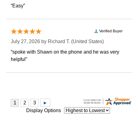
“Easy”
Verified Buyer
July 27, 2026 by
Richard T.
 (United States)
“spoke with Shawn on the phone and he was very
helpful”
Display Options