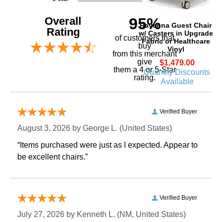
Overall
95%
Ravenna Guest Chair
Rating
w/ Casters in Upgrade
of customers that
Fabric or Healthcare
buy
Vinyl
 from this merchant
give
$1,479.00
them a 4 or 5-Star
Quantity Discounts
rating.
Available
Verified Buyer
August 3, 2026 by
George L.
 (United States)
“Items purchased were just as I expected. Appear to
be excellent chairs.”
Verified Buyer
July 27, 2026 by
Kenneth L.
 (NM, United States)