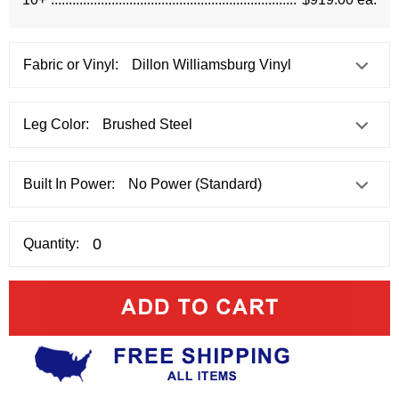
Fabric or Vinyl:
Leg Color:
Built In Power:
Quantity: