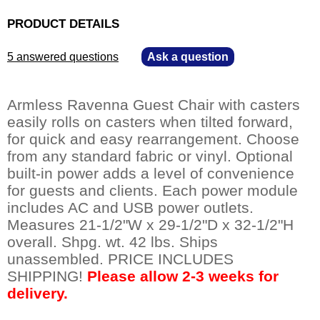
PRODUCT DETAILS
5 answered questions
—
Ask a question
Armless Ravenna Guest Chair with casters
easily rolls on casters when tilted forward,
for quick and easy rearrangement. Choose
from any standard fabric or vinyl. Optional
built-in power adds a level of convenience
for guests and clients. Each power module
includes AC and USB power outlets.
Measures 21-1/2"W x 29-1/2"D x 32-1/2"H
overall. Shpg. wt. 42 lbs. Ships
unassembled. PRICE INCLUDES
SHIPPING!
Please allow 2-3 weeks for
delivery.