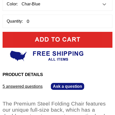
Color:
Quantity:
PRODUCT DETAILS
5 answered questions
—
Ask a question
The Premium Steel Folding Chair features
our unique full-size back, which has a