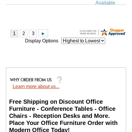
Available
Display Options
Learn more about us...
Free Shipping on Discount Office
Furniture - Conference Tables - Office
Chairs - Reception Desks and More.
 Place Your Office Furniture Order with
Modern Office Today!