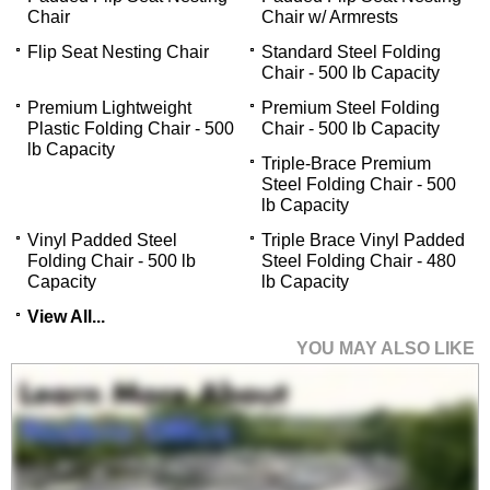
Chair
Chair w/ Armrests
Flip Seat Nesting Chair
Standard Steel Folding
Chair - 500 lb Capacity
Premium Lightweight
Premium Steel Folding
Plastic Folding Chair - 500
Chair - 500 lb Capacity
lb Capacity
Triple-Brace Premium
Steel Folding Chair - 500
lb Capacity
Vinyl Padded Steel
Triple Brace Vinyl Padded
Folding Chair - 500 lb
Steel Folding Chair - 480
Capacity
lb Capacity
View All...
YOU MAY ALSO LIKE