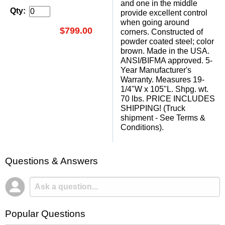
and one in the middle
Qty:
provide excellent control
when going around
$799.00
corners. Constructed of
powder coated steel; color
brown. Made in the USA.
ANSI/BIFMA approved. 5-
Year Manufacturer's
Warranty. Measures 19-
1/4"W x 105"L. Shpg. wt.
70 lbs. PRICE INCLUDES
SHIPPING! (Truck
shipment - See Terms &
Conditions).
Questions & Answers
Popular Questions