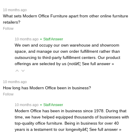
 10 months ago
What sets Modern Office Furniture apart from other online furniture
retailers?
Follow
 10 months ago
 • Staff Answer
We own and occupy our own warehouse and showroom
space, and manage our own order fulfillment rather than
outsourcing to third-party fulfillment centers. Our product
offerings are selected by us (notâ€¦
 See full answer »
 10 months ago
How long has Modern Office been in business?
Follow
 10 months ago
 • Staff Answer
Modern Office has been in business since 1978. During that
time, we have helped equipped thousands of businesses with
top-quality office furniture. Being in business for over 40
years is a testament to our longevityâ€¦
 See full answer »