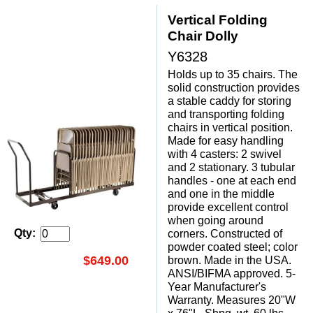
Vertical Folding
Chair Dolly
Y6328
Holds up to 35 chairs. The
solid construction provides
a stable caddy for storing
and transporting folding
chairs in vertical position.
Made for easy handling
with 4 casters: 2 swivel
and 2 stationary. 3 tubular
handles - one at each end
and one in the middle
provide excellent control
when going around
Qty:
corners. Constructed of
powder coated steel; color
$649.00
brown. Made in the USA.
ANSI/BIFMA approved. 5-
Year Manufacturer's
Warranty. Measures 20"W