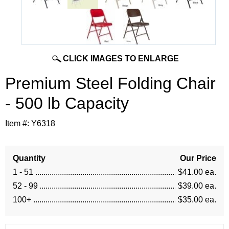
CLICK IMAGES TO ENLARGE
Premium Steel Folding Chair
- 500 lb Capacity
Item #:
Y6318
Quantity
Our Price
1 - 51
$41.00 ea.
52 - 99
$39.00 ea.
100+
$35.00 ea.