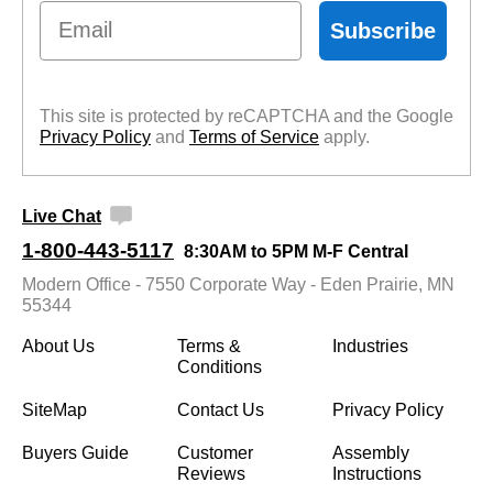
Email
Subscribe
This site is protected by reCAPTCHA and the Google
Privacy Policy
 and
Terms of Service
 apply.
Live Chat
1-800-443-5117
8:30AM to 5PM M-F Central
Modern Office - 7550 Corporate Way - Eden Prairie, MN
55344
About Us
Terms &
Industries
Conditions
SiteMap
Contact Us
Privacy Policy
Buyers Guide
Customer
Assembly
Reviews
Instructions