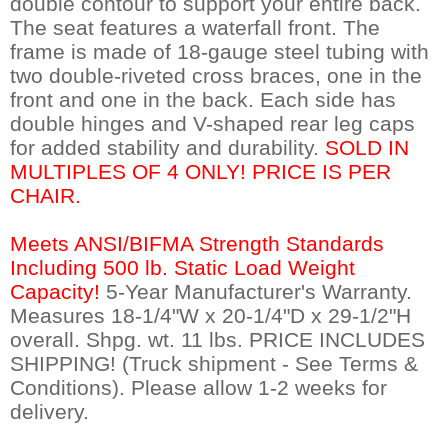
double contour to support your entire back.
The seat features a waterfall front. The
frame is made of 18-gauge steel tubing with
two double-riveted cross braces, one in the
front and one in the back. Each side has
double hinges and V-shaped rear leg caps
for added stability and durability.
SOLD IN
MULTIPLES OF 4 ONLY! PRICE IS PER
CHAIR.
Meets ANSI/BIFMA Strength Standards
Including 500 lb. Static Load Weight
Capacity!
 5-Year Manufacturer's Warranty.
Measures 18-1/4"W x 20-1/4"D x 29-1/2"H
overall. Shpg. wt. 11 lbs. PRICE INCLUDES
SHIPPING! (Truck shipment - See Terms &
Conditions). Please allow 1-2 weeks for
delivery.