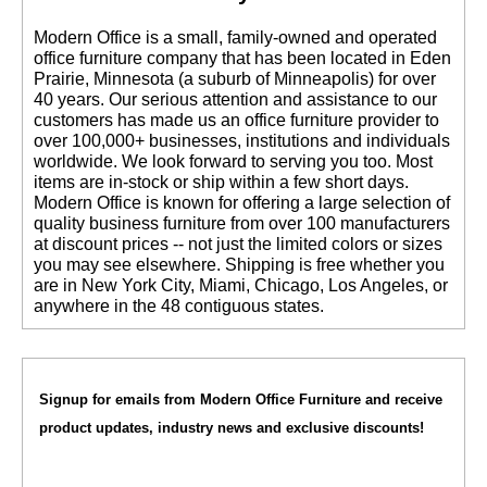
 Modern Office is a small, family-owned and operated
office furniture company that has been located in Eden
Prairie, Minnesota (a suburb of Minneapolis) for over
40 years. Our serious attention and assistance to our
customers has made us an office furniture provider to
over 100,000+ businesses, institutions and individuals
worldwide. We look forward to serving you too. Most
items are in-stock or ship within a few short days.
 Modern Office is known for offering a large selection of
quality business furniture from over 100 manufacturers
at discount prices -- not just the limited colors or sizes
you may see elsewhere. Shipping is free whether you
are in New York City, Miami, Chicago, Los Angeles, or
anywhere in the 48 contiguous states.
Signup for emails from Modern Office Furniture and receive
product updates, industry news and exclusive discounts!