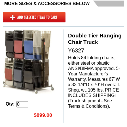
MORE SIZES & ACCESSORIES BELOW
Double Tier Hanging
Chair Truck
Y6327
Holds 84 folding chairs,
either steel or plastic.
ANSI/BIFMA approved. 5-
Year Manufacturer's
Warranty. Measures 67"W
x 33-1/4"D x 70"H overall.
Shpg. wt. 105 lbs. PRICE
INCLUDES SHIPPING!
(Truck shipment - See
Qty:
Terms & Conditions).
$899.00