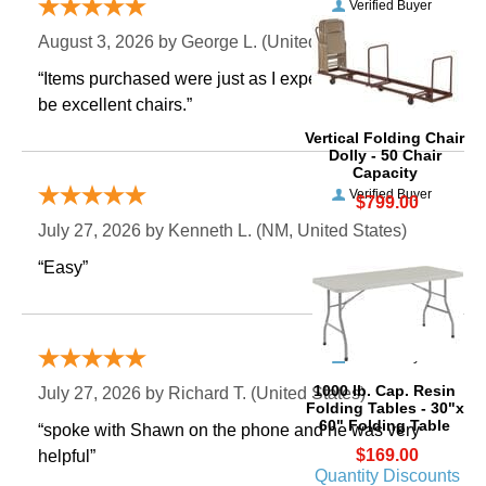
Verified Buyer
August 3, 2026 by
George L.
 (United States)
“Items purchased were just as I expected. Appear to
be excellent chairs.”
Vertical Folding Chair
Dolly - 50 Chair
Capacity
Verified Buyer
$799.00
July 27, 2026 by
Kenneth L.
 (NM, United States)
“Easy”
Verified Buyer
1000 lb. Cap. Resin
July 27, 2026 by
Richard T.
 (United States)
Folding Tables - 30"x
60" Folding Table
“spoke with Shawn on the phone and he was very
$169.00
helpful”
Quantity Discounts