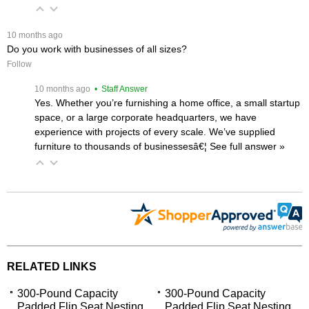
 10 months ago
Do you work with businesses of all sizes?
Follow
 10 months ago
 • Staff Answer
Yes. Whether you’re furnishing a home office, a small startup
space, or a large corporate headquarters, we have
experience with projects of every scale. We’ve supplied
furniture to thousands of businessesâ€¦
 See full answer »
RELATED LINKS
300-Pound Capacity
300-Pound Capacity
Padded Flip Seat Nesting
Padded Flip Seat Nesting