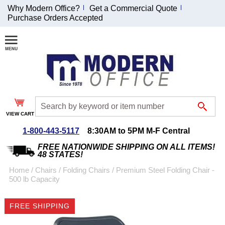
Why Modern Office?
Get a Commercial Quote
Purchase Orders Accepted
Join Our Email
List and
Receive an
Exclusive
Discount!
VIEW CART
Receive Updates and
Special Offers
1-800-443-5117
8:30AM to 5PM M-F Central
FREE NATIONWIDE SHIPPING ON ALL ITEMS!
48 STATES!
Home
 /
Chairs
 /
Folding Chairs
 /
Premium Steel Folding Chair -
500 lb Capacity
Coupon for $50 off
$999 or more will be
FREE SHIPPING
emailed to you after
sign up.