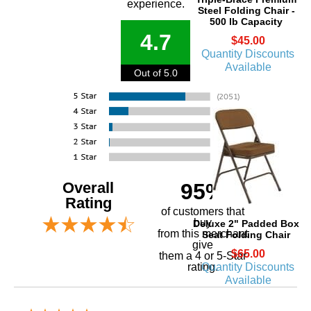
experience.
Steel Folding Chair -
500 lb Capacity
4.7
$45.00
Quantity Discounts
Available
Out of 5.0
Overall
95%
Rating
of customers that
buy
Deluxe 2" Padded Box
 from this merchant
Seat Folding Chair
give
$65.00
them a 4 or 5-Star
Quantity Discounts
rating.
Available