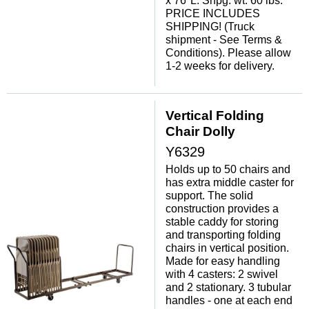
x 76"L. Shpg. wt. 60 lbs.
PRICE INCLUDES
SHIPPING! (Truck
shipment - See Terms &
Conditions). Please allow
1-2 weeks for delivery.
Vertical Folding
Chair Dolly
Y6329
Holds up to 50 chairs and
has extra middle caster for
support. The solid
construction provides a
stable caddy for storing
and transporting folding
chairs in vertical position.
Made for easy handling
with 4 casters: 2 swivel
and 2 stationary. 3 tubular
handles - one at each end