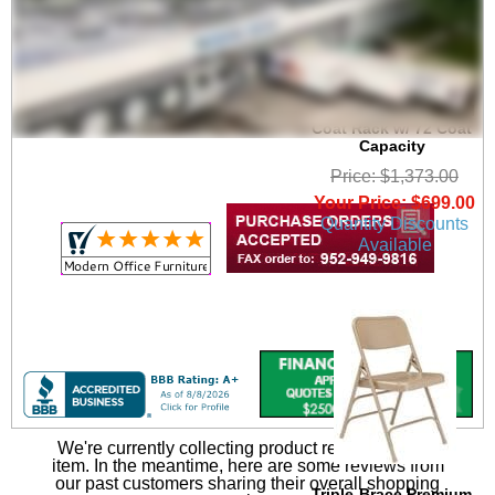
6' Wide Portable
Folding Double-Sided
Coat Rack w/ 72 Coat
Capacity
Price: $1,373.00
Your Price: $699.00
Quantity Discounts
Available
We're currently collecting product reviews for this
item. In the meantime, here are some reviews from
our past customers sharing their overall shopping
Triple-Brace Premium