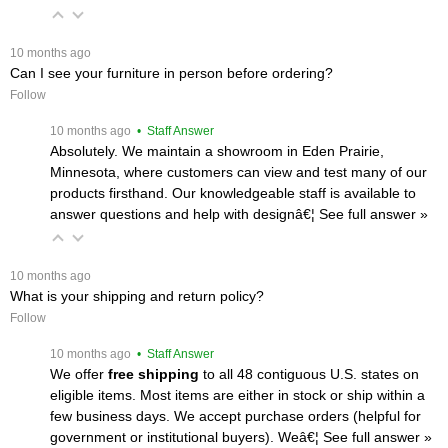
 10 months ago
Can I see your furniture in person before ordering?
Follow
 10 months ago
 • Staff Answer
Absolutely. We maintain a showroom in Eden Prairie,
Minnesota, where customers can view and test many of our
products firsthand. Our knowledgeable staff is available to
answer questions and help with designâ€¦
 See full answer »
 10 months ago
What is your shipping and return policy?
Follow
 10 months ago
 • Staff Answer
We offer
free shipping
 to all 48 contiguous U.S. states on
eligible items. Most items are either in stock or ship within a
few business days. We accept purchase orders (helpful for
government or institutional buyers). Weâ€¦
 See full answer »