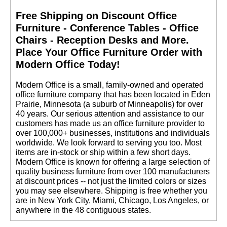
Free Shipping on Discount Office
Furniture - Conference Tables - Office
Chairs - Reception Desks and More.
 Place Your Office Furniture Order with
Modern Office Today!
 Modern Office is a small, family-owned and operated
office furniture company that has been located in Eden
Prairie, Minnesota (a suburb of Minneapolis) for over
40 years. Our serious attention and assistance to our
customers has made us an office furniture provider to
over 100,000+ businesses, institutions and individuals
worldwide. We look forward to serving you too. Most
items are in-stock or ship within a few short days.
 Modern Office is known for offering a large selection of
quality business furniture from over 100 manufacturers
at discount prices -- not just the limited colors or sizes
you may see elsewhere. Shipping is free whether you
are in New York City, Miami, Chicago, Los Angeles, or
anywhere in the 48 contiguous states.