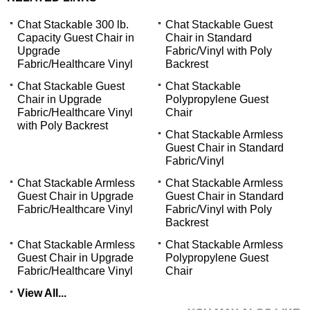
Chat Stackable 300 lb.
Chat Stackable Guest
Capacity Guest Chair in
Chair in Standard
Upgrade
Fabric/Vinyl with Poly
Fabric/Healthcare Vinyl
Backrest
Chat Stackable Guest
Chat Stackable
Chair in Upgrade
Polypropylene Guest
Fabric/Healthcare Vinyl
Chair
with Poly Backrest
Chat Stackable Armless
Guest Chair in Standard
Fabric/Vinyl
Chat Stackable Armless
Chat Stackable Armless
Guest Chair in Upgrade
Guest Chair in Standard
Fabric/Healthcare Vinyl
Fabric/Vinyl with Poly
Backrest
Chat Stackable Armless
Chat Stackable Armless
Guest Chair in Upgrade
Polypropylene Guest
Fabric/Healthcare Vinyl
Chair
View All...