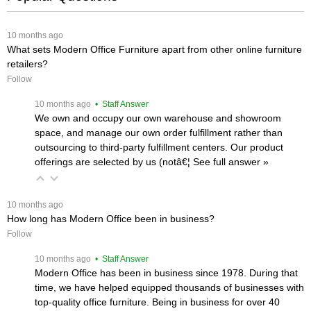
 10 months ago
What sets Modern Office Furniture apart from other online furniture
retailers?
Follow
 10 months ago
 • Staff Answer
We own and occupy our own warehouse and showroom
space, and manage our own order fulfillment rather than
outsourcing to third-party fulfillment centers. Our product
offerings are selected by us (notâ€¦
 See full answer »
 10 months ago
How long has Modern Office been in business?
Follow
 10 months ago
 • Staff Answer
Modern Office has been in business since 1978. During that
time, we have helped equipped thousands of businesses with
top-quality office furniture. Being in business for over 40