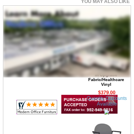
YOU MAY ALSO LIKE
Chat Stackable 300 lb.
Capacity Guest Chair
in Upgrade
Fabric/Healthcare
Vinyl
$379.00
Quantity Discounts
Available