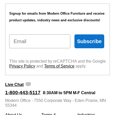
Signup for emails from Modern Office Furniture and receive
product updates, industry news and exclusive discounts!
Email
Subscribe
This site is protected by reCAPTCHA and the Google
Privacy Policy
 and
Terms of Service
 apply.
Live Chat
1-800-443-5117
8:30AM to 5PM M-F Central
Modern Office - 7550 Corporate Way - Eden Prairie, MN
55344
About Us
Terms &
Industries