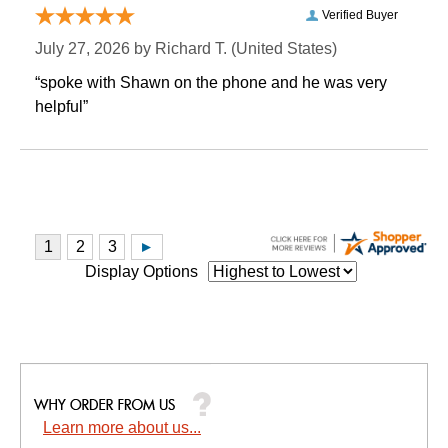
Verified Buyer
July 27, 2026 by
Richard T.
 (United States)
“spoke with Shawn on the phone and he was very
helpful”
Display Options
Learn more about us...