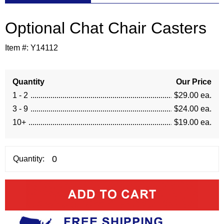
Optional Chat Chair Casters
Item #:
Y14112
Quantity
Our Price
1 - 2
$29.00 ea.
3 - 9
$24.00 ea.
10+
$19.00 ea.
Quantity: