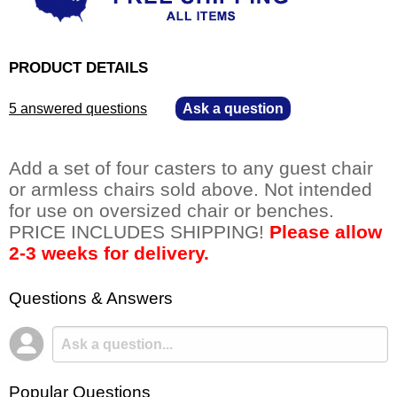
PRODUCT DETAILS
5 answered questions
—
Ask a question
Add a set of four casters to any guest chair
or armless chairs sold above. Not intended
for use on oversized chair or benches.
PRICE INCLUDES SHIPPING!
Please allow
2-3 weeks for delivery.
Questions & Answers
Popular Questions