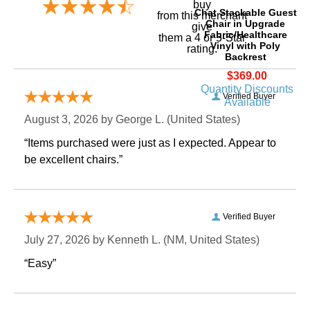
buy
Chat Stackable Guest
 from this merchant
Chair in Upgrade
give
Fabric/Healthcare
them a 4 or 5-Star
Vinyl with Poly
rating.
Backrest
$369.00
Quantity Discounts
Verified Buyer
Available
August 3, 2026 by
George L.
 (United States)
“Items purchased were just as I expected. Appear to
be excellent chairs.”
Verified Buyer
July 27, 2026 by
Kenneth L.
 (NM, United States)
“Easy”