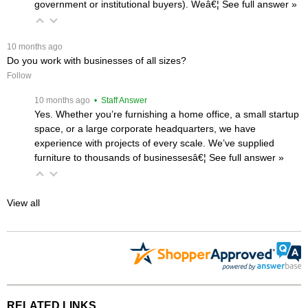
government or institutional buyers). Weâ€¦
 See full answer »
 10 months ago
Do you work with businesses of all sizes?
Follow
 10 months ago
 • Staff Answer
Yes. Whether you’re furnishing a home office, a small startup
space, or a large corporate headquarters, we have
experience with projects of every scale. We’ve supplied
furniture to thousands of businessesâ€¦
 See full answer »
View all
RELATED LINKS