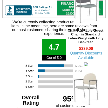
We're currently collecting product reviews for this
item. In the meantime, here are some reviews from
our past customers sharing their overall shopping
Chat Stackable Guest
experience.
Chair in Standard
Fabric/Vinyl with Poly
Backrest
4.7
$339.00
Quantity Discounts
Available
Out of 5.0
Overall
95%
Rating
of customers that