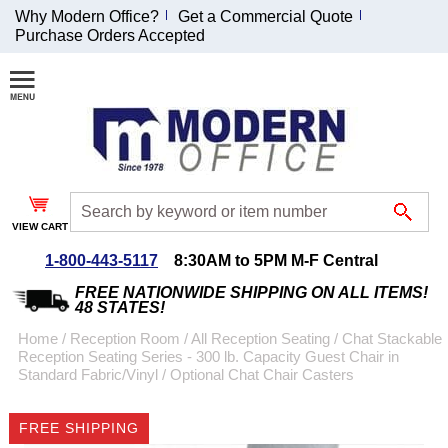
Why Modern Office?
Get a Commercial Quote
Purchase Orders Accepted
Join Our Email
List and
Receive an
Exclusive
Discount!
VIEW CART
Receive Updates and
Special Offers
1-800-443-5117
8:30AM to 5PM M-F Central
FREE NATIONWIDE SHIPPING ON ALL ITEMS!
48 STATES!
Home
 /
Reception Room
 /
All Reception Seating
 /
Chat Stackable
Reception Seating Series - 300 lb. Capacity Guest Chair in
Coupon for $50 off
Standard Fabric/Vinyl
 /
Optional Chat Chair Casters
$999 or more will be
emailed to you after
FREE SHIPPING
sign up.