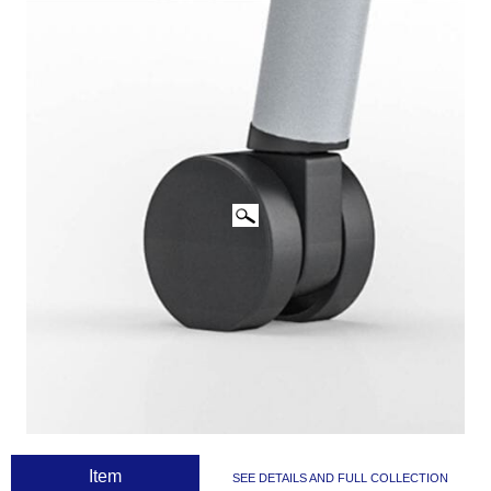
CLICK IMAGES TO ENLARGE
 Item
SEE DETAILS AND FULL COLLECTION