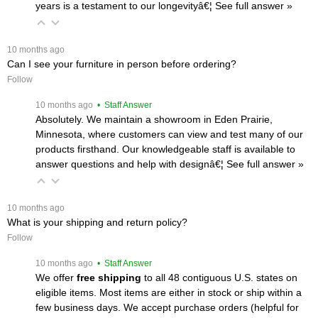
years is a testament to our longevityâ€¦
 See full answer »
 10 months ago
Can I see your furniture in person before ordering?
Follow
 10 months ago
 • Staff Answer
Absolutely. We maintain a showroom in Eden Prairie,
Minnesota, where customers can view and test many of our
products firsthand. Our knowledgeable staff is available to
answer questions and help with designâ€¦
 See full answer »
 10 months ago
What is your shipping and return policy?
Follow
 10 months ago
 • Staff Answer
We offer
free shipping
 to all 48 contiguous U.S. states on
eligible items. Most items are either in stock or ship within a
few business days. We accept purchase orders (helpful for