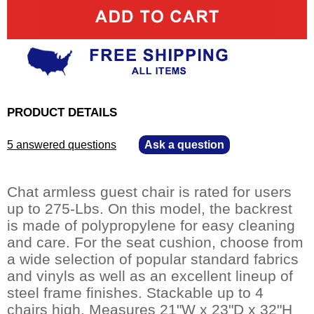
PRODUCT DETAILS
5 answered questions
—
Ask a question
Chat armless guest chair is rated for users
up to 275-Lbs. On this model, the backrest
is made of polypropylene for easy cleaning
and care. For the seat cushion, choose from
a wide selection of popular standard fabrics
and vinyls as well as an excellent lineup of
steel frame finishes. Stackable up to 4
chairs high. Measures 21"W x 23"D x 32"H