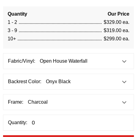
Quantity
Our Price
1 - 2
$329.00 ea.
3 - 9
$319.00 ea.
10+
$299.00 ea.
Fabric/Vinyl:
Backrest Color:
Frame:
Quantity: