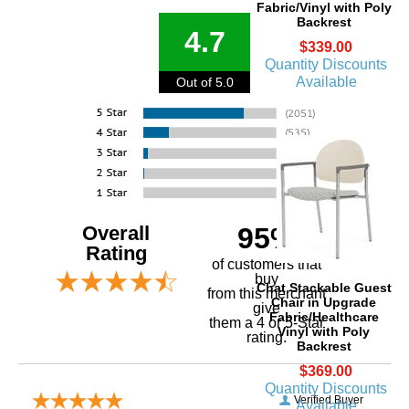
Fabric/Vinyl with Poly
Backrest
4.7
$339.00
Quantity Discounts
Available
Out of 5.0
Overall
95%
Rating
of customers that
buy
Chat Stackable Guest
 from this merchant
Chair in Upgrade
give
Fabric/Healthcare
them a 4 or 5-Star
Vinyl with Poly
rating.
Backrest
$369.00
Quantity Discounts
Verified Buyer
Available