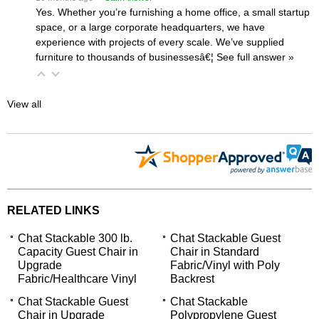
Yes. Whether you’re furnishing a home office, a small startup
space, or a large corporate headquarters, we have
experience with projects of every scale. We’ve supplied
furniture to thousands of businessesâ€¦
 See full answer »
View all
RELATED LINKS
Chat Stackable 300 lb.
Chat Stackable Guest
Capacity Guest Chair in
Chair in Standard
Upgrade
Fabric/Vinyl with Poly
Fabric/Healthcare Vinyl
Backrest
Chat Stackable Guest
Chat Stackable
Chair in Upgrade
Polypropylene Guest