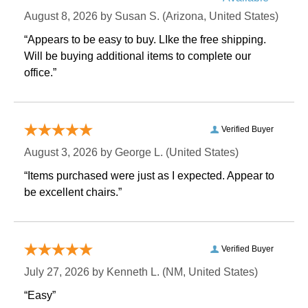
August 8, 2026 by
Susan S.
 (Arizona, United States)
“Appears to be easy to buy. LIke the free shipping.
 Will be buying additional items to complete our
office.”
Verified Buyer
August 3, 2026 by
George L.
 (United States)
“Items purchased were just as I expected. Appear to
be excellent chairs.”
Verified Buyer
July 27, 2026 by
Kenneth L.
 (NM, United States)
“Easy”