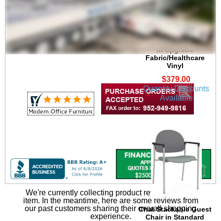
Chat Stackable 300 lb.
Capacity Guest Chair
in Upgrade
Fabric/Healthcare
Vinyl
$379.00
Quantity Discounts
Available
We're currently collecting product reviews for this
item. In the meantime, here are some reviews from
our past customers sharing their overall shopping
Chat Stackable Guest
experience.
Chair in Standard