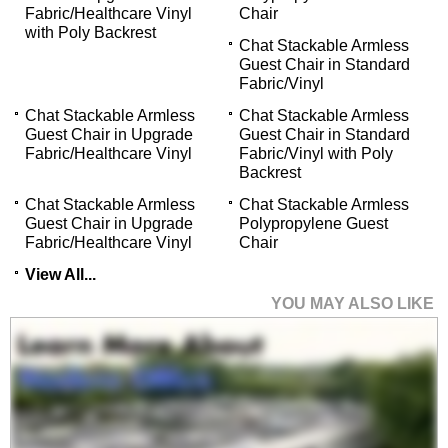
Fabric/Healthcare Vinyl
Chair
with Poly Backrest
Chat Stackable Armless
Guest Chair in Standard
Fabric/Vinyl
Chat Stackable Armless
Chat Stackable Armless
Guest Chair in Upgrade
Guest Chair in Standard
Fabric/Healthcare Vinyl
Fabric/Vinyl with Poly
Backrest
Chat Stackable Armless
Chat Stackable Armless
Guest Chair in Upgrade
Polypropylene Guest
Fabric/Healthcare Vinyl
Chair
View All...
YOU MAY ALSO LIKE