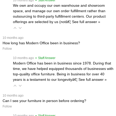
 10 months ago
 • Staff Answer
We own and occupy our own warehouse and showroom
space, and manage our own order fulfillment rather than
outsourcing to third-party fulfillment centers. Our product
offerings are selected by us (notâ€¦
 See full answer »
 10 months ago
How long has Modern Office been in business?
Follow
 10 months ago
 • Staff Answer
Modern Office has been in business since 1978. During that
time, we have helped equipped thousands of businesses with
top-quality office furniture. Being in business for over 40
years is a testament to our longevityâ€¦
 See full answer »
 10 months ago
Can I see your furniture in person before ordering?
Follow
 10 months ago
 • Staff Answer