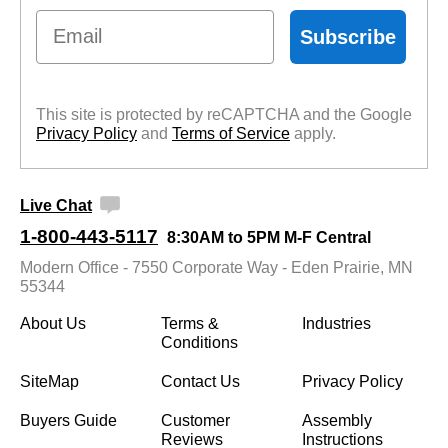
Email
Subscribe
This site is protected by reCAPTCHA and the Google
Privacy Policy
 and
Terms of Service
 apply.
Live Chat
1-800-443-5117
8:30AM to 5PM M-F Central
Modern Office - 7550 Corporate Way - Eden Prairie, MN
55344
About Us
Terms &
Industries
Conditions
SiteMap
Contact Us
Privacy Policy
Buyers Guide
Customer
Assembly
Reviews
Instructions