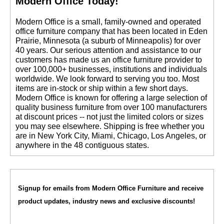
Modern Office Today!
 Modern Office is a small, family-owned and operated
office furniture company that has been located in Eden
Prairie, Minnesota (a suburb of Minneapolis) for over
40 years. Our serious attention and assistance to our
customers has made us an office furniture provider to
over 100,000+ businesses, institutions and individuals
worldwide. We look forward to serving you too. Most
items are in-stock or ship within a few short days.
 Modern Office is known for offering a large selection of
quality business furniture from over 100 manufacturers
at discount prices -- not just the limited colors or sizes
you may see elsewhere. Shipping is free whether you
are in New York City, Miami, Chicago, Los Angeles, or
anywhere in the 48 contiguous states.
Signup for emails from Modern Office Furniture and receive
product updates, industry news and exclusive discounts!