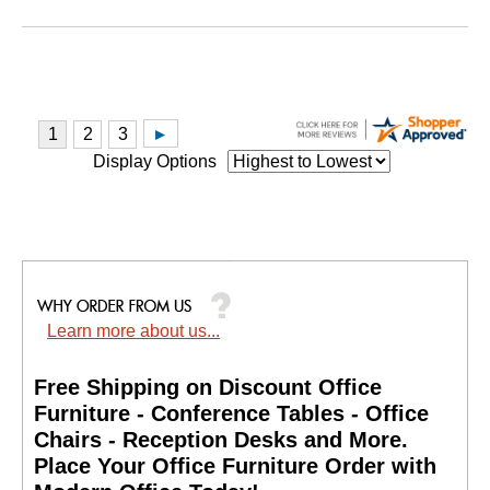
Display Options
Learn more about us...
Free Shipping on Discount Office
Furniture - Conference Tables - Office
Chairs - Reception Desks and More.
 Place Your Office Furniture Order with