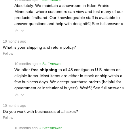
Absolutely. We maintain a showroom in Eden Prairie,
Minnesota, where customers can view and test many of our
products firsthand. Our knowledgeable staff is available to
answer questions and help with designâ€¦
 See full answer »
 10 months ago
What is your shipping and return policy?
Follow
 10 months ago
 • Staff Answer
We offer
free shipping
 to all 48 contiguous U.S. states on
eligible items. Most items are either in stock or ship within a
few business days. We accept purchase orders (helpful for
government or institutional buyers). Weâ€¦
 See full answer »
 10 months ago
Do you work with businesses of all sizes?
Follow
 10 months ago
 • Staff Answer