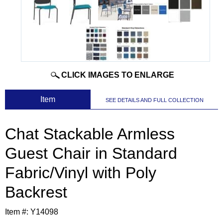
CLICK IMAGES TO ENLARGE
 Item
SEE DETAILS AND FULL COLLECTION
Chat Stackable Armless
Guest Chair in Standard
Fabric/Vinyl with Poly
Backrest
Item #:
Y14098