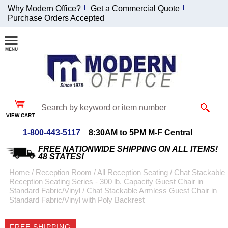
Why Modern Office?
Get a Commercial Quote
Purchase Orders Accepted
Join Our Email
List and
Receive an
Exclusive
Discount!
VIEW CART
Receive Updates and
Special Offers
1-800-443-5117
8:30AM to 5PM M-F Central
FREE NATIONWIDE SHIPPING ON ALL ITEMS!
48 STATES!
Home
 /
Reception Room
 /
All Reception Seating
 /
Chat Stackable
Reception Seating Series - 300 lb. Capacity Guest Chair in
Coupon for $50 off
Standard Fabric/Vinyl
 /
Chat Stackable Armless Guest Chair in
Standard Fabric/Vinyl with Poly Backrest
$999 or more will be
emailed to you after
sign up.
FREE SHIPPING