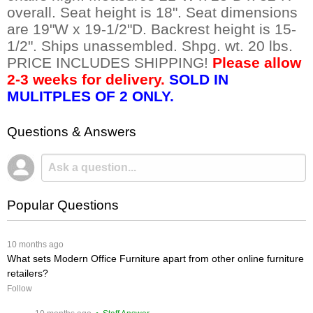
overall. Seat height is 18". Seat dimensions
are 19"W x 19-1/2"D. Backrest height is 15-
1/2". Ships unassembled. Shpg. wt. 20 lbs.
PRICE INCLUDES SHIPPING!
Please allow
2-3 weeks for delivery.
SOLD IN
MULITPLES OF 2 ONLY.
Questions & Answers
Popular Questions
 10 months ago
What sets Modern Office Furniture apart from other online furniture
retailers?
Follow