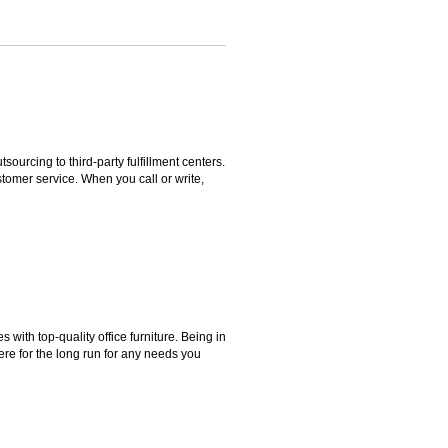
rcing to third-party fulfillment centers.
omer service. When you call or write,
ith top-quality office furniture. Being in
ere for the long run for any needs you