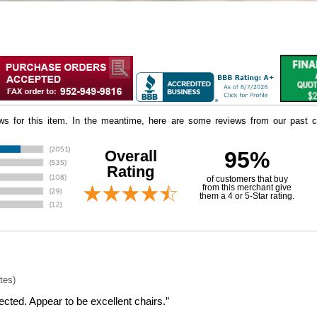
iews for this item. In the meantime, here are some reviews from our past c
Overall
95%
Rating
of customers that buy
 from this merchant give
them a 4 or 5-Star rating.
tes)
cted. Appear to be excellent chairs.”