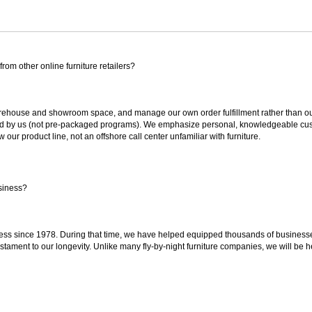
rom other online furniture retailers?
ouse and showroom space, and manage our own order fulfillment rather than outsou
ted by us (not pre-packaged programs). We emphasize personal, knowledgeable cust
our product line, not an offshore call center unfamiliar with furniture.
siness?
ss since 1978. During that time, we have helped equipped thousands of businesses w
estament to our longevity. Unlike many fly-by-night furniture companies, we will be h