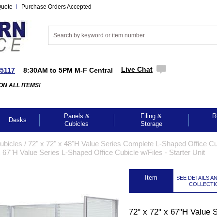
Quote
Purchase Orders Accepted
Live Chat
-5117
8:30AM to 5PM M-F Central
ON ALL ITEMS!
Panels &
Filing &
R
Desks
Cubicles
Storage
Cubicles
 /
72" x 72" x 48"H Value Series Complete L-Shaped Office Cu
x 67"H Value Series L-Shaped Office Cubicle w/Files - Starter Unit
 Item
SEE DETAILS A
COLLECTI
GES TO ENLARGE
72" x 72" x 67"H Value 