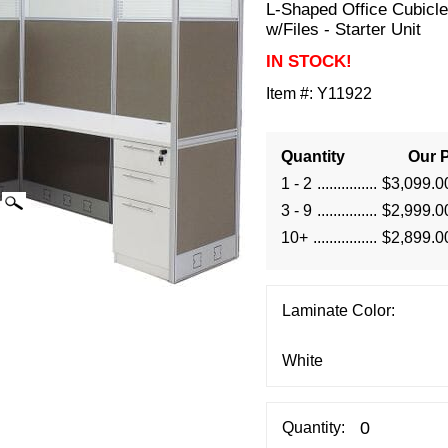
L-Shaped Office Cubicle
w/Files - Starter Unit
IN STOCK!
Item #:
Y11922
Quantity
Our P
1 - 2
$3,099.0
3 - 9
$2,999.0
10+
$2,899.0
Laminate Color:
Quantity: