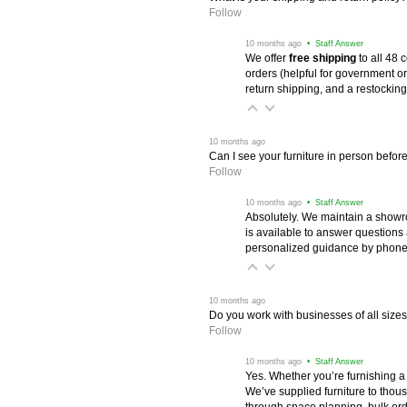
Follow
 10 months ago
 • Staff Answer
We offer
free shipping
 to all 48
orders (helpful for government or
return shipping, and a restocking
 10 months ago
Can I see your furniture in person befor
Follow
 10 months ago
 • Staff Answer
Absolutely. We maintain a showr
is available to answer questions
personalized guidance by phone 
 10 months ago
Do you work with businesses of all size
Follow
 10 months ago
 • Staff Answer
Yes. Whether you’re furnishing a
We’ve supplied furniture to thou
through space planning, bulk ord