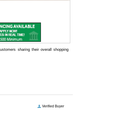
ustomers sharing their overall shopping
Verified Buyer