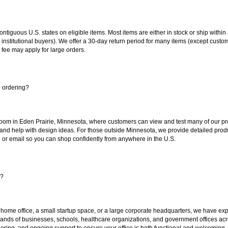
 contiguous U.S. states on eligible items. Most items are either in stock or ship wit
 institutional buyers). We offer a 30-day return period for many items (except custo
 fee may apply for large orders.
e ordering?
oom in Eden Prairie, Minnesota, where customers can view and test many of our pro
 and help with design ideas. For those outside Minnesota, we provide detailed produ
or email so you can shop confidently from anywhere in the U.S.
s?
 home office, a small startup space, or a large corporate headquarters, we have expe
sands of businesses, schools, healthcare organizations, and government offices ac
ering, and ongoing support to ensure your office is both functional and welcoming.