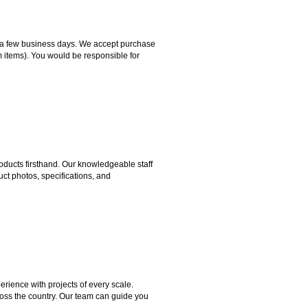
hin a few business days. We accept purchase
m items). You would be responsible for
ducts firsthand. Our knowledgeable staff
ct photos, specifications, and
rience with projects of every scale.
ross the country. Our team can guide you