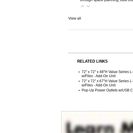
View all
RELATED LINKS
72" x 72" x 48"H Value Series L
w/Files - Add-On Unit
72" x 72" x 67"H Value Series L
w/Files - Add-On Unit
Pop-Up Power Outlets w/USB C