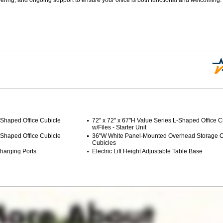
-Shaped Office Cubicle
72" x 72" x 67"H Value Series L-Shaped Office C
w/Files - Starter Unit
-Shaped Office Cubicle
36"W White Panel-Mounted Overhead Storage Ca
Cubicles
harging Ports
Electric Lift Height Adjustable Table Base