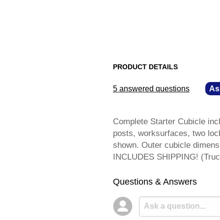
PRODUCT DETAILS
5 answered questions
—
As
Complete Starter Cubicle incl
posts, worksurfaces, two loc
shown. Outer cubicle dimens
INCLUDES SHIPPING! (Truck
Questions & Answers