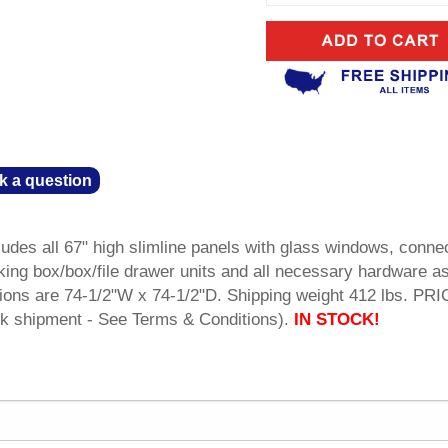
k a question
udes all 67" high slimline panels with glass windows, conne
king box/box/file drawer units and all necessary hardware a
ions are 74-1/2"W x 74-1/2"D. Shipping weight 412 lbs. PR
 shipment - See Terms & Conditions).
IN STOCK!