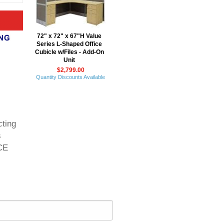
72" x 72" x 67"H Value
Series L-Shaped Office
Cubicle w/Files - Add-On
Unit
$2,799.00
Quantity Discounts Available
cting
s
ICE