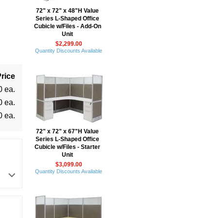
72" x 72" x 48"H Value
Series L-Shaped Office
Cubicle w/Files - Add-On
Unit
$2,299.00
Quantity Discounts Available
rice
0 ea.
0 ea.
0 ea.
72" x 72" x 67"H Value
Series L-Shaped Office
Cubicle w/Files - Starter
Unit
$3,099.00
Quantity Discounts Available