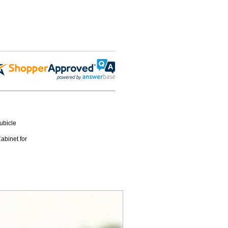
ubicle
binet for