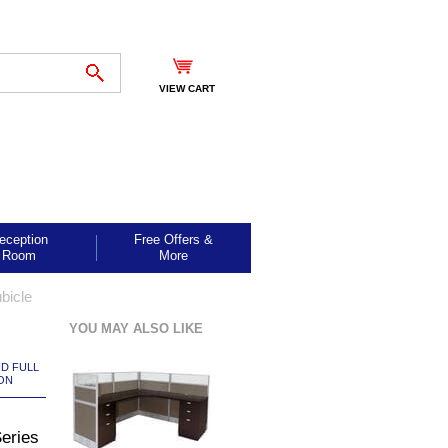
VIEW CART
eception
Free Offers &
Room
More
bicle
YOU MAY ALSO LIKE
ND FULL
ON
Series