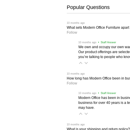
Popular Questions
 10 months ago
What sets Modern Office Furniture apart f
Follow
 10 months ago
 • Staff Answer
We own and occupy our own wareh
Our product offerings are selec
you’re talking to people who know 
 10 months ago
How long has Modern Office been in bu
Follow
 10 months ago
 • Staff Answer
Modern Office has been in busine
business for over 40 years is a t
may have.
 10 months ago
What is your shipping and return policy?