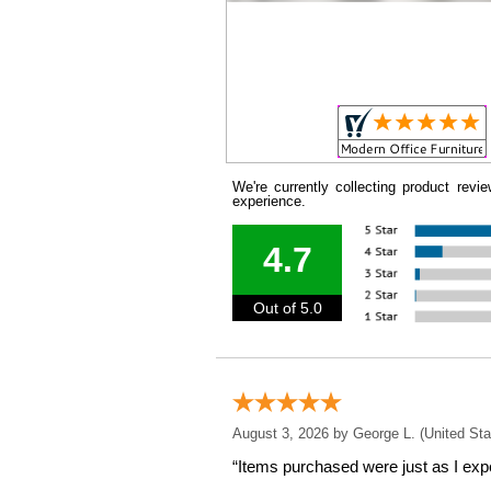
We're currently collecting product rev
experience.
4.7
Out of 5.0
August 3, 2026 by
George L.
 (United Sta
“Items purchased were just as I expe