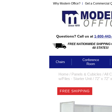
Why Modern Office?
Get a Commercial 
Questions? Call us at
1-800-443
FREE NATIONWIDE SHIPPING 
48 STATES!
Conference
Chairs
Room
Home
 /
Panels & Cubicles
 /
All 
w/Files - Starter Unit
 /
72" x 72" 
FREE SHIPPING
CLICK IMA