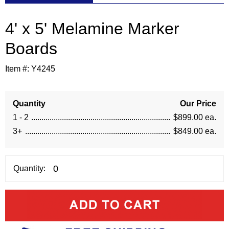
4' x 5' Melamine Marker
Boards
Item #:
Y4245
Quantity
Our Price
1 - 2
$899.00 ea.
3+
$849.00 ea.
Quantity: