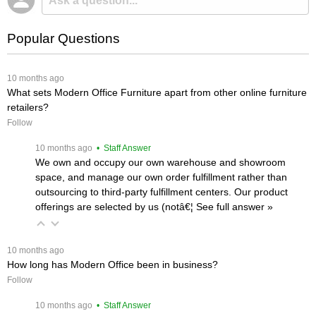
Popular Questions
 10 months ago
What sets Modern Office Furniture apart from other online furniture
retailers?
Follow
 10 months ago
 • Staff Answer
We own and occupy our own warehouse and showroom
space, and manage our own order fulfillment rather than
outsourcing to third-party fulfillment centers. Our product
offerings are selected by us (notâ€¦
 See full answer »
 10 months ago
How long has Modern Office been in business?
Follow
 10 months ago
 • Staff Answer