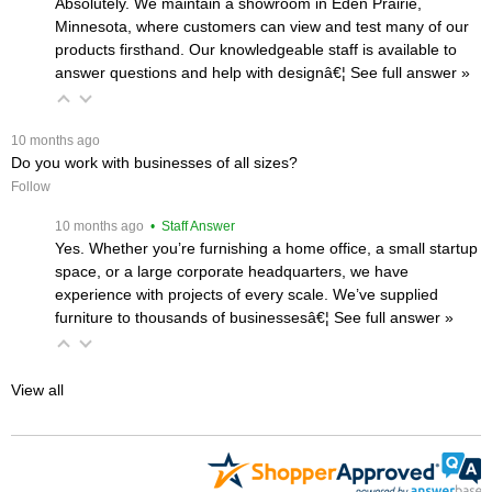
Absolutely. We maintain a showroom in Eden Prairie,
Minnesota, where customers can view and test many of our
products firsthand. Our knowledgeable staff is available to
answer questions and help with designâ€¦
 See full answer »
 10 months ago
Do you work with businesses of all sizes?
Follow
 10 months ago
 • Staff Answer
Yes. Whether you’re furnishing a home office, a small startup
space, or a large corporate headquarters, we have
experience with projects of every scale. We’ve supplied
furniture to thousands of businessesâ€¦
 See full answer »
View all