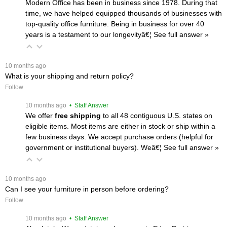
Modern Office has been in business since 1978. During that
time, we have helped equipped thousands of businesses with
top-quality office furniture. Being in business for over 40
years is a testament to our longevityâ€¦
 See full answer »
 10 months ago
What is your shipping and return policy?
Follow
 10 months ago
 • Staff Answer
We offer
free shipping
 to all 48 contiguous U.S. states on
eligible items. Most items are either in stock or ship within a
few business days. We accept purchase orders (helpful for
government or institutional buyers). Weâ€¦
 See full answer »
 10 months ago
Can I see your furniture in person before ordering?
Follow
 10 months ago
 • Staff Answer