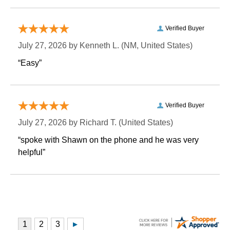
Verified Buyer
July 27, 2026 by
Kenneth L.
 (NM, United States)
“Easy”
Verified Buyer
July 27, 2026 by
Richard T.
 (United States)
“spoke with Shawn on the phone and he was very
helpful”