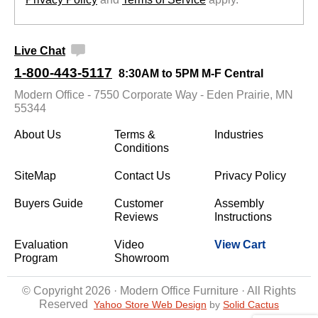
Live Chat
1-800-443-5117
8:30AM to 5PM M-F Central
Modern Office - 7550 Corporate Way - Eden Prairie, MN
55344
About Us
Terms &
Industries
Conditions
SiteMap
Contact Us
Privacy Policy
Buyers Guide
Customer
Assembly
Reviews
Instructions
Evaluation
Video
View Cart
Program
Showroom
© Copyright 2026 · Modern Office Furniture · All Rights
Reserved
Yahoo Store Web Design
 by
Solid Cactus