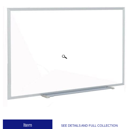
CLICK IMAGES TO ENLARGE
 Item
SEE DETAILS AND FULL COLLECTION