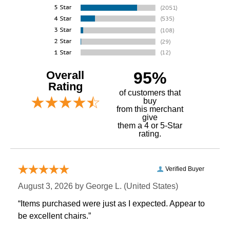
Overall
95%
Rating
of customers that
buy
 from this merchant
give
them a 4 or 5-Star
rating.
Verified Buyer
August 3, 2026 by
George L.
 (United States)
“Items purchased were just as I expected. Appear to
be excellent chairs.”