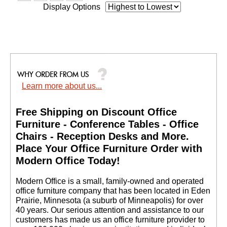
Display Options
Learn more about us...
Free Shipping on Discount Office
Furniture - Conference Tables - Office
Chairs - Reception Desks and More.
 Place Your Office Furniture Order with
Modern Office Today!
 Modern Office is a small, family-owned and operated
office furniture company that has been located in Eden
Prairie, Minnesota (a suburb of Minneapolis) for over
40 years. Our serious attention and assistance to our
customers has made us an office furniture provider to