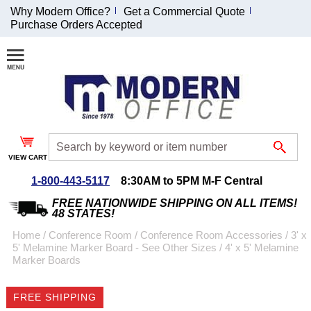
Why Modern Office?
Get a Commercial Quote
Purchase Orders Accepted
Join Our Email
List and
Receive an
Exclusive
Discount!
VIEW CART
Receive Updates and
Special Offers
1-800-443-5117
8:30AM to 5PM M-F Central
FREE NATIONWIDE SHIPPING ON ALL ITEMS!
48 STATES!
Home
 /
Conference Room
 /
Conference Room Accessories
 /
3' x
5' Melamine Marker Board - See Other Sizes
 /
4' x 5' Melamine
Coupon for $50 off
Marker Boards
$999 or more will be
emailed to you after
FREE SHIPPING
sign up.