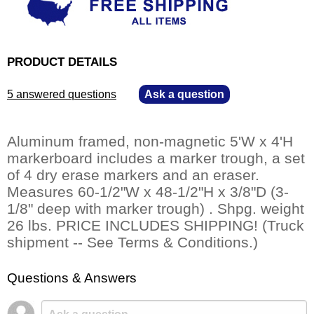
PRODUCT DETAILS
5 answered questions
—
Ask a question
Aluminum framed, non-magnetic 5'W x 4'H
markerboard includes a marker trough, a set
of 4 dry erase markers and an eraser.
Measures 60-1/2"W x 48-1/2"H x 3/8"D (3-
1/8" deep with marker trough) . Shpg. weight
26 lbs. PRICE INCLUDES SHIPPING! (Truck
shipment -- See Terms & Conditions.)
Questions & Answers