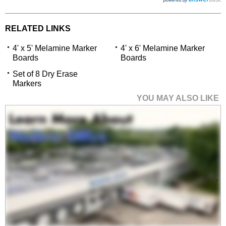
RELATED LINKS
4' x 5' Melamine Marker
4' x 6' Melamine Marker
Boards
Boards
Set of 8 Dry Erase
Markers
YOU MAY ALSO LIKE
4' x 6' Melamine Marker
Boards
$999.00
Quantity Discounts
Available