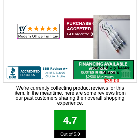
Set of 8 Dry Erase
Markers
$39.00
We're currently collecting product reviews for this
item. In the meantime, here are some reviews from
our past customers sharing their overall shopping
experience.
4.7
Out of 5.0