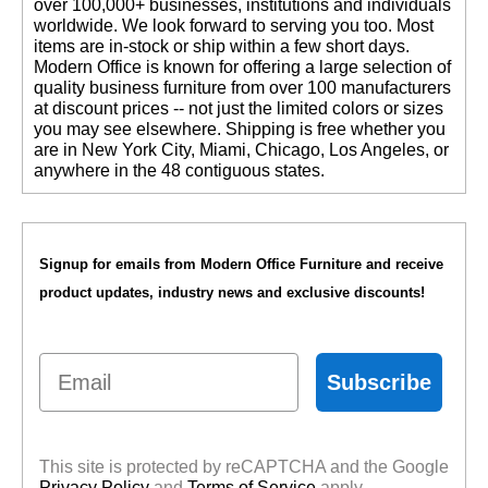
over 100,000+ businesses, institutions and individuals
worldwide. We look forward to serving you too. Most
items are in-stock or ship within a few short days.
 Modern Office is known for offering a large selection of
quality business furniture from over 100 manufacturers
at discount prices -- not just the limited colors or sizes
you may see elsewhere. Shipping is free whether you
are in New York City, Miami, Chicago, Los Angeles, or
anywhere in the 48 contiguous states.
Signup for emails from Modern Office Furniture and receive
product updates, industry news and exclusive discounts!
Email
Subscribe
This site is protected by reCAPTCHA and the Google
Privacy Policy
 and
Terms of Service
 apply.