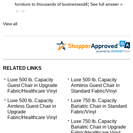
furniture to thousands of businessesâ€¦
 See full answer »
View all
RELATED LINKS
Luxe 500 lb. Capacity
Luxe 500 lb. Capacity
Guest Chair in Upgrade
Armless Guest Chair in
Fabric/Healthcare Vinyl
Standard Fabric/Vinyl
Luxe 500 lb. Capacity
Luxe 750 lb. Capacity
Armless Guest Chair in
Bariatric Chair in Standard
Upgrade
Fabric/Vinyl
Fabric/Healthcare Vinyl
Luxe 750 lb. Capacity
Bariatric Chair in Upgrade
Fabric/Healthcare Vinyl