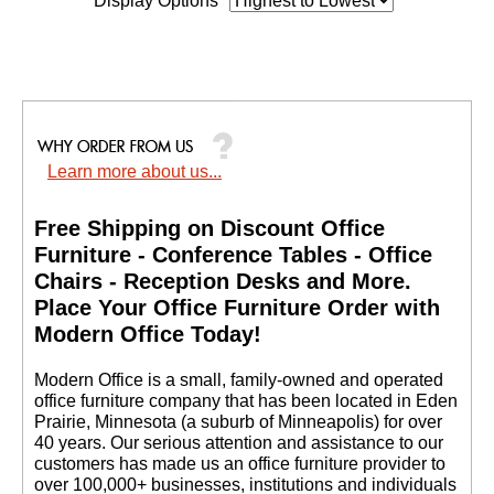
Display Options
Learn more about us...
Free Shipping on Discount Office
Furniture - Conference Tables - Office
Chairs - Reception Desks and More.
 Place Your Office Furniture Order with
Modern Office Today!
 Modern Office is a small, family-owned and operated
office furniture company that has been located in Eden
Prairie, Minnesota (a suburb of Minneapolis) for over
40 years. Our serious attention and assistance to our
customers has made us an office furniture provider to
over 100,000+ businesses, institutions and individuals