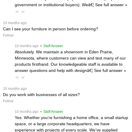
government or institutional buyers). Weâ€¦
 See full answer »
 10 months ago
Can I see your furniture in person before ordering?
Follow
 10 months ago
 • Staff Answer
Absolutely. We maintain a showroom in Eden Prairie,
Minnesota, where customers can view and test many of our
products firsthand. Our knowledgeable staff is available to
answer questions and help with designâ€¦
 See full answer »
 10 months ago
Do you work with businesses of all sizes?
Follow
 10 months ago
 • Staff Answer
Yes. Whether you’re furnishing a home office, a small startup
space, or a large corporate headquarters, we have
experience with projects of every scale. We’ve supplied