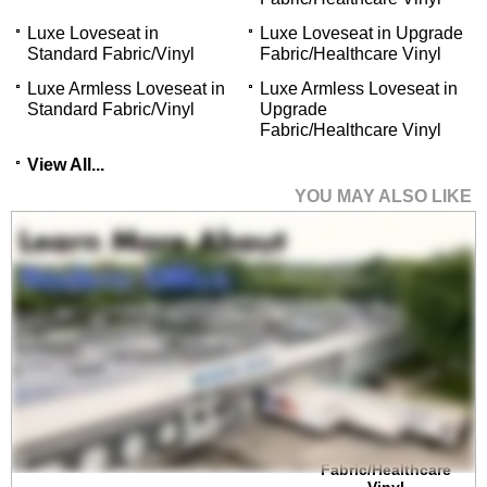
Luxe Loveseat in
Luxe Loveseat in Upgrade
Standard Fabric/Vinyl
Fabric/Healthcare Vinyl
Luxe Armless Loveseat in
Luxe Armless Loveseat in
Standard Fabric/Vinyl
Upgrade
Fabric/Healthcare Vinyl
View All...
YOU MAY ALSO LIKE
Luxe 500 lb. Capacity
Guest Chair in
Upgrade
Fabric/Healthcare
Vinyl