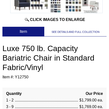
CLICK IMAGES TO ENLARGE
 Item
SEE DETAILS AND FULL COLLECTION
Luxe 750 lb. Capacity
Bariatric Chair in Standard
Fabric/Vinyl
Item #:
Y12750
Quantity
Our Price
1 - 2
$1,799.00 ea.
3 - 9
$1,769.00 ea.