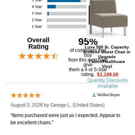
Overall
95%
Rating
Luxe 500 lb. Capacity
of customers that
Armless Guest Chair in
buy
Upgrade
 from this merchant
Fabric/Healthcare
give
Vinyl
them a 4 or 5-Star
rating.
$1,189.00
Quantity Discounts
Available
Verified Buyer
August 3, 2026 by
George L.
 (United States)
“Items purchased were just as I expected. Appear to
be excellent chairs.”