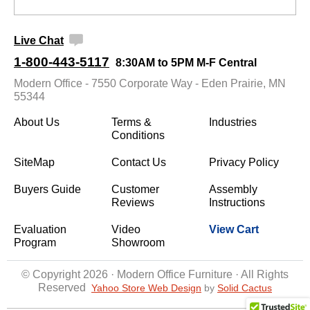
Live Chat
1-800-443-5117
8:30AM to 5PM M-F Central
Modern Office - 7550 Corporate Way - Eden Prairie, MN
55344
About Us
Terms &
Industries
Conditions
SiteMap
Contact Us
Privacy Policy
Buyers Guide
Customer
Assembly
Reviews
Instructions
Evaluation
Video
View Cart
Program
Showroom
© Copyright 2026 · Modern Office Furniture · All Rights
Reserved
Yahoo Store Web Design
 by
Solid Cactus