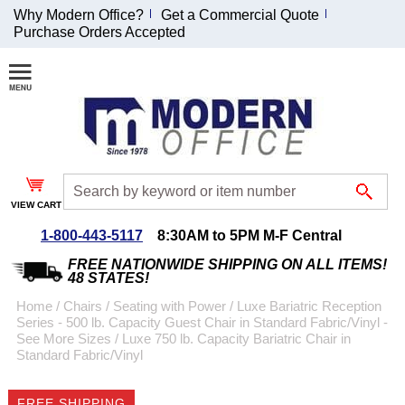
Why Modern Office?
Get a Commercial Quote
Purchase Orders Accepted
Join Our Email
List and
Receive an
Exclusive
Discount!
VIEW CART
Receive Updates and
Special Offers
1-800-443-5117
8:30AM to 5PM M-F Central
FREE NATIONWIDE SHIPPING ON ALL ITEMS!
48 STATES!
Home
 /
Chairs
 /
Seating with Power
 /
Luxe Bariatric Reception
Series - 500 lb. Capacity Guest Chair in Standard Fabric/Vinyl -
Coupon for $50 off
See More Sizes
 /
Luxe 750 lb. Capacity Bariatric Chair in
Standard Fabric/Vinyl
$999 or more will be
emailed to you after
sign up.
FREE SHIPPING