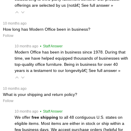
offerings are selected by us (notâ€¦
 See full answer »
 10 months ago
How long has Modern Office been in business?
Follow
 10 months ago
 • Staff Answer
Modern Office has been in business since 1978. During that
time, we have helped equipped thousands of businesses with
top-quality office furniture. Being in business for over 40
years is a testament to our longevityâ€¦
 See full answer »
 10 months ago
What is your shipping and return policy?
Follow
 10 months ago
 • Staff Answer
We offer
free shipping
 to all 48 contiguous U.S. states on
eligible items. Most items are either in stock or ship within a
few business days. We accept purchase orders (helpful for