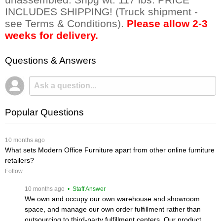
INCLUDES SHIPPING! (Truck shipment -
see Terms & Conditions).
Please allow 2-3
weeks for delivery.
Questions & Answers
Popular Questions
 10 months ago
What sets Modern Office Furniture apart from other online furniture
retailers?
Follow
 10 months ago
 • Staff Answer
We own and occupy our own warehouse and showroom
space, and manage our own order fulfillment rather than
outsourcing to third-party fulfillment centers. Our product