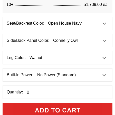
10+
$1,739.00 ea.
Seat/Backrest Color:
Side/Back Panel Color:
Leg Color:
Built-In Power:
Quantity: