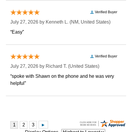
Verified Buyer
July 27, 2026 by
Kenneth L.
 (NM, United States)
“Easy”
Verified Buyer
July 27, 2026 by
Richard T.
 (United States)
“spoke with Shawn on the phone and he was very
helpful”