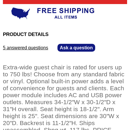
PRODUCT DETAILS
5 answered questions
—
Ask a question
Extra-wide guest chair is rated for users up
to 750 lbs! Choose from any standard fabric
or vinyl. Optional built-in power adds a level
of convenience for guests and clients. Each
power module includes AC and USB power
outlets. Measures 34-1/2"W x 30-1/2"D x
31"H overall. Seat height is 18-1/2". Arm
height is 25". Seat dimensions are 30"W x
20"D. Backrest is 11-1/2"H. Ships
unassembled. Shpg wt. 117 lbs. PRICE