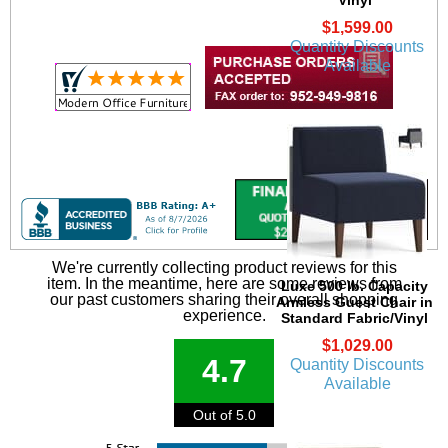
$1,599.00
Quantity Discounts
Available
We're currently collecting product reviews for this
item. In the meantime, here are some reviews from
Luxe 500 lb. Capacity
our past customers sharing their overall shopping
Armless Guest Chair in
experience.
Standard Fabric/Vinyl
$1,029.00
4.7
Quantity Discounts
Available
Out of 5.0