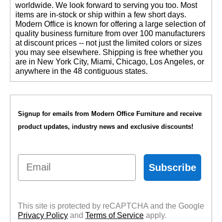
worldwide. We look forward to serving you too. Most
items are in-stock or ship within a few short days.
 Modern Office is known for offering a large selection of
quality business furniture from over 100 manufacturers
at discount prices -- not just the limited colors or sizes
you may see elsewhere. Shipping is free whether you
are in New York City, Miami, Chicago, Los Angeles, or
anywhere in the 48 contiguous states.
Signup for emails from Modern Office Furniture and receive
product updates, industry news and exclusive discounts!
Email
Subscribe
This site is protected by reCAPTCHA and the Google
Privacy Policy
 and
Terms of Service
 apply.