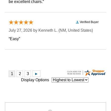
be excellent chairs.”
Verified Buyer
July 27, 2026 by
Kenneth L.
 (NM, United States)
“Easy”
Display Options