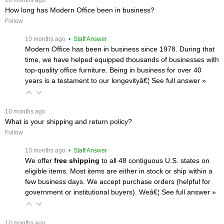
How long has Modern Office been in business?
Follow
 10 months ago
 • Staff Answer
Modern Office has been in business since 1978. During that
time, we have helped equipped thousands of businesses with
top-quality office furniture. Being in business for over 40
years is a testament to our longevityâ€¦
 See full answer »
 10 months ago
What is your shipping and return policy?
Follow
 10 months ago
 • Staff Answer
We offer
free shipping
 to all 48 contiguous U.S. states on
eligible items. Most items are either in stock or ship within a
few business days. We accept purchase orders (helpful for
government or institutional buyers). Weâ€¦
 See full answer »
 10 months ago