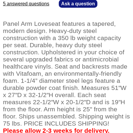
5 answered questions
—
Ask a question
Panel Arm Loveseat features a tapered,
modern design. Heavy-duty steel
construction with a 350 lb weight capacity
per seat. Durable, heavy duty steel
construction. Upholstered in your choice of
several upgraded fabrics or antimicrobial
healthcare vinyls. Seat and backrests made
with Vitafoam, an environmentally-friendly
foam. 1-1/4” diameter steel legs feature a
durable powder coat finish. Measures 51"W
x 27"D x 32-1/2"H overall. Each seat
measures 22-1/2"W x 20-1/2"D and is 19"H
from the floor. Arm height is 25" from the
floor. Ships unassembled. Shipping weight is
75 lbs. PRICE INCLUDES SHIPPING!
Please allow 2-3 weeks for delivery.