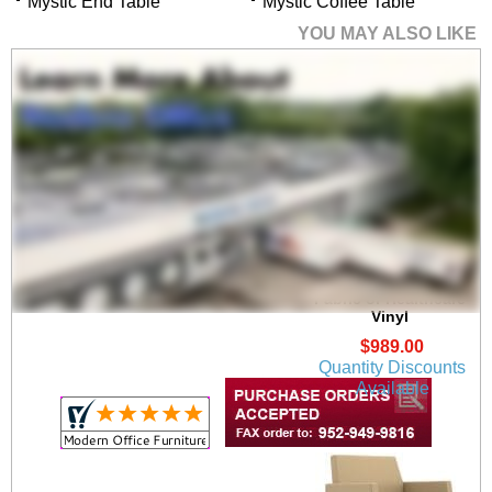
Mystic End Table
Mystic Coffee Table
YOU MAY ALSO LIKE
Panel Arm Lounge
Chair in Upgrade
Fabric or Healthcare
Vinyl
$989.00
Quantity Discounts
Available