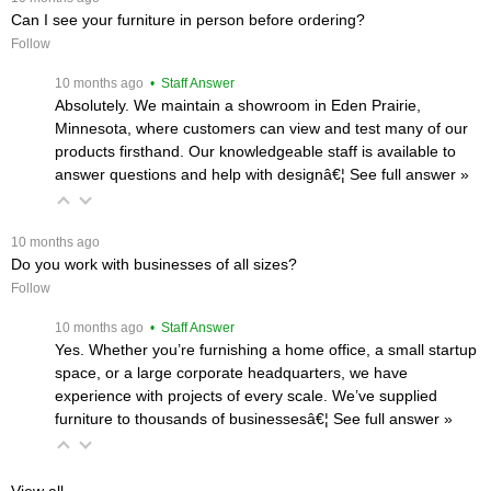
Can I see your furniture in person before ordering?
Follow
 10 months ago
 • Staff Answer
Absolutely. We maintain a showroom in Eden Prairie,
Minnesota, where customers can view and test many of our
products firsthand. Our knowledgeable staff is available to
answer questions and help with designâ€¦
 See full answer »
 10 months ago
Do you work with businesses of all sizes?
Follow
 10 months ago
 • Staff Answer
Yes. Whether you’re furnishing a home office, a small startup
space, or a large corporate headquarters, we have
experience with projects of every scale. We’ve supplied
furniture to thousands of businessesâ€¦
 See full answer »
View all