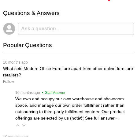
Questions & Answers
Popular Questions
 10 months ago
What sets Modern Office Furniture apart from other online furniture
retailers?
Follow
 10 months ago
 • Staff Answer
We own and occupy our own warehouse and showroom
space, and manage our own order fulfillment rather than
outsourcing to third-party fulfillment centers. Our product
offerings are selected by us (notâ€¦
 See full answer »
 10 months ago