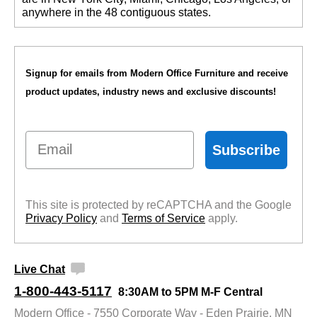
anywhere in the 48 contiguous states.
Signup for emails from Modern Office Furniture and receive
product updates, industry news and exclusive discounts!
Email
Subscribe
This site is protected by reCAPTCHA and the Google
Privacy Policy
 and
Terms of Service
 apply.
Live Chat
1-800-443-5117
8:30AM to 5PM M-F Central
Modern Office - 7550 Corporate Way - Eden Prairie, MN