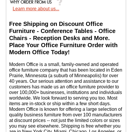
Learn more about us...
Free Shipping on Discount Office
Furniture - Conference Tables - Office
Chairs - Reception Desks and More.
 Place Your Office Furniture Order with
Modern Office Today!
 Modern Office is a small, family-owned and operated
office furniture company that has been located in Eden
Prairie, Minnesota (a suburb of Minneapolis) for over
40 years. Our serious attention and assistance to our
customers has made us an office furniture provider to
over 100,000+ businesses, institutions and individuals
worldwide. We look forward to serving you too. Most
items are in-stock or ship within a few short days.
 Modern Office is known for offering a large selection of
quality business furniture from over 100 manufacturers
at discount prices -- not just the limited colors or sizes
you may see elsewhere. Shipping is free whether you
are in New York City, Miami, Chicago, Los Angeles, or