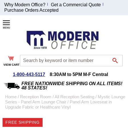
Why Modern Office?
Get a Commercial Quote
Purchase Orders Accepted
Join Our Email
List and
Receive an
Exclusive
Discount!
VIEW CART
Receive Updates and
Special Offers
1-800-443-5117
8:30AM to 5PM M-F Central
FREE NATIONWIDE SHIPPING ON ALL ITEMS!
48 STATES!
Home
 /
Reception Room
 /
All Reception Seating
 /
Mystic Lounge
Series - Panel Arm Lounge Chair
 /
Panel Arm Loveseat in
Coupon for $50 off
Upgrade Fabric or Healthcare Vinyl
$999 or more will be
emailed to you after
FREE SHIPPING
sign up.