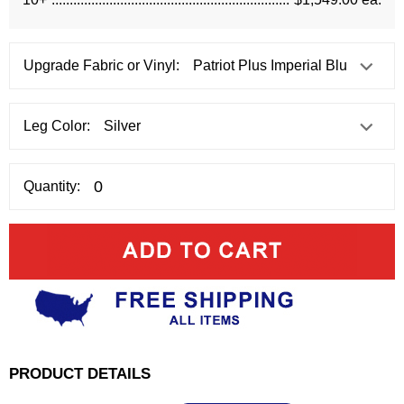
Upgrade Fabric or Vinyl:
Leg Color:
Quantity:
PRODUCT DETAILS