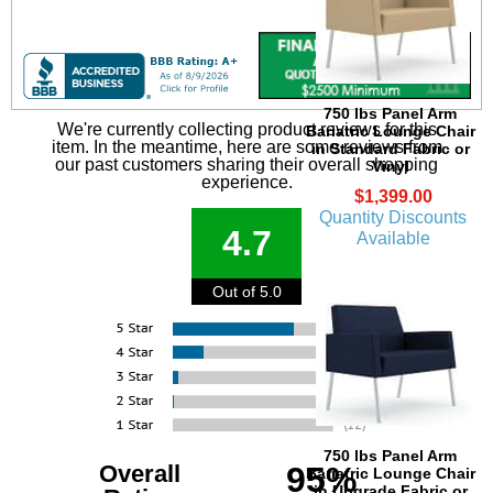
750 lbs Panel Arm
We're currently collecting product reviews for this
Bariatric Lounge Chair
item. In the meantime, here are some reviews from
in Standard Fabric or
our past customers sharing their overall shopping
Vinyl
experience.
$1,399.00
Quantity Discounts
4.7
Available
Out of 5.0
750 lbs Panel Arm
Overall
95%
Bariatric Lounge Chair
in Upgrade Fabric or