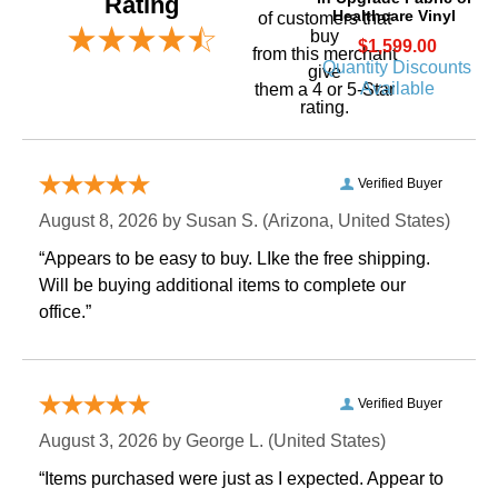
Rating
Healthcare Vinyl
of customers that
buy
$1,599.00
 from this merchant
Quantity Discounts
give
Available
them a 4 or 5-Star
rating.
Verified Buyer
August 8, 2026 by
Susan S.
 (Arizona, United States)
“Appears to be easy to buy. LIke the free shipping.
 Will be buying additional items to complete our
office.”
Verified Buyer
August 3, 2026 by
George L.
 (United States)
“Items purchased were just as I expected. Appear to