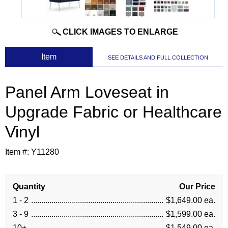
CLICK IMAGES TO ENLARGE
 Item
SEE DETAILS AND FULL COLLECTION
Panel Arm Loveseat in
Upgrade Fabric or Healthcare
Vinyl
Item #:
Y11280
Quantity
Our Price
1 - 2
$1,649.00 ea.
3 - 9
$1,599.00 ea.
10+
$1,549.00 ea.