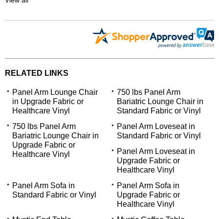
RELATED LINKS
Panel Arm Lounge Chair
750 lbs Panel Arm
in Upgrade Fabric or
Bariatric Lounge Chair in
Healthcare Vinyl
Standard Fabric or Vinyl
750 lbs Panel Arm
Panel Arm Loveseat in
Bariatric Lounge Chair in
Standard Fabric or Vinyl
Upgrade Fabric or
Panel Arm Loveseat in
Healthcare Vinyl
Upgrade Fabric or
Healthcare Vinyl
Panel Arm Sofa in
Panel Arm Sofa in
Standard Fabric or Vinyl
Upgrade Fabric or
Healthcare Vinyl