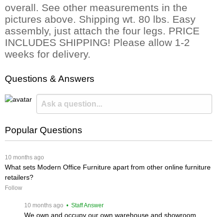
overall. See other measurements in the
pictures above. Shipping wt. 80 lbs. Easy
assembly, just attach the four legs. PRICE
INCLUDES SHIPPING! Please allow 1-2
weeks for delivery.
Questions & Answers
Popular Questions
 10 months ago
What sets Modern Office Furniture apart from other online furniture
retailers?
Follow
 10 months ago
 • Staff Answer
We own and occupy our own warehouse and showroom