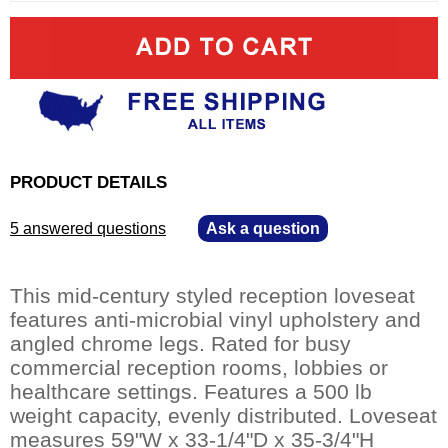
PRODUCT DETAILS
5 answered questions
—
Ask a question
This mid-century styled reception loveseat
features anti-microbial vinyl upholstery and
angled chrome legs. Rated for busy
commercial reception rooms, lobbies or
healthcare settings. Features a 500 lb
weight capacity, evenly distributed. Loveseat
measures 59"W x 33-1/4"D x 35-3/4"H