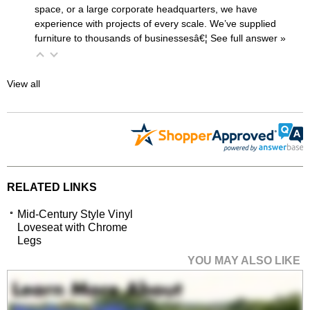
space, or a large corporate headquarters, we have
experience with projects of every scale. We’ve supplied
furniture to thousands of businessesâ€¦
 See full answer »
View all
RELATED LINKS
Mid-Century Style Vinyl
Loveseat with Chrome
Legs
YOU MAY ALSO LIKE