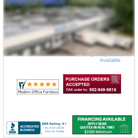
Mid-Century Style
Vinyl Loveseat with
Chrome Legs
$1,199.00
Quantity Discounts
Available