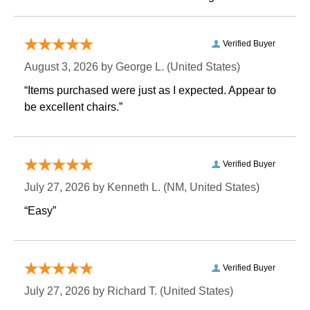
Verified Buyer
August 3, 2026 by
George L.
 (United States)
“Items purchased were just as I expected. Appear to
be excellent chairs.”
Verified Buyer
July 27, 2026 by
Kenneth L.
 (NM, United States)
“Easy”
Verified Buyer
July 27, 2026 by
Richard T.
 (United States)