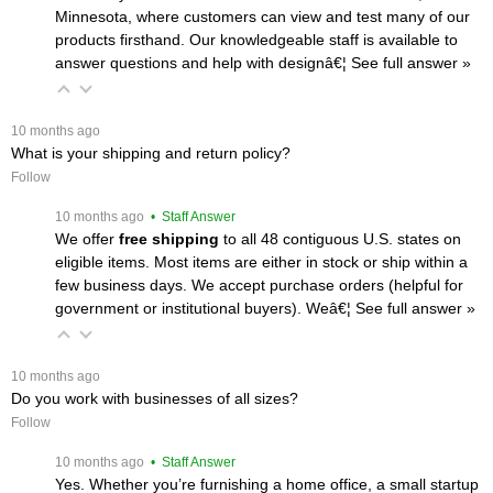
Minnesota, where customers can view and test many of our
products firsthand. Our knowledgeable staff is available to
answer questions and help with designâ€¦
 See full answer »
 10 months ago
What is your shipping and return policy?
Follow
 10 months ago
 • Staff Answer
We offer
free shipping
 to all 48 contiguous U.S. states on
eligible items. Most items are either in stock or ship within a
few business days. We accept purchase orders (helpful for
government or institutional buyers). Weâ€¦
 See full answer »
 10 months ago
Do you work with businesses of all sizes?
Follow
 10 months ago
 • Staff Answer
Yes. Whether you’re furnishing a home office, a small startup