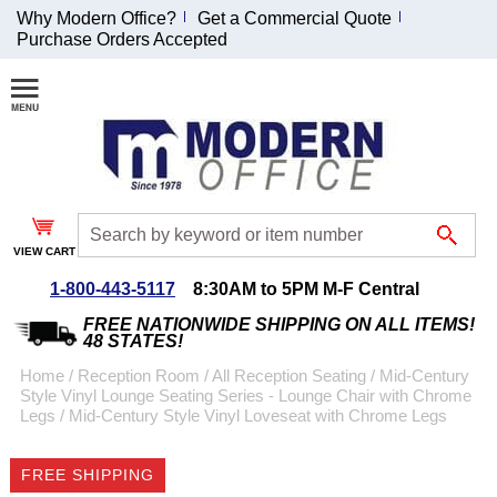
Why Modern Office?
Get a Commercial Quote
Purchase Orders Accepted
Join Our Email
List and
Receive an
Exclusive
Discount!
VIEW CART
Receive Updates and
Special Offers
1-800-443-5117
8:30AM to 5PM M-F Central
FREE NATIONWIDE SHIPPING ON ALL ITEMS!
48 STATES!
Home
 /
Reception Room
 /
All Reception Seating
 /
Mid-Century
Style Vinyl Lounge Seating Series - Lounge Chair with Chrome
Coupon for $50 off
Legs
 /
Mid-Century Style Vinyl Loveseat with Chrome Legs
$999 or more will be
emailed to you after
FREE SHIPPING
sign up.