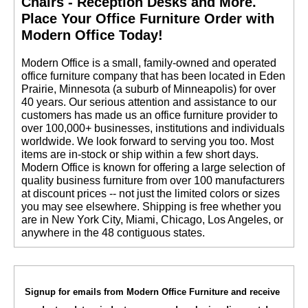
Chairs - Reception Desks and More.
 Place Your Office Furniture Order with
Modern Office Today!
 Modern Office is a small, family-owned and operated
office furniture company that has been located in Eden
Prairie, Minnesota (a suburb of Minneapolis) for over
40 years. Our serious attention and assistance to our
customers has made us an office furniture provider to
over 100,000+ businesses, institutions and individuals
worldwide. We look forward to serving you too. Most
items are in-stock or ship within a few short days.
 Modern Office is known for offering a large selection of
quality business furniture from over 100 manufacturers
at discount prices -- not just the limited colors or sizes
you may see elsewhere. Shipping is free whether you
are in New York City, Miami, Chicago, Los Angeles, or
anywhere in the 48 contiguous states.
Signup for emails from Modern Office Furniture and receive