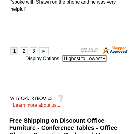
“spoke with Shawn on the phone and he was very
helpful”
Display Options
Learn more about us...
Free Shipping on Discount Office
Furniture - Conference Tables - Office