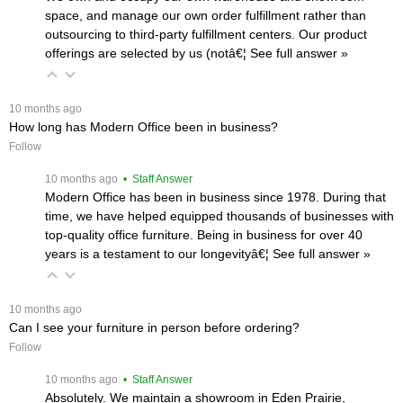
space, and manage our own order fulfillment rather than
outsourcing to third-party fulfillment centers. Our product
offerings are selected by us (notâ€¦
 See full answer »
 10 months ago
How long has Modern Office been in business?
Follow
 10 months ago
 • Staff Answer
Modern Office has been in business since 1978. During that
time, we have helped equipped thousands of businesses with
top-quality office furniture. Being in business for over 40
years is a testament to our longevityâ€¦
 See full answer »
 10 months ago
Can I see your furniture in person before ordering?
Follow
 10 months ago
 • Staff Answer
Absolutely. We maintain a showroom in Eden Prairie,