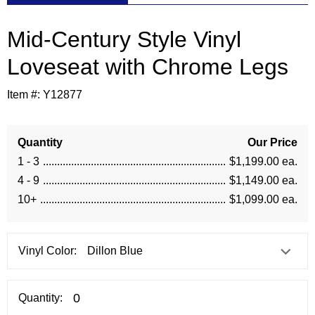
Mid-Century Style Vinyl
Loveseat with Chrome Legs
Item #:
Y12877
Quantity
Our Price
1 - 3
$1,199.00 ea.
4 - 9
$1,149.00 ea.
10+
$1,099.00 ea.
Vinyl Color:
Quantity: