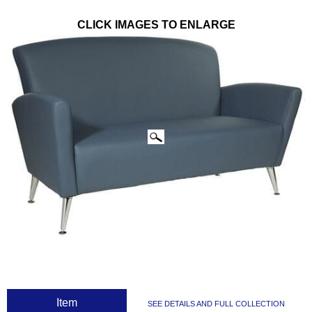
CLICK IMAGES TO ENLARGE
 Item
SEE DETAILS AND FULL COLLECTION