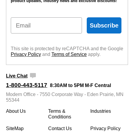
product updates, industry news and exclusive discounts!
Email
Subscribe
This site is protected by reCAPTCHA and the Google
Privacy Policy
 and
Terms of Service
 apply.
Live Chat
1-800-443-5117
8:30AM to 5PM M-F Central
Modern Office - 7550 Corporate Way - Eden Prairie, MN
55344
About Us
Terms &
Industries
Conditions
SiteMap
Contact Us
Privacy Policy