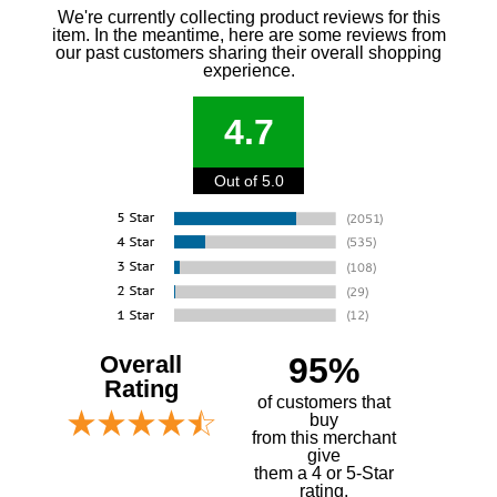
We're currently collecting product reviews for this
item. In the meantime, here are some reviews from
our past customers sharing their overall shopping
experience.
4.7
Out of 5.0
Overall
95%
Rating
of customers that
buy
 from this merchant
give
them a 4 or 5-Star
rating.