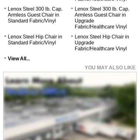
Lenox Steel 300 lb. Cap.
Lenox Steel 300 lb. Cap.
Armless Guest Chair in
Armless Guest Chair in
Standard Fabric/Vinyl
Upgrade
Fabric/Healthcare Vinyl
Lenox Steel Hip Chair in
Lenox Steel Hip Chair in
Standard Fabric/Vinyl
Upgrade
Fabric/Healthcare Vinyl
View All...
YOU MAY ALSO LIKE
Lenox Steel 300 lb.
Cap. Guest Chair in