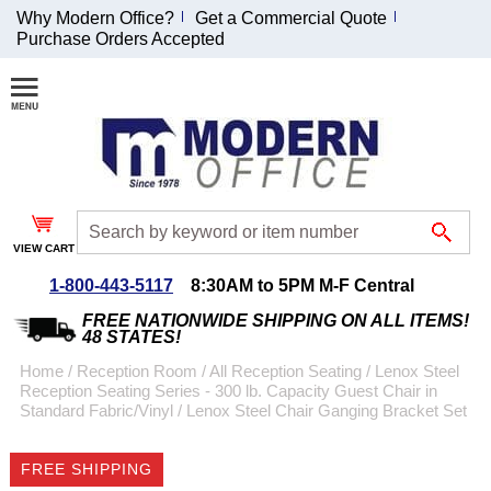
Why Modern Office?
Get a Commercial Quote
Purchase Orders Accepted
Join Our Email
List and
Receive an
Exclusive
Discount!
VIEW CART
Receive Updates and
Special Offers
1-800-443-5117
8:30AM to 5PM M-F Central
FREE NATIONWIDE SHIPPING ON ALL ITEMS!
48 STATES!
Home
 /
Reception Room
 /
All Reception Seating
 /
Lenox Steel
Reception Seating Series - 300 lb. Capacity Guest Chair in
Coupon for $50 off
Standard Fabric/Vinyl
 /
Lenox Steel Chair Ganging Bracket Set
$999 or more will be
emailed to you after
FREE SHIPPING
sign up.