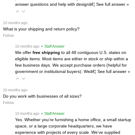
answer questions and help with designâ€¦
 See full answer »
 10 months ago
What is your shipping and return policy?
Follow
 10 months ago
 • Staff Answer
We offer
free shipping
 to all 48 contiguous U.S. states on
eligible items. Most items are either in stock or ship within a
few business days. We accept purchase orders (helpful for
government or institutional buyers). Weâ€¦
 See full answer »
 10 months ago
Do you work with businesses of all sizes?
Follow
 10 months ago
 • Staff Answer
Yes. Whether you’re furnishing a home office, a small startup
space, or a large corporate headquarters, we have
experience with projects of every scale. We’ve supplied