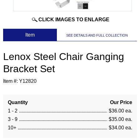
CLICK IMAGES TO ENLARGE
 Item
SEE DETAILS AND FULL COLLECTION
Lenox Steel Chair Ganging
Bracket Set
Item #:
Y12820
Quantity
Our Price
1 - 2
$36.00 ea.
3 - 9
$35.00 ea.
10+
$34.00 ea.