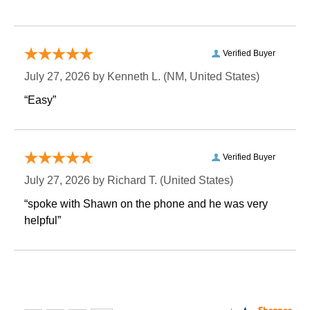
Verified Buyer
July 27, 2026 by
Kenneth L.
 (NM, United States)
“Easy”
Verified Buyer
July 27, 2026 by
Richard T.
 (United States)
“spoke with Shawn on the phone and he was very
helpful”