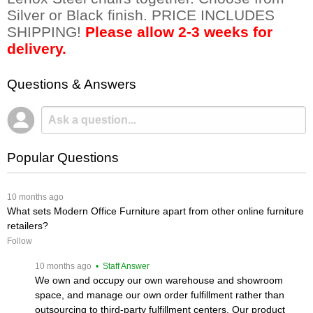
Silver or Black finish. PRICE INCLUDES
SHIPPING!
Please allow 2-3 weeks for
delivery.
Questions & Answers
Popular Questions
 10 months ago
What sets Modern Office Furniture apart from other online furniture
retailers?
Follow
 10 months ago
 • Staff Answer
We own and occupy our own warehouse and showroom
space, and manage our own order fulfillment rather than
outsourcing to third-party fulfillment centers. Our product