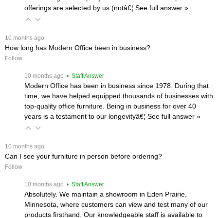
offerings are selected by us (notâ€¦
 See full answer »
 10 months ago
How long has Modern Office been in business?
Follow
 10 months ago
 • Staff Answer
Modern Office has been in business since 1978. During that
time, we have helped equipped thousands of businesses with
top-quality office furniture. Being in business for over 40
years is a testament to our longevityâ€¦
 See full answer »
 10 months ago
Can I see your furniture in person before ordering?
Follow
 10 months ago
 • Staff Answer
Absolutely. We maintain a showroom in Eden Prairie,
Minnesota, where customers can view and test many of our
products firsthand. Our knowledgeable staff is available to