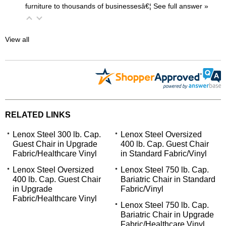
furniture to thousands of businessesâ€¦
 See full answer »
View all
RELATED LINKS
Lenox Steel 300 lb. Cap.
Lenox Steel Oversized
Guest Chair in Upgrade
400 lb. Cap. Guest Chair
Fabric/Healthcare Vinyl
in Standard Fabric/Vinyl
Lenox Steel Oversized
Lenox Steel 750 lb. Cap.
400 lb. Cap. Guest Chair
Bariatric Chair in Standard
in Upgrade
Fabric/Vinyl
Fabric/Healthcare Vinyl
Lenox Steel 750 lb. Cap.
Bariatric Chair in Upgrade
Fabric/Healthcare Vinyl