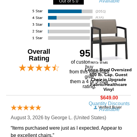
Available
Out of 5.0
Overall
95%
Rating
of customers that
buy
Lenox Steel Oversized
 from this merchant
400 lb. Cap. Guest
give
Chair in Upgrade
them a 4 or 5-Star
Fabric/Healthcare
rating.
Vinyl
$649.00
Quantity Discounts
Verified Buyer
Available
August 3, 2026 by
George L.
 (United States)
“Items purchased were just as I expected. Appear to
be excellent chairs.”