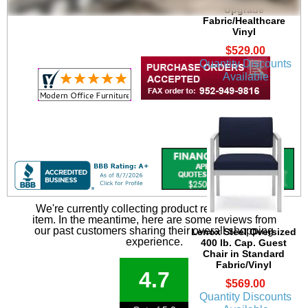
Upgrade
Fabric/Healthcare
Vinyl
$529.00
Quantity Discounts
Available
We're currently collecting product reviews for this
item. In the meantime, here are some reviews from
our past customers sharing their overall shopping
Lenox Steel Oversized
experience.
400 lb. Cap. Guest
Chair in Standard
Fabric/Vinyl
4.7
$569.00
Quantity Discounts