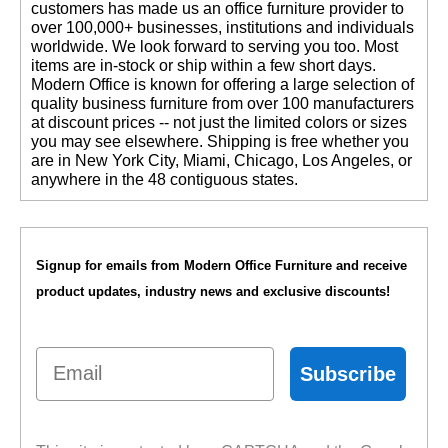
customers has made us an office furniture provider to
over 100,000+ businesses, institutions and individuals
worldwide. We look forward to serving you too. Most
items are in-stock or ship within a few short days.
 Modern Office is known for offering a large selection of
quality business furniture from over 100 manufacturers
at discount prices -- not just the limited colors or sizes
you may see elsewhere. Shipping is free whether you
are in New York City, Miami, Chicago, Los Angeles, or
anywhere in the 48 contiguous states.
Signup for emails from Modern Office Furniture and receive
product updates, industry news and exclusive discounts!
Email
Subscribe