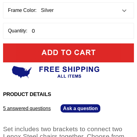
Frame Color:
Quantity:
PRODUCT DETAILS
5 answered questions
—
Ask a question
Set includes two brackets to connect two
Lenox Steel chairs together. Choose from