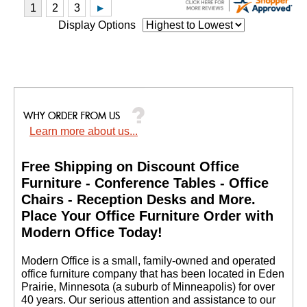
Display Options
Learn more about us...
Free Shipping on Discount Office
Furniture - Conference Tables - Office
Chairs - Reception Desks and More.
 Place Your Office Furniture Order with
Modern Office Today!
 Modern Office is a small, family-owned and operated
office furniture company that has been located in Eden
Prairie, Minnesota (a suburb of Minneapolis) for over
40 years. Our serious attention and assistance to our