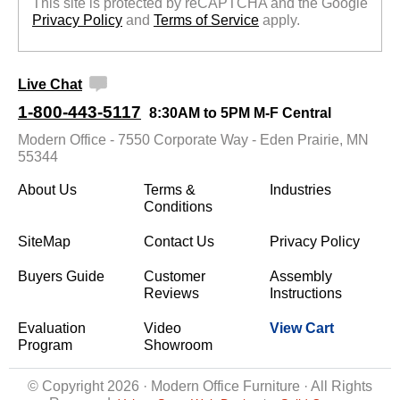
This site is protected by reCAPTCHA and the Google
Privacy Policy
 and
Terms of Service
 apply.
Live Chat
1-800-443-5117
8:30AM to 5PM M-F Central
Modern Office - 7550 Corporate Way - Eden Prairie, MN
55344
About Us
Terms &
Industries
Conditions
SiteMap
Contact Us
Privacy Policy
Buyers Guide
Customer
Assembly
Reviews
Instructions
Evaluation
Video
View Cart
Program
Showroom
© Copyright 2026 · Modern Office Furniture · All Rights