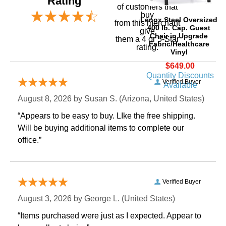
Rating
of customers that
buy
Lenox Steel Oversized
 from this merchant
400 lb. Cap. Guest
give
Chair in Upgrade
them a 4 or 5-Star
Fabric/Healthcare
rating.
Vinyl
$649.00
Quantity Discounts
Verified Buyer
Available
August 8, 2026 by
Susan S.
 (Arizona, United States)
“Appears to be easy to buy. LIke the free shipping.
 Will be buying additional items to complete our
office.”
Verified Buyer
August 3, 2026 by
George L.
 (United States)
“Items purchased were just as I expected. Appear to