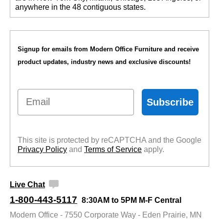
anywhere in the 48 contiguous states.
Signup for emails from Modern Office Furniture and receive
product updates, industry news and exclusive discounts!
Email
Subscribe
This site is protected by reCAPTCHA and the Google
Privacy Policy
 and
Terms of Service
 apply.
Live Chat
1-800-443-5117
8:30AM to 5PM M-F Central
Modern Office - 7550 Corporate Way - Eden Prairie, MN