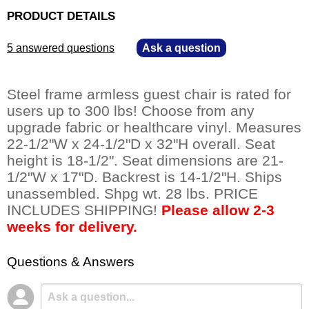
PRODUCT DETAILS
5 answered questions
—
Ask a question
Steel frame armless guest chair is rated for
users up to 300 lbs! Choose from any
upgrade fabric or healthcare vinyl. Measures
22-1/2"W x 24-1/2"D x 32"H overall. Seat
height is 18-1/2". Seat dimensions are 21-
1/2"W x 17"D. Backrest is 14-1/2"H. Ships
unassembled. Shpg wt. 28 lbs. PRICE
INCLUDES SHIPPING!
Please allow 2-3
weeks for delivery.
Questions & Answers