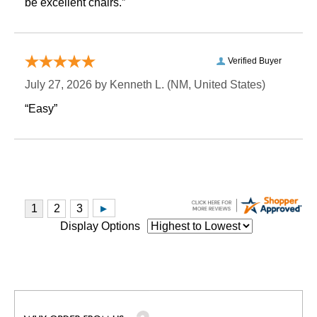
be excellent chairs.”
Verified Buyer
July 27, 2026 by
Kenneth L.
 (NM, United States)
“Easy”
Display Options