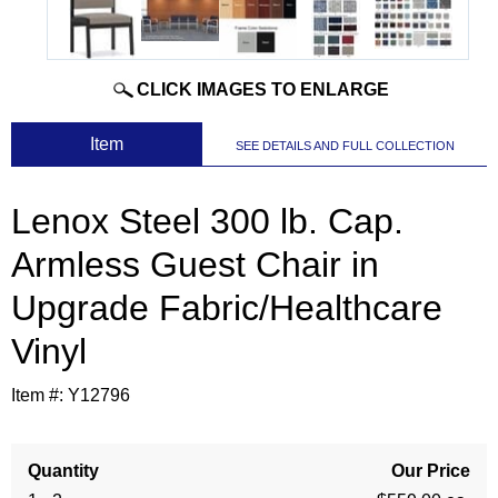
CLICK IMAGES TO ENLARGE
 Item
SEE DETAILS AND FULL COLLECTION
Lenox Steel 300 lb. Cap.
Armless Guest Chair in
Upgrade Fabric/Healthcare
Vinyl
Item #:
Y12796
Quantity
Our Price