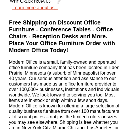
Learn more about us...
Free Shipping on Discount Office
Furniture - Conference Tables - Office
Chairs - Reception Desks and More.
 Place Your Office Furniture Order with
Modern Office Today!
 Modern Office is a small, family-owned and operated
office furniture company that has been located in Eden
Prairie, Minnesota (a suburb of Minneapolis) for over
40 years. Our serious attention and assistance to our
customers has made us an office furniture provider to
over 100,000+ businesses, institutions and individuals
worldwide. We look forward to serving you too. Most
items are in-stock or ship within a few short days.
 Modern Office is known for offering a large selection of
quality business furniture from over 100 manufacturers
at discount prices -- not just the limited colors or sizes
you may see elsewhere. Shipping is free whether you
are in New York City, Miami, Chicago, Los Angeles, or