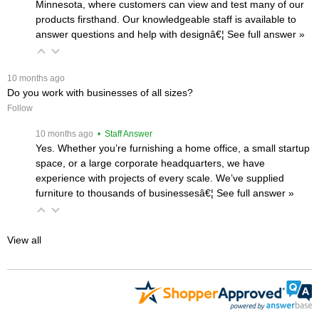
Minnesota, where customers can view and test many of our
products firsthand. Our knowledgeable staff is available to
answer questions and help with designâ€¦
 See full answer »
 10 months ago
Do you work with businesses of all sizes?
Follow
 10 months ago
 • Staff Answer
Yes. Whether you’re furnishing a home office, a small startup
space, or a large corporate headquarters, we have
experience with projects of every scale. We’ve supplied
furniture to thousands of businessesâ€¦
 See full answer »
View all