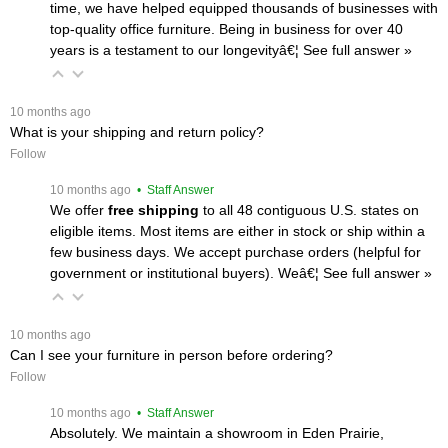
time, we have helped equipped thousands of businesses with
top-quality office furniture. Being in business for over 40
years is a testament to our longevityâ€¦
 See full answer »
 10 months ago
What is your shipping and return policy?
Follow
 10 months ago
 • Staff Answer
We offer
free shipping
 to all 48 contiguous U.S. states on
eligible items. Most items are either in stock or ship within a
few business days. We accept purchase orders (helpful for
government or institutional buyers). Weâ€¦
 See full answer »
 10 months ago
Can I see your furniture in person before ordering?
Follow
 10 months ago
 • Staff Answer
Absolutely. We maintain a showroom in Eden Prairie,