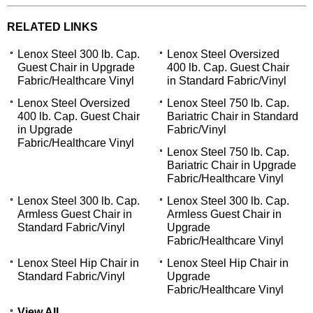
RELATED LINKS
Lenox Steel 300 lb. Cap.
Lenox Steel Oversized
Guest Chair in Upgrade
400 lb. Cap. Guest Chair
Fabric/Healthcare Vinyl
in Standard Fabric/Vinyl
Lenox Steel Oversized
Lenox Steel 750 lb. Cap.
400 lb. Cap. Guest Chair
Bariatric Chair in Standard
in Upgrade
Fabric/Vinyl
Fabric/Healthcare Vinyl
Lenox Steel 750 lb. Cap.
Bariatric Chair in Upgrade
Fabric/Healthcare Vinyl
Lenox Steel 300 lb. Cap.
Lenox Steel 300 lb. Cap.
Armless Guest Chair in
Armless Guest Chair in
Standard Fabric/Vinyl
Upgrade
Fabric/Healthcare Vinyl
Lenox Steel Hip Chair in
Lenox Steel Hip Chair in
Standard Fabric/Vinyl
Upgrade
Fabric/Healthcare Vinyl
View All...