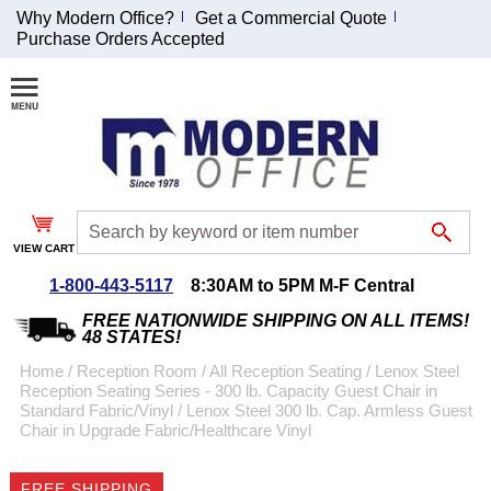
Why Modern Office?
Get a Commercial Quote
Purchase Orders Accepted
Join Our Email List and Receive an Exclusive
Discount!
Receive Updates and Special Offers
VIEW CART
1-800-443-5117
8:30AM to 5PM M-F Central
Coupon for $50 off $999 or more will be emailed to you after sign
up.
FREE NATIONWIDE SHIPPING ON ALL ITEMS!
48 STATES!
Home
 /
Reception Room
 /
All Reception Seating
 /
Lenox Steel
Reception Seating Series - 300 lb. Capacity Guest Chair in
Standard Fabric/Vinyl
 /
Lenox Steel 300 lb. Cap. Armless Guest
Chair in Upgrade Fabric/Healthcare Vinyl
FREE SHIPPING