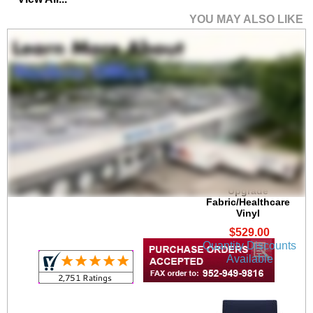
YOU MAY ALSO LIKE
Lenox Steel 300 lb.
Cap. Guest Chair in
Upgrade
Fabric/Healthcare
Vinyl
$529.00
Quantity Discounts
Available