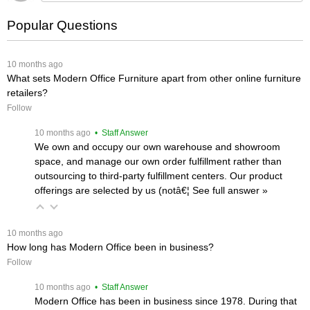
Popular Questions
 10 months ago
What sets Modern Office Furniture apart from other online furniture
retailers?
Follow
 10 months ago
 • Staff Answer
We own and occupy our own warehouse and showroom
space, and manage our own order fulfillment rather than
outsourcing to third-party fulfillment centers. Our product
offerings are selected by us (notâ€¦
 See full answer »
 10 months ago
How long has Modern Office been in business?
Follow
 10 months ago
 • Staff Answer
Modern Office has been in business since 1978. During that