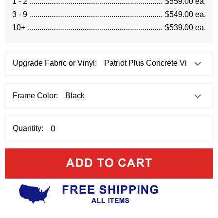
1 - 2
$559.00 ea.
3 - 9
$549.00 ea.
10+
$539.00 ea.
Upgrade Fabric or Vinyl:
Frame Color:
Quantity: