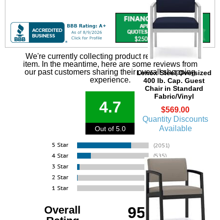
We're currently collecting product reviews for this
item. In the meantime, here are some reviews from
our past customers sharing their overall shopping
Lenox Steel Oversized
experience.
400 lb. Cap. Guest
Chair in Standard
Fabric/Vinyl
4.7
$569.00
Quantity Discounts
Available
Out of 5.0
Overall
95%