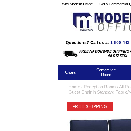
Why Modern Office?
Get a Commercial 
Questions? Call us at
1-800-443
FREE NATIONWIDE SHIPPING 
48 STATES!
Conference
Chairs
Room
Home
 /
Reception Room
 /
All Re
Guest Chair in Standard Fabric/V
FREE SHIPPING