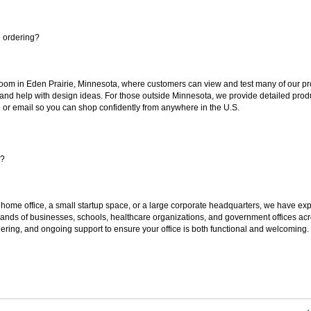
e ordering?
oom in Eden Prairie, Minnesota, where customers can view and test many of our pro
 and help with design ideas. For those outside Minnesota, we provide detailed produ
or email so you can shop confidently from anywhere in the U.S.
s?
 home office, a small startup space, or a large corporate headquarters, we have expe
sands of businesses, schools, healthcare organizations, and government offices ac
ering, and ongoing support to ensure your office is both functional and welcoming.