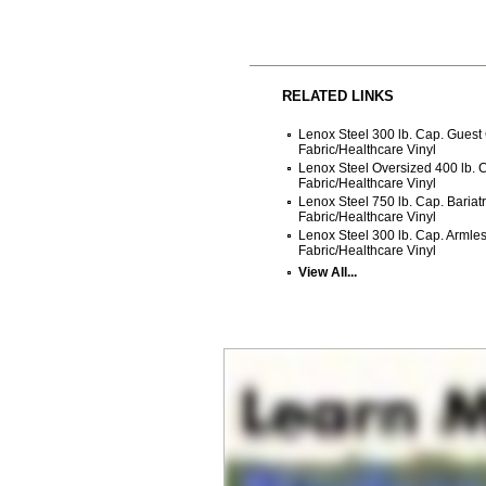
RELATED LINKS
Lenox Steel 300 lb. Cap. Guest
Fabric/Healthcare Vinyl
Lenox Steel Oversized 400 lb. 
Fabric/Healthcare Vinyl
Lenox Steel 750 lb. Cap. Bariat
Fabric/Healthcare Vinyl
Lenox Steel 300 lb. Cap. Armle
Fabric/Healthcare Vinyl
View All...