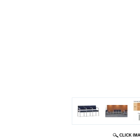
CLICK IM