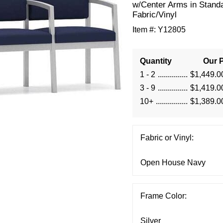
w/Center Arms in Stand
Fabric/Vinyl
Item #:
Y12805
Quantity
Our P
1 - 2
$1,449.0
3 - 9
$1,419.0
10+
$1,389.0
Fabric or Vinyl:
Frame Color: