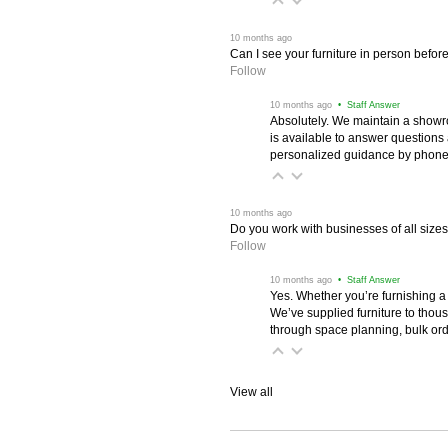
 10 months ago
Can I see your furniture in person befor
Follow
 10 months ago
 • Staff Answer
Absolutely. We maintain a showr
is available to answer questions
personalized guidance by phone 
 10 months ago
Do you work with businesses of all size
Follow
 10 months ago
 • Staff Answer
Yes. Whether you’re furnishing a
We’ve supplied furniture to thou
through space planning, bulk ord
View all