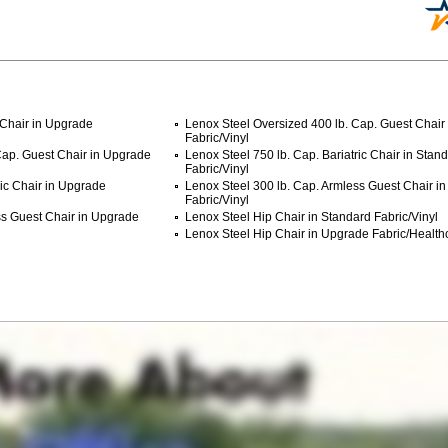
 Chair in Upgrade
Lenox Steel Oversized 400 lb. Cap. Guest Chair
Fabric/Vinyl
Cap. Guest Chair in Upgrade
Lenox Steel 750 lb. Cap. Bariatric Chair in Stan
Fabric/Vinyl
ric Chair in Upgrade
Lenox Steel 300 lb. Cap. Armless Guest Chair i
Fabric/Vinyl
ss Guest Chair in Upgrade
Lenox Steel Hip Chair in Standard Fabric/Vinyl
Lenox Steel Hip Chair in Upgrade Fabric/Health