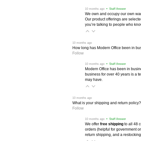
 10 months ago
 • Staff Answer
We own and occupy our own wareh
Our product offerings are selec
you’re talking to people who know 
 10 months ago
How long has Modern Office been in bu
Follow
 10 months ago
 • Staff Answer
Modern Office has been in busine
business for over 40 years is a t
may have.
 10 months ago
What is your shipping and return policy?
Follow
 10 months ago
 • Staff Answer
We offer
free shipping
 to all 48
orders (helpful for government or
return shipping, and a restocking