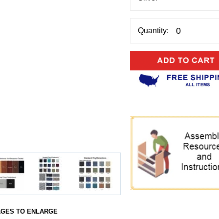
Quantity:
AGES TO ENLARGE