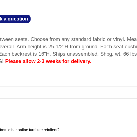
k a question
tween seats. Choose from any standard fabric or vinyl. Me
verall. Arm height is 25-1/2"H from ground. Each seat cush
ach backrest is 16"H. Ships unassembled. Shpg. wt. 66 lbs
G!
Please allow 2-3 weeks for delivery.
rom other online furniture retailers?