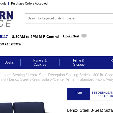
Quote
Purchase Orders Accepted
Live Chat
-5117
8:30AM to 5PM M-F Central
ON ALL ITEMS!
Panels &
Filing &
R
Desks
Cubicles
Storage
ception Seating
 /
Lenox Steel Reception Seating Series - 300 lb. Capa
inyl
 /
Lenox Steel 3-Seat Sofa w/Center Arms in Standard Fabric/Vin
 Item
SEE DETAILS A
COLLECTI
Lenox Steel 3-Seat Sofa