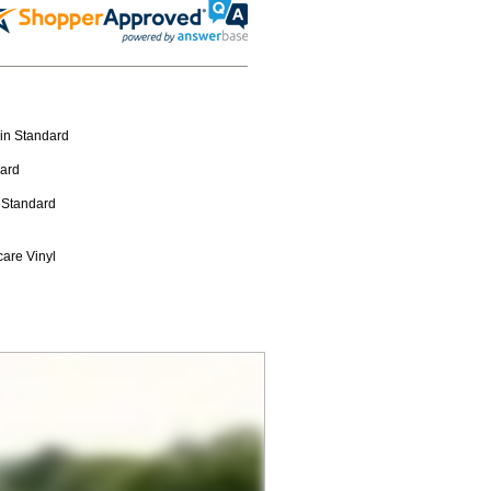
 in Standard
dard
n Standard
care Vinyl