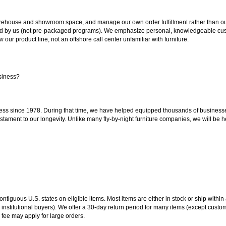
ouse and showroom space, and manage our own order fulfillment rather than outsou
ted by us (not pre-packaged programs). We emphasize personal, knowledgeable cust
our product line, not an offshore call center unfamiliar with furniture.
siness?
ss since 1978. During that time, we have helped equipped thousands of businesses w
estament to our longevity. Unlike many fly-by-night furniture companies, we will be h
 contiguous U.S. states on eligible items. Most items are either in stock or ship wit
 institutional buyers). We offer a 30-day return period for many items (except custo
 fee may apply for large orders.