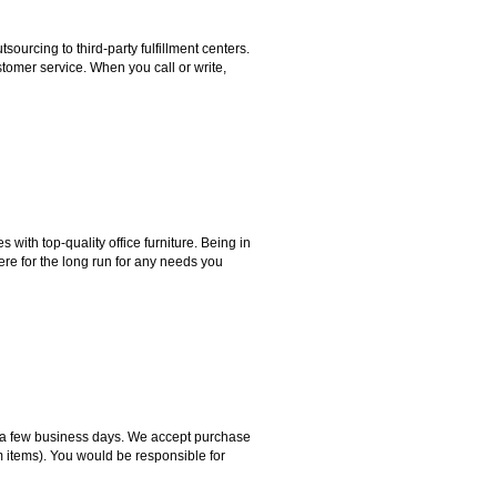
rcing to third-party fulfillment centers.
omer service. When you call or write,
ith top-quality office furniture. Being in
ere for the long run for any needs you
hin a few business days. We accept purchase
m items). You would be responsible for