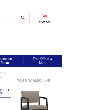
VIEW CART
eception
Free Offers &
Room
More
city
yl
YOU MAY ALSO LIKE
ND FULL
ON