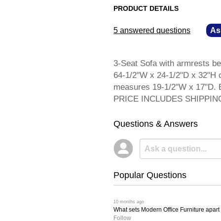
PRODUCT DETAILS
5 answered questions
—
As
3-Seat Sofa with armrests be
64-1/2"W x 24-1/2"D x 32"H o
measures 19-1/2"W x 17"D. E
PRICE INCLUDES SHIPPIN
Questions & Answers
Popular Questions
 10 months ago
What sets Modern Office Furniture apart f
Follow