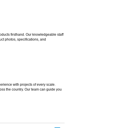
ducts firsthand. Our knowledgeable staff
ct photos, specifications, and
rience with projects of every scale.
ross the country. Our team can guide you