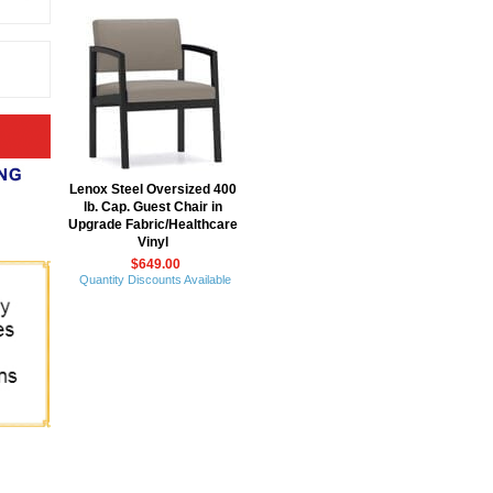
Lenox Steel Oversized 400
lb. Cap. Guest Chair in
Upgrade Fabric/Healthcare
Vinyl
$649.00
Quantity Discounts Available