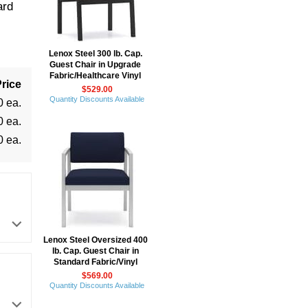
ard
Lenox Steel 300 lb. Cap.
Guest Chair in Upgrade
Fabric/Healthcare Vinyl
rice
$529.00
Quantity Discounts Available
0 ea.
0 ea.
0 ea.
Lenox Steel Oversized 400
lb. Cap. Guest Chair in
Standard Fabric/Vinyl
$569.00
Quantity Discounts Available