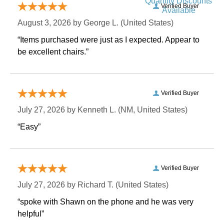
Quantity Discounts
Verified Buyer
Available
August 3, 2026 by
George L.
 (United States)
“Items purchased were just as I expected. Appear to
be excellent chairs.”
Verified Buyer
July 27, 2026 by
Kenneth L.
 (NM, United States)
“Easy”
Verified Buyer
July 27, 2026 by
Richard T.
 (United States)
“spoke with Shawn on the phone and he was very
helpful”