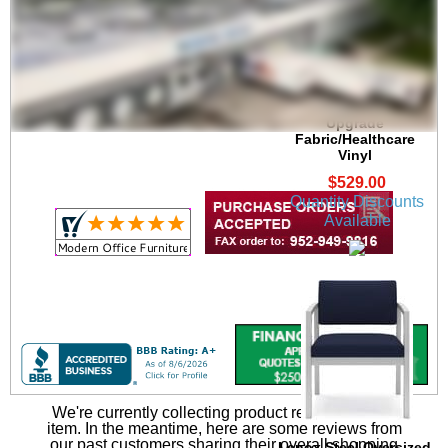
Lenox Steel 300 lb.
Cap. Guest Chair in
Upgrade
Fabric/Healthcare
Vinyl
$529.00
Quantity Discounts
Available
We're currently collecting product reviews for this
item. In the meantime, here are some reviews from
our past customers sharing their overall shopping
Lenox Steel Oversized