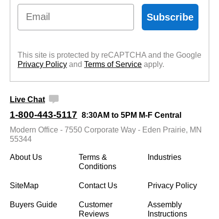
Email
Subscribe
This site is protected by reCAPTCHA and the Google
Privacy Policy
 and
Terms of Service
 apply.
Live Chat
1-800-443-5117
8:30AM to 5PM M-F Central
Modern Office - 7550 Corporate Way - Eden Prairie, MN
55344
About Us
Terms &
Industries
Conditions
SiteMap
Contact Us
Privacy Policy
Buyers Guide
Customer
Assembly
Reviews
Instructions