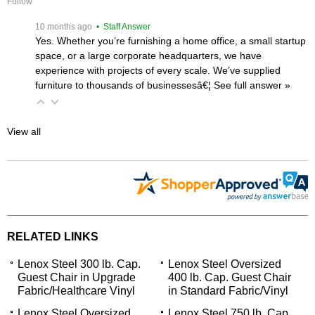
Follow
 10 months ago
 • Staff Answer
Yes. Whether you’re furnishing a home office, a small startup
space, or a large corporate headquarters, we have
experience with projects of every scale. We’ve supplied
furniture to thousands of businessesâ€¦
 See full answer »
View all
RELATED LINKS
Lenox Steel 300 lb. Cap.
Lenox Steel Oversized
Guest Chair in Upgrade
400 lb. Cap. Guest Chair
Fabric/Healthcare Vinyl
in Standard Fabric/Vinyl
Lenox Steel Oversized
Lenox Steel 750 lb. Cap.