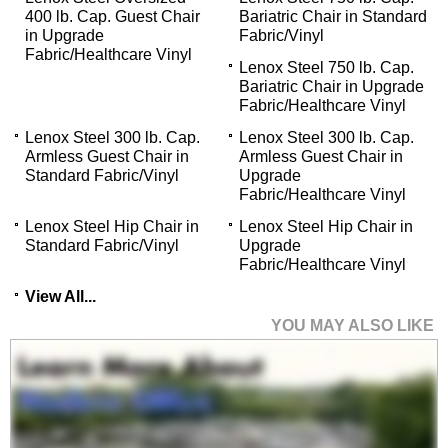
400 lb. Cap. Guest Chair
Bariatric Chair in Standard
in Upgrade
Fabric/Vinyl
Fabric/Healthcare Vinyl
Lenox Steel 750 lb. Cap.
Bariatric Chair in Upgrade
Fabric/Healthcare Vinyl
Lenox Steel 300 lb. Cap.
Lenox Steel 300 lb. Cap.
Armless Guest Chair in
Armless Guest Chair in
Standard Fabric/Vinyl
Upgrade
Fabric/Healthcare Vinyl
Lenox Steel Hip Chair in
Lenox Steel Hip Chair in
Standard Fabric/Vinyl
Upgrade
Fabric/Healthcare Vinyl
View All...
YOU MAY ALSO LIKE