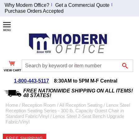
Why Modern Office?
Get a Commercial Quote
Purchase Orders Accepted
Join Our Email
List and
Receive an
Exclusive
Discount!
VIEW CART
Receive Updates and
Special Offers
1-800-443-5117
8:30AM to 5PM M-F Central
FREE NATIONWIDE SHIPPING ON ALL ITEMS!
48 STATES!
Home
 /
Reception Room
 /
All Reception Seating
 /
Lenox Steel
Reception Seating Series - 300 lb. Capacity Guest Chair in
Coupon for $50 off
Standard Fabric/Vinyl
 /
Lenox Steel 2-Seat Bench Upgrade
Fabric/Vinyl
$999 or more will be
emailed to you after
sign up.
FREE SHIPPING