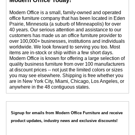
 Modern Office is a small, family-owned and operated
office furniture company that has been located in Eden
Prairie, Minnesota (a suburb of Minneapolis) for over
40 years. Our serious attention and assistance to our
customers has made us an office furniture provider to
over 100,000+ businesses, institutions and individuals
worldwide. We look forward to serving you too. Most
items are in-stock or ship within a few short days.
 Modern Office is known for offering a large selection of
quality business furniture from over 100 manufacturers
at discount prices -- not just the limited colors or sizes
you may see elsewhere. Shipping is free whether you
are in New York City, Miami, Chicago, Los Angeles, or
anywhere in the 48 contiguous states.
Signup for emails from Modern Office Furniture and receive
product updates, industry news and exclusive discounts!