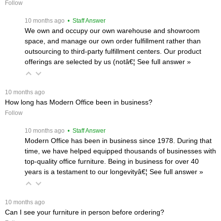
Follow
 10 months ago
 • Staff Answer
We own and occupy our own warehouse and showroom
space, and manage our own order fulfillment rather than
outsourcing to third-party fulfillment centers. Our product
offerings are selected by us (notâ€¦
 See full answer »
 10 months ago
How long has Modern Office been in business?
Follow
 10 months ago
 • Staff Answer
Modern Office has been in business since 1978. During that
time, we have helped equipped thousands of businesses with
top-quality office furniture. Being in business for over 40
years is a testament to our longevityâ€¦
 See full answer »
 10 months ago
Can I see your furniture in person before ordering?