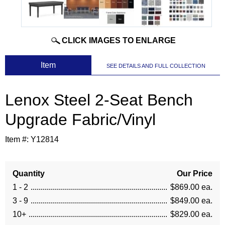
CLICK IMAGES TO ENLARGE
 Item
SEE DETAILS AND FULL COLLECTION
Lenox Steel 2-Seat Bench
Upgrade Fabric/Vinyl
Item #:
Y12814
Quantity
Our Price
1 - 2
$869.00 ea.
3 - 9
$849.00 ea.
10+
$829.00 ea.