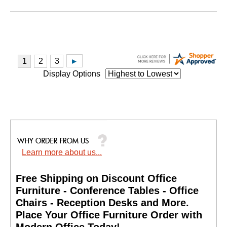
Display Options
Learn more about us...
Free Shipping on Discount Office
Furniture - Conference Tables - Office
Chairs - Reception Desks and More.
 Place Your Office Furniture Order with
Modern Office Today!