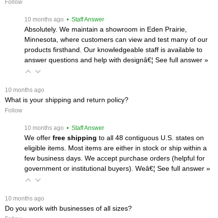
Follow
 10 months ago
 • Staff Answer
Absolutely. We maintain a showroom in Eden Prairie,
Minnesota, where customers can view and test many of our
products firsthand. Our knowledgeable staff is available to
answer questions and help with designâ€¦
 See full answer »
 10 months ago
What is your shipping and return policy?
Follow
 10 months ago
 • Staff Answer
We offer
free shipping
 to all 48 contiguous U.S. states on
eligible items. Most items are either in stock or ship within a
few business days. We accept purchase orders (helpful for
government or institutional buyers). Weâ€¦
 See full answer »
 10 months ago
Do you work with businesses of all sizes?