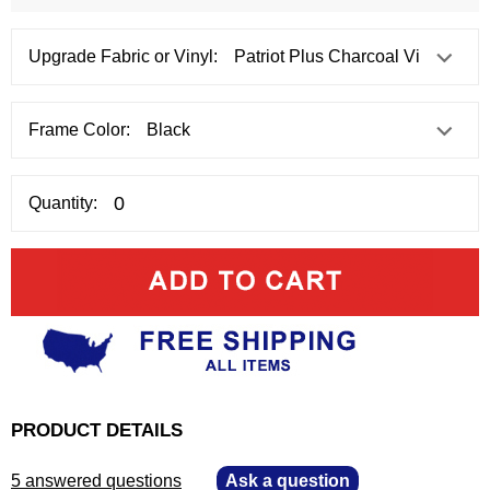
Upgrade Fabric or Vinyl:
Frame Color:
Quantity:
PRODUCT DETAILS
5 answered questions
—
Ask a question