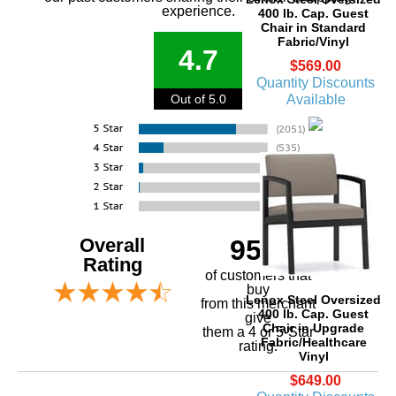
experience.
400 lb. Cap. Guest
Chair in Standard
Fabric/Vinyl
4.7
$569.00
Quantity Discounts
Available
Out of 5.0
Overall
95%
Rating
of customers that
buy
Lenox Steel Oversized
 from this merchant
400 lb. Cap. Guest
give
Chair in Upgrade
them a 4 or 5-Star
Fabric/Healthcare
rating.
Vinyl
$649.00