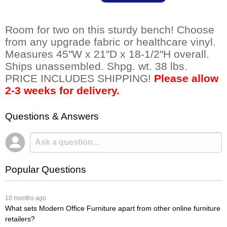
Room for two on this sturdy bench! Choose
from any upgrade fabric or healthcare vinyl.
Measures 45"W x 21"D x 18-1/2"H overall.
Ships unassembled. Shpg. wt. 38 lbs.
PRICE INCLUDES SHIPPING!
Please allow
2-3 weeks for delivery.
Questions & Answers
Popular Questions
 10 months ago
What sets Modern Office Furniture apart from other online furniture
retailers?