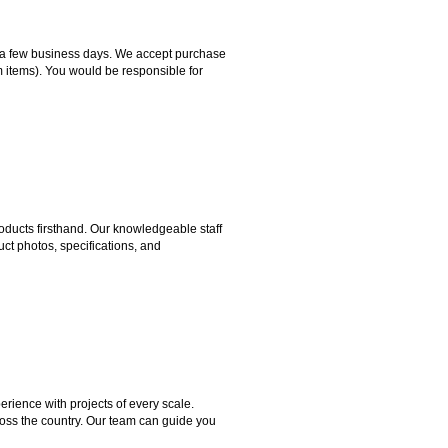
hin a few business days. We accept purchase
m items). You would be responsible for
ducts firsthand. Our knowledgeable staff
ct photos, specifications, and
rience with projects of every scale.
ross the country. Our team can guide you