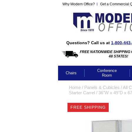
Why Modern Office?
Get a Commercial 
Questions? Call us at
1-800-443
FREE NATIONWIDE SHIPPING 
48 STATES!
Conference
Chairs
Room
Home
 /
Panels & Cubicles
 /
All 
Starter Carrel
 /
36"W x 49"D x 67
FREE SHIPPING
CLICK IMA