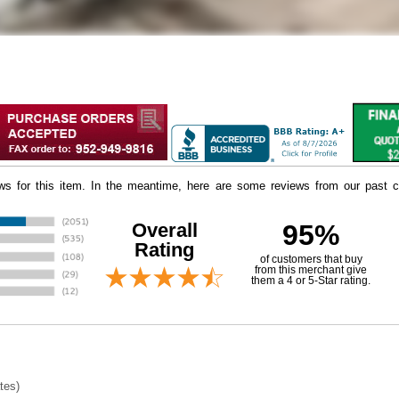
iews for this item. In the meantime, here are some reviews from our past c
Overall
95%
Rating
of customers that buy
 from this merchant give
them a 4 or 5-Star rating.
tes)