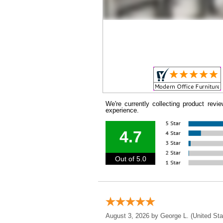
We're currently collecting product rev
experience.
4.7
Out of 5.0
August 3, 2026 by
George L.
 (United Sta