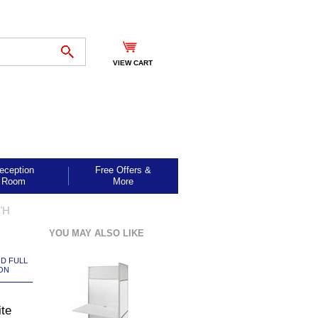
VIEW CART
eception
Free Offers &
Room
More
"H
YOU MAY ALSO LIKE
ND FULL
ON
te