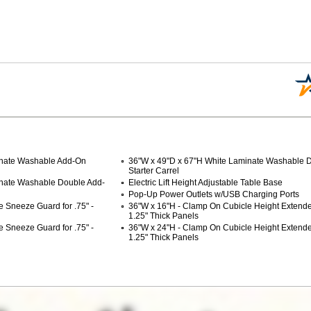
inate Washable Add-On
36"W x 49"D x 67"H White Laminate Washable 
Starter Carrel
inate Washable Double Add-
Electric Lift Height Adjustable Table Base
Pop-Up Power Outlets w/USB Charging Ports
 Sneeze Guard for .75" -
 36"W x 16"H - Clamp On Cubicle Height Extender 
1.25" Thick Panels
 Sneeze Guard for .75" -
36"W x 24"H - Clamp On Cubicle Height Extender 
1.25" Thick Panels