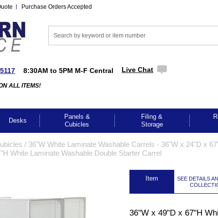
Quote
Purchase Orders Accepted
Live Chat
-5117
8:30AM to 5PM M-F Central
ON ALL ITEMS!
Panels &
Filing &
R
Desks
Cubicles
Storage
Cubicles
 /
36"W White Laminate Washable Carrels - 36"W x 24"D x 67
"H White Laminate Washable Double Starter Carrel
 Item
SEE DETAILS A
COLLECTI
GES TO ENLARGE
36"W x 49"D x 67"H Whi