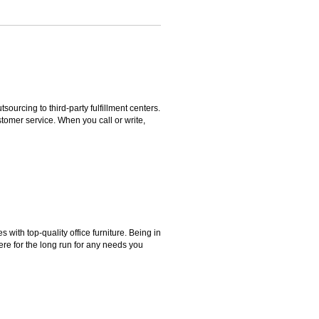
rcing to third-party fulfillment centers.
omer service. When you call or write,
ith top-quality office furniture. Being in
ere for the long run for any needs you