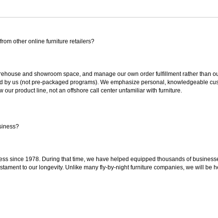
rom other online furniture retailers?
ouse and showroom space, and manage our own order fulfillment rather than outsou
ted by us (not pre-packaged programs). We emphasize personal, knowledgeable cust
our product line, not an offshore call center unfamiliar with furniture.
siness?
ss since 1978. During that time, we have helped equipped thousands of businesses w
estament to our longevity. Unlike many fly-by-night furniture companies, we will be h