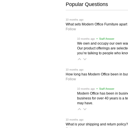
Popular Questions
 10 months ago
What sets Modern Office Furniture apart f
Follow
 10 months ago
 • Staff Answer
We own and occupy our own wareh
Our product offerings are selec
you’re talking to people who know 
 10 months ago
How long has Modern Office been in bu
Follow
 10 months ago
 • Staff Answer
Modern Office has been in busine
business for over 40 years is a t
may have.
 10 months ago
What is your shipping and return policy?