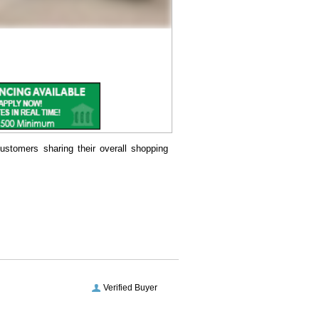
ustomers sharing their overall shopping
Verified Buyer