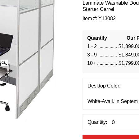
Laminate Washable Dou
Starter Carrel
Item #:
Y13082
Quantity
Our P
1 - 2
$1,899.0
3 - 9
$1,849.0
10+
$1,799.0
Desktop Color:
Quantity: