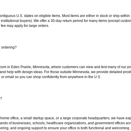
 contiguous U.S. states on eligible items. Most items are either in stock or ship wit
 institutional buyers). We offer a 30-day return period for many items (except custo
 fee may apply for large orders.
e ordering?
oom in Eden Prairie, Minnesota, where customers can view and test many of our pro
 and help with design ideas. For those outside Minnesota, we provide detailed produ
or email so you can shop confidently from anywhere in the U.S.
s?
 home office, a small startup space, or a large corporate headquarters, we have expe
sands of businesses, schools, healthcare organizations, and government offices ac
ering, and ongoing support to ensure your office is both functional and welcoming.