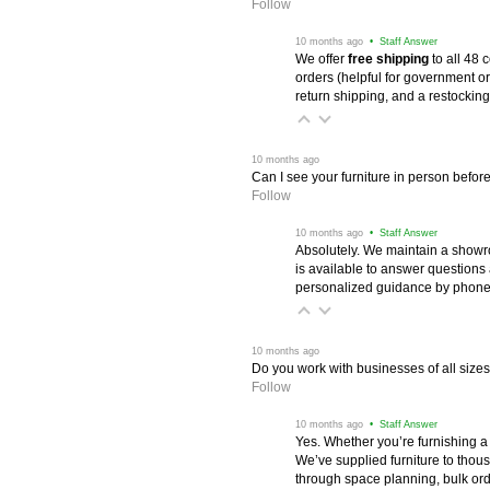
Follow
 10 months ago
 • Staff Answer
We offer
free shipping
 to all 48
orders (helpful for government or
return shipping, and a restocking
 10 months ago
Can I see your furniture in person befor
Follow
 10 months ago
 • Staff Answer
Absolutely. We maintain a showr
is available to answer questions
personalized guidance by phone 
 10 months ago
Do you work with businesses of all size
Follow
 10 months ago
 • Staff Answer
Yes. Whether you’re furnishing a
We’ve supplied furniture to thou
through space planning, bulk ord