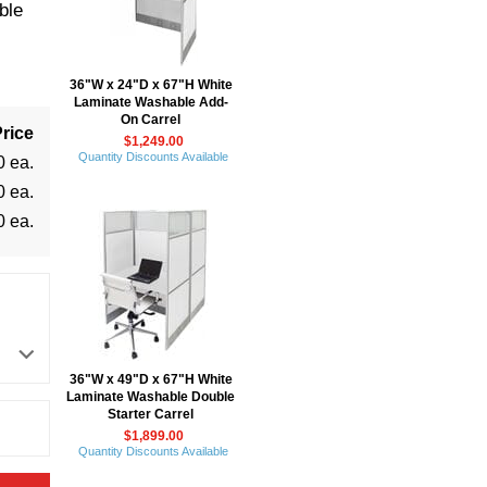
ble
36"W x 24"D x 67"H White
Laminate Washable Add-
On Carrel
rice
$1,249.00
Quantity Discounts Available
0 ea.
0 ea.
0 ea.
36"W x 49"D x 67"H White
Laminate Washable Double
Starter Carrel
$1,899.00
Quantity Discounts Available