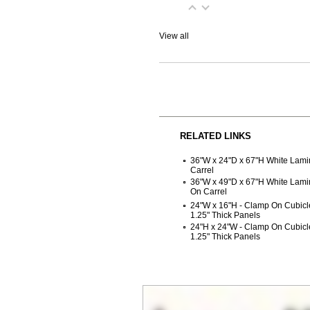
View all
RELATED LINKS
36"W x 24"D x 67"H White Lam
Carrel
36"W x 49"D x 67"H White Lam
On Carrel
24"W x 16"H - Clamp On Cubicle
1.25" Thick Panels
24"H x 24"W - Clamp On Cubicle
1.25" Thick Panels