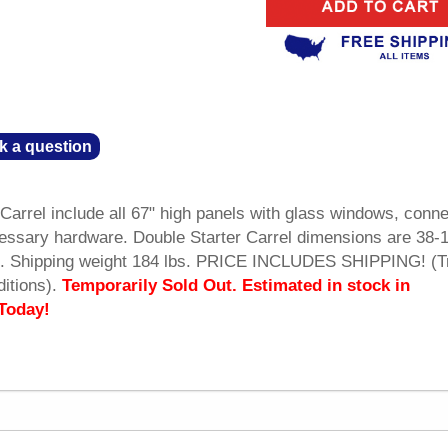
k a question
Carrel include all 67" high panels with glass windows, conne
essary hardware. Double Starter Carrel dimensions are 38-
ll. Shipping weight 184 lbs. PRICE INCLUDES SHIPPING! (T
itions).
Temporarily Sold Out. Estimated in stock in
Today!