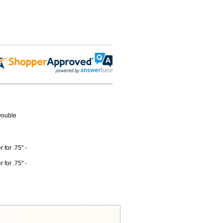
Double
for .75" -
for .75" -