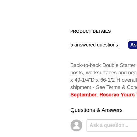
PRODUCT DETAILS
5 answered questions
—
As
Back-to-back Double Starter 
posts, worksurfaces and nec
x 49-1/4"D x 66-1/2"H overa
shipment - See Terms & Cond
September. Reserve Yours 
Questions & Answers