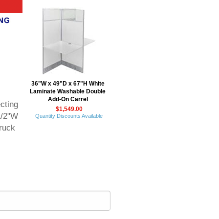
36"W x 49"D x 67"H White
Laminate Washable Double
Add-On Carrel
cting
$1,549.00
1/2"W
Quantity Discounts Available
ruck