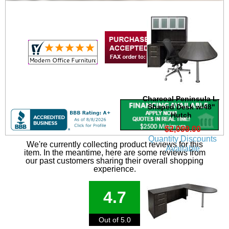
Charcoal Peninsula L-
Shaped Desk w/48"
Hutch
$2,099.00
Quantity Discounts
We're currently collecting product reviews for this
Available
item. In the meantime, here are some reviews from
our past customers sharing their overall shopping
experience.
4.7
Out of 5.0