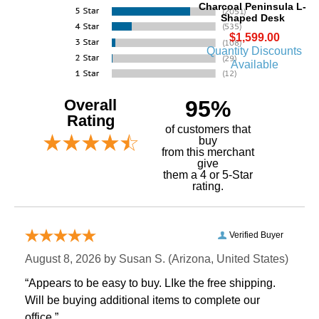
Charcoal Peninsula L-
Shaped Desk
$1,599.00
Quantity Discounts
Available
Overall
95%
Rating
of customers that
buy
 from this merchant
give
them a 4 or 5-Star
rating.
Verified Buyer
August 8, 2026 by
Susan S.
 (Arizona, United States)
“Appears to be easy to buy. LIke the free shipping.
 Will be buying additional items to complete our
office.”