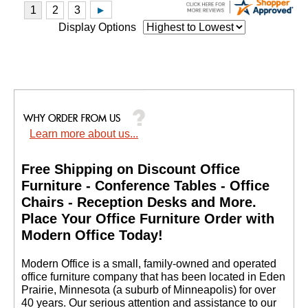
Display Options
Learn more about us...
Free Shipping on Discount Office
Furniture - Conference Tables - Office
Chairs - Reception Desks and More.
 Place Your Office Furniture Order with
Modern Office Today!
 Modern Office is a small, family-owned and operated
office furniture company that has been located in Eden
Prairie, Minnesota (a suburb of Minneapolis) for over
40 years. Our serious attention and assistance to our