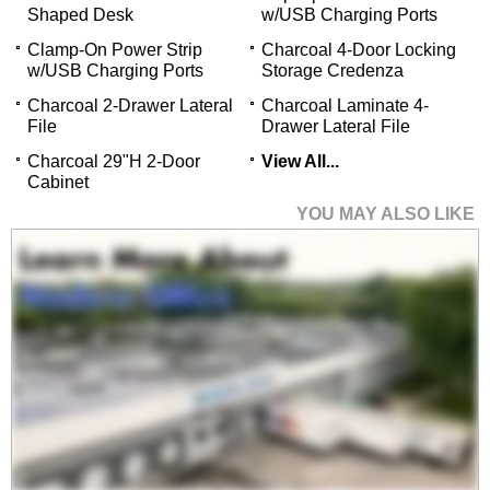
Shaped Desk
w/USB Charging Ports
Clamp-On Power Strip
Charcoal 4-Door Locking
w/USB Charging Ports
Storage Credenza
Charcoal 2-Drawer Lateral
Charcoal Laminate 4-
File
Drawer Lateral File
 Charcoal 29"H 2-Door
View All...
Cabinet
YOU MAY ALSO LIKE
Charcoal 2-Person
Shared Workstation
$2,399.00
Quantity Discounts
Available