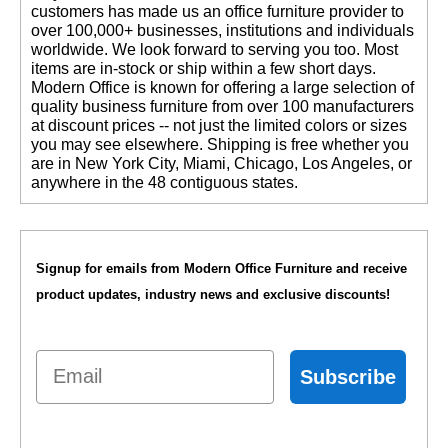
customers has made us an office furniture provider to
over 100,000+ businesses, institutions and individuals
worldwide. We look forward to serving you too. Most
items are in-stock or ship within a few short days.
 Modern Office is known for offering a large selection of
quality business furniture from over 100 manufacturers
at discount prices -- not just the limited colors or sizes
you may see elsewhere. Shipping is free whether you
are in New York City, Miami, Chicago, Los Angeles, or
anywhere in the 48 contiguous states.
Signup for emails from Modern Office Furniture and receive
product updates, industry news and exclusive discounts!
Email
Subscribe