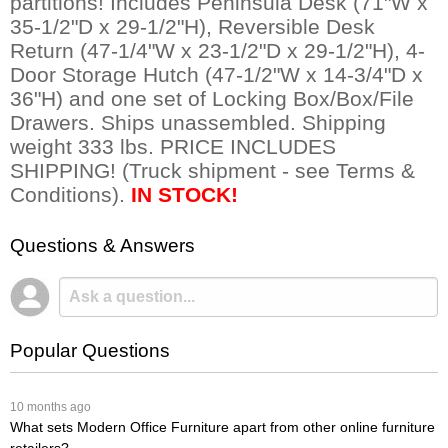
partitions! Includes Peninsula Desk (71"W x
35-1/2"D x 29-1/2"H), Reversible Desk
Return (47-1/4"W x 23-1/2"D x 29-1/2"H), 4-
Door Storage Hutch (47-1/2"W x 14-3/4"D x
36"H) and one set of Locking Box/Box/File
Drawers. Ships unassembled. Shipping
weight 333 lbs. PRICE INCLUDES
SHIPPING! (Truck shipment - see Terms &
Conditions).
IN STOCK!
Questions & Answers
Popular Questions
 10 months ago
What sets Modern Office Furniture apart from other online furniture
retailers?