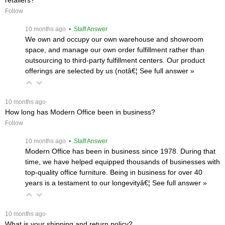
Follow
 10 months ago
 • Staff Answer
We own and occupy our own warehouse and showroom
space, and manage our own order fulfillment rather than
outsourcing to third-party fulfillment centers. Our product
offerings are selected by us (notâ€¦
 See full answer »
 10 months ago
How long has Modern Office been in business?
Follow
 10 months ago
 • Staff Answer
Modern Office has been in business since 1978. During that
time, we have helped equipped thousands of businesses with
top-quality office furniture. Being in business for over 40
years is a testament to our longevityâ€¦
 See full answer »
 10 months ago
What is your shipping and return policy?