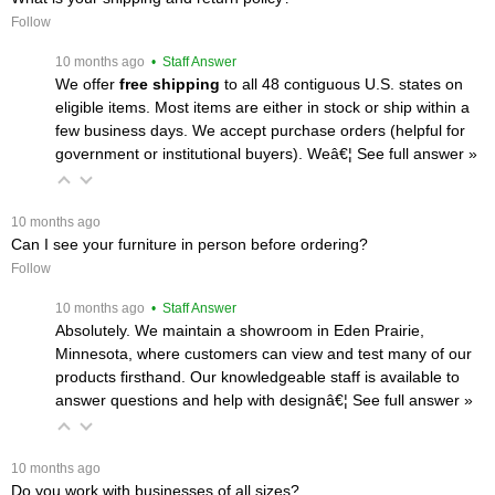
Follow
 10 months ago
 • Staff Answer
We offer
free shipping
 to all 48 contiguous U.S. states on
eligible items. Most items are either in stock or ship within a
few business days. We accept purchase orders (helpful for
government or institutional buyers). Weâ€¦
 See full answer »
 10 months ago
Can I see your furniture in person before ordering?
Follow
 10 months ago
 • Staff Answer
Absolutely. We maintain a showroom in Eden Prairie,
Minnesota, where customers can view and test many of our
products firsthand. Our knowledgeable staff is available to
answer questions and help with designâ€¦
 See full answer »
 10 months ago
Do you work with businesses of all sizes?