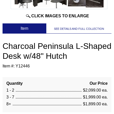
CLICK IMAGES TO ENLARGE
 Item
SEE DETAILS AND FULL COLLECTION
Charcoal Peninsula L-Shaped
Desk w/48" Hutch
Item #:
Y12446
Quantity
Our Price
1 - 2
$2,099.00 ea.
3 - 7
$1,999.00 ea.
8+
$1,899.00 ea.