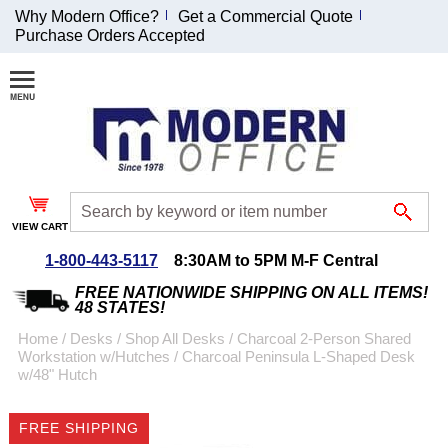
Why Modern Office?
Get a Commercial Quote
Purchase Orders Accepted
Join Our Email
List and
Receive an
Exclusive
Discount!
VIEW CART
Receive Updates and
Special Offers
1-800-443-5117
8:30AM to 5PM M-F Central
FREE NATIONWIDE SHIPPING ON ALL ITEMS!
48 STATES!
Home
 /
Desks
 /
Shop All Desks
 /
Charcoal 2-Person Shared
Workstation w/Hutches
 /
Charcoal Peninsula L-Shaped Desk
Coupon for $50 off
w/48" Hutch
$999 or more will be
emailed to you after
FREE SHIPPING
sign up.