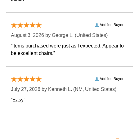
Verified Buyer
August 3, 2026 by
George L.
 (United States)
“Items purchased were just as I expected. Appear to
be excellent chairs.”
Verified Buyer
July 27, 2026 by
Kenneth L.
 (NM, United States)
“Easy”