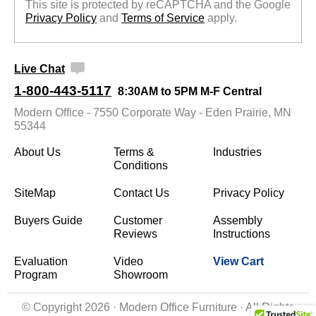
This site is protected by reCAPTCHA and the Google
Privacy Policy
 and
Terms of Service
 apply.
Live Chat
1-800-443-5117
8:30AM to 5PM M-F Central
Modern Office - 7550 Corporate Way - Eden Prairie, MN
55344
About Us
Terms &
Industries
Conditions
SiteMap
Contact Us
Privacy Policy
Buyers Guide
Customer
Assembly
Reviews
Instructions
Evaluation
Video
View Cart
Program
Showroom
© Copyright 2026 · Modern Office Furniture · All Rights