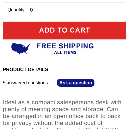
Quantity:
PRODUCT DETAILS
5 answered questions
—
Ask a question
Ideal as a compact salespersons desk with
plenty of meeting space and storage. Can
be arranged in an open office back to back
for privacy without the added cost of