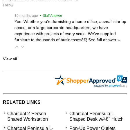
Follow
 10 months ago
 • Staff Answer
Yes. Whether you’re furnishing a home office, a small startup
space, or a large corporate headquarters, we have
experience with projects of every scale. We’ve supplied
furniture to thousands of businessesâ€¦
 See full answer »
View all
RELATED LINKS
Charcoal 2-Person
Charcoal Peninsula L-
Shared Workstation
Shaped Desk w/48" Hutch
Charcoal Peninsula L-
Pop-Up Power Outlets