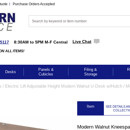
Quote
Purchase Orders Accepted
Live Chat
-5117
8:30AM to 5PM M-F Central
ON ALL ITEMS!
Panels &
Filing &
R
Desks
Cubicles
Storage
s
 /
Electric Lift Adjustable Height Modern Walnut U-Desk w/Hutch
 /
M
 Item
SEE DETAILS A
COLLECTI
Modern Walnut Kneesp