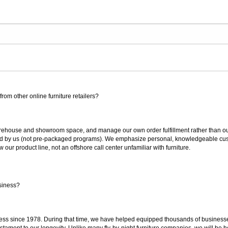
rom other online furniture retailers?
ouse and showroom space, and manage our own order fulfillment rather than outsou
ted by us (not pre-packaged programs). We emphasize personal, knowledgeable cust
our product line, not an offshore call center unfamiliar with furniture.
siness?
ss since 1978. During that time, we have helped equipped thousands of businesses w
estament to our longevity. Unlike many fly-by-night furniture companies, we will be h