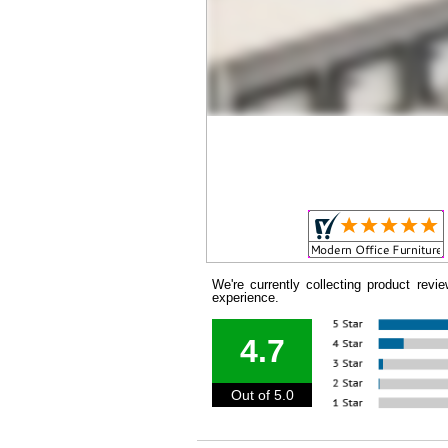
We're currently collecting product rev
experience.
4.7
Out of 5.0