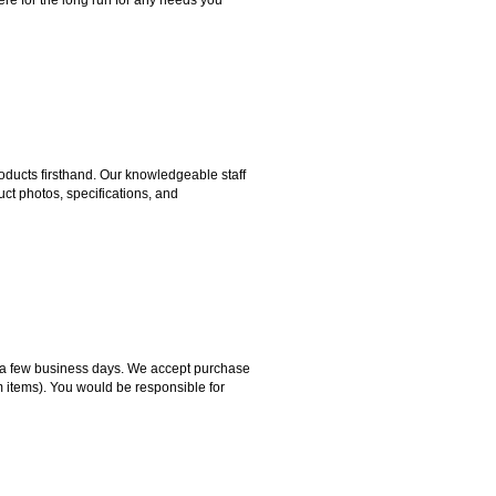
ducts firsthand. Our knowledgeable staff
ct photos, specifications, and
hin a few business days. We accept purchase
m items). You would be responsible for