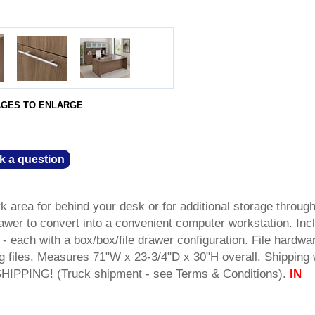
AGES TO ENLARGE
k a question
 area for behind your desk or for additional storage throug
rawer to convert into a convenient computer workstation. Inc
- each with a box/box/file drawer configuration. File hardwa
ng files. Measures 71"W x 23-3/4"D x 30"H overall. Shipping
IPPING! (Truck shipment - see Terms & Conditions).
IN