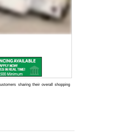
ustomers sharing their overall shopping