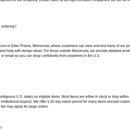
e ordering?
oom in Eden Prairie, Minnesota, where customers can view and test many of our pro
 and help with design ideas. For those outside Minnesota, we provide detailed produ
or email so you can shop confidently from anywhere in the U.S.
 contiguous U.S. states on eligible items. Most items are either in stock or ship wit
 institutional buyers). We offer a 30-day return period for many items (except custo
 fee may apply for large orders.
s?