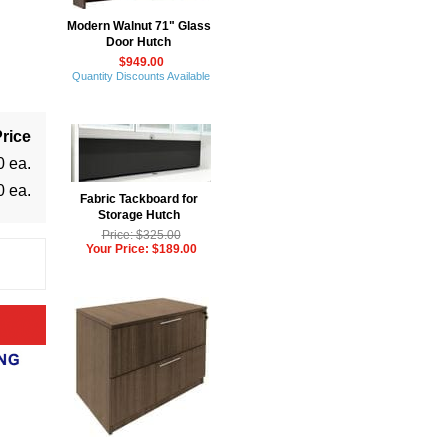
Modern Walnut 71" Glass
Door Hutch
$949.00
Quantity Discounts Available
rice
0 ea.
0 ea.
Fabric Tackboard for
Storage Hutch
Price: $325.00
Your Price: $189.00