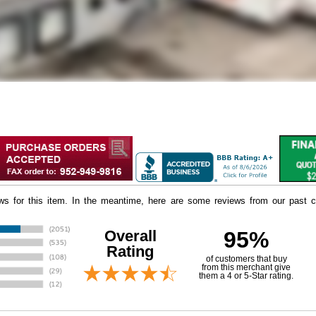
iews for this item. In the meantime, here are some reviews from our past c
Overall
95%
Rating
of customers that buy
 from this merchant give
them a 4 or 5-Star rating.