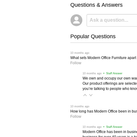
Questions & Answers
Popular Questions
 10 months ago
What sets Modern Office Furniture apart f
Follow
 10 months ago
 • Staff Answer
We own and occupy our own wareh
Our product offerings are selec
you’re talking to people who know 
 10 months ago
How long has Modern Office been in bu
Follow
 10 months ago
 • Staff Answer
Modern Office has been in busine
business for over 40 years is a t