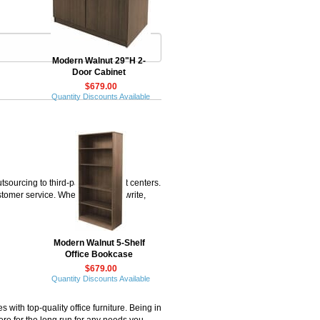
Modern Walnut 29"H 2-
Door Cabinet
$679.00
Quantity Discounts Available
rcing to third-party fulfillment centers.
omer service. When you call or write,
Modern Walnut 5-Shelf
Office Bookcase
$679.00
Quantity Discounts Available
ith top-quality office furniture. Being in
ere for the long run for any needs you