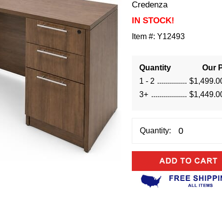
Credenza
IN STOCK!
Item #:
Y12493
Quantity
Our P
1 - 2
$1,499.0
3+
$1,449.0
Quantity: