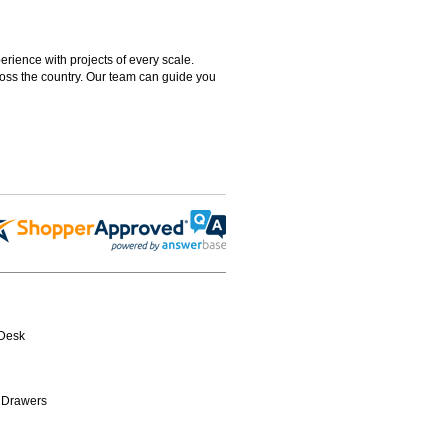
rience with projects of every scale.
ross the country. Our team can guide you
-Desk
 Drawers