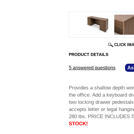
CLICK IM
PRODUCT DETAILS
5 answered questions
—
As
Provides a shallow depth work
the office. Add a keyboard d
two locking drawer pedestals 
accepts letter or legal hangi
280 lbs. PRICE INCLUDES SH
STOCK!