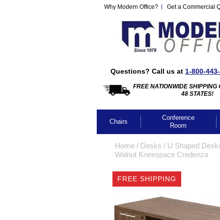
Why Modern Office?
Get a Commercial 
Questions? Call us at
1-800-443
FREE NATIONWIDE SHIPPING 
48 STATES!
Conference
Chairs
Room
Home
 /
Desks
 /
U Shaped Desk
Walnut Kneespace Credenza
FREE SHIPPING