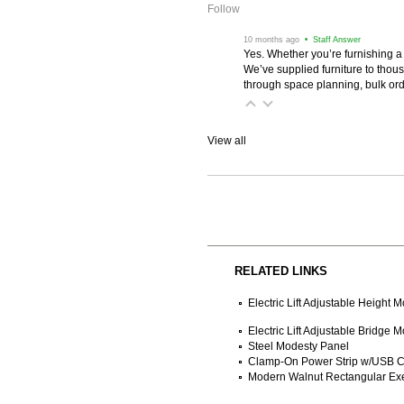
Follow
 10 months ago
 • Staff Answer
Yes. Whether you’re furnishing a
We’ve supplied furniture to thou
through space planning, bulk ord
View all
RELATED LINKS
Electric Lift Adjustable Height
Electric Lift Adjustable Bridge
Steel Modesty Panel
Clamp-On Power Strip w/USB C
Modern Walnut Rectangular Ex