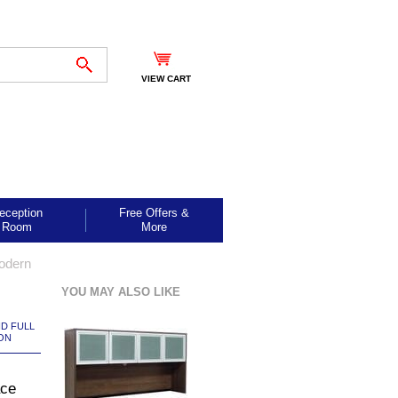
VIEW CART
eception
Free Offers &
Room
More
odern
YOU MAY ALSO LIKE
ND FULL
ON
ace