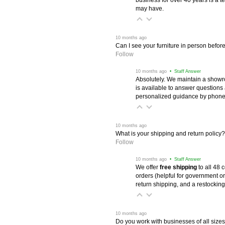
may have.
 10 months ago
Can I see your furniture in person befor
Follow
 10 months ago
 • Staff Answer
Absolutely. We maintain a showr
is available to answer questions
personalized guidance by phone 
 10 months ago
What is your shipping and return policy?
Follow
 10 months ago
 • Staff Answer
We offer
free shipping
 to all 48
orders (helpful for government or
return shipping, and a restocking
 10 months ago
Do you work with businesses of all size