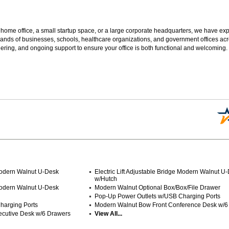
 home office, a small startup space, or a large corporate headquarters, we have expe
sands of businesses, schools, healthcare organizations, and government offices ac
ering, and ongoing support to ensure your office is both functional and welcoming.
 Modern Walnut U-Desk
Electric Lift Adjustable Bridge Modern Walnut U
w/Hutch
 Modern Walnut U-Desk
Modern Walnut Optional Box/Box/File Drawer
Pop-Up Power Outlets w/USB Charging Ports
harging Ports
Modern Walnut Bow Front Conference Desk w/6
ecutive Desk w/6 Drawers
View All...