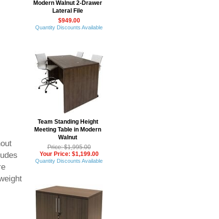
Modern Walnut 2-Drawer
Lateral File
$949.00
Quantity Discounts Available
Team Standing Height
Meeting Table in Modern
Walnut
hout
Price: $1,995.00
Your Price: $1,199.00
ludes
Quantity Discounts Available
re
 weight