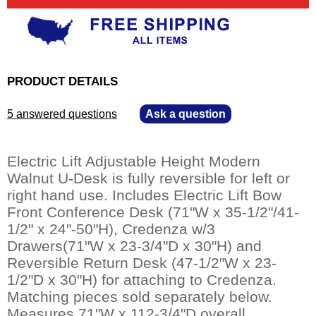
PRODUCT DETAILS
5 answered questions
—
Ask a question
Electric Lift Adjustable Height Modern
Walnut U-Desk is fully reversible for left or
right hand use. Includes Electric Lift Bow
Front Conference Desk (71"W x 35-1/2"/41-
1/2" x 24"-50"H), Credenza w/3
Drawers(71"W x 23-3/4"D x 30"H) and
Reversible Return Desk (47-1/2"W x 23-
1/2"D x 30"H) for attaching to Credenza.
Matching pieces sold separately below.
Measures 71"W x 112-3/4"D overall.