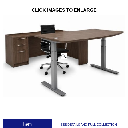
CLICK IMAGES TO ENLARGE
 Item
SEE DETAILS AND FULL COLLECTION