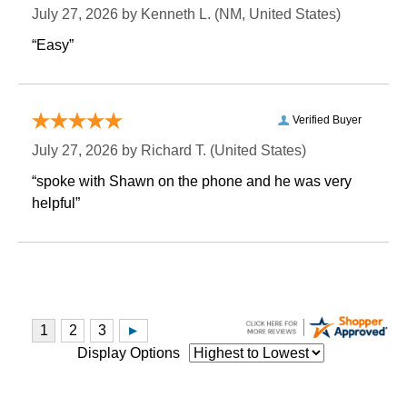
July 27, 2026 by
Kenneth L.
 (NM, United States)
“Easy”
Verified Buyer
July 27, 2026 by
Richard T.
 (United States)
“spoke with Shawn on the phone and he was very
helpful”
Display Options