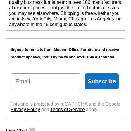
quality business furniture from over 100 manufacturers
at discount prices -- not just the limited colors or sizes
you may see elsewhere. Shipping is free whether you
are in New York City, Miami, Chicago, Los Angeles, or
anywhere in the 48 contiguous states.
Signup for emails from Modern Office Furniture and receive
product updates, industry news and exclusive discounts!
Email
Subscribe
This site is protected by reCAPTCHA and the Google
Privacy Policy
 and
Terms of Service
 apply.
Live Chat