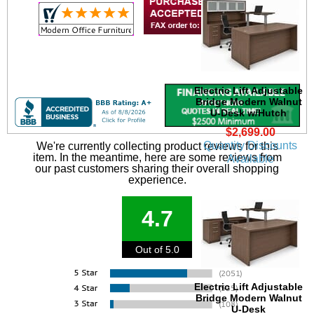
Electric Lift Adjustable
Bridge Modern Walnut
U-Desk w/Hutch
$2,699.00
Quantity Discounts
We're currently collecting product reviews for this
item. In the meantime, here are some reviews from
Available
our past customers sharing their overall shopping
experience.
4.7
Out of 5.0
Electric Lift Adjustable
Bridge Modern Walnut
U-Desk