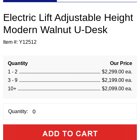
Electric Lift Adjustable Height
Modern Walnut U-Desk
Item #:
Y12512
Quantity
Our Price
1 - 2
$2,299.00 ea.
3 - 9
$2,199.00 ea.
10+
$2,099.00 ea.
Quantity: