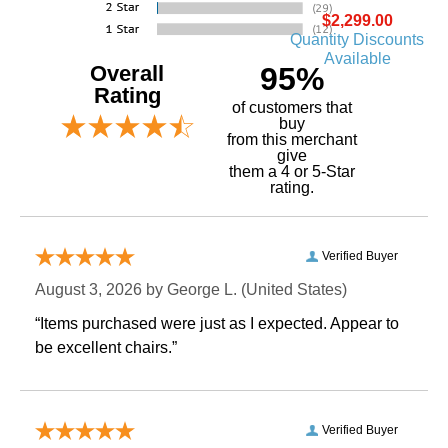
$2,299.00
Quantity Discounts
Available
Overall
95%
Rating
of customers that
buy
 from this merchant
give
them a 4 or 5-Star
rating.
Verified Buyer
August 3, 2026 by
George L.
 (United States)
“Items purchased were just as I expected. Appear to
be excellent chairs.”
Verified Buyer