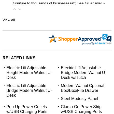
furniture to thousands of businessesâ€¦
 See full answer »
View all
RELATED LINKS
Electric Lift Adjustable
Electric Lift Adjustable
Height Modern Walnut U-
Bridge Modern Walnut U-
Desk
Desk w/Hutch
Electric Lift Adjustable
Modern Walnut Optional
Bridge Modern Walnut U-
Box/Box/File Drawer
Desk
Steel Modesty Panel
Pop-Up Power Outlets
Clamp-On Power Strip
w/USB Charging Ports
w/USB Charging Ports