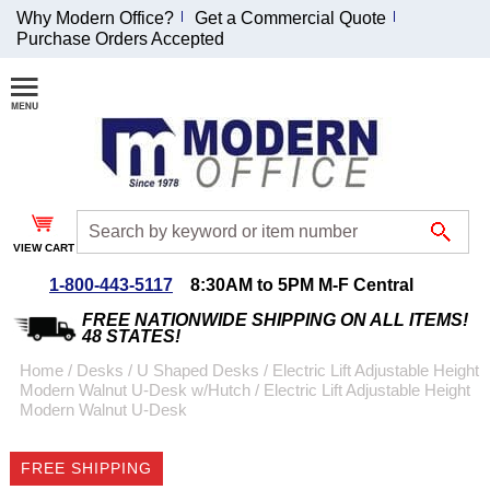
Why Modern Office?
Get a Commercial Quote
Purchase Orders Accepted
Join Our Email List and Receive an Exclusive
Discount!
Receive Updates and Special Offers
VIEW CART
1-800-443-5117
8:30AM to 5PM M-F Central
Coupon for $50 off $999 or more will be emailed to you after sign
up.
FREE NATIONWIDE SHIPPING ON ALL ITEMS!
48 STATES!
Home
 /
Desks
 /
U Shaped Desks
 /
Electric Lift Adjustable Height
Modern Walnut U-Desk w/Hutch
 /
Electric Lift Adjustable Height
Modern Walnut U-Desk
FREE SHIPPING