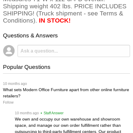
Shipping weight 402 lbs. PRICE INCLUDES
SHIPPING! (Truck shipment - see Terms &
Conditions).
IN STOCK!
Questions & Answers
Popular Questions
 10 months ago
What sets Modern Office Furniture apart from other online furniture
retailers?
Follow
 10 months ago
 • Staff Answer
We own and occupy our own warehouse and showroom
space, and manage our own order fulfillment rather than
outsourcing to third-party fulfillment centers. Our product