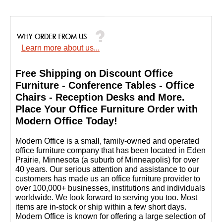
Learn more about us...
Free Shipping on Discount Office
Furniture - Conference Tables - Office
Chairs - Reception Desks and More.
 Place Your Office Furniture Order with
Modern Office Today!
 Modern Office is a small, family-owned and operated
office furniture company that has been located in Eden
Prairie, Minnesota (a suburb of Minneapolis) for over
40 years. Our serious attention and assistance to our
customers has made us an office furniture provider to
over 100,000+ businesses, institutions and individuals
worldwide. We look forward to serving you too. Most
items are in-stock or ship within a few short days.
 Modern Office is known for offering a large selection of