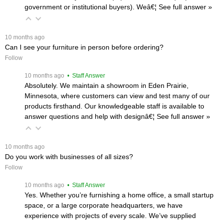
government or institutional buyers). Weâ€¦
 See full answer »
 10 months ago
Can I see your furniture in person before ordering?
Follow
 10 months ago
 • Staff Answer
Absolutely. We maintain a showroom in Eden Prairie,
Minnesota, where customers can view and test many of our
products firsthand. Our knowledgeable staff is available to
answer questions and help with designâ€¦
 See full answer »
 10 months ago
Do you work with businesses of all sizes?
Follow
 10 months ago
 • Staff Answer
Yes. Whether you’re furnishing a home office, a small startup
space, or a large corporate headquarters, we have
experience with projects of every scale. We’ve supplied