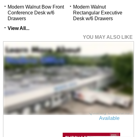
Modern Walnut Bow Front
Modern Walnut
Conference Desk w/6
Rectangular Executive
Drawers
Desk w/6 Drawers
View All...
YOU MAY ALSO LIKE
Electric Lift Adjustable
Height Modern Walnut
U-Desk
$2,299.00
Quantity Discounts
Available