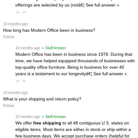
offerings are selected by us (notâ€¦
 See full answer »
 10 months ago
How long has Modern Office been in business?
Follow
 10 months ago
 • Staff Answer
Modern Office has been in business since 1978. During that
time, we have helped equipped thousands of businesses with
top-quality office furniture. Being in business for over 40
years is a testament to our longevityâ€¦
 See full answer »
 10 months ago
What is your shipping and return policy?
Follow
 10 months ago
 • Staff Answer
We offer
free shipping
 to all 48 contiguous U.S. states on
eligible items. Most items are either in stock or ship within a
few business days. We accept purchase orders (helpful for