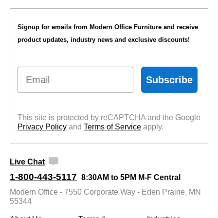
Signup for emails from Modern Office Furniture and receive
product updates, industry news and exclusive discounts!
Email
Subscribe
This site is protected by reCAPTCHA and the Google
Privacy Policy
 and
Terms of Service
 apply.
Live Chat
1-800-443-5117
8:30AM to 5PM M-F Central
Modern Office - 7550 Corporate Way - Eden Prairie, MN
55344