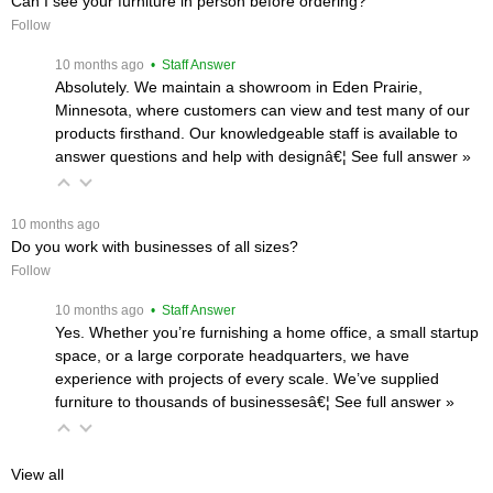
Can I see your furniture in person before ordering?
Follow
 10 months ago
 • Staff Answer
Absolutely. We maintain a showroom in Eden Prairie,
Minnesota, where customers can view and test many of our
products firsthand. Our knowledgeable staff is available to
answer questions and help with designâ€¦
 See full answer »
 10 months ago
Do you work with businesses of all sizes?
Follow
 10 months ago
 • Staff Answer
Yes. Whether you’re furnishing a home office, a small startup
space, or a large corporate headquarters, we have
experience with projects of every scale. We’ve supplied
furniture to thousands of businessesâ€¦
 See full answer »
View all