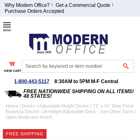
Why Modern Office?
Get a Commercial Quote
Purchase Orders Accepted
Join Our Email
List and
Receive an
Exclusive
Discount!
VIEW CART
Receive Updates and
Special Offers
1-800-443-5117
8:30AM to 5PM M-F Central
FREE NATIONWIDE SHIPPING ON ALL ITEMS!
48 STATES!
Home
 /
Desks
 /
Adjustable Height Desks
 /
71" x 41" Bow Front
RaiseUp Electric Lift Height Adjustable Desk - See Other Sizes
 /
Coupon for $50 off
Open Bookcase Hutch
$999 or more will be
emailed to you after
FREE SHIPPING
sign up.