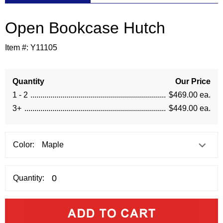
Open Bookcase Hutch
Item #:
Y11105
Quantity
Our Price
1 - 2
$469.00 ea.
3+
$449.00 ea.
Color:
Quantity: