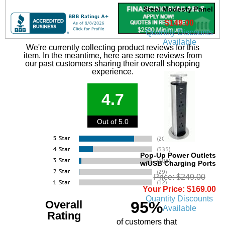
Steel Modesty Panel
$149.00
Quantity Discounts
Available
We're currently collecting product reviews for this
item. In the meantime, here are some reviews from
our past customers sharing their overall shopping
experience.
4.7
Out of 5.0
Pop-Up Power Outlets
w/USB Charging Ports
Price: $249.00
Your Price: $169.00
Quantity Discounts
Overall
95%
Available
Rating
of customers that