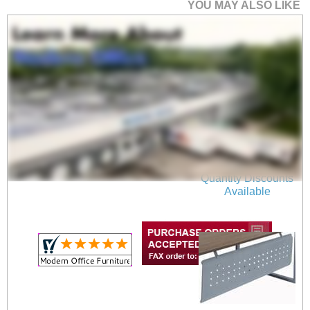
YOU MAY ALSO LIKE
71" x 36" RaiseUp
Electric Lift Height
Adjustable Desk
$1,149.00
Quantity Discounts
Available