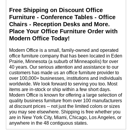
Free Shipping on Discount Office
Furniture - Conference Tables - Office
Chairs - Reception Desks and More.
 Place Your Office Furniture Order with
Modern Office Today!
 Modern Office is a small, family-owned and operated
office furniture company that has been located in Eden
Prairie, Minnesota (a suburb of Minneapolis) for over
40 years. Our serious attention and assistance to our
customers has made us an office furniture provider to
over 100,000+ businesses, institutions and individuals
worldwide. We look forward to serving you too. Most
items are in-stock or ship within a few short days.
 Modern Office is known for offering a large selection of
quality business furniture from over 100 manufacturers
at discount prices -- not just the limited colors or sizes
you may see elsewhere. Shipping is free whether you
are in New York City, Miami, Chicago, Los Angeles, or
anywhere in the 48 contiguous states.