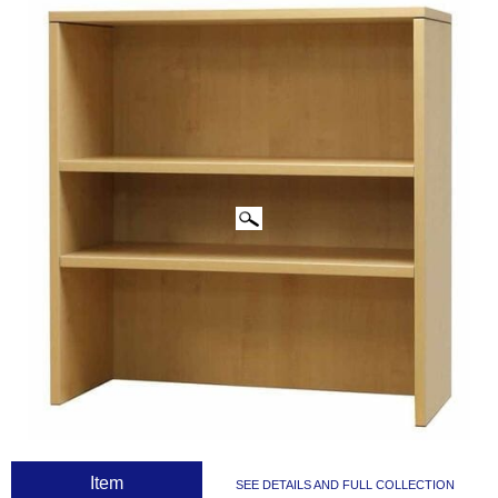
CLICK IMAGES TO ENLARGE
 Item
SEE DETAILS AND FULL COLLECTION