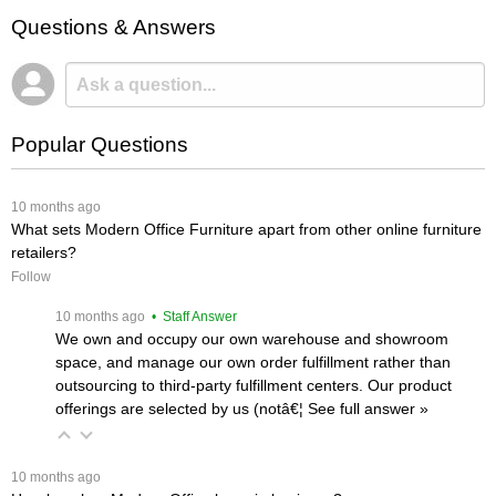
Questions & Answers
Popular Questions
 10 months ago
What sets Modern Office Furniture apart from other online furniture
retailers?
Follow
 10 months ago
 • Staff Answer
We own and occupy our own warehouse and showroom
space, and manage our own order fulfillment rather than
outsourcing to third-party fulfillment centers. Our product
offerings are selected by us (notâ€¦
 See full answer »
 10 months ago