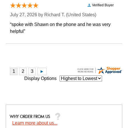
Verified Buyer
July 27, 2026 by
Richard T.
 (United States)
“spoke with Shawn on the phone and he was very
helpful”
Display Options
Learn more about us...