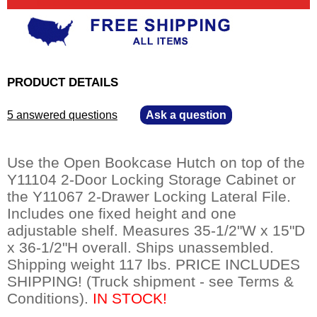
PRODUCT DETAILS
5 answered questions
—
Ask a question
Use the Open Bookcase Hutch on top of the
Y11104 2-Door Locking Storage Cabinet or
the Y11067 2-Drawer Locking Lateral File.
Includes one fixed height and one
adjustable shelf. Measures 35-1/2"W x 15"D
x 36-1/2"H overall. Ships unassembled.
Shipping weight 117 lbs. PRICE INCLUDES
SHIPPING! (Truck shipment - see Terms &
Conditions).
 IN STOCK!