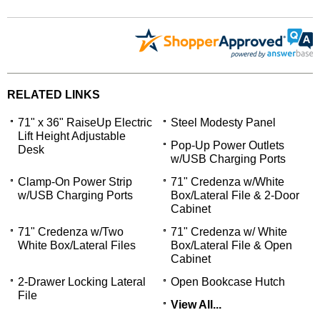
RELATED LINKS
71" x 36" RaiseUp Electric
Steel Modesty Panel
Lift Height Adjustable
Pop-Up Power Outlets
Desk
w/USB Charging Ports
Clamp-On Power Strip
71" Credenza w/White
w/USB Charging Ports
Box/Lateral File & 2-Door
Cabinet
71" Credenza w/Two
71" Credenza w/ White
White Box/Lateral Files
Box/Lateral File & Open
Cabinet
2-Drawer Locking Lateral
Open Bookcase Hutch
File
View All...