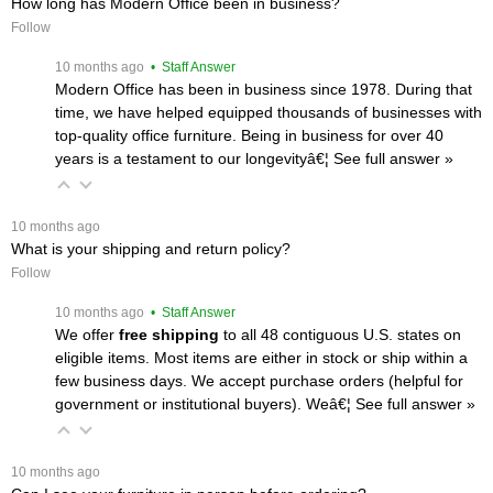
How long has Modern Office been in business?
Follow
 10 months ago
 • Staff Answer
Modern Office has been in business since 1978. During that
time, we have helped equipped thousands of businesses with
top-quality office furniture. Being in business for over 40
years is a testament to our longevityâ€¦
 See full answer »
 10 months ago
What is your shipping and return policy?
Follow
 10 months ago
 • Staff Answer
We offer
free shipping
 to all 48 contiguous U.S. states on
eligible items. Most items are either in stock or ship within a
few business days. We accept purchase orders (helpful for
government or institutional buyers). Weâ€¦
 See full answer »
 10 months ago