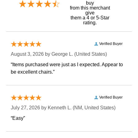
buy
 from this merchant
give
them a 4 or 5-Star
rating.
Verified Buyer
August 3, 2026 by
George L.
 (United States)
“Items purchased were just as I expected. Appear to
be excellent chairs.”
Verified Buyer
July 27, 2026 by
Kenneth L.
 (NM, United States)
“Easy”