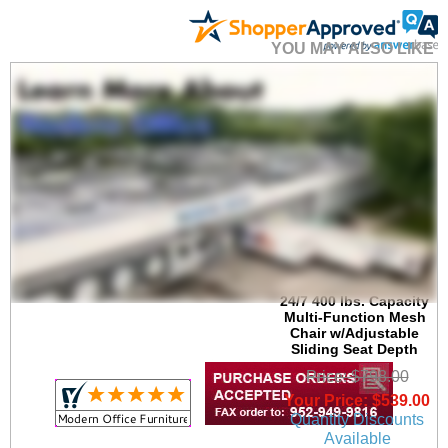
YOU MAY ALSO LIKE
24/7 400 lbs. Capacity
Multi-Function Mesh
Chair w/Adjustable
Sliding Seat Depth
Price: $798.00
Your Price: $539.00
Quantity Discounts
Available