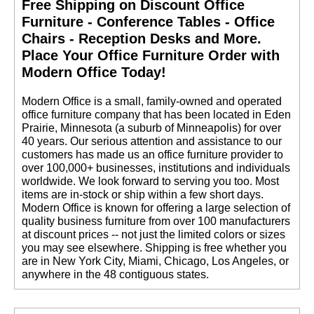
Free Shipping on Discount Office
Furniture - Conference Tables - Office
Chairs - Reception Desks and More.
 Place Your Office Furniture Order with
Modern Office Today!
400 lb. Capacity
 Modern Office is a small, family-owned and operated
Heavy-Duty Mesh
Chair w/Flip Up Arms
office furniture company that has been located in Eden
Prairie, Minnesota (a suburb of Minneapolis) for over
$769.00
40 years. Our serious attention and assistance to our
customers has made us an office furniture provider to
over 100,000+ businesses, institutions and individuals
worldwide. We look forward to serving you too. Most
items are in-stock or ship within a few short days.
 Modern Office is known for offering a large selection of
quality business furniture from over 100 manufacturers
at discount prices -- not just the limited colors or sizes
you may see elsewhere. Shipping is free whether you
are in New York City, Miami, Chicago, Los Angeles, or
anywhere in the 48 contiguous states.
300 lb. Capacity
Heavy-Duty All Mesh
Executive Chair