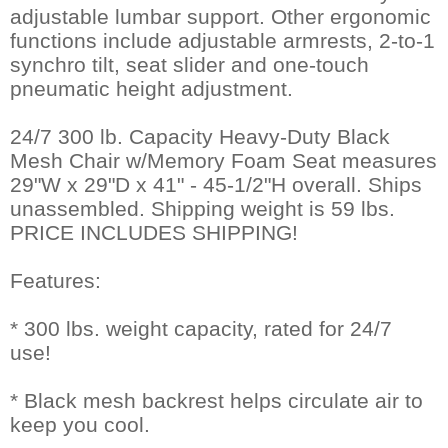
adjustable lumbar support. Other ergonomic
functions include adjustable armrests, 2-to-1
synchro tilt, seat slider and one-touch
pneumatic height adjustment.
24/7 300 lb. Capacity Heavy-Duty Black
Mesh Chair w/Memory Foam Seat measures
29"W x 29"D x 41" - 45-1/2"H overall. Ships
unassembled. Shipping weight is 59 lbs.
PRICE INCLUDES SHIPPING!
Features:
* 300 lbs. weight capacity, rated for 24/7
use!
* Black mesh backrest helps circulate air to
keep you cool.