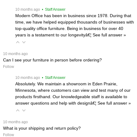
 10 months ago
 • Staff Answer
Modern Office has been in business since 1978. During that
time, we have helped equipped thousands of businesses with
top-quality office furniture. Being in business for over 40
years is a testament to our longevityâ€¦
 See full answer »
 10 months ago
Can I see your furniture in person before ordering?
Follow
 10 months ago
 • Staff Answer
Absolutely. We maintain a showroom in Eden Prairie,
Minnesota, where customers can view and test many of our
products firsthand. Our knowledgeable staff is available to
answer questions and help with designâ€¦
 See full answer »
 10 months ago
What is your shipping and return policy?
Follow