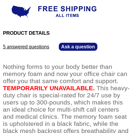
PRODUCT DETAILS
5 answered questions
—
Ask a question
Nothing forms to your body better than
memory foam and now your office chair can
offer you that same comfort and support.
TEMPORARILY UNAVAILABLE.
 This heavy-
duty chair is special-rated for 24/7 use by
users up to 300-pounds, which makes this
an ideal choice for multi-shift call centers
and medical clinics. The memory foam seat
is upholstered in a black fabric, while the
black mesh backrest offers breathability and