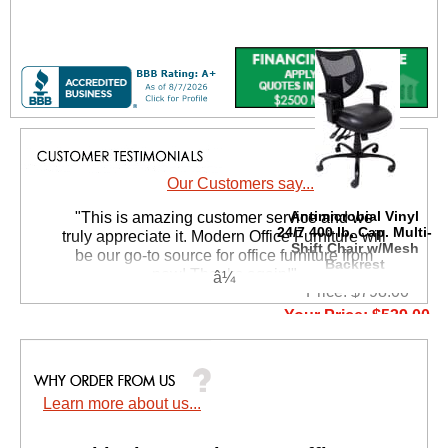
Our Customers say...
Antimicrobial Vinyl
 "This is amazing customer service and we
24/7 400 lb. Cap. Multi-
truly appreciate it. Modern Office Furniture will
Shift Chair w/Mesh
be our go-to source for office furniture from
Backrest
now! Thanks again!"
Price: $798.00
 Suzanne S. - GA
Your Price: $539.00
Quantity Discounts
Available
Learn more about us...