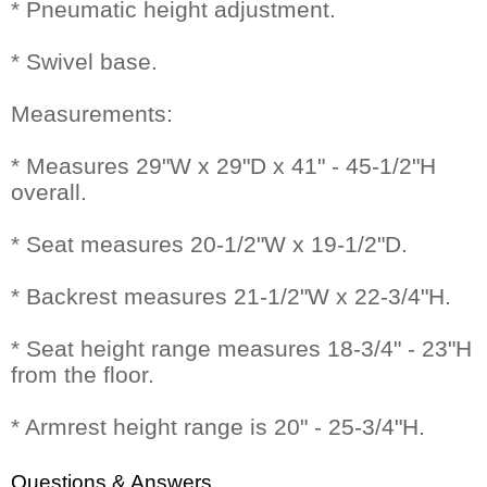
* Pneumatic height adjustment.
* Swivel base.
Measurements:
* Measures 29"W x 29"D x 41" - 45-1/2"H
overall.
* Seat measures 20-1/2"W x 19-1/2"D.
* Backrest measures 21-1/2"W x 22-3/4"H.
* Seat height range measures 18-3/4" - 23"H
from the floor.
* Armrest height range is 20" - 25-3/4"H.
Questions & Answers