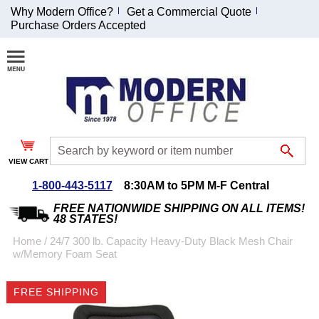
Why Modern Office?
Get a Commercial Quote
Purchase Orders Accepted
Join Our Email
List and
Receive an
Exclusive
Discount!
VIEW CART
Receive Updates and
Special Offers
1-800-443-5117
8:30AM to 5PM M-F Central
FREE NATIONWIDE SHIPPING ON ALL ITEMS!
48 STATES!
Home
 /
24/7 300 lb. Capacity Heavy-Duty Black Mesh Chair
w/Memory Foam Seat
Coupon for $50 off
$999 or more will be
FREE SHIPPING
emailed to you after
sign up.