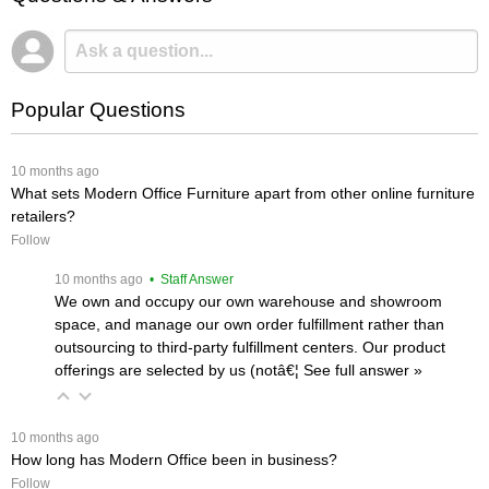
Popular Questions
 10 months ago
What sets Modern Office Furniture apart from other online furniture
retailers?
Follow
 10 months ago
 • Staff Answer
We own and occupy our own warehouse and showroom
space, and manage our own order fulfillment rather than
outsourcing to third-party fulfillment centers. Our product
offerings are selected by us (notâ€¦
 See full answer »
 10 months ago
How long has Modern Office been in business?
Follow