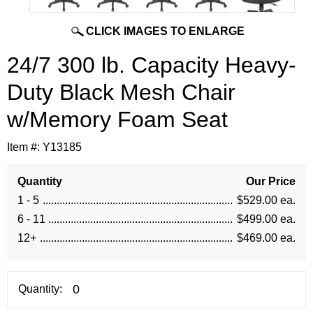
CLICK IMAGES TO ENLARGE
24/7 300 lb. Capacity Heavy-
Duty Black Mesh Chair
w/Memory Foam Seat
Item #:
Y13185
Quantity
Our Price
1 - 5
$529.00 ea.
6 - 11
$499.00 ea.
12+
$469.00 ea.
Quantity: