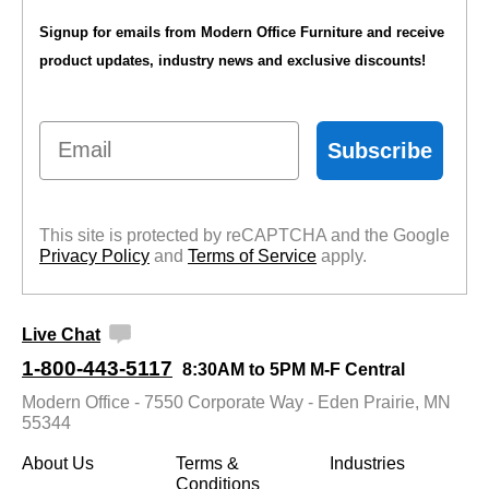
$839.00
Signup for emails from Modern Office Furniture and receive
Quantity Discounts
product updates, industry news and exclusive discounts!
Available
Email
Subscribe
This site is protected by reCAPTCHA and the Google
Privacy Policy
 and
Terms of Service
 apply.
Live Chat
1-800-443-5117
8:30AM to 5PM M-F Central
Modern Office - 7550 Corporate Way - Eden Prairie, MN
55344
About Us
Terms &
Industries
Conditions