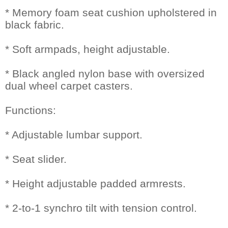
* Memory foam seat cushion upholstered in
black fabric.
* Soft armpads, height adjustable.
* Black angled nylon base with oversized
dual wheel carpet casters.
Functions:
* Adjustable lumbar support.
* Seat slider.
* Height adjustable padded armrests.
* 2-to-1 synchro tilt with tension control.