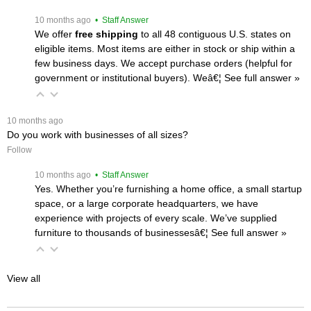
 10 months ago
 • Staff Answer
We offer
free shipping
 to all 48 contiguous U.S. states on
eligible items. Most items are either in stock or ship within a
few business days. We accept purchase orders (helpful for
government or institutional buyers). Weâ€¦
 See full answer »
 10 months ago
Do you work with businesses of all sizes?
Follow
 10 months ago
 • Staff Answer
Yes. Whether you’re furnishing a home office, a small startup
space, or a large corporate headquarters, we have
experience with projects of every scale. We’ve supplied
furniture to thousands of businessesâ€¦
 See full answer »
View all