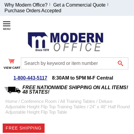
Why Modern Office?
Get a Commercial Quote
Purchase Orders Accepted
Join Our Email
List and
Receive an
Exclusive
Discount!
VIEW CART
Receive Updates and
Special Offers
1-800-443-5117
8:30AM to 5PM M-F Central
FREE NATIONWIDE SHIPPING ON ALL ITEMS!
48 STATES!
Home
 /
Conference Room
 /
All Training Tables
 /
Deluxe
Adjustable Height Flip Top Training Tables
 /
24" x 48" Half Round
Coupon for $50 off
Adjustable Height Flip Top Table
$999 or more will be
emailed to you after
FREE SHIPPING
sign up.