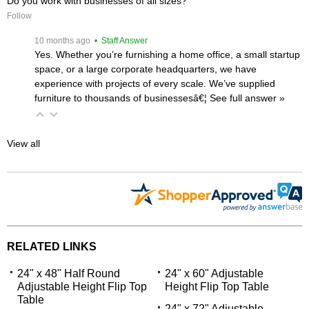
Do you work with businesses of all sizes?
Follow
 10 months ago
 • Staff Answer
Yes. Whether you’re furnishing a home office, a small startup
space, or a large corporate headquarters, we have
experience with projects of every scale. We’ve supplied
furniture to thousands of businessesâ€¦
 See full answer »
View all
RELATED LINKS
24" x 48" Half Round
24" x 60" Adjustable
Adjustable Height Flip Top
Height Flip Top Table
Table
24" x 72" Adjustable