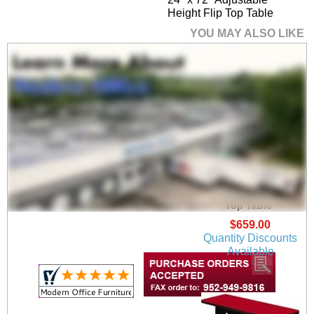
Height Flip Top Table
YOU MAY ALSO LIKE
24" x 48" Half Round
Adjustable Height Flip
Top Table
$659.00
Quantity Discounts
Available