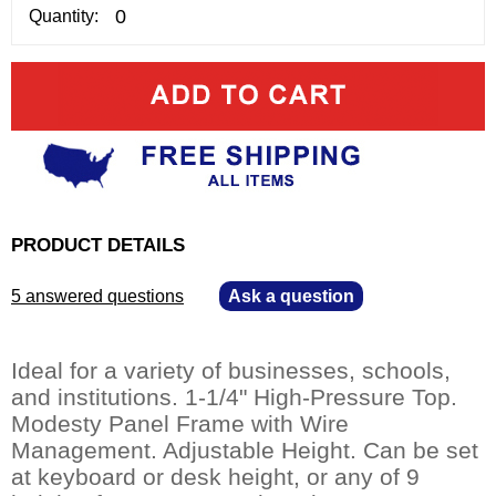
Quantity:
PRODUCT DETAILS
5 answered questions
—
Ask a question
Ideal for a variety of businesses, schools,
and institutions. 1-1/4" High-Pressure Top.
Modesty Panel Frame with Wire
Management. Adjustable Height. Can be set
at keyboard or desk height, or any of 9