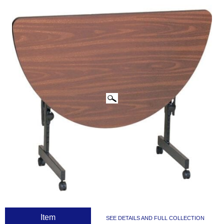
CLICK IMAGES TO ENLARGE
 Item
SEE DETAILS AND FULL COLLECTION