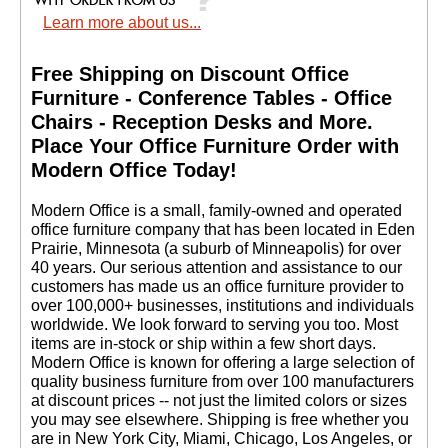
Learn more about us...
Free Shipping on Discount Office
Furniture - Conference Tables - Office
Chairs - Reception Desks and More.
 Place Your Office Furniture Order with
Modern Office Today!
 Modern Office is a small, family-owned and operated
office furniture company that has been located in Eden
Prairie, Minnesota (a suburb of Minneapolis) for over
40 years. Our serious attention and assistance to our
customers has made us an office furniture provider to
over 100,000+ businesses, institutions and individuals
worldwide. We look forward to serving you too. Most
items are in-stock or ship within a few short days.
 Modern Office is known for offering a large selection of
quality business furniture from over 100 manufacturers
at discount prices -- not just the limited colors or sizes
you may see elsewhere. Shipping is free whether you
are in New York City, Miami, Chicago, Los Angeles, or