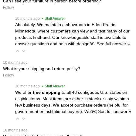
Can I see your furniture in person before ordering?
Follow
 10 months ago
 • Staff Answer
Absolutely. We maintain a showroom in Eden Prairie,
Minnesota, where customers can view and test many of our
products firsthand. Our knowledgeable staff is available to
answer questions and help with designâ€¦
 See full answer »
 10 months ago
What is your shipping and return policy?
Follow
 10 months ago
 • Staff Answer
We offer
free shipping
 to all 48 contiguous U.S. states on
eligible items. Most items are either in stock or ship within a
few business days. We accept purchase orders (helpful for
government or institutional buyers). Weâ€¦
 See full answer »
 10 months ago