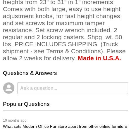
heights from 23" to 31" in 1" increments.
Comes with both large, easy to use height
adjustment knobs, for fast height changes,
and set screws for maximum tamper
resistance. Set screw wrench included. 2
regular and 2 locking casters. Shpg. wt. 50
lbs. PRICE INCLUDES SHIPPING! (Truck
shipment - see Terms & Conditions). Please
allow 2 weeks for delivery.
Made in U.S.A.
Questions & Answers
Popular Questions
 10 months ago
What sets Modern Office Furniture apart from other online furniture