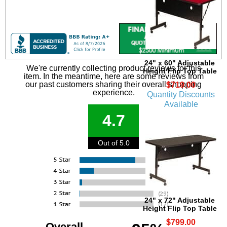
24" x 60" Adjustable
We're currently collecting product reviews for this
Height Flip Top Table
item. In the meantime, here are some reviews from
our past customers sharing their overall shopping
$719.00
experience.
Quantity Discounts
Available
4.7
Out of 5.0
24" x 72" Adjustable
Height Flip Top Table
$799.00
Overall