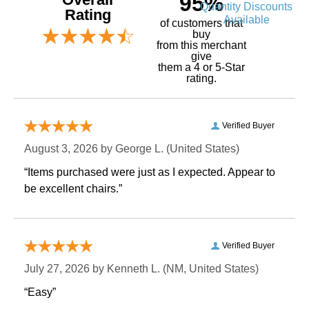
95%
Quantity Discounts
Rating
Available
of customers that
buy
 from this merchant
give
them a 4 or 5-Star
rating.
Verified Buyer
August 3, 2026 by
George L.
 (United States)
“Items purchased were just as I expected. Appear to
be excellent chairs.”
Verified Buyer
July 27, 2026 by
Kenneth L.
 (NM, United States)
“Easy”