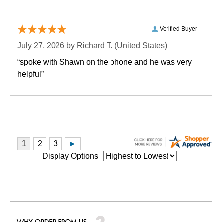
Verified Buyer
July 27, 2026 by
Richard T.
 (United States)
“spoke with Shawn on the phone and he was very
helpful”
Display Options