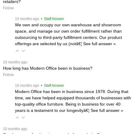
retailers?
Follow
 10 months ago
 • Staff Answer
We own and occupy our own warehouse and showroom
space, and manage our own order fulfillment rather than
outsourcing to third-party fulfillment centers. Our product
offerings are selected by us (notâ€¦
 See full answer »
 10 months ago
How long has Modern Office been in business?
Follow
 10 months ago
 • Staff Answer
Modern Office has been in business since 1978. During that
time, we have helped equipped thousands of businesses with
top-quality office furniture. Being in business for over 40
years is a testament to our longevityâ€¦
 See full answer »
 10 months ago