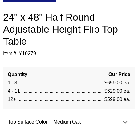
24" x 48" Half Round
Adjustable Height Flip Top
Table
Item #:
Y10279
Quantity
Our Price
1 - 3
$659.00 ea.
4 - 11
$629.00 ea.
12+
$599.00 ea.
Top Surface Color: