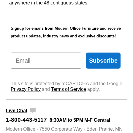
anywhere in the 48 contiguous states.
Signup for emails from Modern Office Furniture and receive
product updates, industry news and exclusive discounts!
Email
Subscribe
This site is protected by reCAPTCHA and the Google
Privacy Policy
 and
Terms of Service
 apply.
Live Chat
1-800-443-5117
8:30AM to 5PM M-F Central
Modern Office - 7550 Corporate Way - Eden Prairie, MN