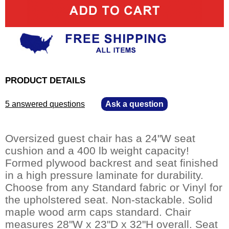
PRODUCT DETAILS
5 answered questions
—
Ask a question
Oversized guest chair has a 24"W seat
cushion and a 400 lb weight capacity!
Formed plywood backrest and seat finished
in a high pressure laminate for durability.
Choose from any Standard fabric or Vinyl for
the upholstered seat. Non-stackable. Solid
maple wood arm caps standard. Chair
measures 28"W x 23"D x 32"H overall. Seat