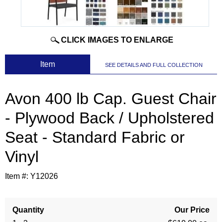
CLICK IMAGES TO ENLARGE
 Item
SEE DETAILS AND FULL COLLECTION
Avon 400 lb Cap. Guest Chair
- Plywood Back / Upholstered
Seat - Standard Fabric or
Vinyl
Item #:
Y12026
Quantity
Our Price