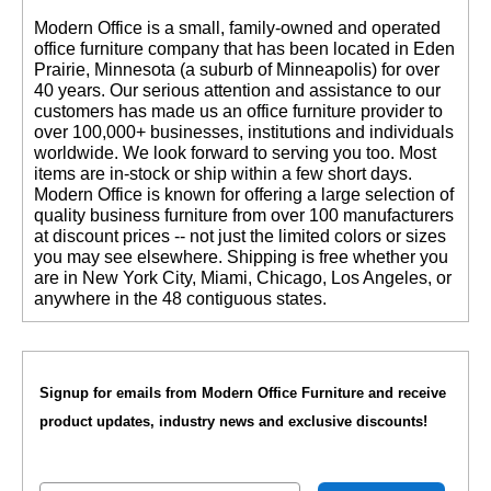
 Modern Office is a small, family-owned and operated
office furniture company that has been located in Eden
Prairie, Minnesota (a suburb of Minneapolis) for over
40 years. Our serious attention and assistance to our
customers has made us an office furniture provider to
over 100,000+ businesses, institutions and individuals
worldwide. We look forward to serving you too. Most
items are in-stock or ship within a few short days.
 Modern Office is known for offering a large selection of
quality business furniture from over 100 manufacturers
at discount prices -- not just the limited colors or sizes
you may see elsewhere. Shipping is free whether you
are in New York City, Miami, Chicago, Los Angeles, or
anywhere in the 48 contiguous states.
Signup for emails from Modern Office Furniture and receive
product updates, industry news and exclusive discounts!