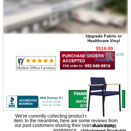
Avon Plywood Back
/Fabric Seat Stackable
Guest Chair in
Upgrade Fabric or
Healthcare Vinyl
$519.00
Quantity Discounts
Available
We're currently collecting product reviews for this
item. In the meantime, here are some reviews from
our past customers sharing their overall shopping
Avon Fully
experience.
Upholstered Stackable