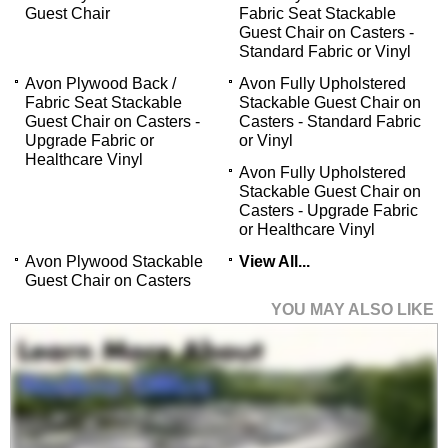
Guest Chair
Fabric Seat Stackable
Guest Chair on Casters -
Standard Fabric or Vinyl
Avon Plywood Back /
Avon Fully Upholstered
Fabric Seat Stackable
Stackable Guest Chair on
Guest Chair on Casters -
Casters - Standard Fabric
Upgrade Fabric or
or Vinyl
Healthcare Vinyl
Avon Fully Upholstered
Stackable Guest Chair on
Casters - Upgrade Fabric
or Healthcare Vinyl
Avon Plywood Stackable
View All...
Guest Chair on Casters
YOU MAY ALSO LIKE