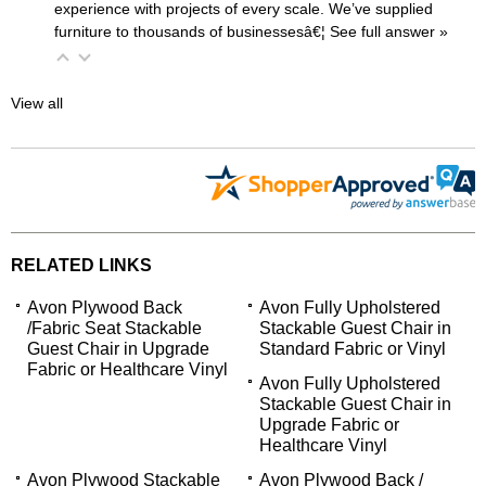
experience with projects of every scale. We’ve supplied
furniture to thousands of businessesâ€¦
 See full answer »
View all
RELATED LINKS
Avon Plywood Back
Avon Fully Upholstered
/Fabric Seat Stackable
Stackable Guest Chair in
Guest Chair in Upgrade
Standard Fabric or Vinyl
Fabric or Healthcare Vinyl
Avon Fully Upholstered
Stackable Guest Chair in
Upgrade Fabric or
Healthcare Vinyl
Avon Plywood Stackable
Avon Plywood Back /