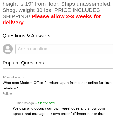
height is 19” from floor. Ships unassembled.
Shpg. weight 30 lbs. PRICE INCLUDES
SHIPPING!
Please allow 2-3 weeks for
delivery.
Questions & Answers
Popular Questions
 10 months ago
What sets Modern Office Furniture apart from other online furniture
retailers?
Follow
 10 months ago
 • Staff Answer
We own and occupy our own warehouse and showroom
space, and manage our own order fulfillment rather than