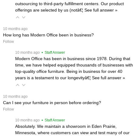
outsourcing to third-party fulfillment centers. Our product
offerings are selected by us (notâ€¦
 See full answer »
 10 months ago
How long has Modern Office been in business?
Follow
 10 months ago
 • Staff Answer
Modern Office has been in business since 1978. During that
time, we have helped equipped thousands of businesses with
top-quality office furniture. Being in business for over 40
years is a testament to our longevityâ€¦
 See full answer »
 10 months ago
Can I see your furniture in person before ordering?
Follow
 10 months ago
 • Staff Answer
Absolutely. We maintain a showroom in Eden Prairie,
Minnesota, where customers can view and test many of our