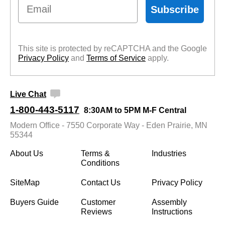
Email
Subscribe
This site is protected by reCAPTCHA and the Google
Privacy Policy
 and
Terms of Service
 apply.
Live Chat
1-800-443-5117
8:30AM to 5PM M-F Central
Modern Office - 7550 Corporate Way - Eden Prairie, MN
55344
About Us
Terms &
Industries
Conditions
SiteMap
Contact Us
Privacy Policy
Buyers Guide
Customer
Assembly
Reviews
Instructions