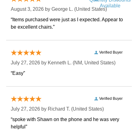
Available
August 3, 2026 by
George L.
 (United States)
“Items purchased were just as I expected. Appear to
be excellent chairs.”
Verified Buyer
July 27, 2026 by
Kenneth L.
 (NM, United States)
“Easy”
Verified Buyer
July 27, 2026 by
Richard T.
 (United States)
“spoke with Shawn on the phone and he was very
helpful”