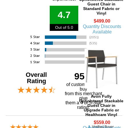
Guest Chair in
Standard Fabric or
4.7
Vinyl
$499.00
Quantity Discounts
Out of 5.0
Available
Overall
95%
Rating
of customers that
buy
 from this merchant
Avon Fully
give
Upholstered Stackable
them a 4 or 5-Star
Guest Chair in
rating.
Upgrade Fabric or
Healthcare Vinyl
$559.00
Verified Buyer
Quantity Discounts