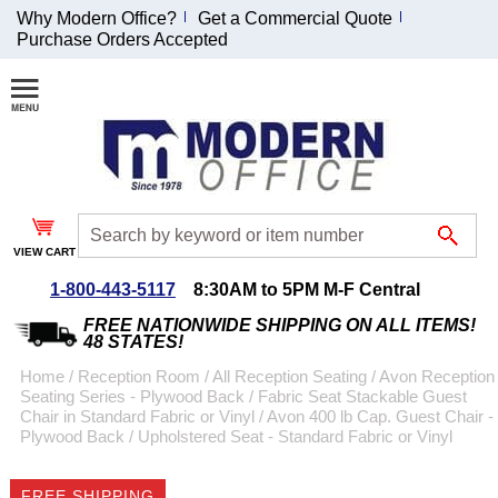
Why Modern Office?
Get a Commercial Quote
Purchase Orders Accepted
Join Our Email
List and
Receive an
Exclusive
Discount!
VIEW CART
Receive Updates and
Special Offers
1-800-443-5117
8:30AM to 5PM M-F Central
FREE NATIONWIDE SHIPPING ON ALL ITEMS!
48 STATES!
Home
 /
Reception Room
 /
All Reception Seating
 /
Avon Reception
Seating Series - Plywood Back / Fabric Seat Stackable Guest
Coupon for $50 off
Chair in Standard Fabric or Vinyl
 /
Avon 400 lb Cap. Guest Chair -
Plywood Back / Upholstered Seat - Standard Fabric or Vinyl
$999 or more will be
emailed to you after
sign up.
FREE SHIPPING