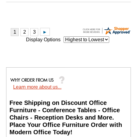
Display Options
Learn more about us...
Free Shipping on Discount Office
Furniture - Conference Tables - Office
Chairs - Reception Desks and More.
 Place Your Office Furniture Order with
Modern Office Today!