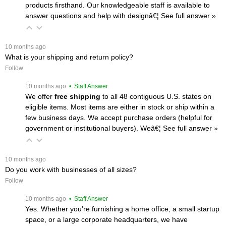
products firsthand. Our knowledgeable staff is available to
answer questions and help with designâ€¦
 See full answer »
 10 months ago
What is your shipping and return policy?
Follow
 10 months ago
 • Staff Answer
We offer
free shipping
 to all 48 contiguous U.S. states on
eligible items. Most items are either in stock or ship within a
few business days. We accept purchase orders (helpful for
government or institutional buyers). Weâ€¦
 See full answer »
 10 months ago
Do you work with businesses of all sizes?
Follow
 10 months ago
 • Staff Answer
Yes. Whether you’re furnishing a home office, a small startup
space, or a large corporate headquarters, we have