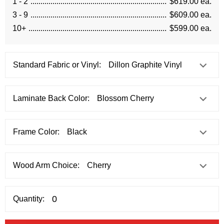
1 - 2
$619.00 ea.
3 - 9
$609.00 ea.
10+
$599.00 ea.
Standard Fabric or Vinyl:
Laminate Back Color:
Frame Color:
Wood Arm Choice:
Quantity: