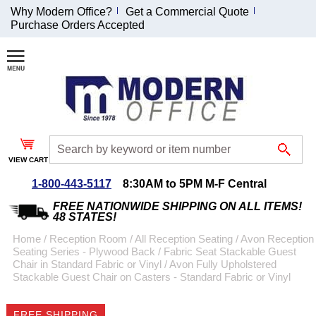
Why Modern Office?
Get a Commercial Quote
Purchase Orders Accepted
Join Our Email
List and
Receive an
Exclusive
Discount!
VIEW CART
Receive Updates and
Special Offers
1-800-443-5117
8:30AM to 5PM M-F Central
FREE NATIONWIDE SHIPPING ON ALL ITEMS!
48 STATES!
Home
 /
Reception Room
 /
All Reception Seating
 /
Avon Reception
Seating Series - Plywood Back / Fabric Seat Stackable Guest
Coupon for $50 off
Chair in Standard Fabric or Vinyl
 /
Avon Fully Upholstered
Stackable Guest Chair on Casters - Standard Fabric or Vinyl
$999 or more will be
emailed to you after
sign up.
FREE SHIPPING