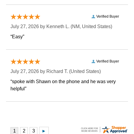
Verified Buyer
July 27, 2026 by
Kenneth L.
 (NM, United States)
“Easy”
Verified Buyer
July 27, 2026 by
Richard T.
 (United States)
“spoke with Shawn on the phone and he was very
helpful”