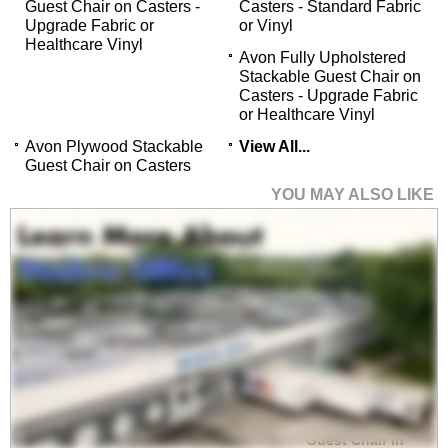
Guest Chair on Casters -
Casters - Standard Fabric
Upgrade Fabric or
or Vinyl
Healthcare Vinyl
Avon Fully Upholstered
Stackable Guest Chair on
Casters - Upgrade Fabric
or Healthcare Vinyl
Avon Plywood Stackable
View All...
Guest Chair on Casters
YOU MAY ALSO LIKE
Avon Plywood Back
/Fabric Seat Stackable
Guest Chair in