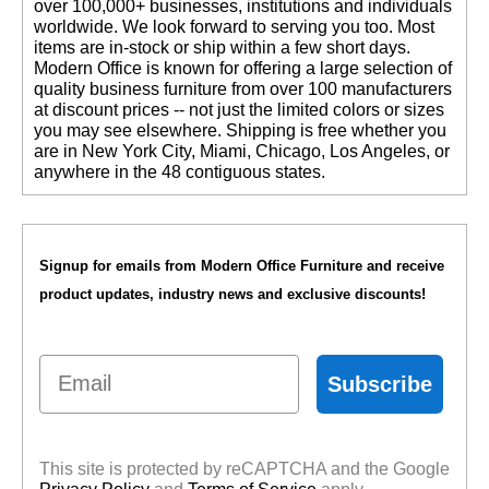
over 100,000+ businesses, institutions and individuals
worldwide. We look forward to serving you too. Most
items are in-stock or ship within a few short days.
 Modern Office is known for offering a large selection of
quality business furniture from over 100 manufacturers
at discount prices -- not just the limited colors or sizes
you may see elsewhere. Shipping is free whether you
are in New York City, Miami, Chicago, Los Angeles, or
anywhere in the 48 contiguous states.
Signup for emails from Modern Office Furniture and receive
product updates, industry news and exclusive discounts!
Email
Subscribe
This site is protected by reCAPTCHA and the Google