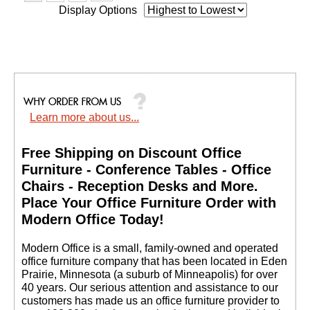
Display Options
Learn more about us...
Free Shipping on Discount Office
Furniture - Conference Tables - Office
Chairs - Reception Desks and More.
 Place Your Office Furniture Order with
Modern Office Today!
 Modern Office is a small, family-owned and operated
office furniture company that has been located in Eden
Prairie, Minnesota (a suburb of Minneapolis) for over
40 years. Our serious attention and assistance to our
customers has made us an office furniture provider to