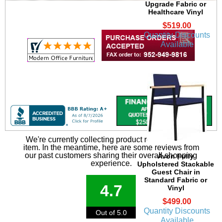
Upgrade Fabric or
Healthcare Vinyl
$519.00
Quantity Discounts
Available
We're currently collecting product reviews for this
item. In the meantime, here are some reviews from
our past customers sharing their overall shopping
Avon Fully
experience.
Upholstered Stackable
Guest Chair in
Standard Fabric or
4.7
Vinyl
$499.00
Quantity Discounts
Out of 5.0
Available