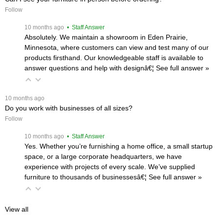
Follow
 10 months ago
 • Staff Answer
Absolutely. We maintain a showroom in Eden Prairie,
Minnesota, where customers can view and test many of our
products firsthand. Our knowledgeable staff is available to
answer questions and help with designâ€¦
 See full answer »
 10 months ago
Do you work with businesses of all sizes?
Follow
 10 months ago
 • Staff Answer
Yes. Whether you’re furnishing a home office, a small startup
space, or a large corporate headquarters, we have
experience with projects of every scale. We’ve supplied
furniture to thousands of businessesâ€¦
 See full answer »
View all