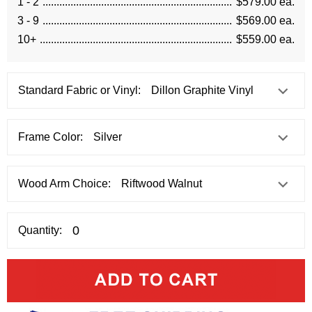
1 - 2
$579.00 ea.
3 - 9
$569.00 ea.
10+
$559.00 ea.
Standard Fabric or Vinyl:
Frame Color:
Wood Arm Choice:
Quantity: