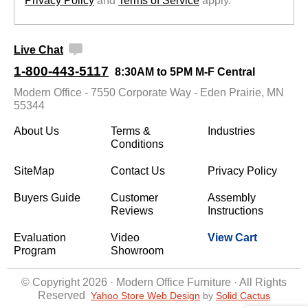
Privacy Policy
 and
Terms of Service
 apply.
Live Chat
1-800-443-5117
8:30AM to 5PM M-F Central
Modern Office - 7550 Corporate Way - Eden Prairie, MN
55344
About Us
Terms &
Industries
Conditions
SiteMap
Contact Us
Privacy Policy
Buyers Guide
Customer
Assembly
Reviews
Instructions
Evaluation
Video
View Cart
Program
Showroom
© Copyright 2026 · Modern Office Furniture · All Rights
Reserved
Yahoo Store Web Design
 by
Solid Cactus