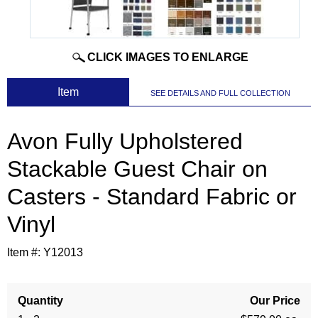
CLICK IMAGES TO ENLARGE
 Item
SEE DETAILS AND FULL COLLECTION
Avon Fully Upholstered
Stackable Guest Chair on
Casters - Standard Fabric or
Vinyl
Item #:
Y12013
Quantity
Our Price