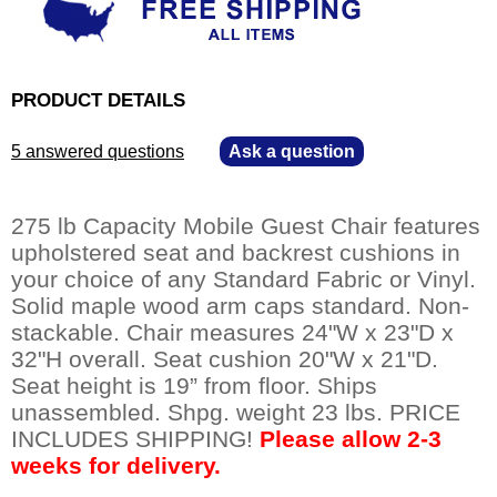
PRODUCT DETAILS
5 answered questions
—
Ask a question
275 lb Capacity Mobile Guest Chair features
upholstered seat and backrest cushions in
your choice of any Standard Fabric or Vinyl.
Solid maple wood arm caps standard. Non-
stackable. Chair measures 24"W x 23"D x
32"H overall. Seat cushion 20"W x 21"D.
Seat height is 19” from floor. Ships
unassembled. Shpg. weight 23 lbs. PRICE
INCLUDES SHIPPING!
Please allow 2-3
weeks for delivery.