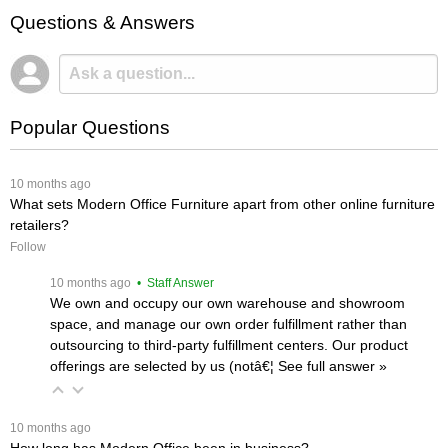
Questions & Answers
Popular Questions
 10 months ago
What sets Modern Office Furniture apart from other online furniture
retailers?
Follow
 10 months ago
 • Staff Answer
We own and occupy our own warehouse and showroom
space, and manage our own order fulfillment rather than
outsourcing to third-party fulfillment centers. Our product
offerings are selected by us (notâ€¦
 See full answer »
 10 months ago
How long has Modern Office been in business?