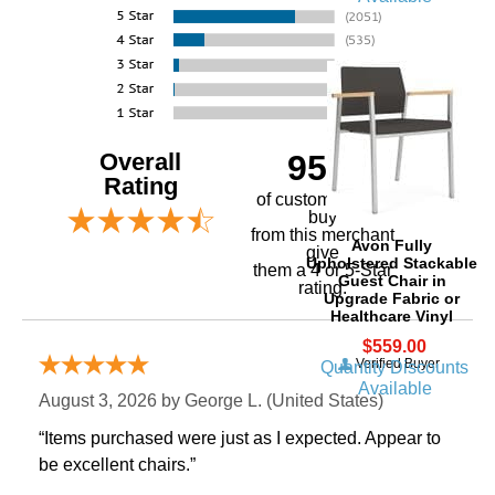
Overall
95%
Rating
of customers that
buy
 from this merchant
Avon Fully
give
Upholstered Stackable
them a 4 or 5-Star
Guest Chair in
rating.
Upgrade Fabric or
Healthcare Vinyl
$559.00
Verified Buyer
Quantity Discounts
Available
August 3, 2026 by
George L.
 (United States)
“Items purchased were just as I expected. Appear to
be excellent chairs.”