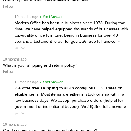
Follow
 10 months ago
 • Staff Answer
Modern Office has been in business since 1978. During that
time, we have helped equipped thousands of businesses with
top-quality office furniture. Being in business for over 40
years is a testament to our longevityâ€¦
 See full answer »
 10 months ago
What is your shipping and return policy?
Follow
 10 months ago
 • Staff Answer
We offer
free shipping
 to all 48 contiguous U.S. states on
eligible items. Most items are either in stock or ship within a
few business days. We accept purchase orders (helpful for
government or institutional buyers). Weâ€¦
 See full answer »
 10 months ago
Can I see your furniture in person before ordering?