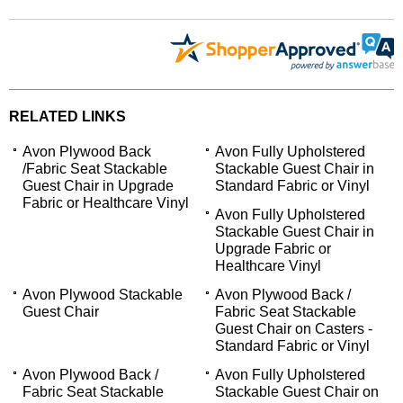
RELATED LINKS
Avon Plywood Back
Avon Fully Upholstered
/Fabric Seat Stackable
Stackable Guest Chair in
Guest Chair in Upgrade
Standard Fabric or Vinyl
Fabric or Healthcare Vinyl
Avon Fully Upholstered
Stackable Guest Chair in
Upgrade Fabric or
Healthcare Vinyl
Avon Plywood Stackable
Avon Plywood Back /
Guest Chair
Fabric Seat Stackable
Guest Chair on Casters -
Standard Fabric or Vinyl
Avon Plywood Back /
Avon Fully Upholstered
Fabric Seat Stackable
Stackable Guest Chair on