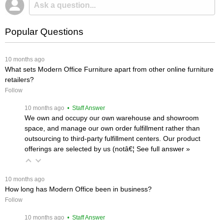
Popular Questions
 10 months ago
What sets Modern Office Furniture apart from other online furniture
retailers?
Follow
 10 months ago
 • Staff Answer
We own and occupy our own warehouse and showroom
space, and manage our own order fulfillment rather than
outsourcing to third-party fulfillment centers. Our product
offerings are selected by us (notâ€¦
 See full answer »
 10 months ago
How long has Modern Office been in business?
Follow
 10 months ago
 • Staff Answer