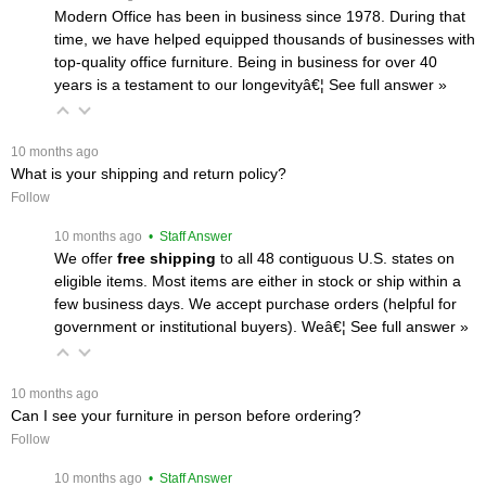
Modern Office has been in business since 1978. During that
time, we have helped equipped thousands of businesses with
top-quality office furniture. Being in business for over 40
years is a testament to our longevityâ€¦
 See full answer »
 10 months ago
What is your shipping and return policy?
Follow
 10 months ago
 • Staff Answer
We offer
free shipping
 to all 48 contiguous U.S. states on
eligible items. Most items are either in stock or ship within a
few business days. We accept purchase orders (helpful for
government or institutional buyers). Weâ€¦
 See full answer »
 10 months ago
Can I see your furniture in person before ordering?
Follow
 10 months ago
 • Staff Answer