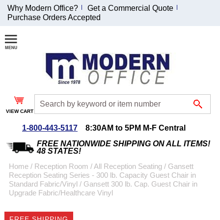
Why Modern Office?
Get a Commercial Quote
Purchase Orders Accepted
Join Our Email
List and
Receive an
Exclusive
Discount!
VIEW CART
Receive Updates and
Special Offers
1-800-443-5117
8:30AM to 5PM M-F Central
FREE NATIONWIDE SHIPPING ON ALL ITEMS!
48 STATES!
Home
 /
Reception Room
 /
All Reception Seating
 /
Gansett
Reception Seating Series - 300 lb. Capacity Guest Chair in
Coupon for $50 off
Standard Fabric/Vinyl
 /
Gansett 300 lb. Cap. Guest Chair in
Upgrade Fabric/Healthcare Vinyl
$999 or more will be
emailed to you after
sign up.
FREE SHIPPING