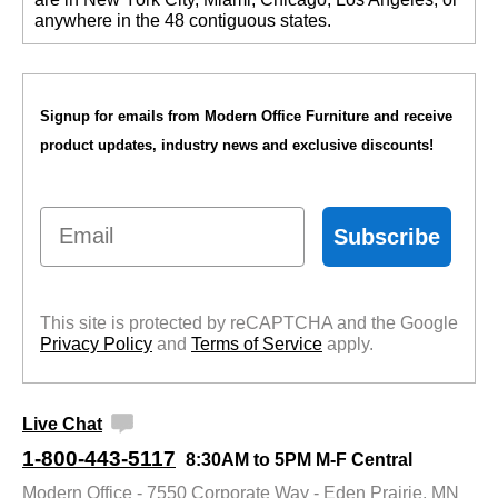
anywhere in the 48 contiguous states.
Signup for emails from Modern Office Furniture and receive
product updates, industry news and exclusive discounts!
Email
Subscribe
This site is protected by reCAPTCHA and the Google
Privacy Policy
 and
Terms of Service
 apply.
Live Chat
1-800-443-5117
8:30AM to 5PM M-F Central
Modern Office - 7550 Corporate Way - Eden Prairie, MN