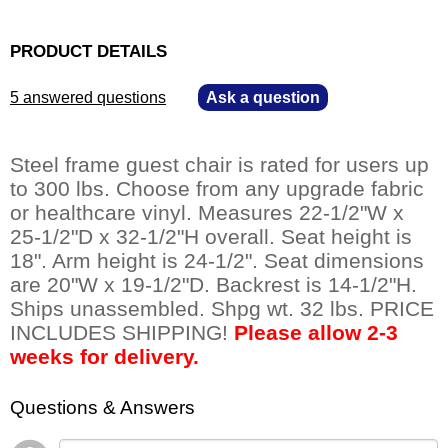
PRODUCT DETAILS
5 answered questions
—
Ask a question
Steel frame guest chair is rated for users up
to 300 lbs. Choose from any upgrade fabric
or healthcare vinyl. Measures 22-1/2"W x
25-1/2"D x 32-1/2"H overall. Seat height is
18". Arm height is 24-1/2". Seat dimensions
are 20"W x 19-1/2"D. Backrest is 14-1/2"H.
Ships unassembled. Shpg wt. 32 lbs. PRICE
INCLUDES SHIPPING!
Please allow 2-3
weeks for delivery.
Questions & Answers