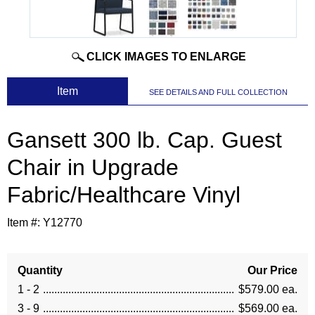
CLICK IMAGES TO ENLARGE
 Item
SEE DETAILS AND FULL COLLECTION
Gansett 300 lb. Cap. Guest
Chair in Upgrade
Fabric/Healthcare Vinyl
Item #:
Y12770
Quantity
Our Price
1 - 2
$579.00 ea.
3 - 9
$569.00 ea.