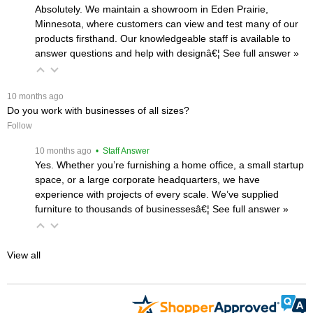
Absolutely. We maintain a showroom in Eden Prairie,
Minnesota, where customers can view and test many of our
products firsthand. Our knowledgeable staff is available to
answer questions and help with designâ€¦
 See full answer »
 10 months ago
Do you work with businesses of all sizes?
Follow
 10 months ago
 • Staff Answer
Yes. Whether you’re furnishing a home office, a small startup
space, or a large corporate headquarters, we have
experience with projects of every scale. We’ve supplied
furniture to thousands of businessesâ€¦
 See full answer »
View all