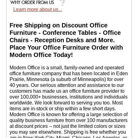
Learn more about us...
Free Shipping on Discount Office
Furniture - Conference Tables - Office
Chairs - Reception Desks and More.
 Place Your Office Furniture Order with
Modern Office Today!
 Modern Office is a small, family-owned and operated
office furniture company that has been located in Eden
Prairie, Minnesota (a suburb of Minneapolis) for over
40 years. Our serious attention and assistance to our
customers has made us an office furniture provider to
over 100,000+ businesses, institutions and individuals
worldwide. We look forward to serving you too. Most
items are in-stock or ship within a few short days.
 Modern Office is known for offering a large selection of
quality business furniture from over 100 manufacturers
at discount prices -- not just the limited colors or sizes
you may see elsewhere. Shipping is free whether you
are in New York City, Miami, Chicago, Los Angeles, or