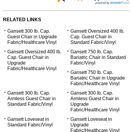
RELATED LINKS
Gansett 300 lb. Cap.
Gansett Oversized 400 lb.
Guest Chair in Upgrade
Cap. Guest Chair in
Fabric/Healthcare Vinyl
Standard Fabric/Vinyl
Gansett Oversized 400 lb.
Gansett 750 lb. Cap.
Cap. Guest Chair in
Bariatric Chair in Standard
Upgrade
Fabric/Vinyl
Fabric/Healthcare Vinyl
Gansett 750 lb. Cap.
Bariatric Chair in Upgrade
Fabric/Healthcare Vinyl
Gansett 300 lb. Cap.
Gansett 300 lb. Cap.
Armless Guest Chair in
Armless Guest Chair in
Standard Fabric/Vinyl
Upgrade
Fabric/Healthcare Vinyl
Gansett Loveseat in
Gansett Loveseat in
Standard Fabric/Vinyl
Upgrade
Fabric/Healthcare Vinyl