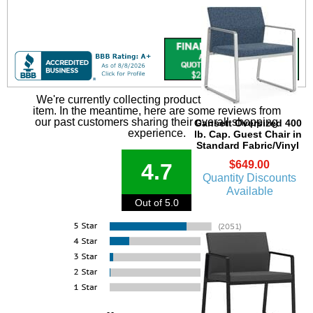
We're currently collecting product reviews for this
item. In the meantime, here are some reviews from
our past customers sharing their overall shopping
Gansett Oversized 400
experience.
lb. Cap. Guest Chair in
Standard Fabric/Vinyl
$649.00
4.7
Quantity Discounts
Available
Out of 5.0