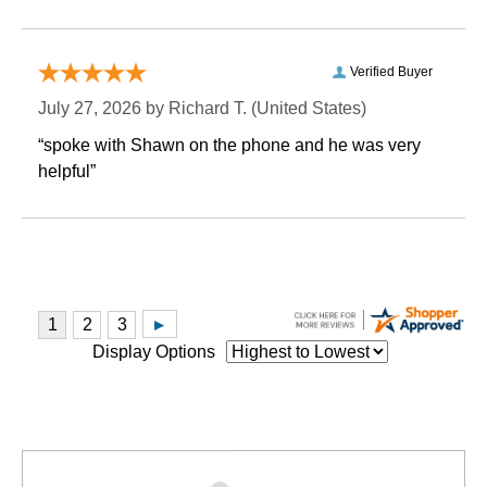
Verified Buyer
July 27, 2026 by
Richard T.
 (United States)
“spoke with Shawn on the phone and he was very
helpful”
Display Options