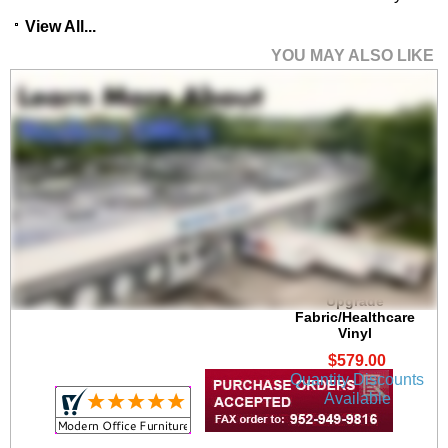
View All...
YOU MAY ALSO LIKE
Gansett 300 lb. Cap.
Guest Chair in
Upgrade
Fabric/Healthcare
Vinyl
$579.00
Quantity Discounts
Available