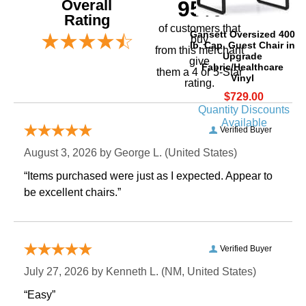
Overall
95%
Rating
of customers that
Gansett Oversized 400
buy
lb. Cap. Guest Chair in
 from this merchant
Upgrade
give
Fabric/Healthcare
them a 4 or 5-Star
Vinyl
rating.
$729.00
Quantity Discounts
Available
Verified Buyer
August 3, 2026 by
George L.
 (United States)
“Items purchased were just as I expected. Appear to
be excellent chairs.”
Verified Buyer
July 27, 2026 by
Kenneth L.
 (NM, United States)
“Easy”