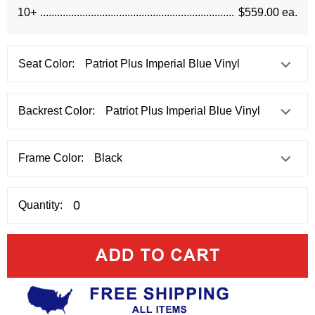
10+
$559.00 ea.
Seat Color:
Backrest Color:
Frame Color:
Quantity: