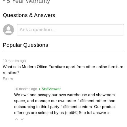
* 5 Year Warranty
Questions & Answers
Popular Questions
 10 months ago
What sets Modern Office Furniture apart from other online furniture
retailers?
Follow
 10 months ago
 • Staff Answer
We own and occupy our own warehouse and showroom
space, and manage our own order fulfillment rather than
outsourcing to third-party fulfillment centers. Our product
offerings are selected by us (notâ€¦
 See full answer »