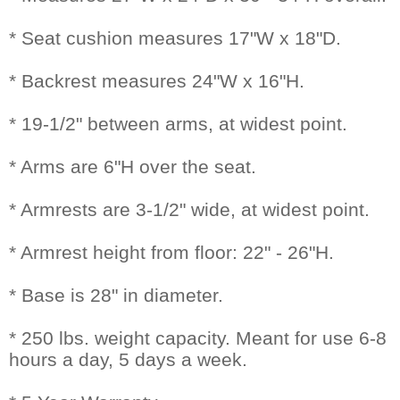
* Seat cushion measures 17"W x 18"D.
* Backrest measures 24"W x 16"H.
* 19-1/2" between arms, at widest point.
* Arms are 6"H over the seat.
* Armrests are 3-1/2" wide, at widest point.
* Armrest height from floor: 22" - 26"H.
* Base is 28" in diameter.
* 250 lbs. weight capacity. Meant for use 6-8
hours a day, 5 days a week.