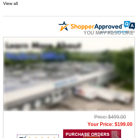
View all
YOU MAY ALSO LIKE
Vintage Gray Fabric
Low Back Swivel
Guest Chair
Price: $499.00
Your Price: $199.00