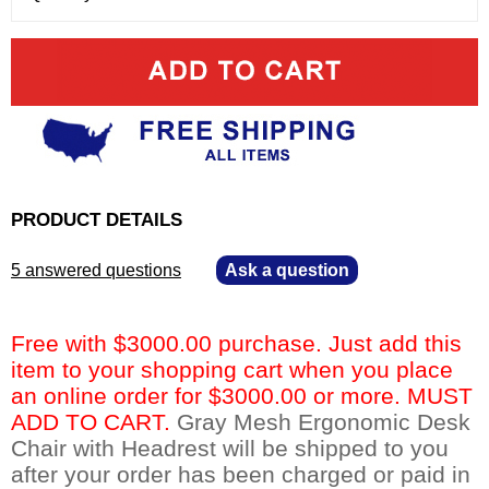
PRODUCT DETAILS
5 answered questions
—
Ask a question
Free with $3000.00 purchase. Just add this
item to your shopping cart when you place
an online order for $3000.00 or more. MUST
ADD TO CART.
 Gray Mesh Ergonomic Desk
Chair with Headrest will be shipped to you
after your order has been charged or paid in