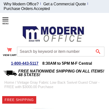
Why Modern Office?
Get a Commercial Quote
Purchase Orders Accepted
Join Our Email
List and
Receive an
Exclusive
Discount!
VIEW CART
Receive Updates and
Special Offers
1-800-443-5117
8:30AM to 5PM M-F Central
FREE NATIONWIDE SHIPPING ON ALL ITEMS!
48 STATES!
Home
 /
Vintage Gray Fabric Low Back Swivel Guest Chair -
FREE with $3000.00 Purchase
Coupon for $50 off
$999 or more will be
FREE SHIPPING
emailed to you after
sign up.