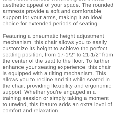
aesthetic appeal of your space. The rounded
armrests provide a soft and comfortable
support for your arms, making it an ideal
choice for extended periods of seating.
Featuring a pneumatic height adjustment
mechanism, this chair allows you to easily
customize its height to achieve the perfect
seating position, from 17-1/2" to 21-1/2" from
the center of the seat to the floor. To further
enhance your seating experience, this chair
is equipped with a tilting mechanism. This
allows you to recline and tilt while seated in
the chair, providing flexibility and ergonomic
support. Whether you're engaged in a
training session or simply taking a moment
to unwind, this feature adds an extra level of
comfort and relaxation.