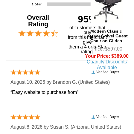
Overall
95%
Rating
of customers that
Modern Classic
buy
Leather Swivel Guest
 from this merchant
Chair on Glides
give
them a 4 or 5-Star
Price: $597.00
rating.
Your Price: $389.00
Quantity Discounts
Available
Verified Buyer
August 10, 2026 by
Brandon G.
 (United States)
“Easy website to purchase from”
Verified Buyer
August 8, 2026 by
Susan S.
 (Arizona, United States)