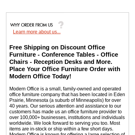
Learn more about us...
Free Shipping on Discount Office
Furniture - Conference Tables - Office
Chairs - Reception Desks and More.
 Place Your Office Furniture Order with
Modern Office Today!
 Modern Office is a small, family-owned and operated
office furniture company that has been located in Eden
Prairie, Minnesota (a suburb of Minneapolis) for over
40 years. Our serious attention and assistance to our
customers has made us an office furniture provider to
over 100,000+ businesses, institutions and individuals
worldwide. We look forward to serving you too. Most
items are in-stock or ship within a few short days.
 Modern Office is known for offering a large selection of