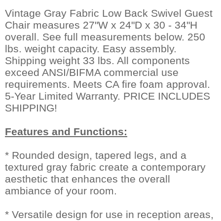
Vintage Gray Fabric Low Back Swivel Guest
Chair measures 27"W x 24"D x 30 - 34"H
overall. See full measurements below. 250
lbs. weight capacity. Easy assembly.
Shipping weight 33 lbs. All components
exceed ANSI/BIFMA commercial use
requirements. Meets CA fire foam approval.
5-Year Limited Warranty. PRICE INCLUDES
SHIPPING!
Features and Functions:
* Rounded design, tapered legs, and a
textured gray fabric create a contemporary
aesthetic that enhances the overall
ambiance of your room.
* Versatile design for use in reception areas,