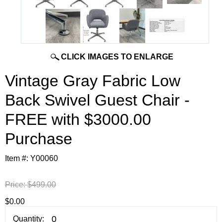
CLICK IMAGES TO ENLARGE
Vintage Gray Fabric Low
Back Swivel Guest Chair -
FREE with $3000.00
Purchase
Item #:
Y00060
Price:
$499.00
$0.00
Quantity: