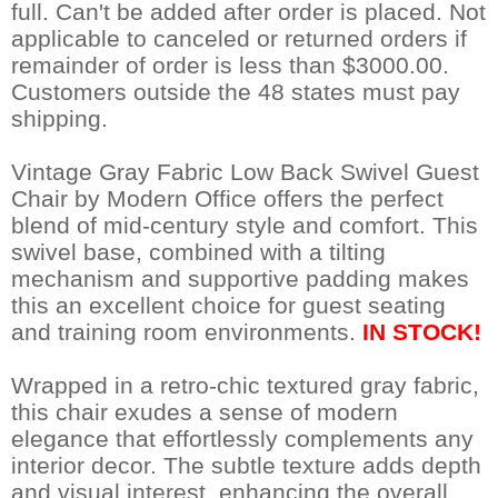
full. Can't be added after order is placed. Not
applicable to canceled or returned orders if
remainder of order is less than $3000.00.
Customers outside the 48 states must pay
shipping.
Vintage Gray Fabric Low Back Swivel Guest
Chair by Modern Office offers the perfect
blend of mid-century style and comfort. This
swivel base, combined with a tilting
mechanism and supportive padding makes
this an excellent choice for guest seating
and training room environments.
IN STOCK!
Wrapped in a retro-chic textured gray fabric,
this chair exudes a sense of modern
elegance that effortlessly complements any
interior decor. The subtle texture adds depth
and visual interest, enhancing the overall