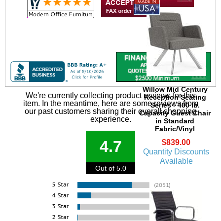
Willow Mid Century
We're currently collecting product reviews for this
Reception Seating
item. In the meantime, here are some reviews from
Series - 400 lb.
our past customers sharing their overall shopping
Capacity Guest Chair
experience.
in Standard
Fabric/Vinyl
4.7
$839.00
Quantity Discounts
Available
Out of 5.0