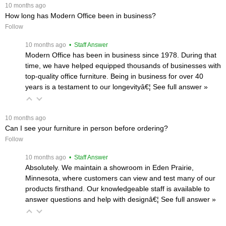
 10 months ago
How long has Modern Office been in business?
Follow
 10 months ago
 • Staff Answer
Modern Office has been in business since 1978. During that
time, we have helped equipped thousands of businesses with
top-quality office furniture. Being in business for over 40
years is a testament to our longevityâ€¦
 See full answer »
 10 months ago
Can I see your furniture in person before ordering?
Follow
 10 months ago
 • Staff Answer
Absolutely. We maintain a showroom in Eden Prairie,
Minnesota, where customers can view and test many of our
products firsthand. Our knowledgeable staff is available to
answer questions and help with designâ€¦
 See full answer »