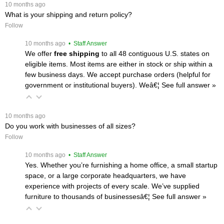
 10 months ago
What is your shipping and return policy?
Follow
 10 months ago
 • Staff Answer
We offer
free shipping
 to all 48 contiguous U.S. states on
eligible items. Most items are either in stock or ship within a
few business days. We accept purchase orders (helpful for
government or institutional buyers). Weâ€¦
 See full answer »
 10 months ago
Do you work with businesses of all sizes?
Follow
 10 months ago
 • Staff Answer
Yes. Whether you’re furnishing a home office, a small startup
space, or a large corporate headquarters, we have
experience with projects of every scale. We’ve supplied
furniture to thousands of businessesâ€¦
 See full answer »