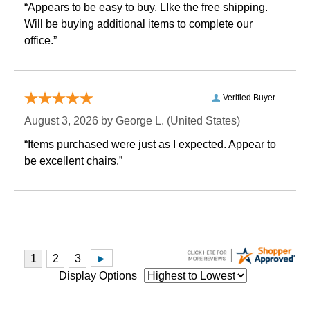
“Appears to be easy to buy. LIke the free shipping.
 Will be buying additional items to complete our
office.”
Verified Buyer
August 3, 2026 by
George L.
 (United States)
“Items purchased were just as I expected. Appear to
be excellent chairs.”
Display Options