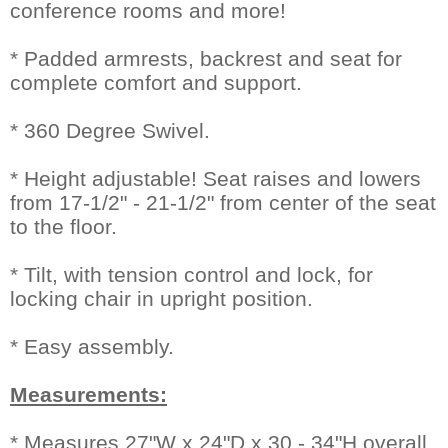
conference rooms and more!
* Padded armrests, backrest and seat for
complete comfort and support.
* 360 Degree Swivel.
* Height adjustable! Seat raises and lowers
from 17-1/2" - 21-1/2" from center of the seat
to the floor.
* Tilt, with tension control and lock, for
locking chair in upright position.
* Easy assembly.
Measurements:
* Measures 27"W x 24"D x 30 - 34"H overall.