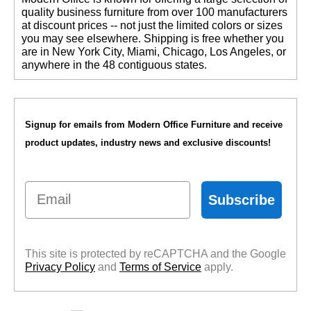
quality business furniture from over 100 manufacturers
at discount prices -- not just the limited colors or sizes
you may see elsewhere. Shipping is free whether you
are in New York City, Miami, Chicago, Los Angeles, or
anywhere in the 48 contiguous states.
Signup for emails from Modern Office Furniture and receive
product updates, industry news and exclusive discounts!
Email
Subscribe
This site is protected by reCAPTCHA and the Google
Privacy Policy
 and
Terms of Service
 apply.