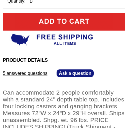
Quantity:
PRODUCT DETAILS
5 answered questions
—
Ask a question
Can accommodate 2 people comfortably
with a standard 24" depth table top. Includes
four locking casters and ganging brackets.
Measures 72"W x 24"D x 29"H overall. Ships
unassembled. Shpg. wt. 96 lbs. PRICE
INCLUDES SHIPPING! (Truck Shipment -