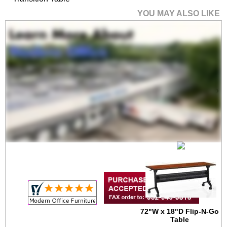
YOU MAY ALSO LIKE
60"W x 18"D Flip-N-Go
Table
$799.00
Quantity Discounts
Available
72"W x 18"D Flip-N-Go
Table