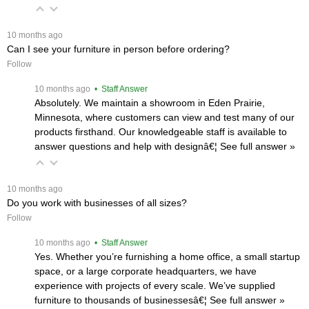
 10 months ago
Can I see your furniture in person before ordering?
Follow
 10 months ago
 • Staff Answer
Absolutely. We maintain a showroom in Eden Prairie,
Minnesota, where customers can view and test many of our
products firsthand. Our knowledgeable staff is available to
answer questions and help with designâ€¦
 See full answer »
 10 months ago
Do you work with businesses of all sizes?
Follow
 10 months ago
 • Staff Answer
Yes. Whether you’re furnishing a home office, a small startup
space, or a large corporate headquarters, we have
experience with projects of every scale. We’ve supplied
furniture to thousands of businessesâ€¦
 See full answer »