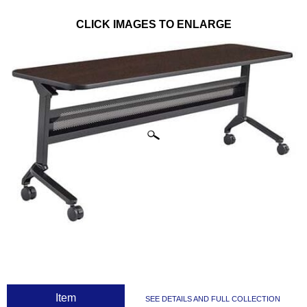
CLICK IMAGES TO ENLARGE
 Item
SEE DETAILS AND FULL COLLECTION