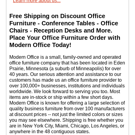
Learn more about us...
Free Shipping on Discount Office
Furniture - Conference Tables - Office
Chairs - Reception Desks and More.
 Place Your Office Furniture Order with
Modern Office Today!
 Modern Office is a small, family-owned and operated
office furniture company that has been located in Eden
Prairie, Minnesota (a suburb of Minneapolis) for over
40 years. Our serious attention and assistance to our
customers has made us an office furniture provider to
over 100,000+ businesses, institutions and individuals
worldwide. We look forward to serving you too. Most
items are in-stock or ship within a few short days.
 Modern Office is known for offering a large selection of
quality business furniture from over 100 manufacturers
at discount prices -- not just the limited colors or sizes
you may see elsewhere. Shipping is free whether you
are in New York City, Miami, Chicago, Los Angeles, or
anywhere in the 48 contiguous states.