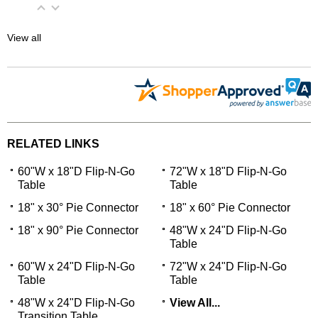
View all
RELATED LINKS
60"W x 18"D Flip-N-Go
72"W x 18"D Flip-N-Go
Table
Table
18" x 30° Pie Connector
18" x 60° Pie Connector
18" x 90° Pie Connector
48"W x 24"D Flip-N-Go
Table
60"W x 24"D Flip-N-Go
72"W x 24"D Flip-N-Go
Table
Table
48"W x 24"D Flip-N-Go
View All...
Transition Table