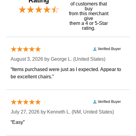
Rating
of customers that
buy
 from this merchant
give
them a 4 or 5-Star
rating.
Verified Buyer
August 3, 2026 by
George L.
 (United States)
“Items purchased were just as I expected. Appear to
be excellent chairs.”
Verified Buyer
July 27, 2026 by
Kenneth L.
 (NM, United States)
“Easy”