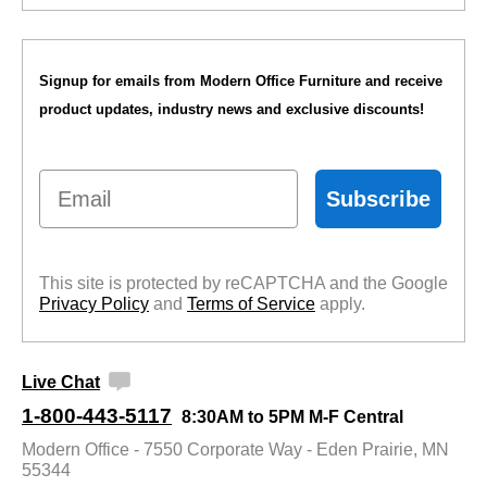
Signup for emails from Modern Office Furniture and receive
product updates, industry news and exclusive discounts!
Email
Subscribe
This site is protected by reCAPTCHA and the Google
Privacy Policy
 and
Terms of Service
 apply.
Live Chat
1-800-443-5117
8:30AM to 5PM M-F Central
Modern Office - 7550 Corporate Way - Eden Prairie, MN
55344