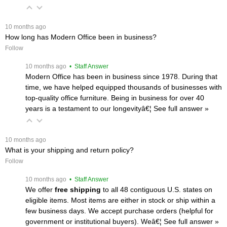
 10 months ago
How long has Modern Office been in business?
Follow
 10 months ago
 • Staff Answer
Modern Office has been in business since 1978. During that
time, we have helped equipped thousands of businesses with
top-quality office furniture. Being in business for over 40
years is a testament to our longevityâ€¦
 See full answer »
 10 months ago
What is your shipping and return policy?
Follow
 10 months ago
 • Staff Answer
We offer
free shipping
 to all 48 contiguous U.S. states on
eligible items. Most items are either in stock or ship within a
few business days. We accept purchase orders (helpful for
government or institutional buyers). Weâ€¦
 See full answer »