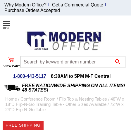
Why Modern Office?
Get a Commercial Quote
Purchase Orders Accepted
Join Our Email
List and
Receive an
Exclusive
Discount!
VIEW CART
Receive Updates and
Special Offers
1-800-443-5117
8:30AM to 5PM M-F Central
FREE NATIONWIDE SHIPPING ON ALL ITEMS!
48 STATES!
Home
 /
Conference Room
 /
Flip Top & Nesting Tables
 /
48"W x
18"D Flip-N-Go Training Table - Other Sizes Available
 /
72"W x
Coupon for $50 off
24"D Flip-N-Go Table
$999 or more will be
emailed to you after
FREE SHIPPING
sign up.