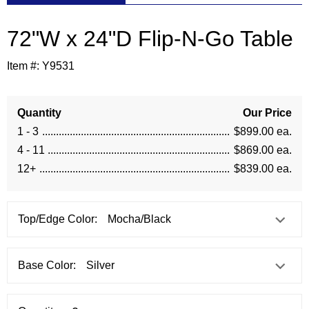
72"W x 24"D Flip-N-Go Table
Item #:
Y9531
Quantity
Our Price
1 - 3
$899.00 ea.
4 - 11
$869.00 ea.
12+
$839.00 ea.
Top/Edge Color:
Base Color: