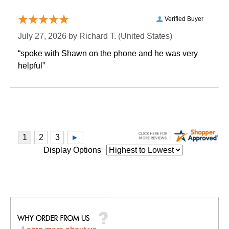
Verified Buyer
July 27, 2026 by
Richard T.
 (United States)
“spoke with Shawn on the phone and he was very
helpful”
Display Options