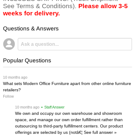
See Terms & Conditions).
Please allow 3-5
weeks for delivery.
Questions & Answers
Popular Questions
 10 months ago
What sets Modern Office Furniture apart from other online furniture
retailers?
Follow
 10 months ago
 • Staff Answer
We own and occupy our own warehouse and showroom
space, and manage our own order fulfillment rather than
outsourcing to third-party fulfillment centers. Our product
offerings are selected by us (notâ€¦
 See full answer »