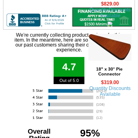
$829.00
Quantity Discounts
Available
We're currently collecting product reviews for this
item. In the meantime, here are some reviews from
our past customers sharing their overall shopping
experience.
4.7
18" x 30° Pie
Connector
Out of 5.0
$319.00
Quantity Discounts
Available
Overall
95%