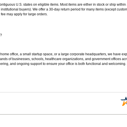
 contiguous U.S. states on eligible items. Most items are either in stock or ship wit
 institutional buyers). We offer a 30-day return period for many items (except custo
 fee may apply for large orders.
s?
 home office, a small startup space, or a large corporate headquarters, we have expe
sands of businesses, schools, healthcare organizations, and government offices ac
ering, and ongoing support to ensure your office is both functional and welcoming.