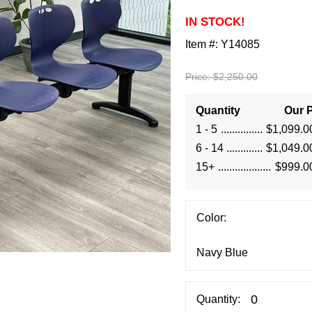
IN STOCK!
Item #:
Y14085
Price:
$2,250.00
Quantity
Our P
1 - 5
$1,099.0
6 - 14
$1,049.0
15+
$999.0
Color:
Quantity: