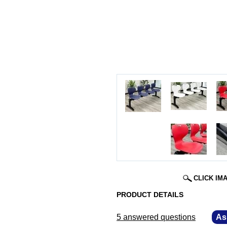
CLICK IM
PRODUCT DETAILS
5 answered questions
—
As