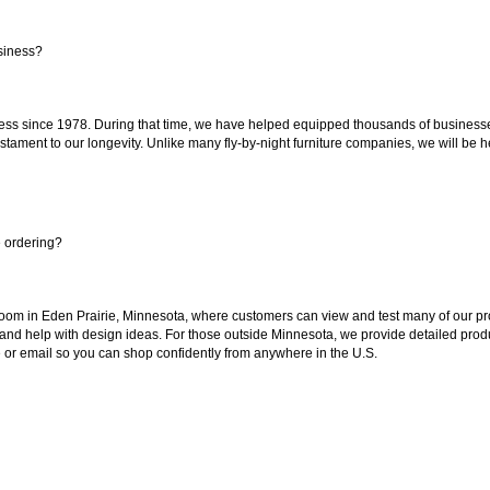
siness?
ss since 1978. During that time, we have helped equipped thousands of businesses w
estament to our longevity. Unlike many fly-by-night furniture companies, we will be h
e ordering?
oom in Eden Prairie, Minnesota, where customers can view and test many of our pro
 and help with design ideas. For those outside Minnesota, we provide detailed produ
or email so you can shop confidently from anywhere in the U.S.