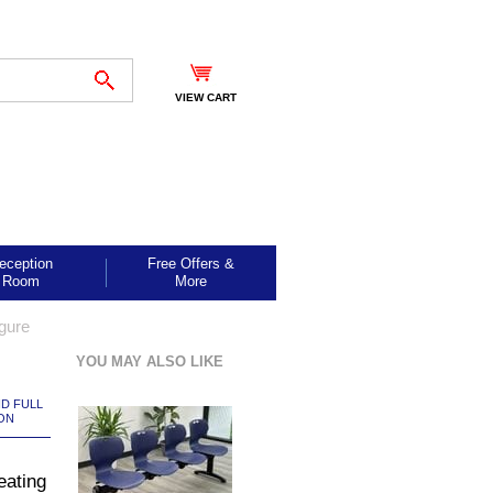
VIEW CART
eception
Free Offers &
Room
More
gure
YOU MAY ALSO LIKE
ND FULL
ON
eating