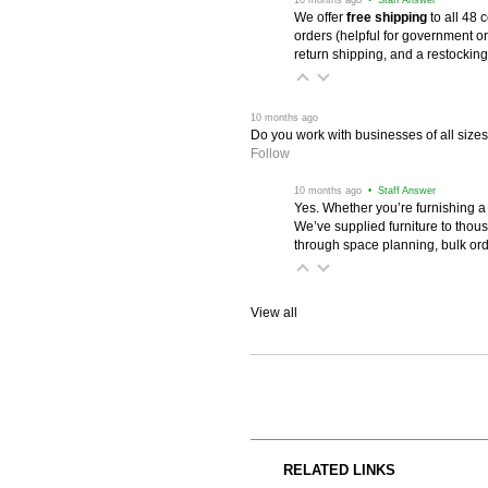
We offer
free shipping
 to all 48
orders (helpful for government or
return shipping, and a restocking
 10 months ago
Do you work with businesses of all size
Follow
 10 months ago
 • Staff Answer
Yes. Whether you’re furnishing a
We’ve supplied furniture to thou
through space planning, bulk ord
View all
RELATED LINKS