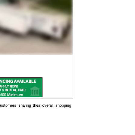
ustomers sharing their overall shopping