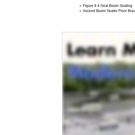
Figure 8 4-Seat Beam Seating
Ascend Beam Seater Floor Brack