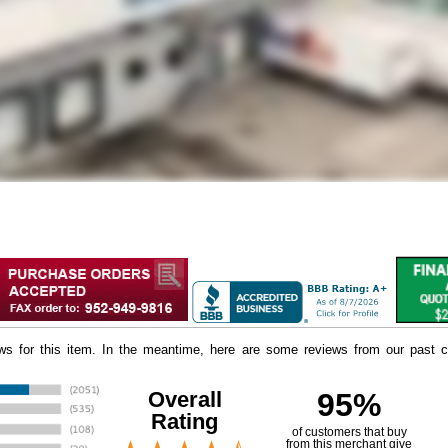
iews for this item. In the meantime, here are some reviews from our past c
Overall
95%
Rating
of customers that buy
 from this merchant give