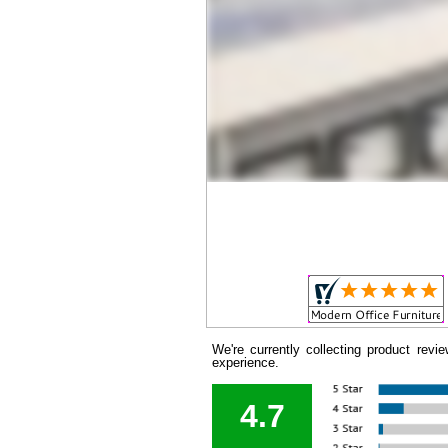
We're currently collecting product rev
experience.
4.7