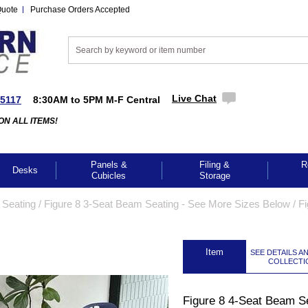
Quote
Purchase Orders Accepted
Live Chat
-5117
8:30AM to 5PM M-F Central
ON ALL ITEMS!
Panels &
Filing &
R
Desks
Cubicles
Storage
Seating
 /
 Figure 8 3-Seat Beam Seating - See More Sizes Below
 /
Fi
 Item
SEE DETAILS A
COLLECTI
Figure 8 4-Seat Beam S