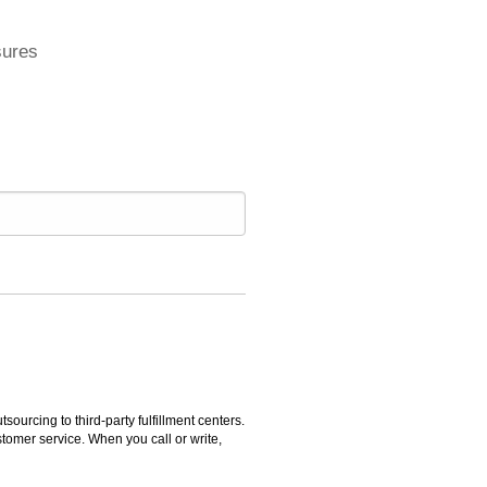
sures
rcing to third-party fulfillment centers.
omer service. When you call or write,