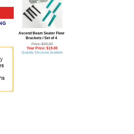
Ascend Beam Seater Floor
Brackets / Set of 4
Price: $39.00
Your Price: $19.00
Quantity Discounts Available