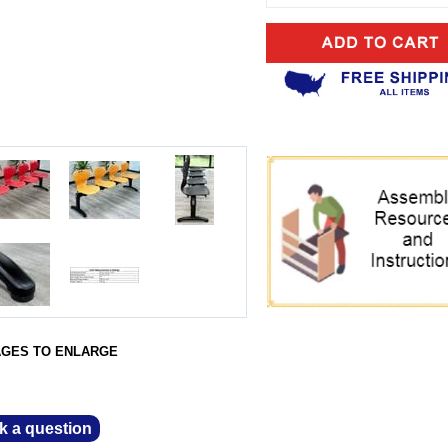
AGES TO ENLARGE
k a question