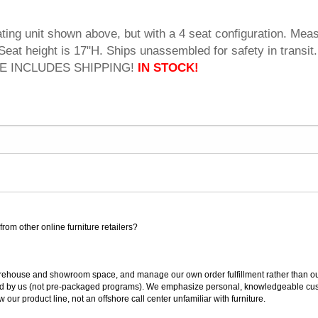
ating unit shown above, but with a 4 seat configuration. Mea
eat height is 17"H. Ships unassembled for safety in transit.
RICE INCLUDES SHIPPING!
IN STOCK!
rom other online furniture retailers?
ouse and showroom space, and manage our own order fulfillment rather than outsou
ted by us (not pre-packaged programs). We emphasize personal, knowledgeable cust
our product line, not an offshore call center unfamiliar with furniture.