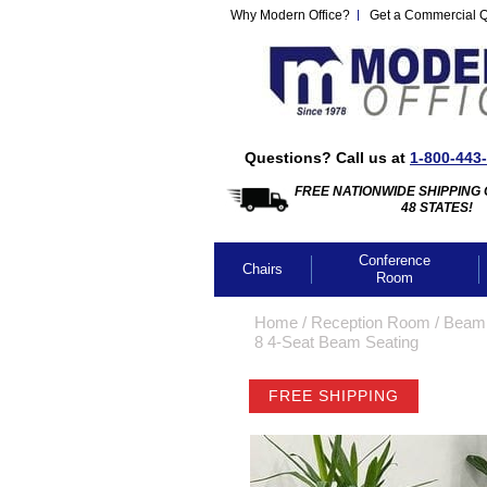
Why Modern Office?
Get a Commercial 
Questions? Call us at
1-800-443
FREE NATIONWIDE SHIPPING 
48 STATES!
Conference
Chairs
Room
Home
 /
Reception Room
 /
Beam 
8 4-Seat Beam Seating
FREE SHIPPING