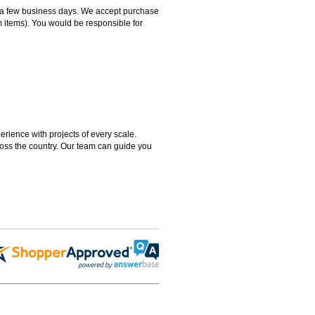
hin a few business days. We accept purchase
m items). You would be responsible for
rience with projects of every scale.
ross the country. Our team can guide you