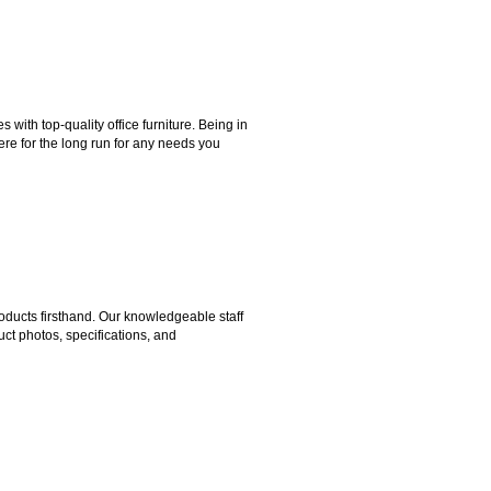
ith top-quality office furniture. Being in
ere for the long run for any needs you
ducts firsthand. Our knowledgeable staff
ct photos, specifications, and