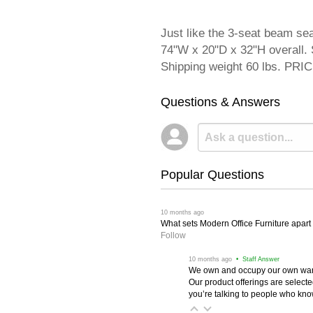
Just like the 3-seat beam se
74"W x 20"D x 32"H overall. S
Shipping weight 60 lbs. P
Questions & Answers
Popular Questions
 10 months ago
What sets Modern Office Furniture apart f
Follow
 10 months ago
 • Staff Answer
We own and occupy our own wareh
Our product offerings are selec
you’re talking to people who know 