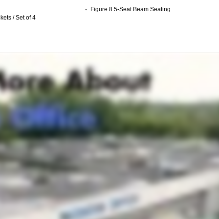
Figure 8 5-Seat Beam Seating
ets / Set of 4