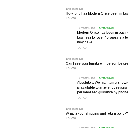
 10 months ago
How long has Modern Office been in bu
Follow
 10 months ago
 • Staff Answer
Modern Office has been in busine
business for over 40 years is a t
may have.
 10 months ago
Can I see your furniture in person befor
Follow
 10 months ago
 • Staff Answer
Absolutely. We maintain a showr
is available to answer questions
personalized guidance by phone 
 10 months ago
What is your shipping and return policy?
Follow
 10 months ago
 • Staff Answer