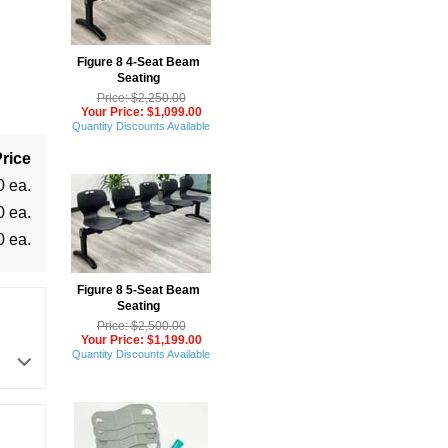
Figure 8 4-Seat Beam
Seating
Price: $2,250.00
Your Price: $1,099.00
Quantity Discounts Available
rice
0 ea.
0 ea.
0 ea.
Figure 8 5-Seat Beam
Seating
Price: $2,500.00
Your Price: $1,199.00
Quantity Discounts Available