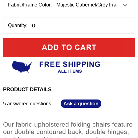
Fabric/Frame Color:
Quantity:
PRODUCT DETAILS
5 answered questions
—
Ask a question
Our fabric-upholstered folding chairs feature
our double contoured back, double hinges,