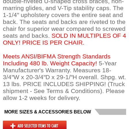
double-riveted U-shaped cross braces, non-
marring glides, and V-Tip stability caps. The
1-1/4" upholstery covers the entire seat and
back. The seats and backs are riveted to the
chair for superior wear compared to screwed
seats and backs.
SOLD IN MULTIPLES OF 4
ONLY! PRICE IS PER CHAIR.
Meets ANSI/BIFMA Strength Standards
Including 480 lb. Weight Capacity!
 5-Year
Manufacturer's Warranty. Measures 18-
3/4"W x 20-3/4"D x 29-1/"H overall. Shpg. wt.
13 lbs. PRICE INCLUDES SHIPPING! (Truck
shipment - See Terms & Conditions). Please
allow 1-2 weeks for delivery.
MORE SIZES & ACCESSORIES BELOW