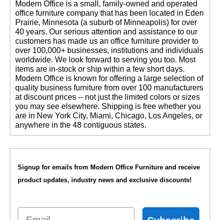
 Modern Office is a small, family-owned and operated
office furniture company that has been located in Eden
Prairie, Minnesota (a suburb of Minneapolis) for over
40 years. Our serious attention and assistance to our
customers has made us an office furniture provider to
over 100,000+ businesses, institutions and individuals
worldwide. We look forward to serving you too. Most
items are in-stock or ship within a few short days.
 Modern Office is known for offering a large selection of
quality business furniture from over 100 manufacturers
at discount prices -- not just the limited colors or sizes
you may see elsewhere. Shipping is free whether you
are in New York City, Miami, Chicago, Los Angeles, or
anywhere in the 48 contiguous states.
Signup for emails from Modern Office Furniture and receive
product updates, industry news and exclusive discounts!
Email