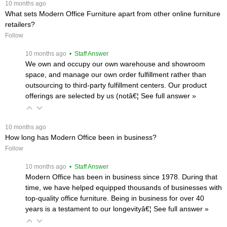
 10 months ago
What sets Modern Office Furniture apart from other online furniture
retailers?
Follow
 10 months ago
 • Staff Answer
We own and occupy our own warehouse and showroom
space, and manage our own order fulfillment rather than
outsourcing to third-party fulfillment centers. Our product
offerings are selected by us (notâ€¦
 See full answer »
 10 months ago
How long has Modern Office been in business?
Follow
 10 months ago
 • Staff Answer
Modern Office has been in business since 1978. During that
time, we have helped equipped thousands of businesses with
top-quality office furniture. Being in business for over 40
years is a testament to our longevityâ€¦
 See full answer »