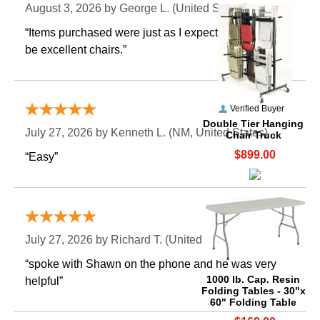
August 3, 2026 by
George L.
 (United States)
“Items purchased were just as I expected. Appear to
be excellent chairs.”
Verified Buyer
Double Tier Hanging
July 27, 2026 by
Kenneth L.
 (NM, United States)
Chair Truck
$899.00
“Easy”
Verified Buyer
July 27, 2026 by
Richard T.
 (United States)
“spoke with Shawn on the phone and he was very
1000 lb. Cap. Resin
helpful”
Folding Tables - 30"x
60" Folding Table