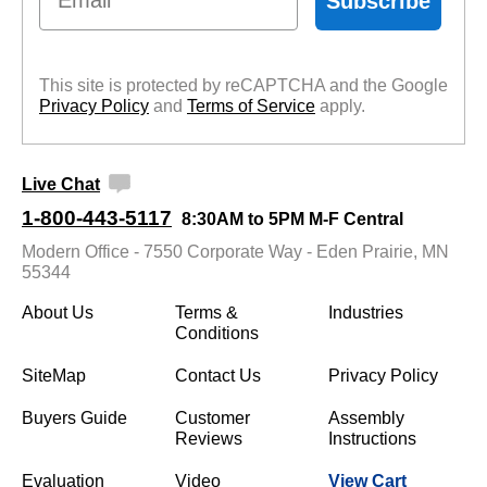
Subscribe
This site is protected by reCAPTCHA and the Google
Privacy Policy
 and
Terms of Service
 apply.
Live Chat
1-800-443-5117
8:30AM to 5PM M-F Central
Modern Office - 7550 Corporate Way - Eden Prairie, MN
55344
About Us
Terms &
Industries
Conditions
SiteMap
Contact Us
Privacy Policy
Buyers Guide
Customer
Assembly
Reviews
Instructions
Evaluation
Video
View Cart