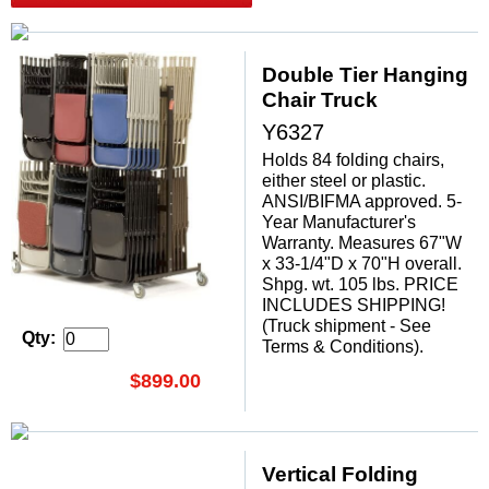
Double Tier Hanging
Chair Truck
Y6327
Holds 84 folding chairs,
either steel or plastic.
ANSI/BIFMA approved. 5-
Year Manufacturer's
Warranty. Measures 67"W
x 33-1/4"D x 70"H overall.
Shpg. wt. 105 lbs. PRICE
INCLUDES SHIPPING!
(Truck shipment - See
Qty:
Terms & Conditions).
$899.00
Vertical Folding