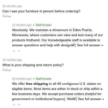
 10 months ago
Can I see your furniture in person before ordering?
Follow
 10 months ago
 • Staff Answer
Absolutely. We maintain a showroom in Eden Prairie,
Minnesota, where customers can view and test many of our
products firsthand. Our knowledgeable staff is available to
answer questions and help with designâ€¦
 See full answer »
 10 months ago
What is your shipping and return policy?
Follow
 10 months ago
 • Staff Answer
We offer
free shipping
 to all 48 contiguous U.S. states on
eligible items. Most items are either in stock or ship within a
few business days. We accept purchase orders (helpful for
government or institutional buyers). Weâ€¦
 See full answer »