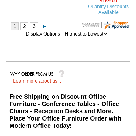
$169.00
Quantity Discounts
Available
Display Options
Learn more about us...
Free Shipping on Discount Office
Furniture - Conference Tables - Office
Chairs - Reception Desks and More.
 Place Your Office Furniture Order with
Modern Office Today!