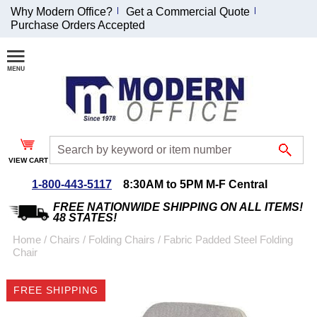
Why Modern Office?
Get a Commercial Quote
Purchase Orders Accepted
Join Our Email
List and
Receive an
Exclusive
Discount!
VIEW CART
Receive Updates and
Special Offers
1-800-443-5117
8:30AM to 5PM M-F Central
FREE NATIONWIDE SHIPPING ON ALL ITEMS!
48 STATES!
Home
 /
Chairs
 /
Folding Chairs
 /
Fabric Padded Steel Folding
Chair
Coupon for $50 off
$999 or more will be
FREE SHIPPING
emailed to you after
sign up.