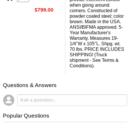
when going around
$799.00
corners. Constructed of
powder coated steel; color
brown. Made in the USA.
ANSI/BIFMA approved. 5-
Year Manufacturer's
Warranty. Measures 19-
1/4"W x 105"L. Shpg. wt.
70 lbs. PRICE INCLUDES
SHIPPING! (Truck
shipment - See Terms &
Conditions).
Questions & Answers
Popular Questions