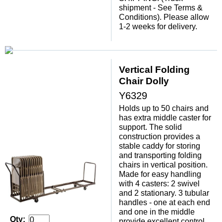
shipment - See Terms &
Conditions). Please allow
1-2 weeks for delivery.
Vertical Folding
Chair Dolly
Y6329
Holds up to 50 chairs and
has extra middle caster for
support. The solid
construction provides a
stable caddy for storing
and transporting folding
chairs in vertical position.
Made for easy handling
with 4 casters: 2 swivel
and 2 stationary. 3 tubular
handles - one at each end
and one in the middle
Qty:
provide excellent control