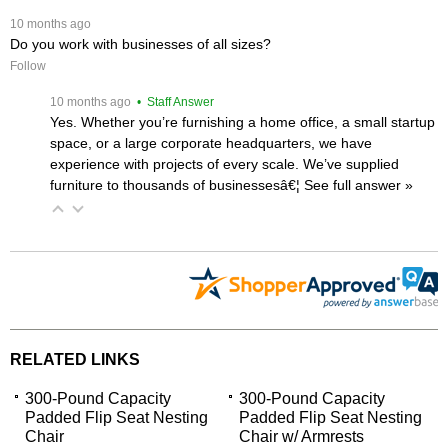
 10 months ago
Do you work with businesses of all sizes?
Follow
 10 months ago
 • Staff Answer
Yes. Whether you’re furnishing a home office, a small startup
space, or a large corporate headquarters, we have
experience with projects of every scale. We’ve supplied
furniture to thousands of businessesâ€¦
 See full answer »
RELATED LINKS
300-Pound Capacity
300-Pound Capacity
Padded Flip Seat Nesting
Padded Flip Seat Nesting
Chair
Chair w/ Armrests