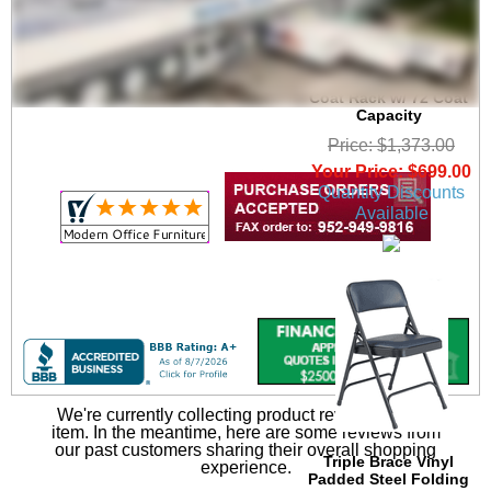
6' Wide Portable
Folding Double-Sided
Coat Rack w/ 72 Coat
Capacity
Price: $1,373.00
Your Price: $699.00
Quantity Discounts
Available
We're currently collecting product reviews for this
item. In the meantime, here are some reviews from
our past customers sharing their overall shopping
Triple Brace Vinyl
experience.
Padded Steel Folding