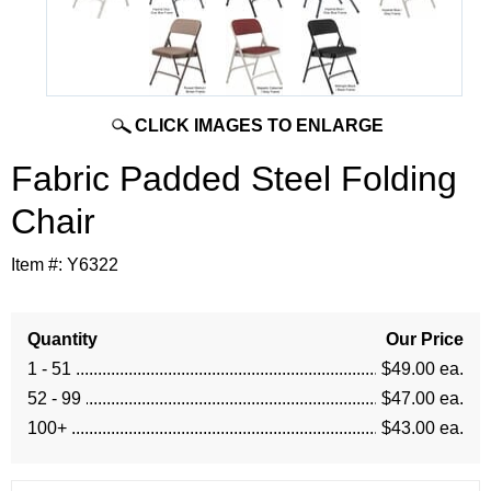
CLICK IMAGES TO ENLARGE
Fabric Padded Steel Folding
Chair
Item #:
Y6322
Quantity
Our Price
1 - 51
$49.00 ea.
52 - 99
$47.00 ea.
100+
$43.00 ea.