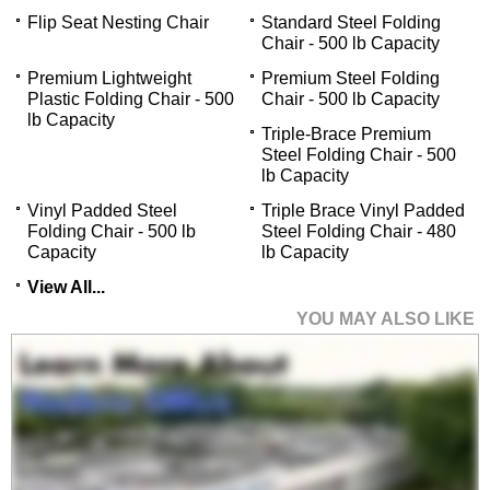
Flip Seat Nesting Chair
Standard Steel Folding
Chair - 500 lb Capacity
Premium Lightweight
Premium Steel Folding
Plastic Folding Chair - 500
Chair - 500 lb Capacity
lb Capacity
Triple-Brace Premium
Steel Folding Chair - 500
lb Capacity
Vinyl Padded Steel
Triple Brace Vinyl Padded
Folding Chair - 500 lb
Steel Folding Chair - 480
Capacity
lb Capacity
View All...
YOU MAY ALSO LIKE