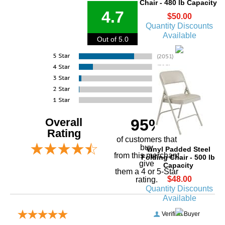
Chair - 480 lb Capacity
4.7
$50.00
Quantity Discounts
Available
Out of 5.0
Overall
95%
Rating
of customers that
buy
Vinyl Padded Steel
 from this merchant
Folding Chair - 500 lb
give
Capacity
them a 4 or 5-Star
$48.00
rating.
Quantity Discounts
Available
Verified Buyer