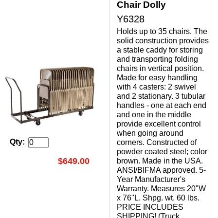
Chair Dolly
Y6328
Holds up to 35 chairs. The
solid construction provides
a stable caddy for storing
and transporting folding
chairs in vertical position.
Made for easy handling
with 4 casters: 2 swivel
and 2 stationary. 3 tubular
handles - one at each end
and one in the middle
provide excellent control
when going around
Qty:
corners. Constructed of
powder coated steel; color
$649.00
brown. Made in the USA.
ANSI/BIFMA approved. 5-
Year Manufacturer's
Warranty. Measures 20"W
x 76"L. Shpg. wt. 60 lbs.
PRICE INCLUDES
SHIPPING! (Truck