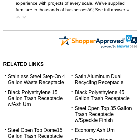
experience with projects of every scale. We’ve supplied
furniture to thousands of businessesâ€¦
 See full answer »
RELATED LINKS
Stainless Steel Step-On 4
Satin Aluminum Dual
Gallon Waste Receptacle
Recycling Receptacle
Black Polyethylene 15
Black Polyethylene 45
Gallon Trash Receptacle
Gallon Trash Receptacle
w/Ash Urn
Steel Open Top 35 Gallon
Trash Receptacle
w/Speckle Finish
Steel Open Top Dome15
Economy Ash Urn
Gallon Trash Receptacle