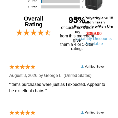
Overall
95%
Black Polyethylene 15
Gallon Trash
Rating
Receptacle w/Ash Urn
of customers that
buy
$399.00
 from this merchant
Quantity Discounts
give
Available
them a 4 or 5-Star
rating.
Verified Buyer
August 3, 2026 by
George L.
 (United States)
“Items purchased were just as I expected. Appear to
be excellent chairs.”
Verified Buyer