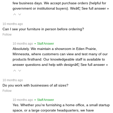
few business days. We accept purchase orders (helpful for
government or institutional buyers). Weâ€¦
 See full answer »
 10 months ago
Can I see your furniture in person before ordering?
Follow
 10 months ago
 • Staff Answer
Absolutely. We maintain a showroom in Eden Prairie,
Minnesota, where customers can view and test many of our
products firsthand. Our knowledgeable staff is available to
answer questions and help with designâ€¦
 See full answer »
 10 months ago
Do you work with businesses of all sizes?
Follow
 10 months ago
 • Staff Answer
Yes. Whether you’re furnishing a home office, a small startup
space, or a large corporate headquarters, we have