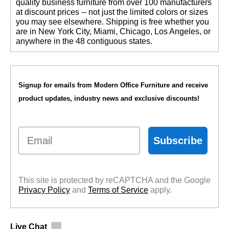
quality business furniture from over 100 manufacturers
at discount prices -- not just the limited colors or sizes
you may see elsewhere. Shipping is free whether you
are in New York City, Miami, Chicago, Los Angeles, or
anywhere in the 48 contiguous states.
Signup for emails from Modern Office Furniture and receive
product updates, industry news and exclusive discounts!
Email
Subscribe
This site is protected by reCAPTCHA and the Google
Privacy Policy
 and
Terms of Service
 apply.
Live Chat