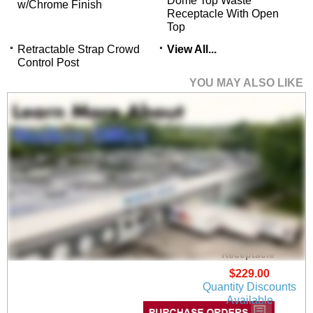
Dome Top Waste
w/Chrome Finish
Receptacle With Open
Top
Retractable Strap Crowd
View All...
Control Post
YOU MAY ALSO LIKE
Stainless Steel Step-
On 4 Gallon Waste
Receptacle
$229.00
Quantity Discounts
Available