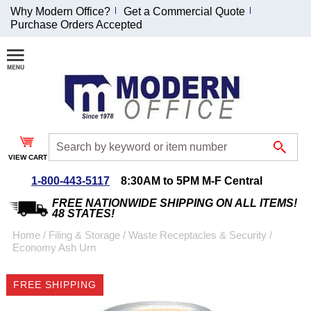
Why Modern Office?
Get a Commercial Quote
Purchase Orders Accepted
Join Our Email
List and
Receive an
Exclusive
Discount!
VIEW CART
Receive Updates and
Special Offers
1-800-443-5117
8:30AM to 5PM M-F Central
FREE NATIONWIDE SHIPPING ON ALL ITEMS!
48 STATES!
Home
 /
Filing & Storage
 /
Waste Receptacles & Security
 /
Economy Ash Urn
Coupon for $50 off
$999 or more will be
FREE SHIPPING
emailed to you after
sign up.