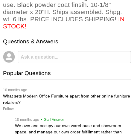
use. Black powder coat finsih. 10-1/8"
diameter x 20"H. Ships assembled. Shpg.
wt. 6 lbs. PRICE INCLUDES SHIPPING!
IN
STOCK!
Questions & Answers
Popular Questions
 10 months ago
What sets Modern Office Furniture apart from other online furniture
retailers?
Follow
 10 months ago
 • Staff Answer
We own and occupy our own warehouse and showroom
space, and manage our own order fulfillment rather than