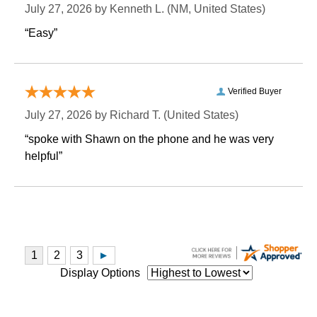
July 27, 2026 by
Kenneth L.
 (NM, United States)
“Easy”
Verified Buyer
July 27, 2026 by
Richard T.
 (United States)
“spoke with Shawn on the phone and he was very
helpful”
Display Options