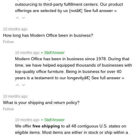
outsourcing to third-party fulfillment centers. Our product
offerings are selected by us (notâ€¦
 See full answer »
 10 months ago
How long has Modern Office been in business?
Follow
 10 months ago
 • Staff Answer
Modern Office has been in business since 1978. During that
time, we have helped equipped thousands of businesses with
top-quality office furniture. Being in business for over 40
years is a testament to our longevityâ€¦
 See full answer »
 10 months ago
What is your shipping and return policy?
Follow
 10 months ago
 • Staff Answer
We offer
free shipping
 to all 48 contiguous U.S. states on
eligible items. Most items are either in stock or ship within a