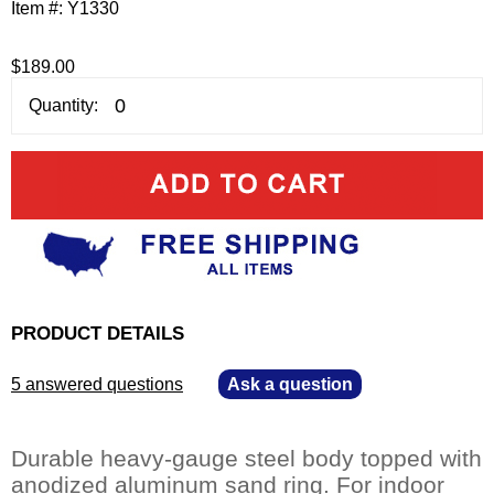
Item #:
Y1330
$189.00
Quantity:
PRODUCT DETAILS
5 answered questions
—
Ask a question
Durable heavy-gauge steel body topped with
anodized aluminum sand ring. For indoor