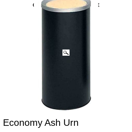
CLICK IMAGES TO ENLARGE
Economy Ash Urn