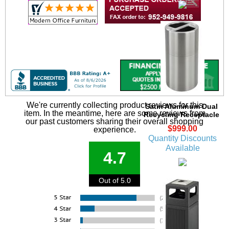
We're currently collecting product reviews for this
Satin Aluminum Dual
item. In the meantime, here are some reviews from
Recycling Receptacle
our past customers sharing their overall shopping
$999.00
experience.
Quantity Discounts
Available
4.7
Out of 5.0