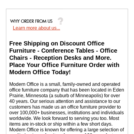
Learn more about us...
Free Shipping on Discount Office
Furniture - Conference Tables - Office
Chairs - Reception Desks and More.
 Place Your Office Furniture Order with
Modern Office Today!
 Modern Office is a small, family-owned and operated
office furniture company that has been located in Eden
Prairie, Minnesota (a suburb of Minneapolis) for over
40 years. Our serious attention and assistance to our
customers has made us an office furniture provider to
over 100,000+ businesses, institutions and individuals
worldwide. We look forward to serving you too. Most
items are in-stock or ship within a few short days.
 Modern Office is known for offering a large selection of