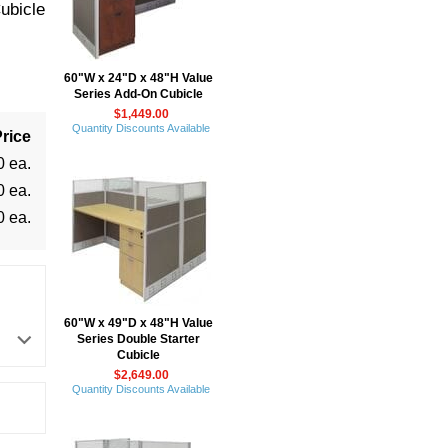
ubicle
60"W x 24"D x 48"H Value
Series Add-On Cubicle
$1,449.00
Quantity Discounts Available
rice
0 ea.
0 ea.
0 ea.
60"W x 49"D x 48"H Value
Series Double Starter
Cubicle
$2,649.00
Quantity Discounts Available