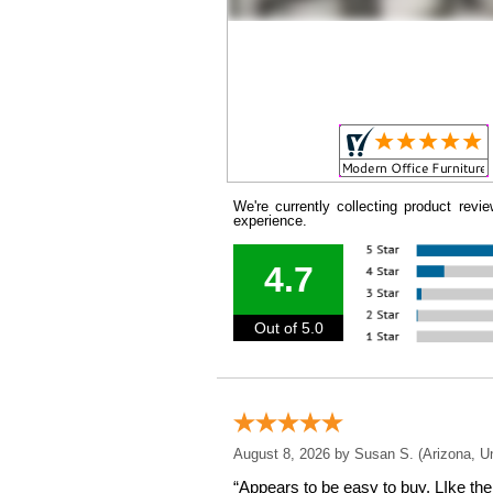
We're currently collecting product rev
experience.
4.7
Out of 5.0
August 8, 2026 by
Susan S.
 (Arizona, U
“Appears to be easy to buy. LIke the 