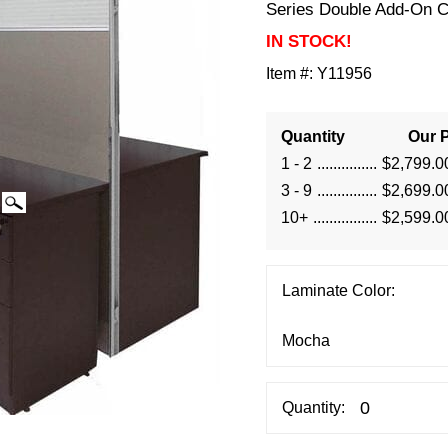
Series Double Add-On C
IN STOCK!
Item #:
Y11956
Quantity
Our P
1 - 2
$2,799.0
3 - 9
$2,699.0
10+
$2,599.0
Laminate Color:
Quantity: