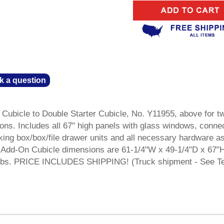
k a question
Cubicle to Double Starter Cubicle, No. Y11955, above for t
ons. Includes all 67" high panels with glass windows, conne
king box/box/file drawer units and all necessary hardware a
Add-On Cubicle dimensions are 61-1/4"W x 49-1/4"D x 67"
27 lbs. PRICE INCLUDES SHIPPING! (Truck shipment - See T