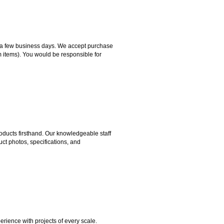
hin a few business days. We accept purchase
m items). You would be responsible for
ducts firsthand. Our knowledgeable staff
ct photos, specifications, and
rience with projects of every scale.