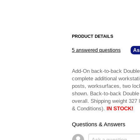
PRODUCT DETAILS
5 answered questions
—
As
Add-On back-to-back Double 
complete additional workstati
posts, worksurfaces, two loc
shown. Back-to-back Double 
overall. Shipping weight 3
& Conditions).
IN STOCK!
Questions & Answers