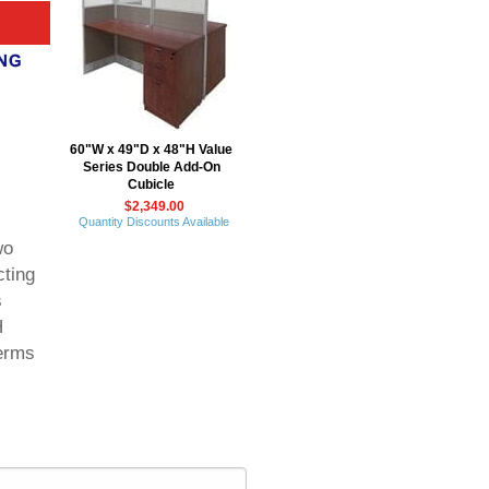
60"W x 49"D x 48"H Value
Series Double Add-On
Cubicle
$2,349.00
Quantity Discounts Available
wo
cting
s
H
erms