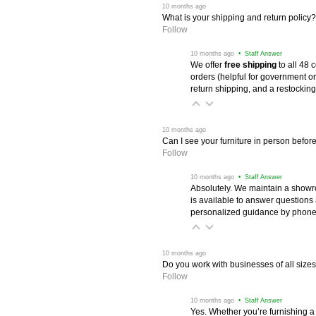
 10 months ago
What is your shipping and return policy?
Follow
 10 months ago
 • Staff Answer
We offer
free shipping
 to all 48
orders (helpful for government or
return shipping, and a restocking
 10 months ago
Can I see your furniture in person befor
Follow
 10 months ago
 • Staff Answer
Absolutely. We maintain a showr
is available to answer questions
personalized guidance by phone 
 10 months ago
Do you work with businesses of all size
Follow
 10 months ago
 • Staff Answer
Yes. Whether you’re furnishing a