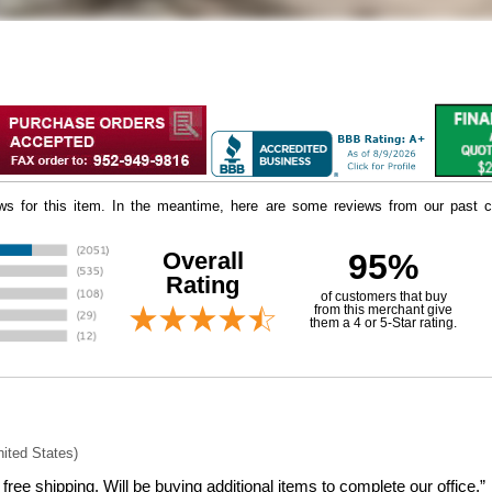
iews for this item. In the meantime, here are some reviews from our past c
Overall
95%
Rating
of customers that buy
 from this merchant give
them a 4 or 5-Star rating.
nited States)
free shipping. Will be buying additional items to complete our office.”