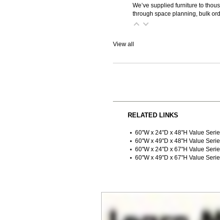
We’ve supplied furniture to thou
through space planning, bulk ord
View all
RELATED LINKS
60"W x 24"D x 48"H Value Seri
60"W x 49"D x 48"H Value Seri
60"W x 24"D x 67"H Value Seri
60"W x 49"D x 67"H Value Seri