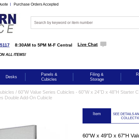
Quote
Purchase Orders Accepted
Live Chat
-5117
8:30AM to 5PM M-F Central
ON ALL ITEMS!
Panels &
Filing &
R
Desks
Cubicles
Storage
Cubicles
 /
60"W Value Series Cubicles - 60"W x 24"D x 48"H Starter C
es Double Add-On Cubicle
 Item
SEE DETAILS A
COLLECTI
GES TO ENLARGE
60"W x 49"D x 67"H Val