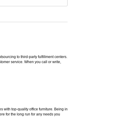
rcing to third-party fulfillment centers.
omer service. When you call or write,
ith top-quality office furniture. Being in
ere for the long run for any needs you