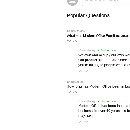
Popular Questions
 10 months ago
What sets Modern Office Furniture apart f
Follow
 10 months ago
 • Staff Answer
We own and occupy our own wareh
Our product offerings are selec
you’re talking to people who know 
 10 months ago
How long has Modern Office been in bu
Follow
 10 months ago
 • Staff Answer
Modern Office has been in busine
business for over 40 years is a t
may have.