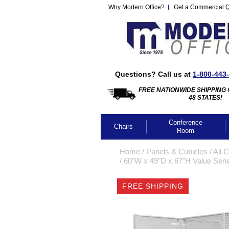
Why Modern Office?
Get a Commercial 
Questions? Call us at
1-800-443
FREE NATIONWIDE SHIPPING 
48 STATES!
Conference
Chairs
Room
Home
 /
Panels & Cubicles
 /
All 
 /
60"W x 49"D x 67"H Value Seri
FREE SHIPPING
CLICK IMA