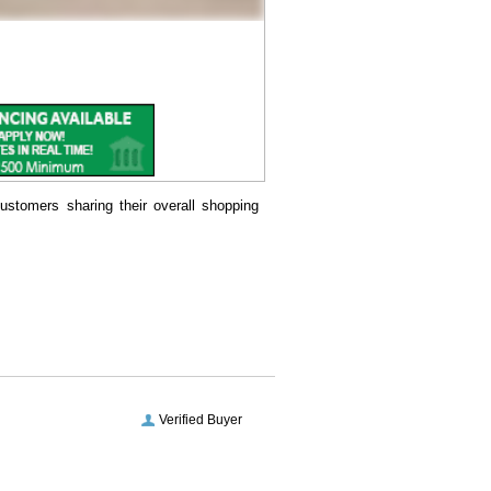
ustomers sharing their overall shopping
Verified Buyer