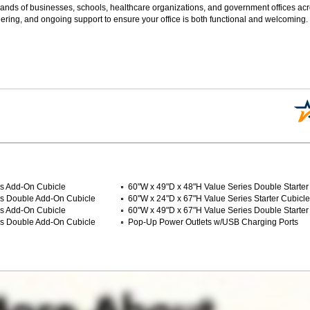
sands of businesses, schools, healthcare organizations, and government offices ac
ering, and ongoing support to ensure your office is both functional and welcoming.
es Add-On Cubicle
60"W x 49"D x 48"H Value Series Double Starter
es Double Add-On Cubicle
60"W x 24"D x 67"H Value Series Starter Cubicle
es Add-On Cubicle
60"W x 49"D x 67"H Value Series Double Starter
es Double Add-On Cubicle
Pop-Up Power Outlets w/USB Charging Ports