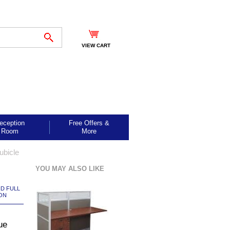
VIEW CART
eception
Free Offers &
Room
More
ubicle
YOU MAY ALSO LIKE
ND FULL
ON
ue