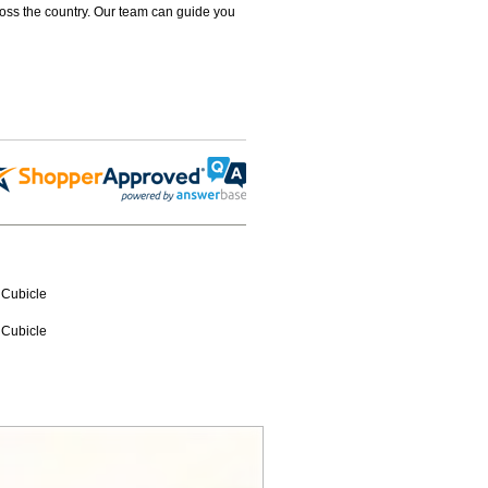
ross the country. Our team can guide you
 Cubicle
 Cubicle