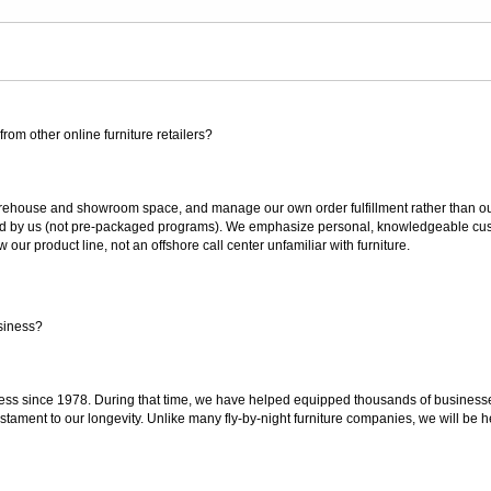
rom other online furniture retailers?
ouse and showroom space, and manage our own order fulfillment rather than outsou
ted by us (not pre-packaged programs). We emphasize personal, knowledgeable cust
our product line, not an offshore call center unfamiliar with furniture.
siness?
ss since 1978. During that time, we have helped equipped thousands of businesses w
estament to our longevity. Unlike many fly-by-night furniture companies, we will be h