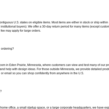
 contiguous U.S. states on eligible items. Most items are either in stock or ship wit
 institutional buyers). We offer a 30-day return period for many items (except custo
 fee may apply for large orders.
e ordering?
oom in Eden Prairie, Minnesota, where customers can view and test many of our pro
 and help with design ideas. For those outside Minnesota, we provide detailed produ
or email so you can shop confidently from anywhere in the U.S.
s?
 home office, a small startup space, or a large corporate headquarters, we have expe