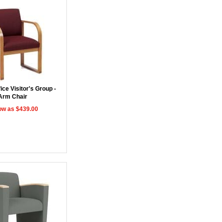
ce Visitor's Group -
Arm Chair
ow as $439.00