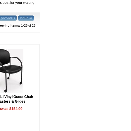
 best for your waiting
owing Items:
1-25
 of 25
al Vinyl Guest Chair
asters & Glides
ow as $154.00