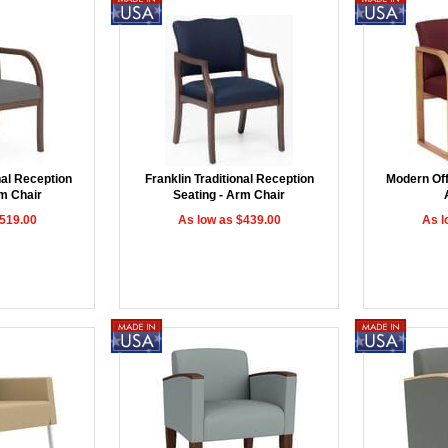
nal Reception
Franklin Traditional Reception
Modern Offi
rm Chair
Seating - Arm Chair
$519.00
As low as $439.00
As l