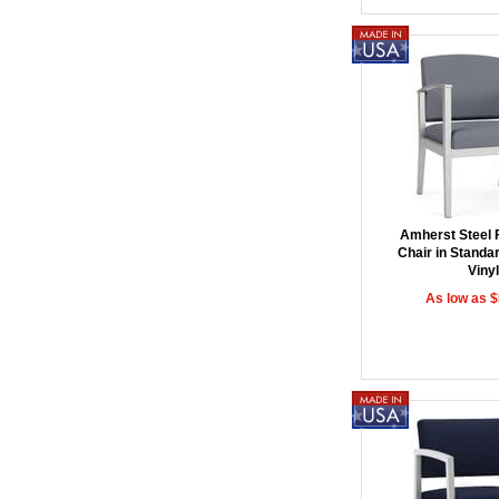
Amherst Steel
Chair in Standar
Vinyl
As low as 