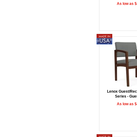
As low as 
Lenox Guest/Rec
Series - Gue
As low as 