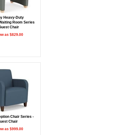
y Heavy-Duty
Waiting Room Series
Guest Chair
ow as $829.00
ption Chair Series -
uest Chair
ow as $999.00