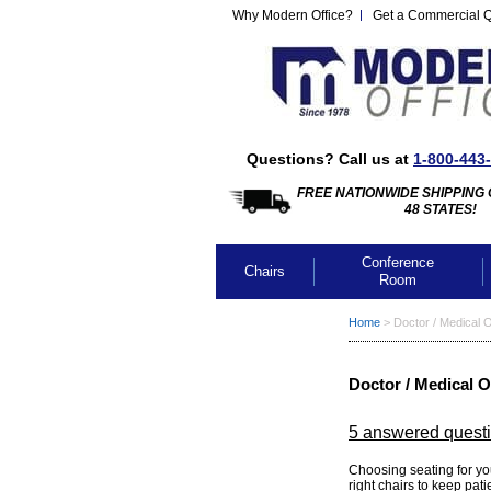
Why Modern Office?
Get a Commercial 
Questions? Call us at
1-800-443
FREE NATIONWIDE SHIPPING 
48 STATES!
Conference
Chairs
Room
Home
 >
Doctor / Medical O
Doctor / Medical O
5 answered quest
 Choosing seating for you
right chairs to keep pat