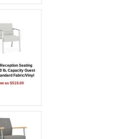
 Reception Seating
0 lb. Capacity Guest
tandard Fabric/Vinyl
ow as $519.00