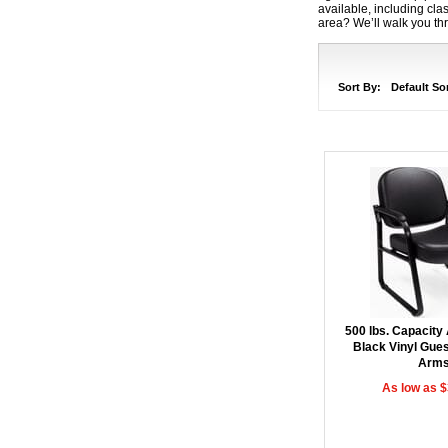
available, including cl
area? We’ll walk you thr
Sort By:
Default So
500 lbs. Capacity 
Black Vinyl Gues
Arm
As low as 