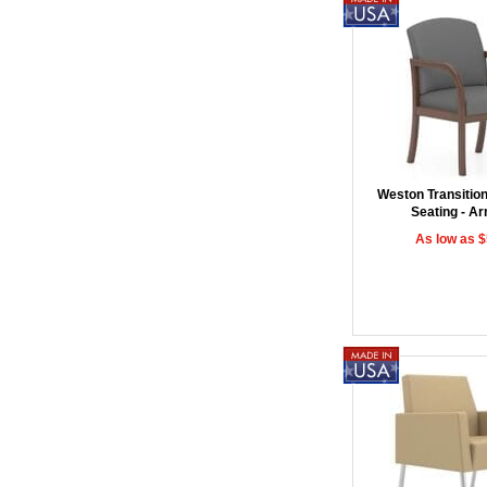
Weston Transitio
Seating - A
As low as 