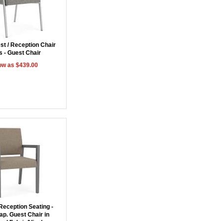
st / Reception Chair
s - Guest Chair
ow as $439.00
Reception Seating -
ap. Guest Chair in