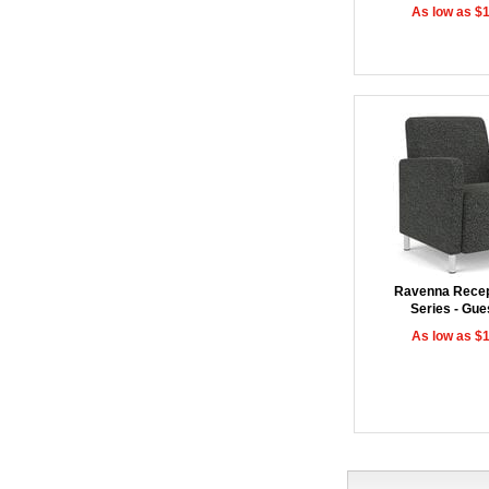
As low as $
Ravenna Recep
Series - Gue
As low as $