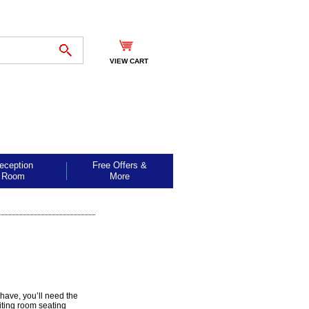
VIEW CART
eception
Free Offers &
Room
More
 have, you’ll need the
iting room seating