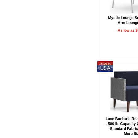
Mystic Lounge Se
Arm Lounge
As low as 
Luxe Bariatric Re
- 500 lb. Capacity 
Standard Fabric/
More Si