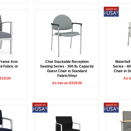
 Frame Arm
Chat Stackable Reception
Waterfall
d Fabric or
Seating Series - 300 lb. Capacity
Series - 40
Guest Chair in Standard
Chair in S
Fabric/Vinyl
$519.00
As l
As low as $329.00