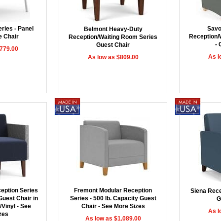
ries - Panel
Savo
Belmont Heavy-Duty
 Chair
Reception/
Reception/Waiting Room Series
- 
Guest Chair
$779.00
As l
As low as $809.00
ception Series
Fremont Modular Reception
Siena Rece
Guest Chair in
Series - 500 lb. Capacity Guest
G
Vinyl - See
Chair - See More Sizes
As l
zes
As low as $1,089.00