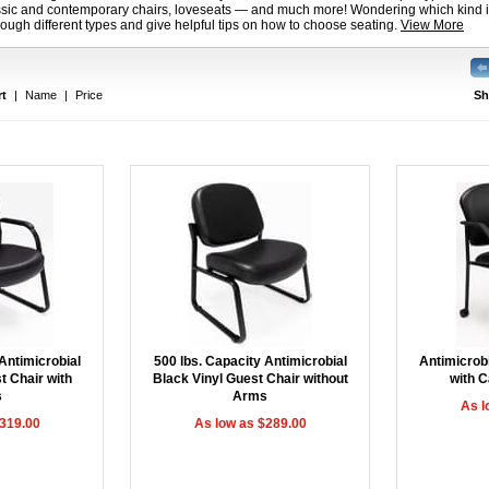
assic and contemporary chairs, loveseats — and much more! Wondering which kind is
ough different types and give helpful tips on how to choose seating.
View More
rt
|
Name
|
Price
Sh
Antimicrobial
500 lbs. Capacity Antimicrobial
Antimicrobi
t Chair with
Black Vinyl Guest Chair without
with C
s
Arms
As l
$319.00
As low as $289.00