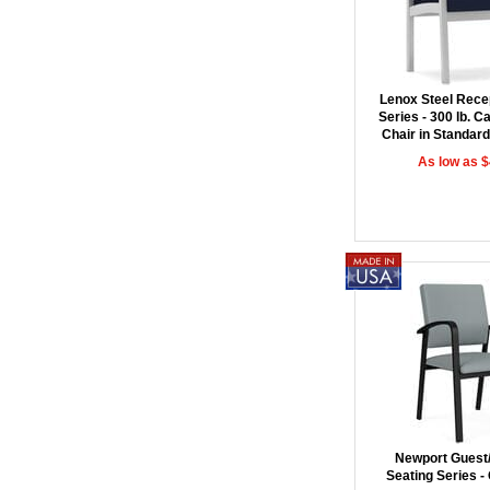
Lenox Steel Rece
Series - 300 lb. C
Chair in Standard
As low as 
Newport Guest
Seating Series -