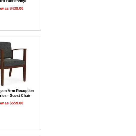
rd Fabric/Vinyl
ow as $439.00
pen Arm Reception
ries - Guest Chair
ow as $559.00