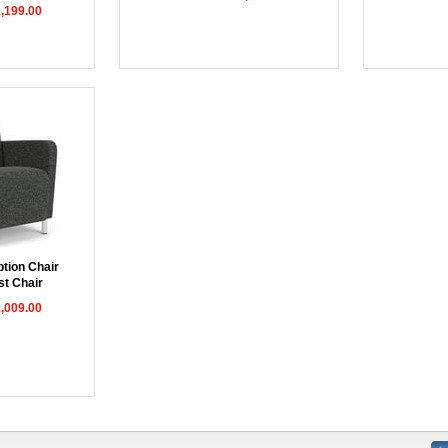
1,199.00
tion Chair
st Chair
1,009.00