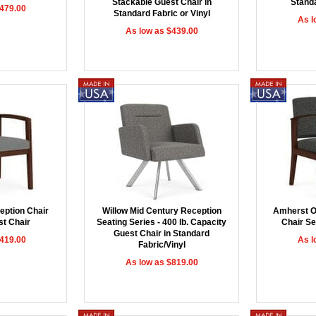
Stackable Guest Chair in
Standa
$479.00
Standard Fabric or Vinyl
As l
As low as $439.00
eption Chair
Willow Mid Century Reception
Amherst O
st Chair
Seating Series - 400 lb. Capacity
Chair Se
Guest Chair in Standard
$419.00
As l
Fabric/Vinyl
As low as $819.00