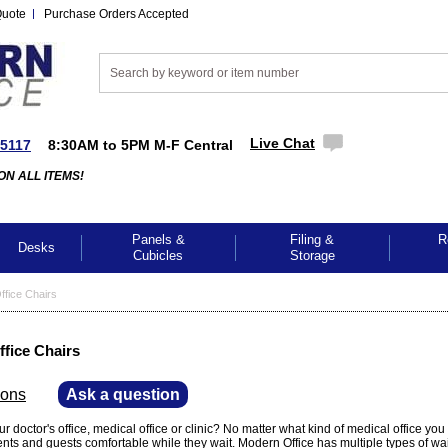
Quote
Purchase Orders Accepted
Live Chat
-5117
8:30AM to 5PM M-F Central
ON ALL ITEMS!
Panels &
Filing &
R
Desks
Cubicles
Storage
ffice Chairs
ffice Chairs
ions
—
Ask a question
r doctor's office, medical office or clinic? No matter what kind of medical office you
ients and guests comfortable while they wait. Modern Office has multiple types of wa