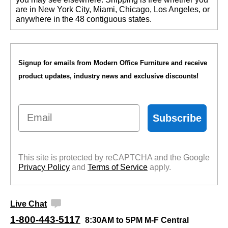
are in New York City, Miami, Chicago, Los Angeles, or
anywhere in the 48 contiguous states.
Signup for emails from Modern Office Furniture and receive
product updates, industry news and exclusive discounts!
Email
Subscribe
This site is protected by reCAPTCHA and the Google
Privacy Policy
 and
Terms of Service
 apply.
Live Chat
1-800-443-5117
8:30AM to 5PM M-F Central