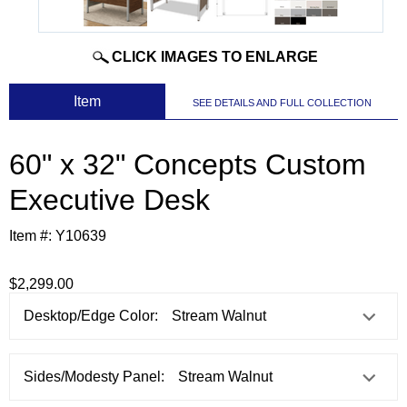
CLICK IMAGES TO ENLARGE
 Item
SEE DETAILS AND FULL COLLECTION
60" x 32" Concepts Custom
Executive Desk
Item #:
Y10639
$2,299.00
Desktop/Edge Color:
Sides/Modesty Panel: