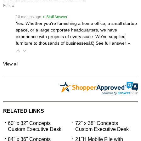
Follow
 10 months ago
 • Staff Answer
Yes. Whether you’re furnishing a home office, a small startup
space, or a large corporate headquarters, we have
experience with projects of every scale. We’ve supplied
furniture to thousands of businessesâ€¦
 See full answer »
View all
RELATED LINKS
60" x 32" Concepts
72" x 38" Concepts
Custom Executive Desk
Custom Executive Desk
84" x 36" Concepts
21"H Mobile File with