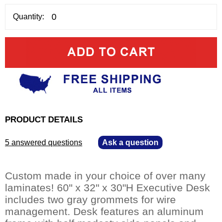
Quantity:
PRODUCT DETAILS
5 answered questions
—
Ask a question
Custom made in your choice of over many
laminates! 60" x 32" x 30"H Executive Desk
includes two gray grommets for wire
management. Desk features an aluminum