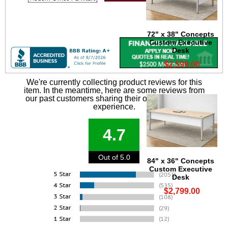
72" x 38" Concepts
Custom Executive
Desk
$2,599.00
We're currently collecting product reviews for this
item. In the meantime, here are some reviews from
our past customers sharing their overall shopping
experience.
4.7
Out of 5.0
84" x 36" Concepts
Custom Executive
Desk
$2,799.00