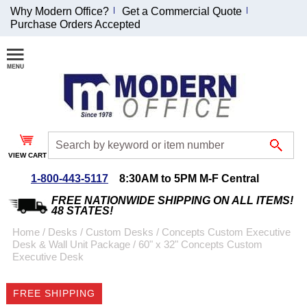
Why Modern Office?
Get a Commercial Quote
Purchase Orders Accepted
Join Our Email
List and
Receive an
Exclusive
Discount!
VIEW CART
Receive Updates and
Special Offers
1-800-443-5117
8:30AM to 5PM M-F Central
FREE NATIONWIDE SHIPPING ON ALL ITEMS!
48 STATES!
Home
 /
Desks
 /
Custom Desks
 /
Concepts Custom Executive
Desk & Wall Unit Package
 /
60" x 32" Concepts Custom
Coupon for $50 off
Executive Desk
$999 or more will be
emailed to you after
FREE SHIPPING
sign up.