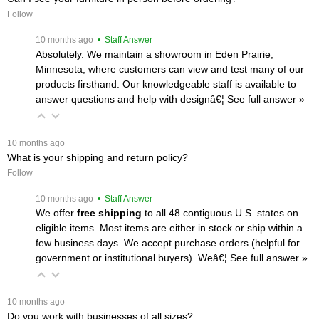
Follow
 10 months ago
 • Staff Answer
Absolutely. We maintain a showroom in Eden Prairie,
Minnesota, where customers can view and test many of our
products firsthand. Our knowledgeable staff is available to
answer questions and help with designâ€¦
 See full answer »
 10 months ago
What is your shipping and return policy?
Follow
 10 months ago
 • Staff Answer
We offer
free shipping
 to all 48 contiguous U.S. states on
eligible items. Most items are either in stock or ship within a
few business days. We accept purchase orders (helpful for
government or institutional buyers). Weâ€¦
 See full answer »
 10 months ago
Do you work with businesses of all sizes?