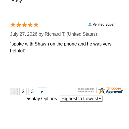
“Easy”
Verified Buyer
July 27, 2026 by
Richard T.
 (United States)
“spoke with Shawn on the phone and he was very
helpful”
Display Options