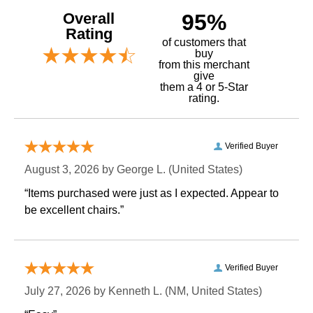
Overall
95%
Rating
of customers that
buy
 from this merchant
give
them a 4 or 5-Star
rating.
Verified Buyer
August 3, 2026 by
George L.
 (United States)
“Items purchased were just as I expected. Appear to
be excellent chairs.”
Verified Buyer
July 27, 2026 by
Kenneth L.
 (NM, United States)