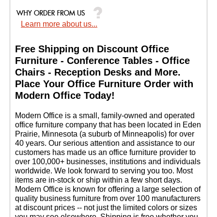
Learn more about us...
Free Shipping on Discount Office
Furniture - Conference Tables - Office
Chairs - Reception Desks and More.
 Place Your Office Furniture Order with
Modern Office Today!
 Modern Office is a small, family-owned and operated
office furniture company that has been located in Eden
Prairie, Minnesota (a suburb of Minneapolis) for over
40 years. Our serious attention and assistance to our
customers has made us an office furniture provider to
over 100,000+ businesses, institutions and individuals
worldwide. We look forward to serving you too. Most
items are in-stock or ship within a few short days.
 Modern Office is known for offering a large selection of
quality business furniture from over 100 manufacturers
at discount prices -- not just the limited colors or sizes
you may see elsewhere. Shipping is free whether you