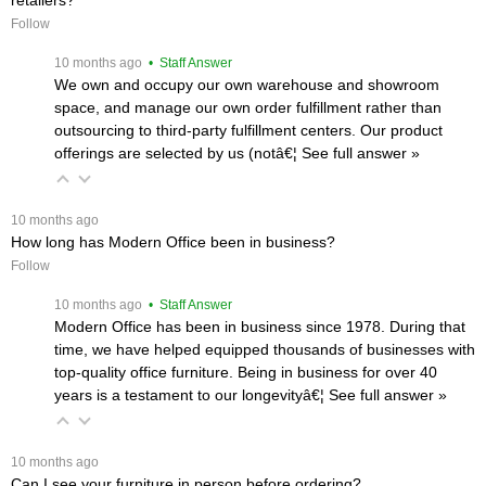
Follow
 10 months ago
 • Staff Answer
We own and occupy our own warehouse and showroom
space, and manage our own order fulfillment rather than
outsourcing to third-party fulfillment centers. Our product
offerings are selected by us (notâ€¦
 See full answer »
 10 months ago
How long has Modern Office been in business?
Follow
 10 months ago
 • Staff Answer
Modern Office has been in business since 1978. During that
time, we have helped equipped thousands of businesses with
top-quality office furniture. Being in business for over 40
years is a testament to our longevityâ€¦
 See full answer »
 10 months ago
Can I see your furniture in person before ordering?