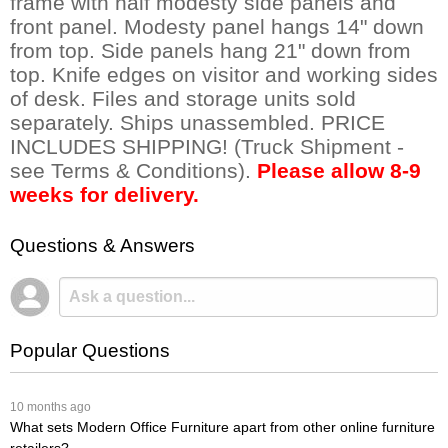
frame with half modesty side panels and
front panel. Modesty panel hangs 14" down
from top. Side panels hang 21" down from
top. Knife edges on visitor and working sides
of desk. Files and storage units sold
separately. Ships unassembled. PRICE
INCLUDES SHIPPING! (Truck Shipment -
see Terms & Conditions).
Please allow 8-9
weeks for delivery.
Questions & Answers
Popular Questions
 10 months ago
What sets Modern Office Furniture apart from other online furniture
retailers?