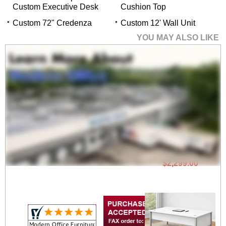
Custom Executive Desk
Cushion Top
Custom 72" Credenza
Custom 12' Wall Unit
YOU MAY ALSO LIKE
60" x 32" Concepts
Custom Executive
Desk
$2,299.00