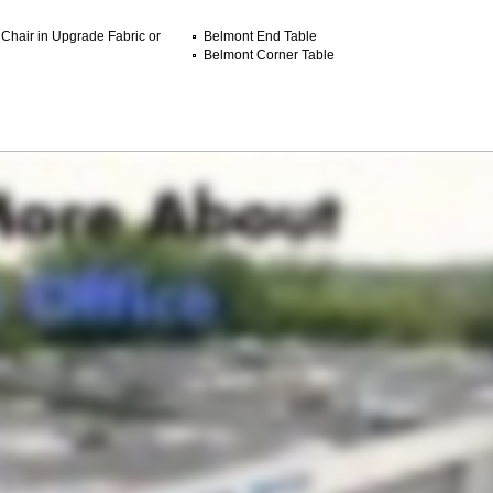
 Chair in Upgrade Fabric or
Belmont End Table
Belmont Corner Table