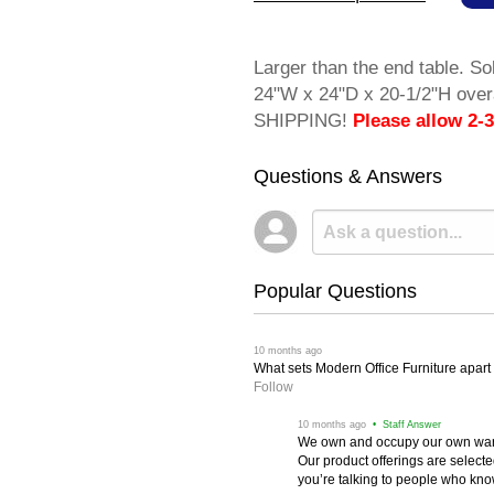
Larger than the end table. So
24"W x 24"D x 20-1/2"H over
SHIPPING!
Please allow 2-3
Questions & Answers
Popular Questions
 10 months ago
What sets Modern Office Furniture apart f
Follow
 10 months ago
 • Staff Answer
We own and occupy our own wareh
Our product offerings are selec
you’re talking to people who know 