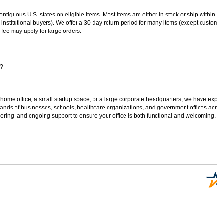
 contiguous U.S. states on eligible items. Most items are either in stock or ship wit
 institutional buyers). We offer a 30-day return period for many items (except custo
 fee may apply for large orders.
s?
 home office, a small startup space, or a large corporate headquarters, we have expe
sands of businesses, schools, healthcare organizations, and government offices ac
ering, and ongoing support to ensure your office is both functional and welcoming.