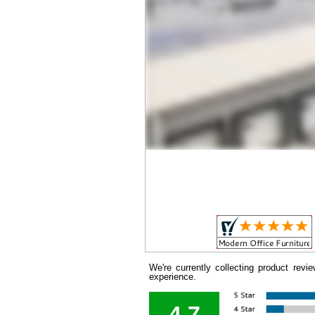
We're currently collecting product rev
experience.
4.7