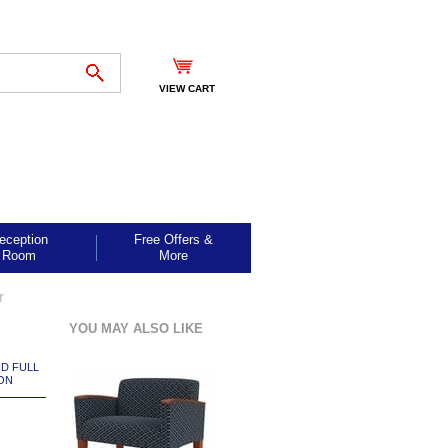
VIEW CART
eception
Free Offers &
Room
More
r
YOU MAY ALSO LIKE
ND FULL
ON