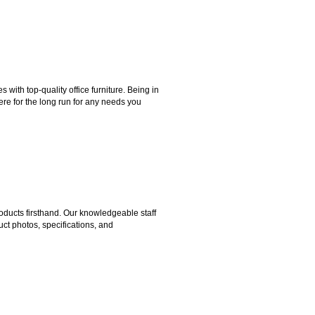
ith top-quality office furniture. Being in
ere for the long run for any needs you
ducts firsthand. Our knowledgeable staff
ct photos, specifications, and