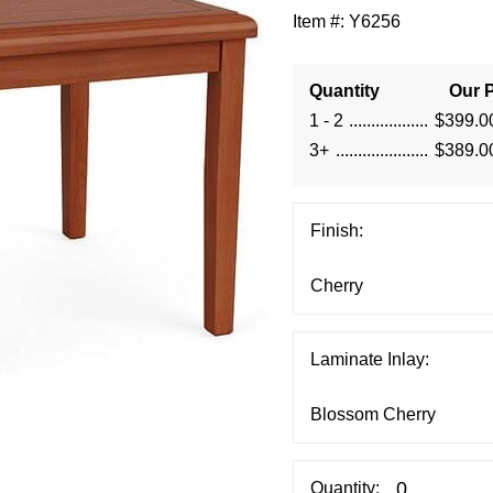
Item #:
Y6256
Quantity
Our P
1 - 2
$399.0
3+
$389.0
Finish:
Laminate Inlay:
Quantity: