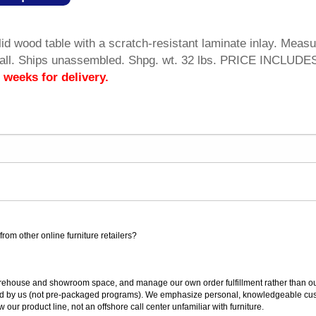
lid wood table with a scratch-resistant laminate inlay. Meas
all. Ships unassembled. Shpg. wt. 32 lbs. PRICE INCLUDE
 weeks for delivery.
rom other online furniture retailers?
ouse and showroom space, and manage our own order fulfillment rather than outsou
ted by us (not pre-packaged programs). We emphasize personal, knowledgeable cust
our product line, not an offshore call center unfamiliar with furniture.