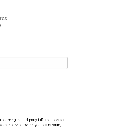
ures
S
rcing to third-party fulfillment centers.
omer service. When you call or write,