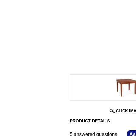
CLICK IM
PRODUCT DETAILS
5 answered questions
—
As