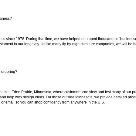
siness?
ss since 1978. During that time, we have helped equipped thousands of businesses w
estament to our longevity. Unlike many fly-by-night furniture companies, we will be h
e ordering?
oom in Eden Prairie, Minnesota, where customers can view and test many of our pro
 and help with design ideas. For those outside Minnesota, we provide detailed produ
or email so you can shop confidently from anywhere in the U.S.