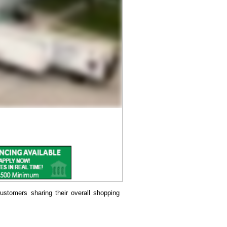
ustomers sharing their overall shopping