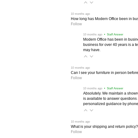
 10 months ago
How long has Modern Office been in bu
Follow
 10 months ago
 • Staff Answer
Modern Office has been in busine
business for over 40 years is a t
may have.
 10 months ago
Can I see your furniture in person befor
Follow
 10 months ago
 • Staff Answer
Absolutely. We maintain a showr
is available to answer questions
personalized guidance by phone 
 10 months ago
What is your shipping and return policy?
Follow