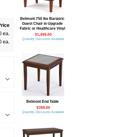
Belmont 750 lbs Bariatric
Guest Chair in Upgrade
rice
Fabric or Healthcare Vinyl
0 ea.
$1,499.00
Quantity Discounts Available
0 ea.
Belmont End Table
$399.00
Quantity Discounts Available