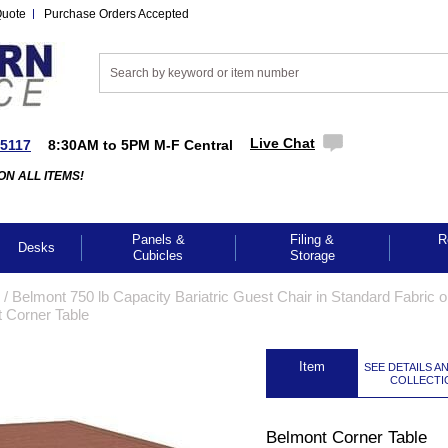
Quote
Purchase Orders Accepted
Live Chat
-5117
8:30AM to 5PM M-F Central
ON ALL ITEMS!
Panels &
Filing &
R
Desks
Cubicles
Storage
 /
Belmont 750 lb Capacity Bariatric Guest Chair in Standard Fabric o
 Corner Table
 Item
SEE DETAILS A
COLLECTI
Belmont Corner Table