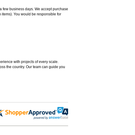
hin a few business days. We accept purchase
m items). You would be responsible for
rience with projects of every scale.
ross the country. Our team can guide you