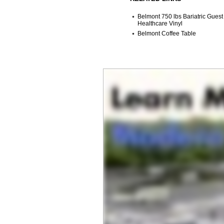
Belmont 750 lbs Bariatric Guest
Healthcare Vinyl
Belmont Coffee Table