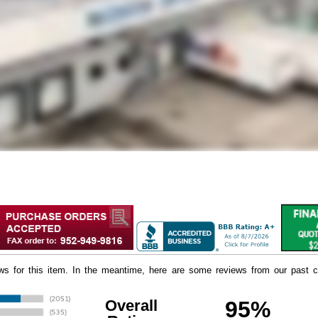
iews for this item. In the meantime, here are some reviews from our past c
Overall
95%