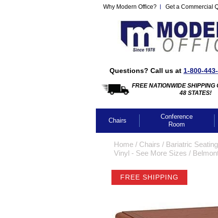
Why Modern Office?
Get a Commercial 
Questions? Call us at
1-800-443
FREE NATIONWIDE SHIPPING 
48 STATES!
Conference
Chairs
Room
Home
 /
Chairs
 /
Bariatric Seating
Vinyl - See More Sizes
 /
Belmont
FREE SHIPPING