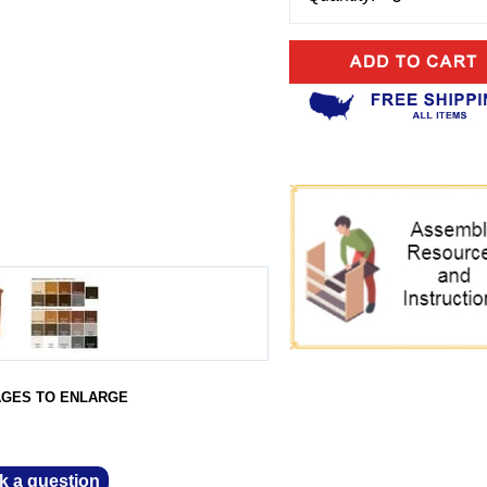
AGES TO ENLARGE
k a question