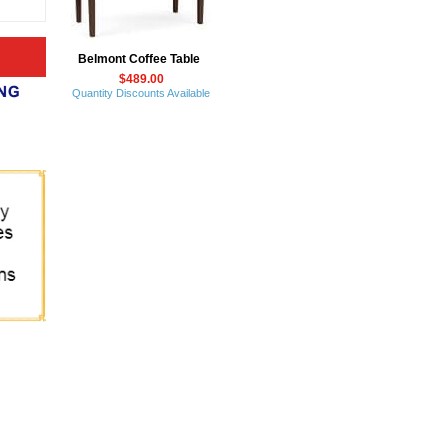
Belmont Coffee Table
$489.00
Quantity Discounts Available