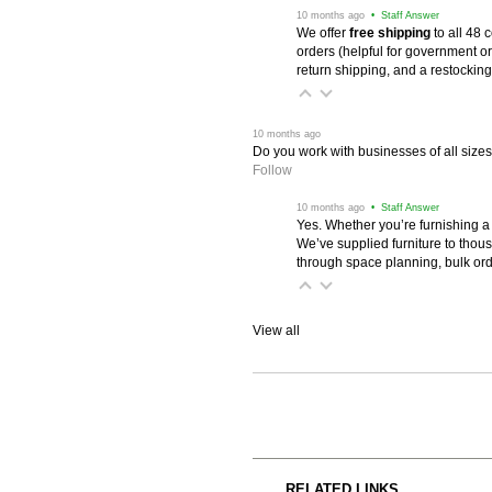
 10 months ago
 • Staff Answer
We offer
free shipping
 to all 48
orders (helpful for government or
return shipping, and a restocking
 10 months ago
Do you work with businesses of all size
Follow
 10 months ago
 • Staff Answer
Yes. Whether you’re furnishing a
We’ve supplied furniture to thou
through space planning, bulk ord
View all
RELATED LINKS