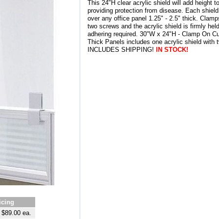
This 24"H clear acrylic shield will add height t
providing protection from disease. Each shield 
over any office panel 1.25" - 2.5" thick. Clam
two screws and the acrylic shield is firmly held
adhering required. 30"W x 24"H - Clamp On Cu
Thick Panels includes one acrylic shield with
INCLUDES SHIPPING!
IN STOCK!
icing
$89.00 ea.