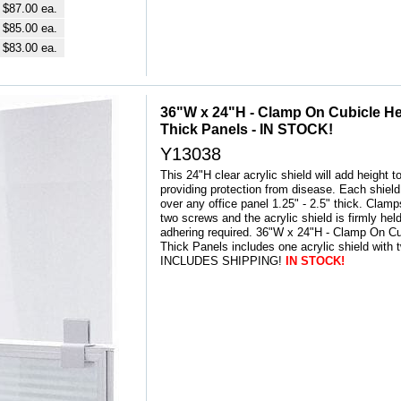
$87.00 ea.
$85.00 ea.
$83.00 ea.
36"W x 24"H - Clamp On Cubicle Heig
Thick Panels - IN STOCK!
Y13038
This 24"H clear acrylic shield will add height t
providing protection from disease. Each shield 
over any office panel 1.25" - 2.5" thick. Clam
two screws and the acrylic shield is firmly held
adhering required. 36"W x 24"H - Clamp On Cu
Thick Panels includes one acrylic shield with
INCLUDES SHIPPING!
IN STOCK!