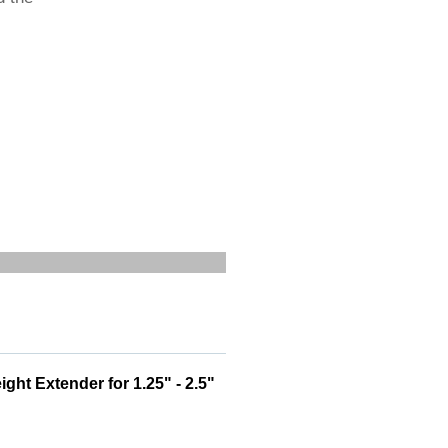
ht Extender for 1.25" - 2.5"