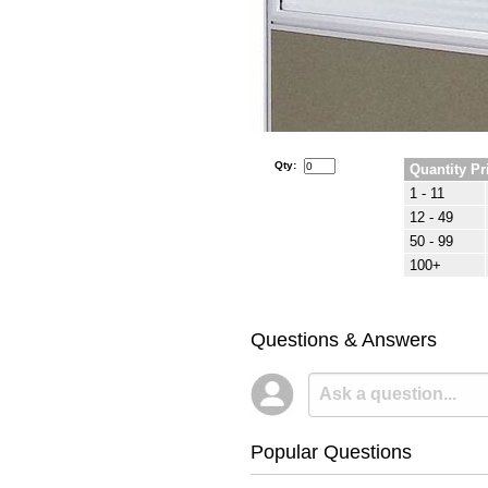
Qty:
Quantity Pr
1 - 11
12 - 49
50 - 99
100+
Questions & Answers
Popular Questions