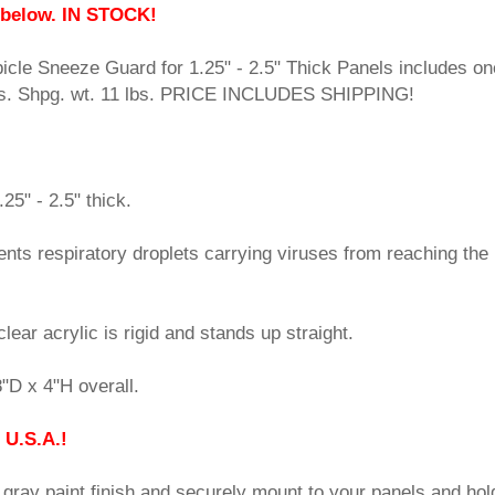
 below. IN STOCK!
cle Sneeze Guard for 1.25" - 2.5" Thick Panels includes on
mps. Shpg. wt. 11 lbs. PRICE INCLUDES SHIPPING!
25" - 2.5" thick.
vents respiratory droplets carrying viruses from reaching the
lear acrylic is rigid and stands up straight.
"D x 4"H overall.
 U.S.A.!
t gray paint finish and securely mount to your panels and hol