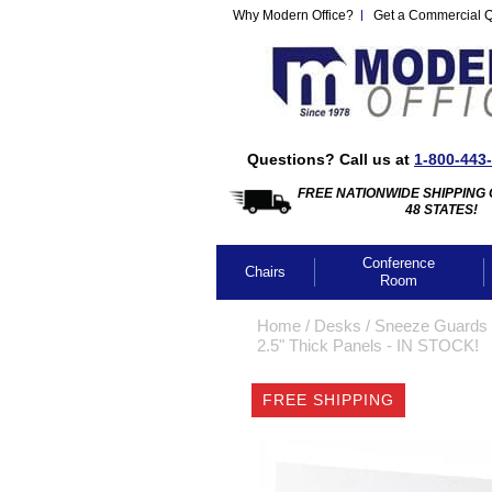
Why Modern Office?
Get a Commercial 
Questions? Call us at
1-800-443
FREE NATIONWIDE SHIPPING 
48 STATES!
Conference
Chairs
Room
Home
 /
Desks
 /
Sneeze Guards 
2.5" Thick Panels - IN STOCK!
FREE SHIPPING