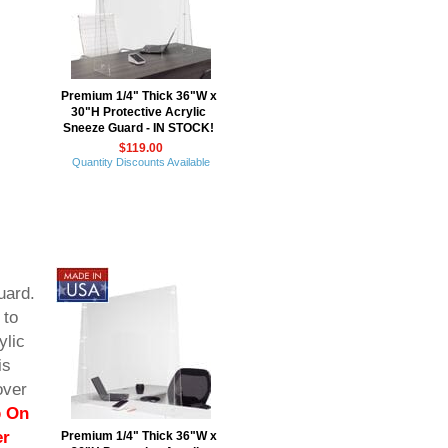
Premium 1/4" Thick 36"W x
30"H Protective Acrylic
Sneeze Guard - IN STOCK!
$119.00
Quantity Discounts Available
uard.
 to
ylic
is
over
p On
er
Premium 1/4" Thick 36"W x