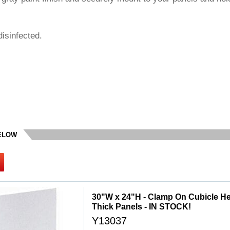
isinfected.
BELOW
30"W x 24"H - Clamp On Cubicle Heig
Thick Panels - IN STOCK!
Y13037