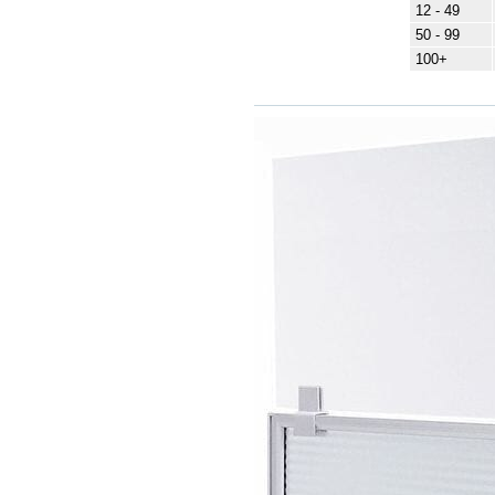
12 - 49
50 - 99
100+