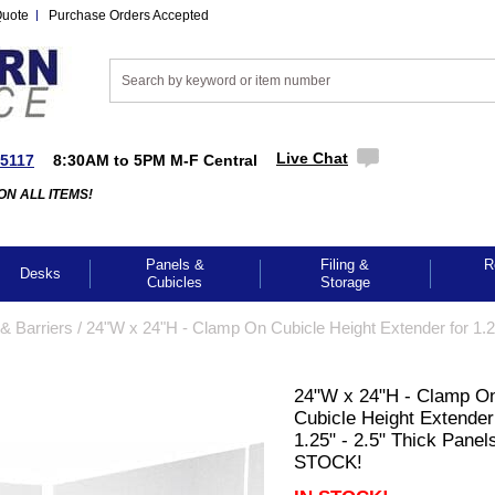
Quote
Purchase Orders Accepted
Live Chat
-5117
8:30AM to 5PM M-F Central
ON ALL ITEMS!
Panels &
Filing &
R
Desks
Cubicles
Storage
& Barriers
 /
24"W x 24"H - Clamp On Cubicle Height Extender for 1.2
24"W x 24"H - Clamp O
Cubicle Height Extender
1.25" - 2.5" Thick Panels
STOCK!