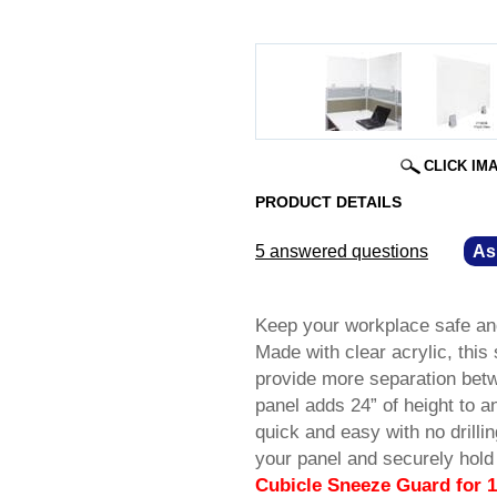
CLICK IM
PRODUCT DETAILS
5 answered questions
—
As
Keep your workplace safe and
Made with clear acrylic, this 
provide more separation betw
panel adds 24” of height to an
quick and easy with no drilli
your panel and securely hold 
Cubicle Sneeze Guard for 1