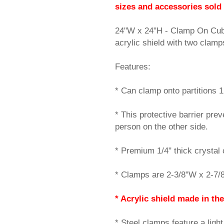
sizes and accessories sold
24"W x 24"H - Clamp On Cubi
acrylic shield with two cla
Features:
* Can clamp onto partitions 1.
* This protective barrier pre
person on the other side.
* Premium 1/4" thick crystal c
* Clamps are 2-3/8"W x 2-7/8
* Acrylic shield made in the
* Steel clamps feature a ligh