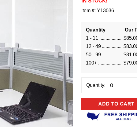
IN STOCK!
Item #:
Y13036
Quantity
Our P
1 - 11
$85.0
12 - 49
$83.0
50 - 99
$81.0
100+
$79.0
Quantity: