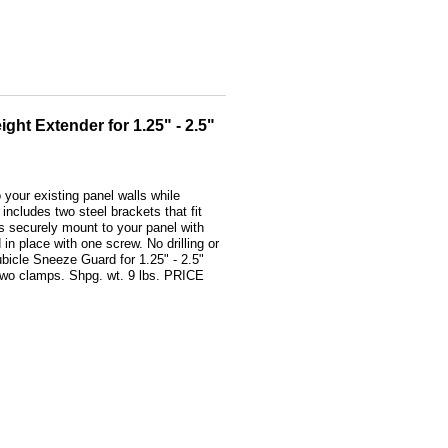
ht Extender for 1.25" - 2.5"
o your existing panel walls while
includes two steel brackets that fit
ps securely mount to your panel with
 in place with one screw. No drilling or
bicle Sneeze Guard for 1.25" - 2.5"
 two clamps. Shpg. wt. 9 lbs. PRICE