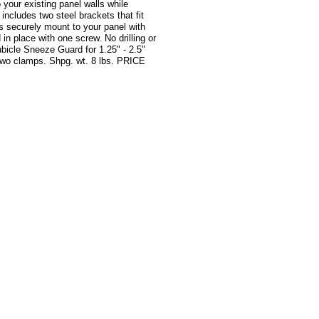
o your existing panel walls while
includes two steel brackets that fit
ps securely mount to your panel with
 in place with one screw. No drilling or
bicle Sneeze Guard for 1.25" - 2.5"
 two clamps. Shpg. wt. 8 lbs. PRICE