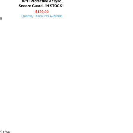
36"H Protective Acrylic
Sneeze Guard - IN STOCK!
$129.00
Quantity Discounts Available
e
d the