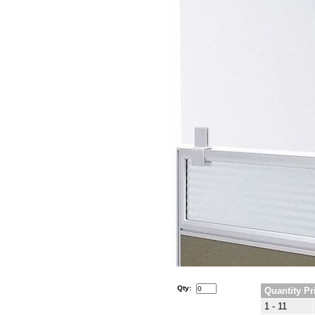
Qty:
Quantity Pr
1 - 11