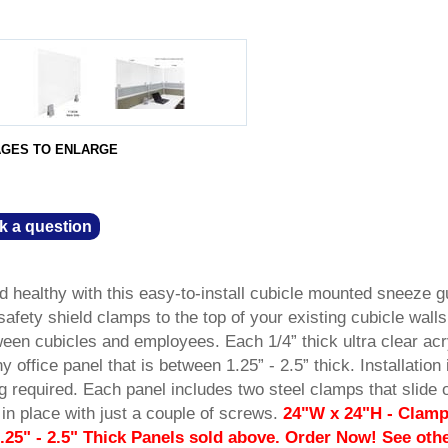
AGES TO ENLARGE
k a question
 healthy with this easy-to-install cubicle mounted sneeze g
safety shield clamps to the top of your existing cubicle walls
een cubicles and employees. Each 1/4” thick ultra clear acr
y office panel that is between 1.25” - 2.5” thick. Installation 
ng required. Each panel includes two steel clamps that slide 
in place with just a couple of screws.
24"W x 24"H - Clam
.25" - 2.5" Thick Panels sold above. Order Now! See oth