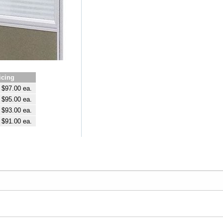
icing
$97.00 ea.
$95.00 ea.
$93.00 ea.
$91.00 ea.