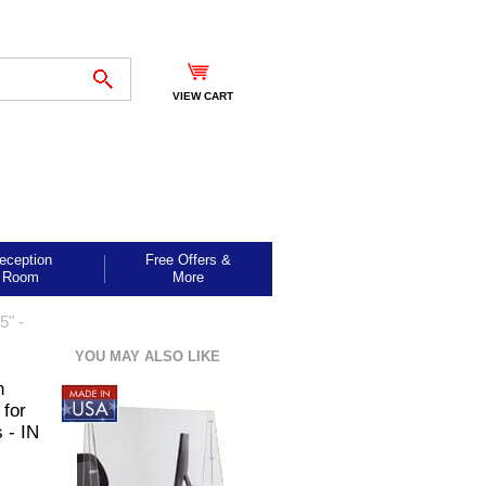
VIEW CART
eception
Free Offers &
Room
More
5" -
YOU MAY ALSO LIKE
n
 for
 - IN