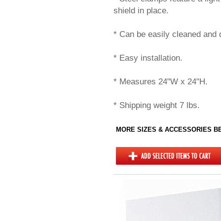
shield in place.
* Can be easily cleaned and d
* Easy installation.
* Measures 24"W x 24"H.
* Shipping weight 7 lbs.
MORE SIZES & ACCESSORIES 