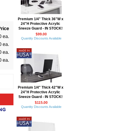
Premium 1/4" Thick 36"W x
24"H Protective Acrylic
rice
Sneeze Guard - IN STOCK!
$99.00
0 ea.
Quantity Discounts Available
0 ea.
0 ea.
0 ea.
Premium 1/4" Thick 42"W x
24"H Protective Acrylic
Sneeze Guard - IN STOCK!
$115.00
Quantity Discounts Available