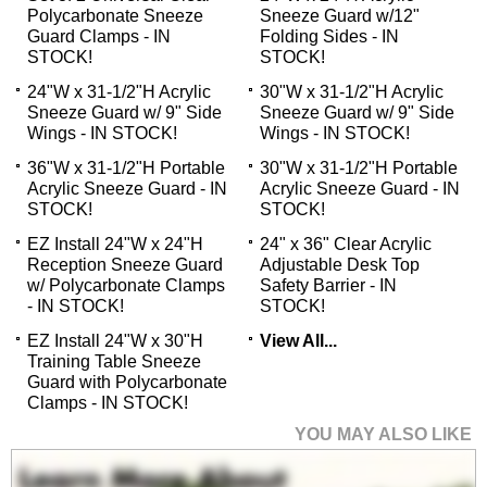
Polycarbonate Sneeze
Sneeze Guard w/12"
Guard Clamps - IN
Folding Sides - IN
STOCK!
STOCK!
24"W x 31-1/2"H Acrylic
30"W x 31-1/2"H Acrylic
Sneeze Guard w/ 9" Side
Sneeze Guard w/ 9" Side
Wings - IN STOCK!
Wings - IN STOCK!
36"W x 31-1/2"H Portable
30"W x 31-1/2"H Portable
Acrylic Sneeze Guard - IN
Acrylic Sneeze Guard - IN
STOCK!
STOCK!
EZ Install 24"W x 24"H
24" x 36" Clear Acrylic
Reception Sneeze Guard
Adjustable Desk Top
w/ Polycarbonate Clamps
Safety Barrier - IN
- IN STOCK!
STOCK!
EZ Install 24"W x 30"H
View All...
Training Table Sneeze
Guard with Polycarbonate
Clamps - IN STOCK!
YOU MAY ALSO LIKE