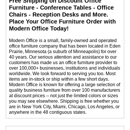
Free Shipping on Discount Office
Furniture - Conference Tables - Office
Chairs - Reception Desks and More.
 Place Your Office Furniture Order with
Modern Office Today!
 Modern Office is a small, family-owned and operated
office furniture company that has been located in Eden
Prairie, Minnesota (a suburb of Minneapolis) for over
40 years. Our serious attention and assistance to our
customers has made us an office furniture provider to
over 100,000+ businesses, institutions and individuals
worldwide. We look forward to serving you too. Most
items are in-stock or ship within a few short days.
 Modern Office is known for offering a large selection of
quality business furniture from over 100 manufacturers
at discount prices -- not just the limited colors or sizes
you may see elsewhere. Shipping is free whether you
are in New York City, Miami, Chicago, Los Angeles, or
anywhere in the 48 contiguous states.