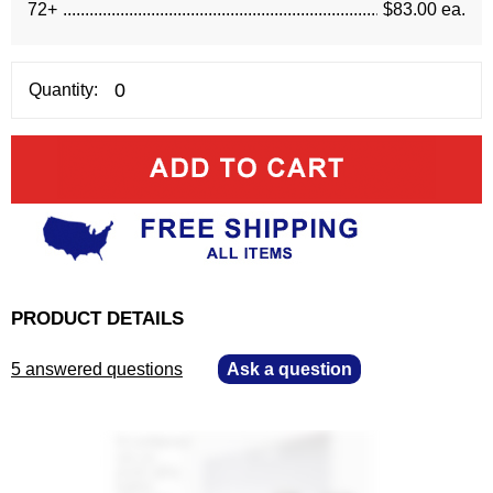
72+
$83.00 ea.
Quantity:
PRODUCT DETAILS
5 answered questions
—
Ask a question