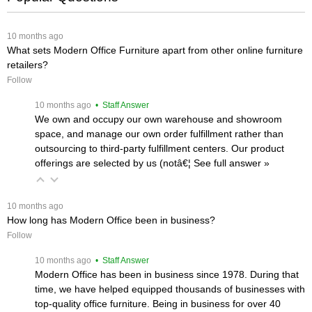
 10 months ago
What sets Modern Office Furniture apart from other online furniture
retailers?
Follow
 10 months ago
 • Staff Answer
We own and occupy our own warehouse and showroom
space, and manage our own order fulfillment rather than
outsourcing to third-party fulfillment centers. Our product
offerings are selected by us (notâ€¦
 See full answer »
 10 months ago
How long has Modern Office been in business?
Follow
 10 months ago
 • Staff Answer
Modern Office has been in business since 1978. During that
time, we have helped equipped thousands of businesses with
top-quality office furniture. Being in business for over 40