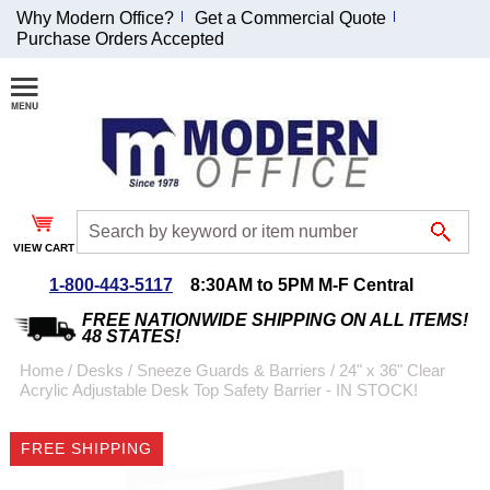
Why Modern Office?
Get a Commercial Quote
Purchase Orders Accepted
Join Our Email
List and
Receive an
Exclusive
Discount!
VIEW CART
Receive Updates and
Special Offers
1-800-443-5117
8:30AM to 5PM M-F Central
FREE NATIONWIDE SHIPPING ON ALL ITEMS!
48 STATES!
Home
 /
Desks
 /
Sneeze Guards & Barriers
 /
24" x 36" Clear
Acrylic Adjustable Desk Top Safety Barrier - IN STOCK!
Coupon for $50 off
$999 or more will be
FREE SHIPPING
emailed to you after
sign up.