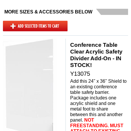
MORE SIZES & ACCESSORIES BELOW
Conference Table
Clear Acrylic Safety
Divider Add-On - IN
STOCK!
Y13075
Add this 24" x 36" Shield to
an existing conference
table safety barrier.
Package includes one
acrylic shield and one
metal foot to share
between this and another
panel.
 NOT
FREESTANDING. MUST