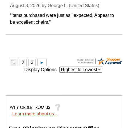
August 3, 2026 by
George L.
 (United States)
“Items purchased were just as I expected. Appear to
be excellent chairs.”
Display Options
Learn more about us...