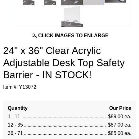
CLICK IMAGES TO ENLARGE
24" x 36" Clear Acrylic
Adjustable Desk Top Safety
Barrier - IN STOCK!
Item #:
Y13072
Quantity
Our Price
1 - 11
$89.00 ea.
12 - 35
$87.00 ea.
36 - 71
$85.00 ea.