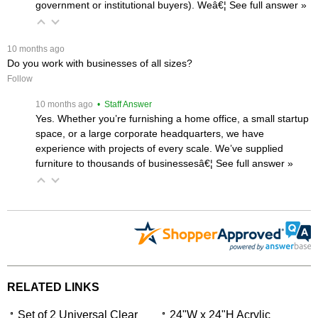
government or institutional buyers). Weâ€¦
 See full answer »
 10 months ago
Do you work with businesses of all sizes?
Follow
 10 months ago
 • Staff Answer
Yes. Whether you’re furnishing a home office, a small startup
space, or a large corporate headquarters, we have
experience with projects of every scale. We’ve supplied
furniture to thousands of businessesâ€¦
 See full answer »
RELATED LINKS
Set of 2 Universal Clear
24"W x 24"H Acrylic