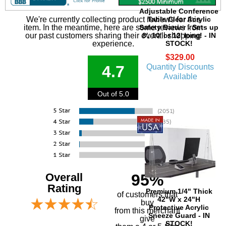
Adjustable Conference
Table Clear Acrylic
We're currently collecting product reviews for this
Safety Barrier - Sets up
item. In the meantime, here are some reviews from
8', 10' or 12' long! - IN
our past customers sharing their overall shopping
STOCK!
experience.
$329.00
Quantity Discounts
4.7
Available
Out of 5.0
Overall
95%
Rating
Premium 1/4" Thick
of customers that
42"W x 24"H
buy
Protective Acrylic
 from this merchant
Sneeze Guard - IN
give
STOCK!