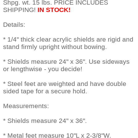
Shpg. wt. 15 lbs. PRICE INCLUDES
SHIPPING!
IN STOCK!
Details:
* 1/4" thick clear acrylic shields are rigid and
stand firmly upright without bowing.
* Shields measure 24" x 36". Use sideways
or lengthwise - you decide!
* Steel feet are weighted and have double
sided tape for a secure hold.
Measurements:
* Shields measure 24" x 36".
* Metal feet measure 10"L x 2-3/8"W.