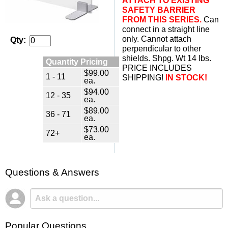
ATTACH TO EXISTING
SAFETY BARRIER
FROM THIS SERIES.
 Can
connect in a straight line
only. Cannot attach
Qty:
perpendicular to other
shields. Shpg. Wt 14 lbs.
Quantity Pricing
PRICE INCLUDES
$99.00
1 - 11
SHIPPING!
IN STOCK!
ea.
$94.00
12 - 35
ea.
$89.00
36 - 71
ea.
$73.00
72+
ea.
Questions & Answers
Popular Questions