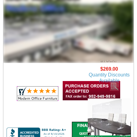
Adjustable Conference
Table Clear Acrylic
Safety Barrier - Sets up
6', 8' or 9' Long - IN
STOCK!
$269.00
Quantity Discounts
Available