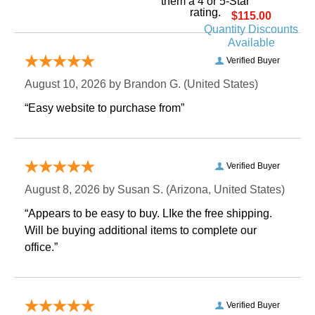
them a 4 or 5-Star
rating.
$115.00
Quantity Discounts
Available
Verified Buyer
August 10, 2026 by
Brandon G.
 (United States)
“Easy website to purchase from”
Verified Buyer
August 8, 2026 by
Susan S.
 (Arizona, United States)
“Appears to be easy to buy. LIke the free shipping.
 Will be buying additional items to complete our
office.”
Verified Buyer