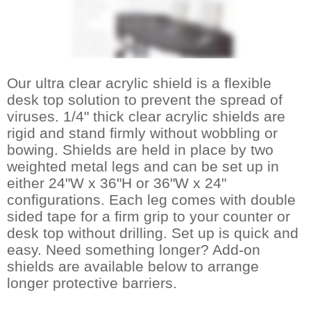
Our ultra clear acrylic shield is a flexible
desk top solution to prevent the spread of
viruses. 1/4" thick clear acrylic shields are
rigid and stand firmly without wobbling or
bowing. Shields are held in place by two
weighted metal legs and can be set up in
either 24"W x 36"H or 36"W x 24"
configurations. Each leg comes with double
sided tape for a firm grip to your counter or
desk top without drilling. Set up is quick and
easy. Need something longer? Add-on
shields are available below to arrange
longer protective barriers.