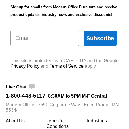
Signup for emails from Modern Office Furniture and receive
product updates, industry news and exclusive discounts!
Email
Subscribe
This site is protected by reCAPTCHA and the Google
Privacy Policy
 and
Terms of Service
 apply.
Live Chat
1-800-443-5117
8:30AM to 5PM M-F Central
Modern Office - 7550 Corporate Way - Eden Prairie, MN
55344
About Us
Terms &
Industries
Conditions