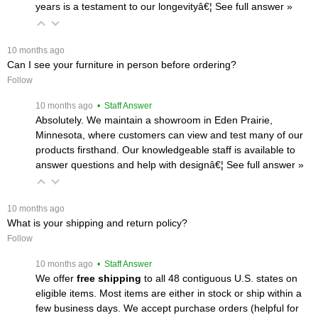
years is a testament to our longevityâ€¦
 See full answer »
 10 months ago
Can I see your furniture in person before ordering?
Follow
 10 months ago
 • Staff Answer
Absolutely. We maintain a showroom in Eden Prairie,
Minnesota, where customers can view and test many of our
products firsthand. Our knowledgeable staff is available to
answer questions and help with designâ€¦
 See full answer »
 10 months ago
What is your shipping and return policy?
Follow
 10 months ago
 • Staff Answer
We offer
free shipping
 to all 48 contiguous U.S. states on
eligible items. Most items are either in stock or ship within a
few business days. We accept purchase orders (helpful for