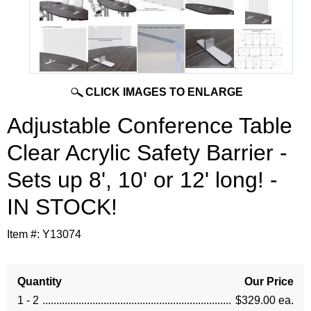
CLICK IMAGES TO ENLARGE
Adjustable Conference Table
Clear Acrylic Safety Barrier -
Sets up 8', 10' or 12' long! -
IN STOCK!
Item #:
Y13074
Quantity
Our Price
1 - 2
$329.00 ea.