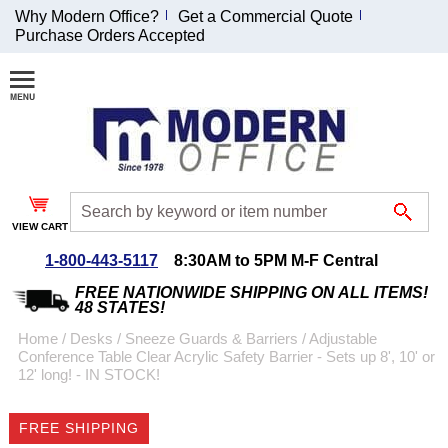
Why Modern Office?
Get a Commercial Quote
Purchase Orders Accepted
Join Our Email
List and
Receive an
Exclusive
Discount!
VIEW CART
Receive Updates and
Special Offers
1-800-443-5117
8:30AM to 5PM M-F Central
FREE NATIONWIDE SHIPPING ON ALL ITEMS!
48 STATES!
Home
 /
Desks
 /
Sneeze Guards & Barriers
 /
Adjustable
Conference Table Clear Acrylic Safety Barrier - Sets up 8', 10' or
Coupon for $50 off
12' long! - IN STOCK!
$999 or more will be
emailed to you after
FREE SHIPPING
sign up.