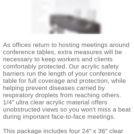
As offices return to hosting meetings around
conference tables, extra measures will be
necessary to keep workers and clients
comfortably protected. Our acrylic safety
barriers run the length of your conference
table for full coverage and protection, while
helping prevent diseases carried by
respiratory droplets from reaching others.
1/4" ultra clear acrylic material offers
unobstructed views so you won't miss a beat
during important face-to-face meetings.
This package includes four 24" x 36" clear