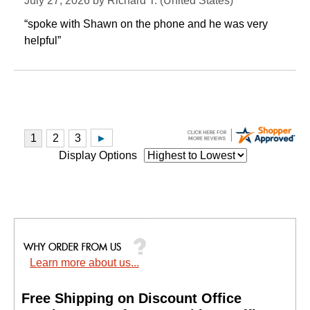
July 27, 2026 by
Richard T.
 (United States)
“spoke with Shawn on the phone and he was very
helpful”
Display Options
Learn more about us...
Free Shipping on Discount Office