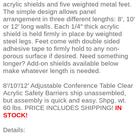
acrylic shields and five weighted metal feet.
The simple design allows panel
arrangement in three different lengths: 8', 10'
or 12' long walls. Each 1/4" thick acrylic
shield is held firmly in place by weighted
steel legs. Feet come with double sided
adhesive tape to firmly hold to any non-
porous surface if desired. Need something
longer? Add-on shields available below
make whatever length is needed.
8'/10'/12' Adjustable Conference Table Clear
Acrylic Safety Barriers ship unassembled,
but assembly is quick and easy. Shpg. wt.
60 lbs. PRICE INCLUDES SHIPPING!
IN
STOCK!
Details: