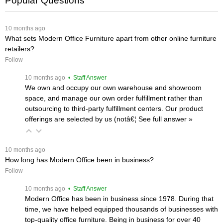
Popular Questions
 10 months ago
What sets Modern Office Furniture apart from other online furniture
retailers?
Follow
 10 months ago
 • Staff Answer
We own and occupy our own warehouse and showroom
space, and manage our own order fulfillment rather than
outsourcing to third-party fulfillment centers. Our product
offerings are selected by us (notâ€¦
 See full answer »
 10 months ago
How long has Modern Office been in business?
Follow
 10 months ago
 • Staff Answer
Modern Office has been in business since 1978. During that
time, we have helped equipped thousands of businesses with
top-quality office furniture. Being in business for over 40