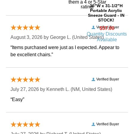
them a 4 or 5-Star
36"W x 31-1/2"H
rating.
Portable Acrylic
Sneeze Guard - IN
STOCK!
Verified Buyer
$57.00
Quantity Discounts
August 3, 2026 by
George L.
 (United States)
Available
“Items purchased were just as I expected. Appear to
be excellent chairs.”
Verified Buyer
July 27, 2026 by
Kenneth L.
 (NM, United States)
“Easy”
Verified Buyer