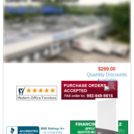
Adjustable Conference
Table Clear Acrylic
Safety Barrier - Sets up
6', 8' or 9' Long - IN
STOCK!
$269.00
Quantity Discounts
Available