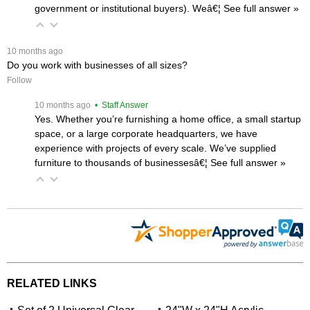
government or institutional buyers). Weâ€¦
 See full answer »
 10 months ago
Do you work with businesses of all sizes?
Follow
 10 months ago
 • Staff Answer
Yes. Whether you’re furnishing a home office, a small startup
space, or a large corporate headquarters, we have
experience with projects of every scale. We’ve supplied
furniture to thousands of businessesâ€¦
 See full answer »
RELATED LINKS