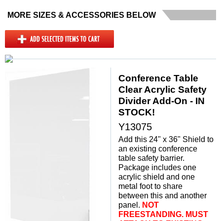
MORE SIZES & ACCESSORIES BELOW
Conference Table
Clear Acrylic Safety
Divider Add-On - IN
STOCK!
Y13075
Add this 24" x 36" Shield to
an existing conference
table safety barrier.
Package includes one
acrylic shield and one
metal foot to share
between this and another
panel.
 NOT
FREESTANDING. MUST