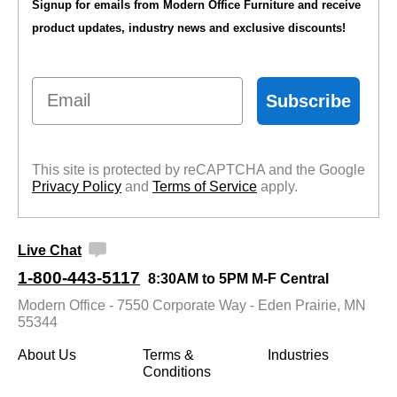
Signup for emails from Modern Office Furniture and receive
product updates, industry news and exclusive discounts!
Email
Subscribe
This site is protected by reCAPTCHA and the Google
Privacy Policy
 and
Terms of Service
 apply.
Live Chat
1-800-443-5117
8:30AM to 5PM M-F Central
Modern Office - 7550 Corporate Way - Eden Prairie, MN
55344
About Us
Terms &
Industries
Conditions