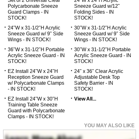
Set of 2 Universal Clear
24"W x 24"H Acrylic
Polycarbonate Sneeze
Sneeze Guard w/12"
Guard Clamps - IN
Folding Sides - IN
STOCK!
STOCK!
24"W x 31-1/2"H Acrylic
30"W x 31-1/2"H Acrylic
Sneeze Guard w/ 9" Side
Sneeze Guard w/ 9" Side
Wings - IN STOCK!
Wings - IN STOCK!
36"W x 31-1/2"H Portable
30"W x 31-1/2"H Portable
Acrylic Sneeze Guard - IN
Acrylic Sneeze Guard - IN
STOCK!
STOCK!
EZ Install 24"W x 24"H
24" x 36" Clear Acrylic
Reception Sneeze Guard
Adjustable Desk Top
w/ Polycarbonate Clamps
Safety Barrier - IN
- IN STOCK!
STOCK!
EZ Install 24"W x 30"H
View All...
Training Table Sneeze
Guard with Polycarbonate
Clamps - IN STOCK!
YOU MAY ALSO LIKE