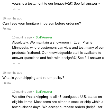
years is a testament to our longevityâ€¦
 See full answer »
 10 months ago
Can I see your furniture in person before ordering?
Follow
 10 months ago
 • Staff Answer
Absolutely. We maintain a showroom in Eden Prairie,
Minnesota, where customers can view and test many of our
products firsthand. Our knowledgeable staff is available to
answer questions and help with designâ€¦
 See full answer »
 10 months ago
What is your shipping and return policy?
Follow
 10 months ago
 • Staff Answer
We offer
free shipping
 to all 48 contiguous U.S. states on
eligible items. Most items are either in stock or ship within a
few business days. We accept purchase orders (helpful for