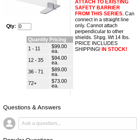
ATTACH TO EXISTING
SAFETY BARRIER
FROM THIS SERIES.
 Can
connect in a straight line
only. Cannot attach
Qty:
perpendicular to other
shields. Shpg. Wt 14 lbs.
Quantity Pricing
PRICE INCLUDES
$99.00
1 - 11
SHIPPING!
IN STOCK!
ea.
$94.00
12 - 35
ea.
$89.00
36 - 71
ea.
$73.00
72+
ea.
Questions & Answers