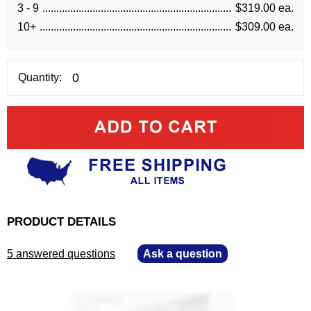
3 - 9
$319.00 ea.
10+
$309.00 ea.
Quantity:
PRODUCT DETAILS
5 answered questions
—
Ask a question