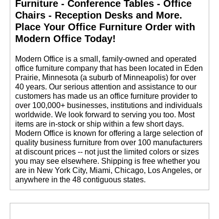
Furniture - Conference Tables - Office
Chairs - Reception Desks and More.
 Place Your Office Furniture Order with
Modern Office Today!
 Modern Office is a small, family-owned and operated
office furniture company that has been located in Eden
Prairie, Minnesota (a suburb of Minneapolis) for over
40 years. Our serious attention and assistance to our
customers has made us an office furniture provider to
over 100,000+ businesses, institutions and individuals
worldwide. We look forward to serving you too. Most
items are in-stock or ship within a few short days.
 Modern Office is known for offering a large selection of
quality business furniture from over 100 manufacturers
at discount prices -- not just the limited colors or sizes
you may see elsewhere. Shipping is free whether you
are in New York City, Miami, Chicago, Los Angeles, or
anywhere in the 48 contiguous states.