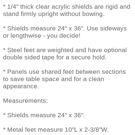
* 1/4" thick clear acrylic shields are rigid and
stand firmly upright without bowing.
* Shields measure 24" x 36". Use sideways
or lengthwise - you decide!
* Steel feet are weighted and have optional
double sided tape for a secure hold.
* Panels use shared feet between sections
to save table space and for a clean
appearance.
Measurements:
* Shields measure 24" x 36".
* Metal feet measure 10"L x 2-3/8"W.