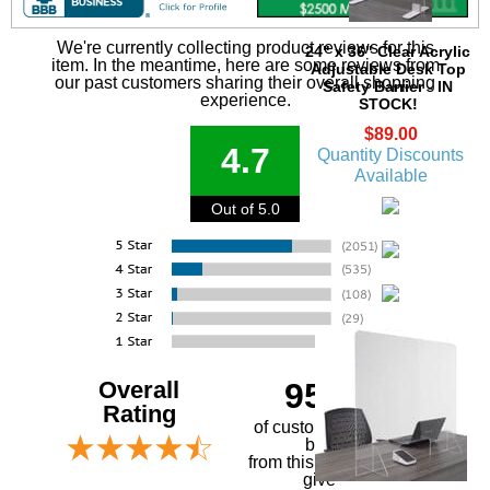
We're currently collecting product reviews for this
24" x 36" Clear Acrylic
item. In the meantime, here are some reviews from
Adjustable Desk Top
our past customers sharing their overall shopping
Safety Barrier - IN
experience.
STOCK!
$89.00
4.7
Quantity Discounts
Available
Out of 5.0
Overall
95%
Rating
of customers that
buy
 from this merchant
give