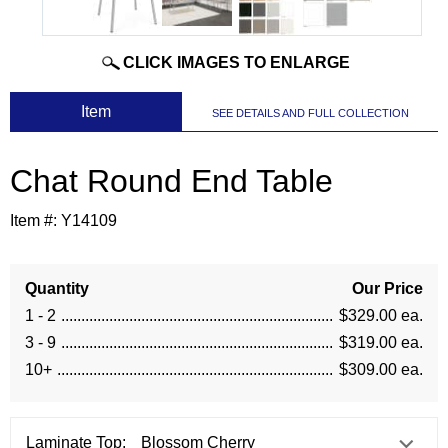
CLICK IMAGES TO ENLARGE
 Item
SEE DETAILS AND FULL COLLECTION
Chat Round End Table
Item #:
Y14109
Quantity
Our Price
1 - 2
$329.00 ea.
3 - 9
$319.00 ea.
10+
$309.00 ea.
Laminate Top: