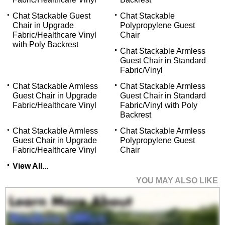
Chat Stackable Guest
Chat Stackable
Chair in Upgrade
Polypropylene Guest
Fabric/Healthcare Vinyl
Chair
with Poly Backrest
Chat Stackable Armless
Guest Chair in Standard
Fabric/Vinyl
Chat Stackable Armless
Chat Stackable Armless
Guest Chair in Upgrade
Guest Chair in Standard
Fabric/Healthcare Vinyl
Fabric/Vinyl with Poly
Backrest
Chat Stackable Armless
Chat Stackable Armless
Guest Chair in Upgrade
Polypropylene Guest
Fabric/Healthcare Vinyl
Chair
View All...
YOU MAY ALSO LIKE