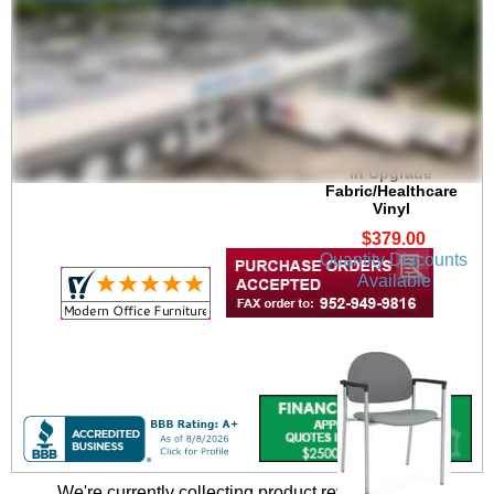
Chat Stackable 300 lb.
Capacity Guest Chair
in Upgrade
Fabric/Healthcare
Vinyl
$379.00
Quantity Discounts
Available
We're currently collecting product reviews for this