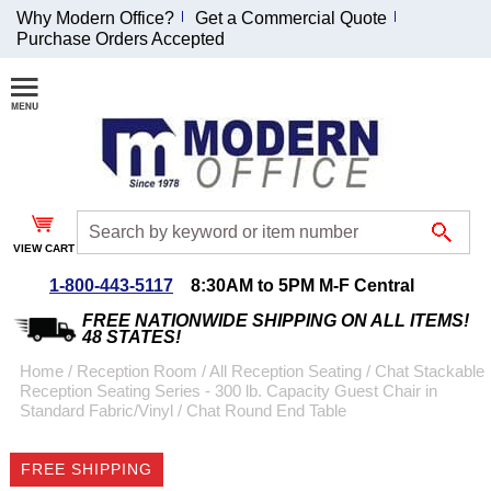
Why Modern Office?
Get a Commercial Quote
Purchase Orders Accepted
Join Our Email
List and
Receive an
Exclusive
Discount!
VIEW CART
Receive Updates and
Special Offers
1-800-443-5117
8:30AM to 5PM M-F Central
FREE NATIONWIDE SHIPPING ON ALL ITEMS!
48 STATES!
Home
 /
Reception Room
 /
All Reception Seating
 /
Chat Stackable
Reception Seating Series - 300 lb. Capacity Guest Chair in
Coupon for $50 off
Standard Fabric/Vinyl
 /
Chat Round End Table
$999 or more will be
emailed to you after
FREE SHIPPING
sign up.