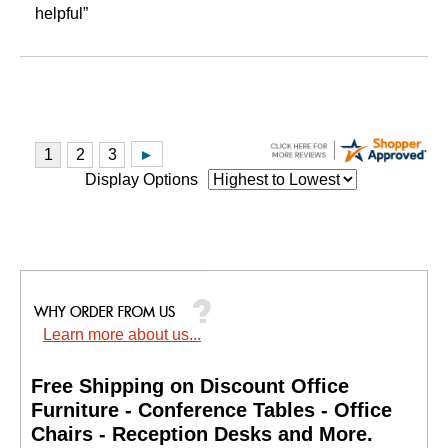
helpful”
Display Options
Learn more about us...
Free Shipping on Discount Office
Furniture - Conference Tables - Office
Chairs - Reception Desks and More.