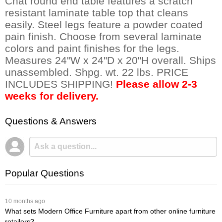
Chat round end table features a scratch
resistant laminate table top that cleans
easily. Steel legs feature a powder coated
pain finish. Choose from several laminate
colors and paint finishes for the legs.
Measures 24"W x 24"D x 20"H overall. Ships
unassembled. Shpg. wt. 22 lbs. PRICE
INCLUDES SHIPPING!
Please allow 2-3
weeks for delivery.
Questions & Answers
Popular Questions
 10 months ago
What sets Modern Office Furniture apart from other online furniture
retailers?