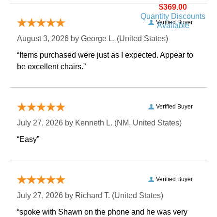
$369.00
Quantity Discounts
Verified Buyer
Available
August 3, 2026 by
George L.
 (United States)
“Items purchased were just as I expected. Appear to
be excellent chairs.”
Verified Buyer
July 27, 2026 by
Kenneth L.
 (NM, United States)
“Easy”
Verified Buyer
July 27, 2026 by
Richard T.
 (United States)
“spoke with Shawn on the phone and he was very