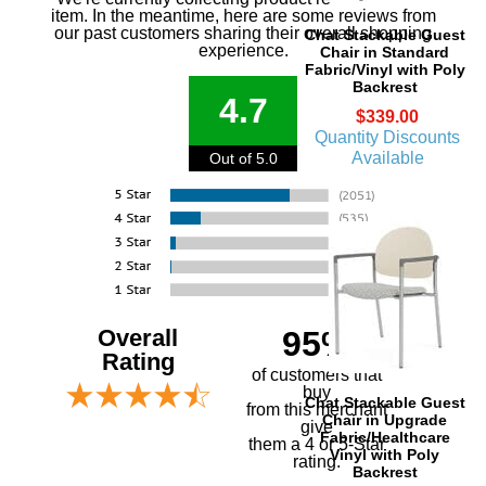
item. In the meantime, here are some reviews from
our past customers sharing their overall shopping
Chat Stackable Guest
experience.
Chair in Standard
Fabric/Vinyl with Poly
Backrest
4.7
$339.00
Quantity Discounts
Available
Out of 5.0
Overall
95%
Rating
of customers that
buy
Chat Stackable Guest
 from this merchant
Chair in Upgrade
give
Fabric/Healthcare
them a 4 or 5-Star
Vinyl with Poly
rating.
Backrest