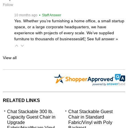
Follow
 10 months ago
 • Staff Answer
Yes. Whether you’re furnishing a home office, a small startup
space, or a large corporate headquarters, we have
experience with projects of every scale. We’ve supplied
furniture to thousands of businessesâ€¦
 See full answer »
View all
RELATED LINKS
Chat Stackable 300 lb.
Chat Stackable Guest
Capacity Guest Chair in
Chair in Standard
Upgrade
Fabric/Vinyl with Poly
Fabric/Healthcare Vinyl
Backrest