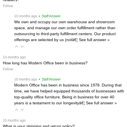
Follow
 10 months ago
 • Staff Answer
We own and occupy our own warehouse and showroom
space, and manage our own order fulfillment rather than
outsourcing to third-party fulfillment centers. Our product
offerings are selected by us (notâ€¦
 See full answer »
 10 months ago
How long has Modern Office been in business?
Follow
 10 months ago
 • Staff Answer
Modern Office has been in business since 1978. During that
time, we have helped equipped thousands of businesses with
top-quality office furniture. Being in business for over 40
years is a testament to our longevityâ€¦
 See full answer »
 10 months ago
What is your shipping and return policy?