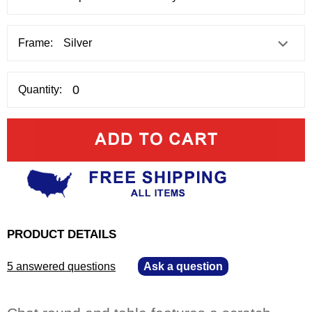
Frame:
Quantity:
PRODUCT DETAILS
5 answered questions
—
Ask a question