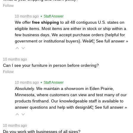
Follow
 10 months ago
 • Staff Answer
We offer
free shipping
 to all 48 contiguous U.S. states on
eligible items. Most items are either in stock or ship within a
few business days. We accept purchase orders (helpful for
government or institutional buyers). Weâ€¦
 See full answer »
 10 months ago
Can I see your furniture in person before ordering?
Follow
 10 months ago
 • Staff Answer
Absolutely. We maintain a showroom in Eden Prairie,
Minnesota, where customers can view and test many of our
products firsthand. Our knowledgeable staff is available to
answer questions and help with designâ€¦
 See full answer »
 10 months ago
Do you work with businesses of all sizes?