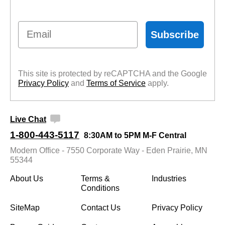
Email
Subscribe
This site is protected by reCAPTCHA and the Google
Privacy Policy
 and
Terms of Service
 apply.
Live Chat
1-800-443-5117
8:30AM to 5PM M-F Central
Modern Office - 7550 Corporate Way - Eden Prairie, MN
55344
About Us
Terms &
Industries
Conditions
SiteMap
Contact Us
Privacy Policy