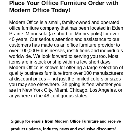
 Place Your Office Furniture Order with
Modern Office Today!
 Modern Office is a small, family-owned and operated
office furniture company that has been located in Eden
Prairie, Minnesota (a suburb of Minneapolis) for over
40 years. Our serious attention and assistance to our
customers has made us an office furniture provider to
over 100,000+ businesses, institutions and individuals
worldwide. We look forward to serving you too. Most
items are in-stock or ship within a few short days.
 Modern Office is known for offering a large selection of
quality business furniture from over 100 manufacturers
at discount prices -- not just the limited colors or sizes
you may see elsewhere. Shipping is free whether you
are in New York City, Miami, Chicago, Los Angeles, or
anywhere in the 48 contiguous states.
Signup for emails from Modern Office Furniture and receive
product updates, industry news and exclusive discounts!