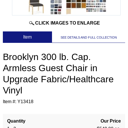
CLICK IMAGES TO ENLARGE
 Item
SEE DETAILS AND FULL COLLECTION
Brooklyn 300 lb. Cap.
Armless Guest Chair in
Upgrade Fabric/Healthcare
Vinyl
Item #:
Y13418
Quantity
Our Price