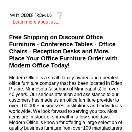
Learn more about us...
Free Shipping on Discount Office
Furniture - Conference Tables - Office
Chairs - Reception Desks and More.
 Place Your Office Furniture Order with
Modern Office Today!
 Modern Office is a small, family-owned and operated
office furniture company that has been located in Eden
Prairie, Minnesota (a suburb of Minneapolis) for over
40 years. Our serious attention and assistance to our
customers has made us an office furniture provider to
over 100,000+ businesses, institutions and individuals
worldwide. We look forward to serving you too. Most
items are in-stock or ship within a few short days.
 Modern Office is known for offering a large selection of
quality business furniture from over 100 manufacturers