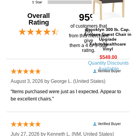
Overall
95%
Rating
of customers that
Brooklyn 300 lb. Cap.
buy
Armless Guest Chair in
 from this merchant
Upgrade
give
Fabric/Healthcare
them a 4 or 5-Star
Vinyl
rating.
$549.00
Quantity Discounts
Available
Verified Buyer
August 3, 2026 by
George L.
 (United States)
“Items purchased were just as I expected. Appear to
be excellent chairs.”
Verified Buyer
July 27, 2026 by
Kenneth L.
 (NM, United States)