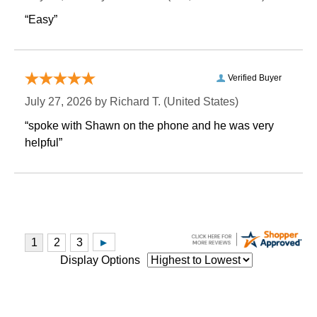
“Easy”
Verified Buyer
July 27, 2026 by
Richard T.
 (United States)
“spoke with Shawn on the phone and he was very
helpful”
Display Options