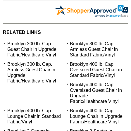
RELATED LINKS
Brooklyn 300 lb. Cap.
Brooklyn 300 lb. Cap.
Guest Chair in Upgrade
Armless Guest Chair in
Fabric/Healthcare Vinyl
Standard Fabric/Vinyl
Brooklyn 300 lb. Cap.
Brooklyn 400 lb. Cap.
Armless Guest Chair in
Oversized Guest Chair in
Upgrade
Standard Fabric/Vinyl
Fabric/Healthcare Vinyl
Brooklyn 400 lb. Cap.
Oversized Guest Chair in
Upgrade
Fabric/Healthcare Vinyl
Brooklyn 400 lb. Cap.
Brooklyn 400 lb. Cap.
Lounge Chair in Standard
Lounge Chair in Upgrade
Fabric/Vinyl
Fabric/Healthcare Vinyl