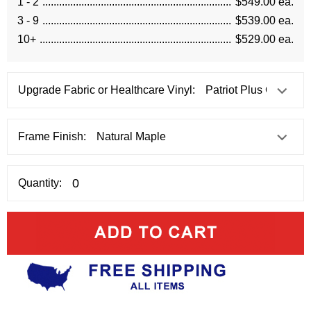
1 - 2
$549.00 ea.
3 - 9
$539.00 ea.
10+
$529.00 ea.
Upgrade Fabric or Healthcare Vinyl:
Frame Finish:
Quantity: