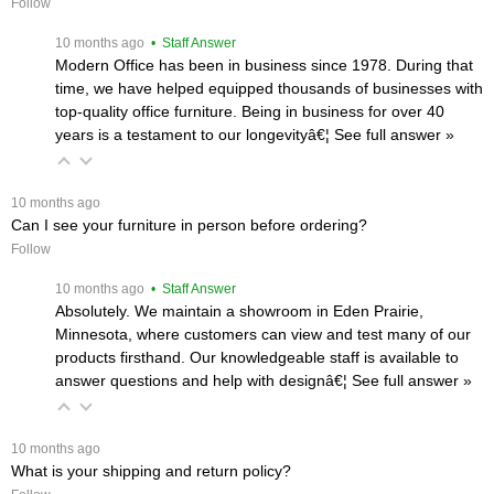
Follow
 10 months ago
 • Staff Answer
Modern Office has been in business since 1978. During that
time, we have helped equipped thousands of businesses with
top-quality office furniture. Being in business for over 40
years is a testament to our longevityâ€¦
 See full answer »
 10 months ago
Can I see your furniture in person before ordering?
Follow
 10 months ago
 • Staff Answer
Absolutely. We maintain a showroom in Eden Prairie,
Minnesota, where customers can view and test many of our
products firsthand. Our knowledgeable staff is available to
answer questions and help with designâ€¦
 See full answer »
 10 months ago
What is your shipping and return policy?