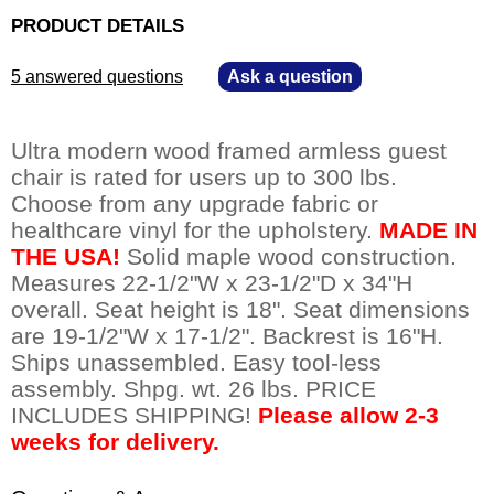
PRODUCT DETAILS
5 answered questions
—
Ask a question
Ultra modern wood framed armless guest
chair is rated for users up to 300 lbs.
Choose from any upgrade fabric or
healthcare vinyl for the upholstery.
MADE IN
THE USA!
Solid maple wood construction.
Measures 22-1/2"W x 23-1/2"D x 34"H
overall. Seat height is 18". Seat dimensions
are 19-1/2"W x 17-1/2". Backrest is 16"H.
Ships unassembled. Easy tool-less
assembly. Shpg. wt. 26 lbs. PRICE
INCLUDES SHIPPING!
Please allow 2-3
weeks for delivery.