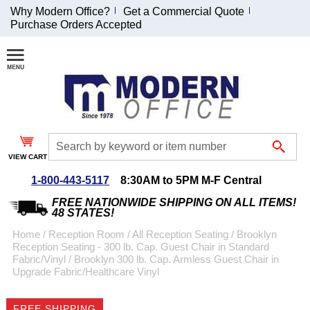
Why Modern Office?
Get a Commercial Quote
Purchase Orders Accepted
Join Our Email
List and
Receive an
Exclusive
Discount!
VIEW CART
Receive Updates and
Special Offers
1-800-443-5117
8:30AM to 5PM M-F Central
FREE NATIONWIDE SHIPPING ON ALL ITEMS!
48 STATES!
Home
 /
Reception Room
 /
All Reception Seating
 /
Brooklyn
Reception Seating - 300 lb. Cap. Guest Chair in Standard
Coupon for $50 off
Fabric/Vinyl
 /
Brooklyn 300 lb. Cap. Armless Guest Chair in
Upgrade Fabric/Healthcare Vinyl
$999 or more will be
emailed to you after
sign up.
FREE SHIPPING