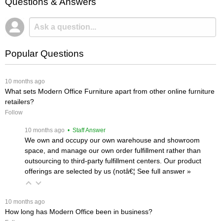
Questions & Answers
Popular Questions
 10 months ago
What sets Modern Office Furniture apart from other online furniture
retailers?
Follow
 10 months ago
 • Staff Answer
We own and occupy our own warehouse and showroom
space, and manage our own order fulfillment rather than
outsourcing to third-party fulfillment centers. Our product
offerings are selected by us (notâ€¦
 See full answer »
 10 months ago
How long has Modern Office been in business?