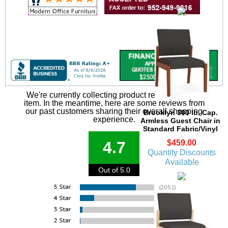
We're currently collecting product reviews for this
item. In the meantime, here are some reviews from
our past customers sharing their overall shopping
Brooklyn 300 lb. Cap.
experience.
Armless Guest Chair in
Standard Fabric/Vinyl
$459.00
4.7
Quantity Discounts
Available
Out of 5.0