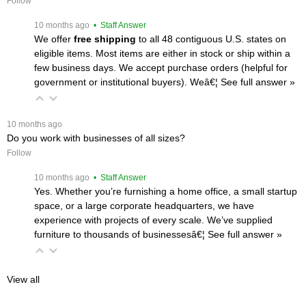
Follow
 10 months ago
 • Staff Answer
We offer
free shipping
 to all 48 contiguous U.S. states on
eligible items. Most items are either in stock or ship within a
few business days. We accept purchase orders (helpful for
government or institutional buyers). Weâ€¦
 See full answer »
 10 months ago
Do you work with businesses of all sizes?
Follow
 10 months ago
 • Staff Answer
Yes. Whether you’re furnishing a home office, a small startup
space, or a large corporate headquarters, we have
experience with projects of every scale. We’ve supplied
furniture to thousands of businessesâ€¦
 See full answer »
View all