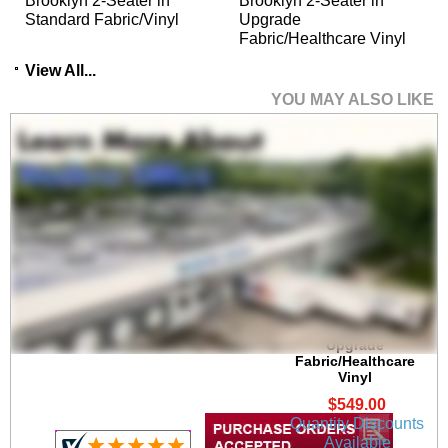
Brooklyn 2-Seater in
Brooklyn 2-Seater in
Standard Fabric/Vinyl
Upgrade
Fabric/Healthcare Vinyl
View All...
YOU MAY ALSO LIKE
Brooklyn 300 lb. Cap.
Guest Chair in
Upgrade
Fabric/Healthcare
Vinyl
$549.00
Quantity Discounts
Available