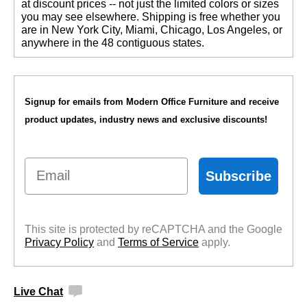
at discount prices -- not just the limited colors or sizes
you may see elsewhere. Shipping is free whether you
are in New York City, Miami, Chicago, Los Angeles, or
anywhere in the 48 contiguous states.
Signup for emails from Modern Office Furniture and receive
product updates, industry news and exclusive discounts!
Email
Subscribe
This site is protected by reCAPTCHA and the Google
Privacy Policy
 and
Terms of Service
 apply.
Live Chat