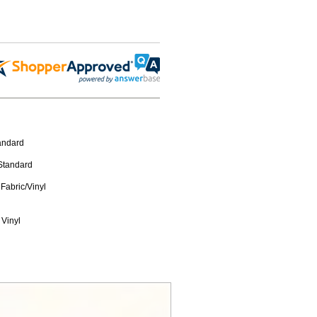
tandard
 Standard
Fabric/Vinyl
 Vinyl