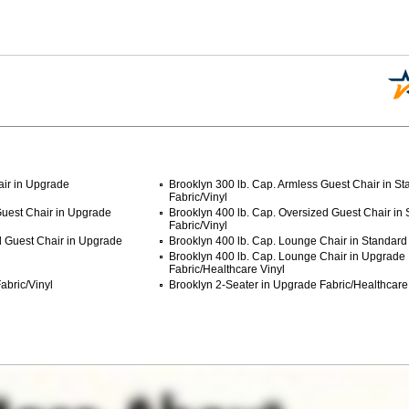
air in Upgrade
Brooklyn 300 lb. Cap. Armless Guest Chair in S
Fabric/Vinyl
Guest Chair in Upgrade
Brooklyn 400 lb. Cap. Oversized Guest Chair in
Fabric/Vinyl
d Guest Chair in Upgrade
Brooklyn 400 lb. Cap. Lounge Chair in Standard 
Brooklyn 400 lb. Cap. Lounge Chair in Upgrade
Fabric/Healthcare Vinyl
abric/Vinyl
Brooklyn 2-Seater in Upgrade Fabric/Healthcare