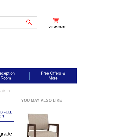
VIEW CART
eception
Free Offers &
Room
More
ir in
YOU MAY ALSO LIKE
ND FULL
ON
grade