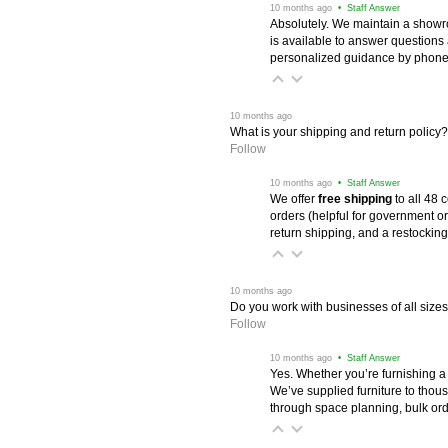
 10 months ago
 • Staff Answer
Absolutely. We maintain a showr
is available to answer questions
personalized guidance by phone 
 10 months ago
What is your shipping and return policy?
Follow
 10 months ago
 • Staff Answer
We offer
free shipping
 to all 48
orders (helpful for government or
return shipping, and a restocking
 10 months ago
Do you work with businesses of all size
Follow
 10 months ago
 • Staff Answer
Yes. Whether you’re furnishing a
We’ve supplied furniture to thou
through space planning, bulk ord