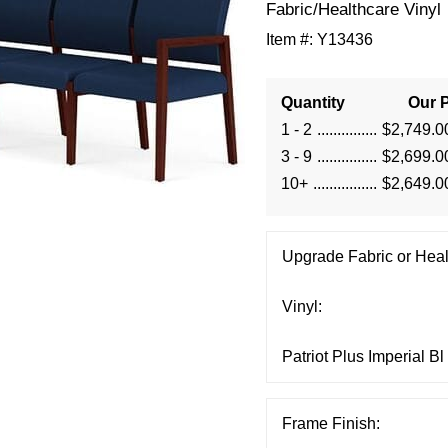
Fabric/Healthcare Vinyl
Item #:
Y13436
Quantity
Our P
1 - 2
$2,749.0
3 - 9
$2,699.0
10+
$2,649.0
Upgrade Fabric or Heal
Vinyl:
Frame Finish: