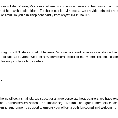
oom in Eden Prairie, Minnesota, where customers can view and test many of our pro
 and help with design ideas. For those outside Minnesota, we provide detailed produ
or email so you can shop confidently from anywhere in the U.S.
 contiguous U.S. states on eligible items. Most items are either in stock or ship wit
 institutional buyers). We offer a 30-day return period for many items (except custo
 fee may apply for large orders.
s?
 home office, a small startup space, or a large corporate headquarters, we have expe
sands of businesses, schools, healthcare organizations, and government offices ac
ering, and ongoing support to ensure your office is both functional and welcoming.