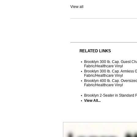
View all
RELATED LINKS
Brooklyn 300 lb. Cap. Guest Ch
Fabric/Healthcare Vinyl
Brooklyn 300 lb. Cap. Armless 
Fabric/Healthcare Vinyl
Brooklyn 400 lb. Cap. Oversize
Fabric/Healthcare Vinyl
Brooklyn 2-Seater in Standard F
View All...