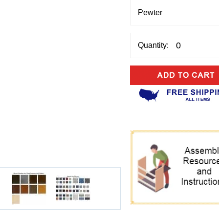
Quantity: