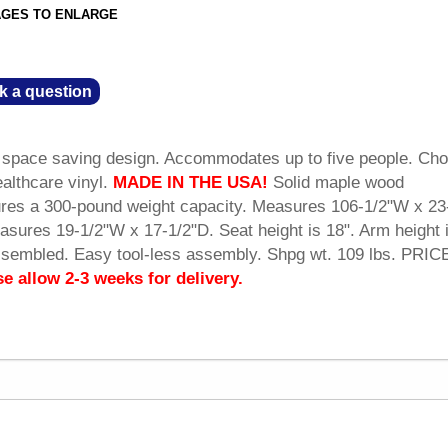
AGES TO ENLARGE
k a question
a space saving design. Accommodates up to five people. Ch
ealthcare vinyl.
MADE IN THE USA!
 Solid maple wood
tures a 300-pound weight capacity. Measures 106-1/2"W x 23
asures 19-1/2"W x 17-1/2"D. Seat height is 18". Arm height i
ssembled. Easy tool-less assembly. Shpg wt. 109 lbs. PRIC
se allow 2-3 weeks for delivery.