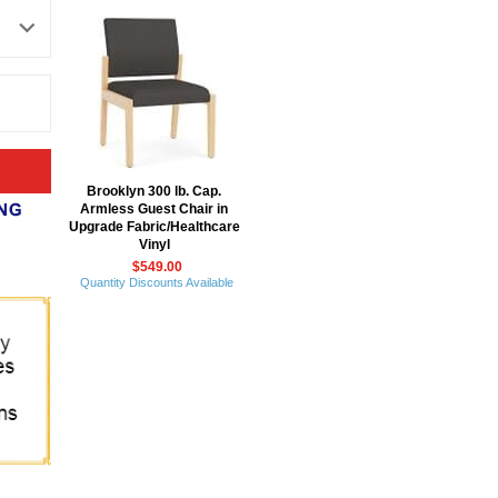
Brooklyn 300 lb. Cap.
Armless Guest Chair in
Upgrade Fabric/Healthcare
Vinyl
$549.00
Quantity Discounts Available