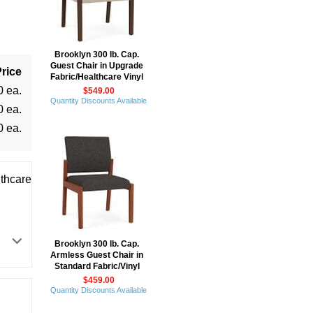
Brooklyn 300 lb. Cap.
Guest Chair in Upgrade
rice
Fabric/Healthcare Vinyl
0 ea.
$549.00
Quantity Discounts Available
0 ea.
0 ea.
thcare
Brooklyn 300 lb. Cap.
Armless Guest Chair in
Standard Fabric/Vinyl
$459.00
Quantity Discounts Available