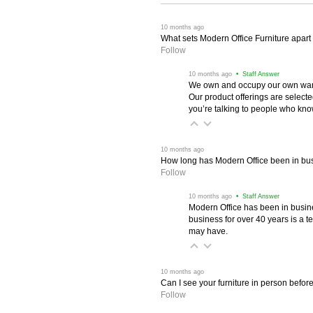
 10 months ago
What sets Modern Office Furniture apart f
Follow
 10 months ago
 • Staff Answer
We own and occupy our own wareh
Our product offerings are selec
you’re talking to people who know 
 10 months ago
How long has Modern Office been in bu
Follow
 10 months ago
 • Staff Answer
Modern Office has been in busine
business for over 40 years is a t
may have.
 10 months ago
Can I see your furniture in person befor
Follow