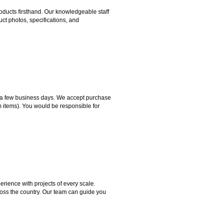
ducts firsthand. Our knowledgeable staff
ct photos, specifications, and
hin a few business days. We accept purchase
m items). You would be responsible for
rience with projects of every scale.
ross the country. Our team can guide you