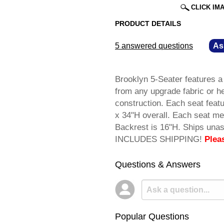
CLICK IM
PRODUCT DETAILS
5 answered questions
—
As
Brooklyn 5-Seater features 
from any upgrade fabric or h
construction. Each seat fea
x 34"H overall. Each seat me
Backrest is 16"H. Ships una
INCLUDES SHIPPING!
Plea
Questions & Answers
Popular Questions