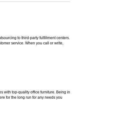
rcing to third-party fulfillment centers.
omer service. When you call or write,
ith top-quality office furniture. Being in
ere for the long run for any needs you