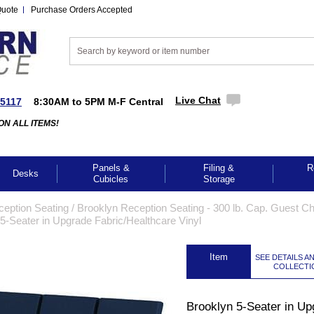
Quote
Purchase Orders Accepted
Live Chat
-5117
8:30AM to 5PM M-F Central
ON ALL ITEMS!
Panels &
Filing &
R
Desks
Cubicles
Storage
ception Seating
 /
Brooklyn Reception Seating - 300 lb. Cap. Guest Cha
5-Seater in Upgrade Fabric/Healthcare Vinyl
 Item
SEE DETAILS A
COLLECTI
Brooklyn 5-Seater in Up