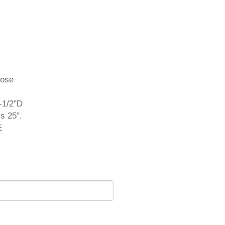
oose
-1/2"D
s 25".
E