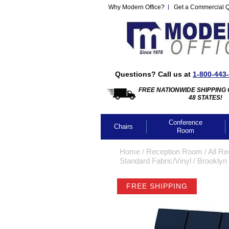
Why Modern Office?
Get a Commercial 
Questions? Call us at
1-800-443
FREE NATIONWIDE SHIPPING 
48 STATES!
Conference
Chairs
Room
Home
 /
Reception Room
 /
All Re
Standard Fabric/Vinyl
 /
Brooklyn 
FREE SHIPPING