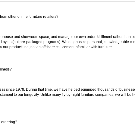
rom other online furniture retailers?
ouse and showroom space, and manage our own order fulfillment rather than outsou
ted by us (not pre-packaged programs). We emphasize personal, knowledgeable cust
our product line, not an offshore call center unfamiliar with furniture.
siness?
ss since 1978. During that time, we have helped equipped thousands of businesses w
estament to our longevity. Unlike many fly-by-night furniture companies, we will be h
e ordering?