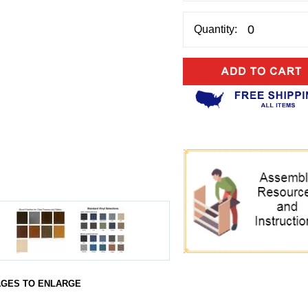
Quantity:
AGES TO ENLARGE