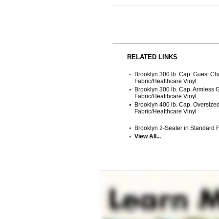
RELATED LINKS
Brooklyn 300 lb. Cap. Guest Ch
Fabric/Healthcare Vinyl
Brooklyn 300 lb. Cap. Armless 
Fabric/Healthcare Vinyl
Brooklyn 400 lb. Cap. Oversize
Fabric/Healthcare Vinyl
Brooklyn 2-Seater in Standard F
View All...