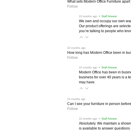
What sets Modern Office Furniture apart f
Follow
 10 months ago
 • Staff Answer
We own and occupy our own wareh
Our product offerings are selec
you’re talking to people who know 
 10 months ago
How long has Modern Office been in bu
Follow
 10 months ago
 • Staff Answer
Modern Office has been in busine
business for over 40 years is a t
may have.
 10 months ago
Can I see your furniture in person befor
Follow
 10 months ago
 • Staff Answer
Absolutely. We maintain a showr
is available to answer questions