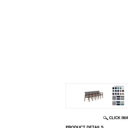
CLICK IM
PRODUCT DETAILS