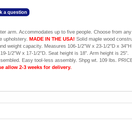
k a question
enter arm. Accommodates up to five people. Choose from any
he upholstery.
MADE IN THE USA!
 Solid maple wood constru
und weight capacity. Measures 106-1/2"W x 23-1/2"D x 34"H
19-1/2"W x 17-1/2"D. Seat height is 18". Arm height is 25".
ssembled. Easy tool-less assembly. Shpg wt. 109 lbs. PRIC
se allow 2-3 weeks for delivery.