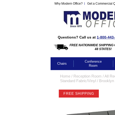
Why Modern Office?
Get a Commercial 
Questions? Call us at
1-800-443
FREE NATIONWIDE SHIPPING 
48 STATES!
Conference
Chairs
Room
Home
 /
Reception Room
 /
All Re
Standard Fabric/Vinyl
 /
Brooklyn 
FREE SHIPPING