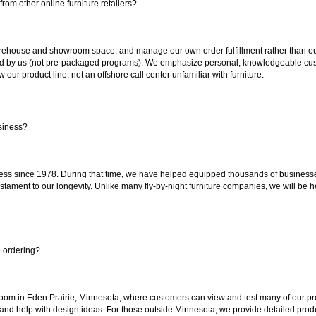
rom other online furniture retailers?
ouse and showroom space, and manage our own order fulfillment rather than outsou
ted by us (not pre-packaged programs). We emphasize personal, knowledgeable cust
our product line, not an offshore call center unfamiliar with furniture.
siness?
ss since 1978. During that time, we have helped equipped thousands of businesses w
estament to our longevity. Unlike many fly-by-night furniture companies, we will be h
e ordering?
oom in Eden Prairie, Minnesota, where customers can view and test many of our pro
 and help with design ideas. For those outside Minnesota, we provide detailed produ