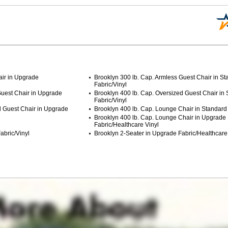
air in Upgrade
Brooklyn 300 lb. Cap. Armless Guest Chair in S
Fabric/Vinyl
Guest Chair in Upgrade
Brooklyn 400 lb. Cap. Oversized Guest Chair in
Fabric/Vinyl
d Guest Chair in Upgrade
Brooklyn 400 lb. Cap. Lounge Chair in Standard 
Brooklyn 400 lb. Cap. Lounge Chair in Upgrade
Fabric/Healthcare Vinyl
abric/Vinyl
Brooklyn 2-Seater in Upgrade Fabric/Healthcare