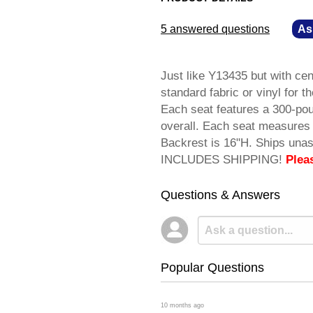
5 answered questions
—
As
Just like Y13435 but with c
standard fabric or vinyl for t
Each seat features a 300-po
overall. Each seat measures 
Backrest is 16"H. Ships una
INCLUDES SHIPPING!
Plea
Questions & Answers
Popular Questions
 10 months ago