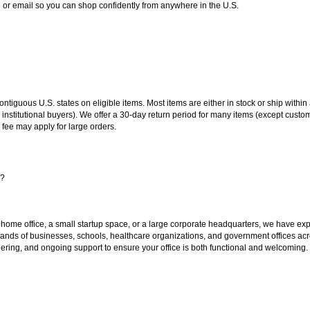
or email so you can shop confidently from anywhere in the U.S.
 contiguous U.S. states on eligible items. Most items are either in stock or ship wit
 institutional buyers). We offer a 30-day return period for many items (except custo
 fee may apply for large orders.
s?
 home office, a small startup space, or a large corporate headquarters, we have expe
sands of businesses, schools, healthcare organizations, and government offices ac
ering, and ongoing support to ensure your office is both functional and welcoming.