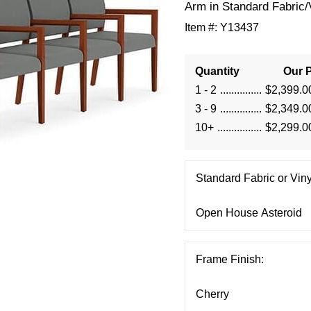
Arm in Standard Fabric/
Item #:
Y13437
Quantity
Our P
1 - 2
$2,399.0
3 - 9
$2,349.0
10+
$2,299.0
Standard Fabric or Viny
Frame Finish: