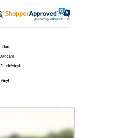
tandard
 Standard
Fabric/Vinyl
 Vinyl