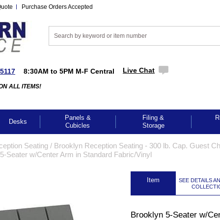
Quote
Purchase Orders Accepted
Live Chat
-5117
8:30AM to 5PM M-F Central
ON ALL ITEMS!
Panels &
Filing &
R
Desks
Cubicles
Storage
ception Seating
 /
Brooklyn Reception Seating - 300 lb. Cap. Guest Cha
5-Seater w/Center Arm in Standard Fabric/Vinyl
 Item
SEE DETAILS A
COLLECTI
Brooklyn 5-Seater w/Ce