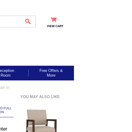
VIEW CART
eception
Free Offers &
Room
More
ir in
YOU MAY ALSO LIKE
ND FULL
ON
nter