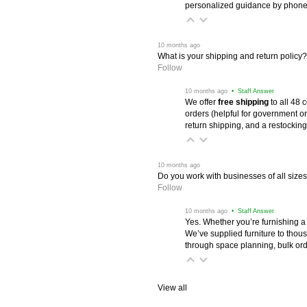
personalized guidance by phone 
 10 months ago
What is your shipping and return policy?
Follow
 10 months ago
 • Staff Answer
We offer
free shipping
 to all 48
orders (helpful for government or
return shipping, and a restocking
 10 months ago
Do you work with businesses of all size
Follow
 10 months ago
 • Staff Answer
Yes. Whether you’re furnishing a
We’ve supplied furniture to thou
through space planning, bulk ord
View all