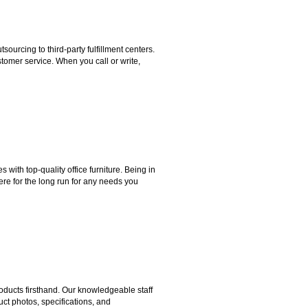
rcing to third-party fulfillment centers.
omer service. When you call or write,
ith top-quality office furniture. Being in
ere for the long run for any needs you
ducts firsthand. Our knowledgeable staff
ct photos, specifications, and