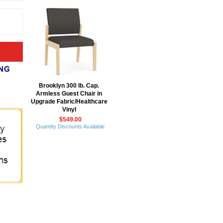
Brooklyn 300 lb. Cap.
Armless Guest Chair in
Upgrade Fabric/Healthcare
Vinyl
$549.00
Quantity Discounts Available