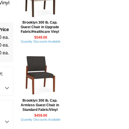
Vinyl
Brooklyn 300 lb. Cap.
Guest Chair in Upgrade
rice
Fabric/Healthcare Vinyl
0 ea.
$549.00
Quantity Discounts Available
0 ea.
0 ea.
l:
Brooklyn 300 lb. Cap.
Armless Guest Chair in
Standard Fabric/Vinyl
$459.00
Quantity Discounts Available