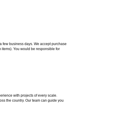
hin a few business days. We accept purchase
m items). You would be responsible for
rience with projects of every scale.
ross the country. Our team can guide you