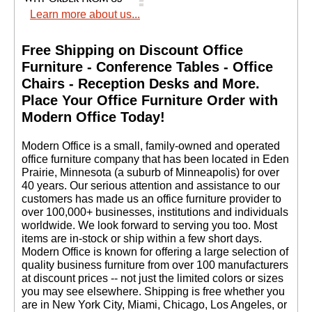
Learn more about us...
Free Shipping on Discount Office
Furniture - Conference Tables - Office
Chairs - Reception Desks and More.
 Place Your Office Furniture Order with
Modern Office Today!
 Modern Office is a small, family-owned and operated
office furniture company that has been located in Eden
Prairie, Minnesota (a suburb of Minneapolis) for over
40 years. Our serious attention and assistance to our
customers has made us an office furniture provider to
over 100,000+ businesses, institutions and individuals
worldwide. We look forward to serving you too. Most
items are in-stock or ship within a few short days.
 Modern Office is known for offering a large selection of
quality business furniture from over 100 manufacturers
at discount prices -- not just the limited colors or sizes
you may see elsewhere. Shipping is free whether you
are in New York City, Miami, Chicago, Los Angeles, or