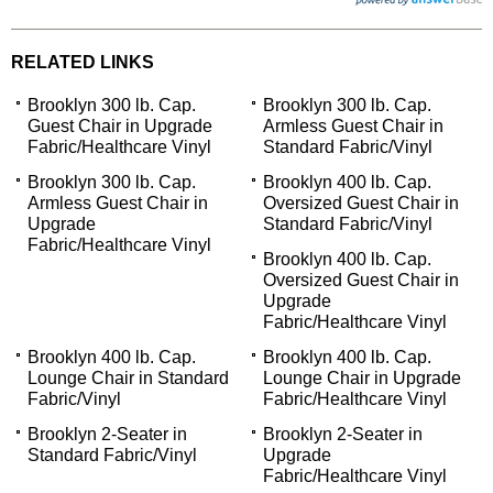
RELATED LINKS
Brooklyn 300 lb. Cap.
Brooklyn 300 lb. Cap.
Guest Chair in Upgrade
Armless Guest Chair in
Fabric/Healthcare Vinyl
Standard Fabric/Vinyl
Brooklyn 300 lb. Cap.
Brooklyn 400 lb. Cap.
Armless Guest Chair in
Oversized Guest Chair in
Upgrade
Standard Fabric/Vinyl
Fabric/Healthcare Vinyl
Brooklyn 400 lb. Cap.
Oversized Guest Chair in
Upgrade
Fabric/Healthcare Vinyl
Brooklyn 400 lb. Cap.
Brooklyn 400 lb. Cap.
Lounge Chair in Standard
Lounge Chair in Upgrade
Fabric/Vinyl
Fabric/Healthcare Vinyl
Brooklyn 2-Seater in
Brooklyn 2-Seater in
Standard Fabric/Vinyl
Upgrade
Fabric/Healthcare Vinyl