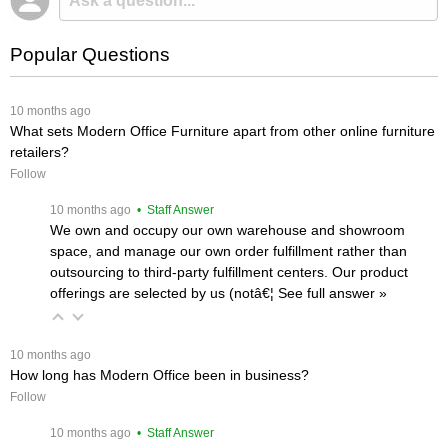
Popular Questions
 10 months ago
What sets Modern Office Furniture apart from other online furniture
retailers?
Follow
 10 months ago
 • Staff Answer
We own and occupy our own warehouse and showroom
space, and manage our own order fulfillment rather than
outsourcing to third-party fulfillment centers. Our product
offerings are selected by us (notâ€¦
 See full answer »
 10 months ago
How long has Modern Office been in business?
Follow
 10 months ago
 • Staff Answer