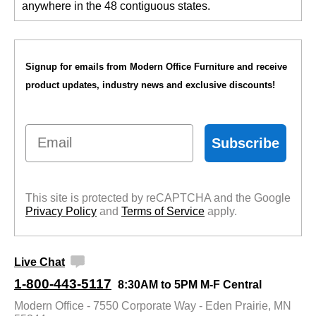
anywhere in the 48 contiguous states.
Signup for emails from Modern Office Furniture and receive
product updates, industry news and exclusive discounts!
Email
Subscribe
This site is protected by reCAPTCHA and the Google
Privacy Policy
 and
Terms of Service
 apply.
Live Chat
1-800-443-5117
8:30AM to 5PM M-F Central
Modern Office - 7550 Corporate Way - Eden Prairie, MN