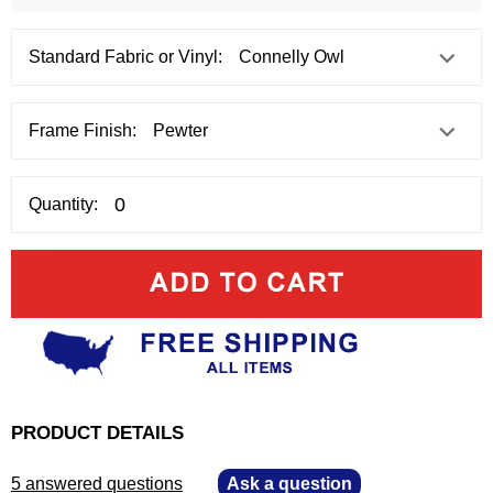
Standard Fabric or Vinyl:
Frame Finish:
Quantity:
PRODUCT DETAILS
5 answered questions
—
Ask a question