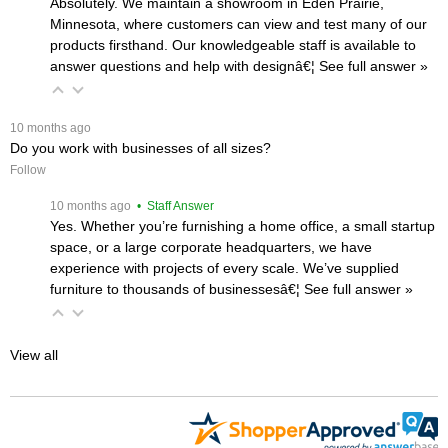
Absolutely. We maintain a showroom in Eden Prairie,
Minnesota, where customers can view and test many of our
products firsthand. Our knowledgeable staff is available to
answer questions and help with designâ€¦
 See full answer »
 10 months ago
Do you work with businesses of all sizes?
Follow
 10 months ago
 • Staff Answer
Yes. Whether you’re furnishing a home office, a small startup
space, or a large corporate headquarters, we have
experience with projects of every scale. We’ve supplied
furniture to thousands of businessesâ€¦
 See full answer »
View all