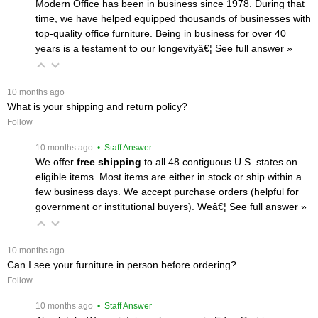
Modern Office has been in business since 1978. During that
time, we have helped equipped thousands of businesses with
top-quality office furniture. Being in business for over 40
years is a testament to our longevityâ€¦
 See full answer »
 10 months ago
What is your shipping and return policy?
Follow
 10 months ago
 • Staff Answer
We offer
free shipping
 to all 48 contiguous U.S. states on
eligible items. Most items are either in stock or ship within a
few business days. We accept purchase orders (helpful for
government or institutional buyers). Weâ€¦
 See full answer »
 10 months ago
Can I see your furniture in person before ordering?
Follow
 10 months ago
 • Staff Answer