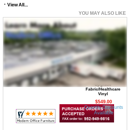
View All...
YOU MAY ALSO LIKE
Brooklyn 300 lb. Cap.
Guest Chair in
Upgrade
Fabric/Healthcare
Vinyl
$549.00
Quantity Discounts
Available