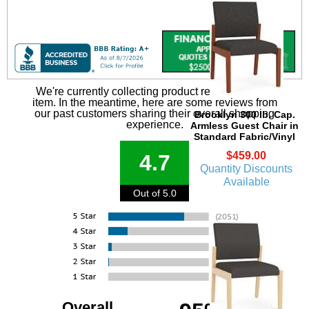
We're currently collecting product reviews for this
item. In the meantime, here are some reviews from
our past customers sharing their overall shopping
Brooklyn 300 lb. Cap.
experience.
Armless Guest Chair in
Standard Fabric/Vinyl
$459.00
4.7
Quantity Discounts
Available
Out of 5.0
Overall