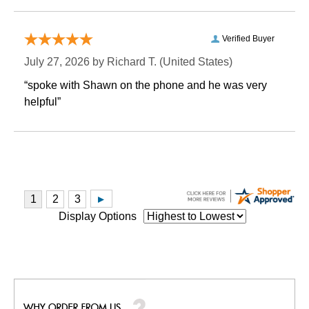
Verified Buyer
July 27, 2026 by
Richard T.
 (United States)
“spoke with Shawn on the phone and he was very
helpful”
Display Options