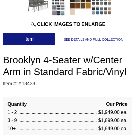
CLICK IMAGES TO ENLARGE
 Item
SEE DETAILS AND FULL COLLECTION
Brooklyn 4-Seater w/Center
Arm in Standard Fabric/Vinyl
Item #:
Y13433
Quantity
Our Price
1 - 2
$1,949.00 ea.
3 - 9
$1,899.00 ea.
10+
$1,849.00 ea.