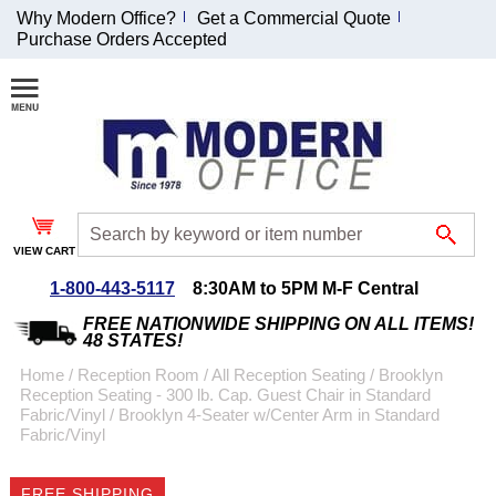
Why Modern Office?
Get a Commercial Quote
Purchase Orders Accepted
Join Our Email
List and
Receive an
Exclusive
Discount!
VIEW CART
Receive Updates and
Special Offers
1-800-443-5117
8:30AM to 5PM M-F Central
FREE NATIONWIDE SHIPPING ON ALL ITEMS!
48 STATES!
Home
 /
Reception Room
 /
All Reception Seating
 /
Brooklyn
Reception Seating - 300 lb. Cap. Guest Chair in Standard
Coupon for $50 off
Fabric/Vinyl
 /
Brooklyn 4-Seater w/Center Arm in Standard
Fabric/Vinyl
$999 or more will be
emailed to you after
sign up.
FREE SHIPPING