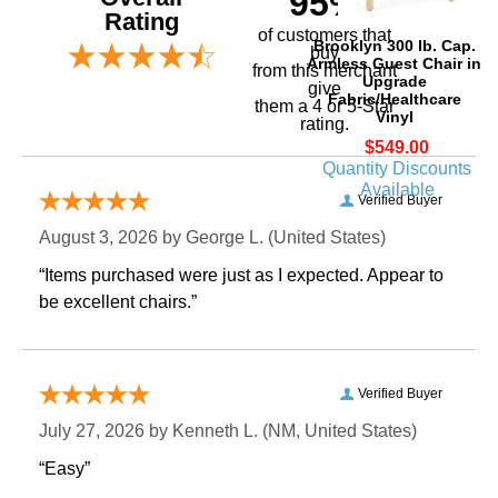
95%
Rating
of customers that
Brooklyn 300 lb. Cap.
buy
Armless Guest Chair in
 from this merchant
Upgrade
give
Fabric/Healthcare
them a 4 or 5-Star
Vinyl
rating.
$549.00
Quantity Discounts
Available
Verified Buyer
August 3, 2026 by
George L.
 (United States)
“Items purchased were just as I expected. Appear to
be excellent chairs.”
Verified Buyer
July 27, 2026 by
Kenneth L.
 (NM, United States)
“Easy”