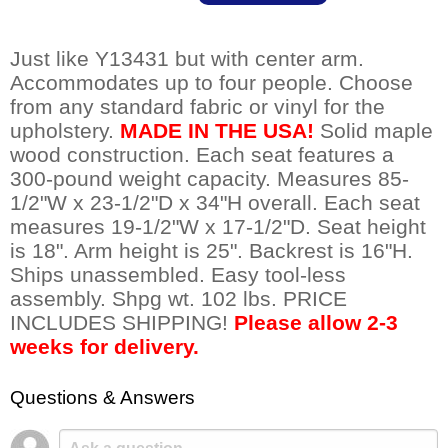
Just like Y13431 but with center arm.
Accommodates up to four people. Choose
from any standard fabric or vinyl for the
upholstery.
MADE IN THE USA!
 Solid maple
wood construction. Each seat features a
300-pound weight capacity. Measures 85-
1/2"W x 23-1/2"D x 34"H overall. Each seat
measures 19-1/2"W x 17-1/2"D. Seat height
is 18". Arm height is 25". Backrest is 16"H.
Ships unassembled. Easy tool-less
assembly. Shpg wt. 102 lbs. PRICE
INCLUDES SHIPPING!
Please allow 2-3
weeks for delivery.
Questions & Answers