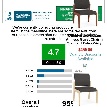
We're currently collecting product reviews for this
item. In the meantime, here are some reviews from
our past customers sharing their overall shopping
Brooklyn 300 lb. Cap.
experience.
Armless Guest Chair in
Standard Fabric/Vinyl
$459.00
4.7
Quantity Discounts
Available
Out of 5.0
Overall
95%