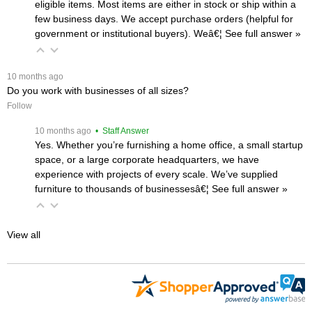
eligible items. Most items are either in stock or ship within a
few business days. We accept purchase orders (helpful for
government or institutional buyers). Weâ€¦
 See full answer »
 10 months ago
Do you work with businesses of all sizes?
Follow
 10 months ago
 • Staff Answer
Yes. Whether you’re furnishing a home office, a small startup
space, or a large corporate headquarters, we have
experience with projects of every scale. We’ve supplied
furniture to thousands of businessesâ€¦
 See full answer »
View all