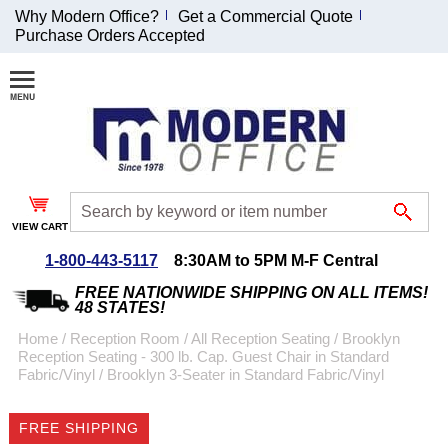
Why Modern Office?
Get a Commercial Quote
Purchase Orders Accepted
Join Our Email
List and
Receive an
Exclusive
Discount!
VIEW CART
Receive Updates and
Special Offers
1-800-443-5117
8:30AM to 5PM M-F Central
FREE NATIONWIDE SHIPPING ON ALL ITEMS!
48 STATES!
Home
 /
Reception Room
 /
All Reception Seating
 /
Brooklyn
Reception Seating - 300 lb. Cap. Guest Chair in Standard
Coupon for $50 off
Fabric/Vinyl
 /
Brooklyn 3-Seater in Standard Fabric/Vinyl
$999 or more will be
emailed to you after
FREE SHIPPING
sign up.