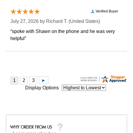
Verified Buyer
July 27, 2026 by
Richard T.
 (United States)
“spoke with Shawn on the phone and he was very
helpful”
Display Options