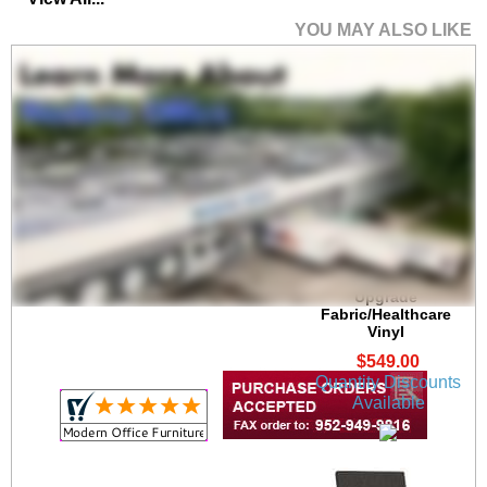
YOU MAY ALSO LIKE
Brooklyn 300 lb. Cap.
Guest Chair in
Upgrade
Fabric/Healthcare
Vinyl
$549.00
Quantity Discounts
Available