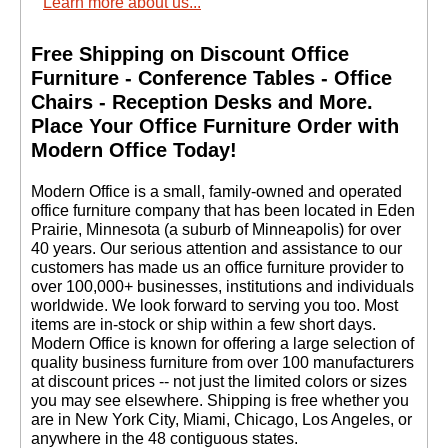
Learn more about us...
Free Shipping on Discount Office
Furniture - Conference Tables - Office
Chairs - Reception Desks and More.
 Place Your Office Furniture Order with
Modern Office Today!
 Modern Office is a small, family-owned and operated
office furniture company that has been located in Eden
Prairie, Minnesota (a suburb of Minneapolis) for over
40 years. Our serious attention and assistance to our
customers has made us an office furniture provider to
over 100,000+ businesses, institutions and individuals
worldwide. We look forward to serving you too. Most
items are in-stock or ship within a few short days.
 Modern Office is known for offering a large selection of
quality business furniture from over 100 manufacturers
at discount prices -- not just the limited colors or sizes
you may see elsewhere. Shipping is free whether you
are in New York City, Miami, Chicago, Los Angeles, or
anywhere in the 48 contiguous states.