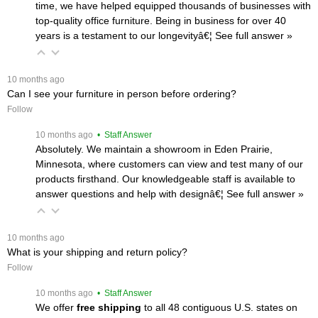
time, we have helped equipped thousands of businesses with
top-quality office furniture. Being in business for over 40
years is a testament to our longevityâ€¦
 See full answer »
 10 months ago
Can I see your furniture in person before ordering?
Follow
 10 months ago
 • Staff Answer
Absolutely. We maintain a showroom in Eden Prairie,
Minnesota, where customers can view and test many of our
products firsthand. Our knowledgeable staff is available to
answer questions and help with designâ€¦
 See full answer »
 10 months ago
What is your shipping and return policy?
Follow
 10 months ago
 • Staff Answer
We offer
free shipping
 to all 48 contiguous U.S. states on