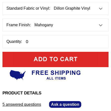
Standard Fabric or Vinyl:
Frame Finish:
Quantity:
PRODUCT DETAILS
5 answered questions
—
Ask a question