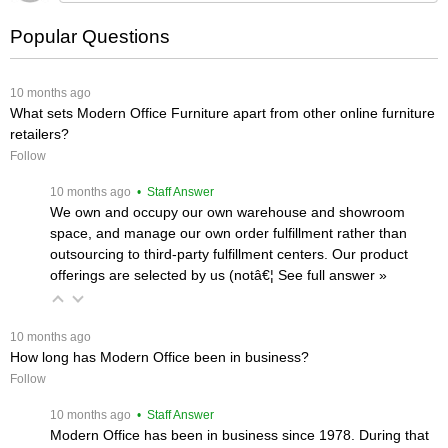
Popular Questions
 10 months ago
What sets Modern Office Furniture apart from other online furniture
retailers?
Follow
 10 months ago
 • Staff Answer
We own and occupy our own warehouse and showroom
space, and manage our own order fulfillment rather than
outsourcing to third-party fulfillment centers. Our product
offerings are selected by us (notâ€¦
 See full answer »
 10 months ago
How long has Modern Office been in business?
Follow
 10 months ago
 • Staff Answer
Modern Office has been in business since 1978. During that