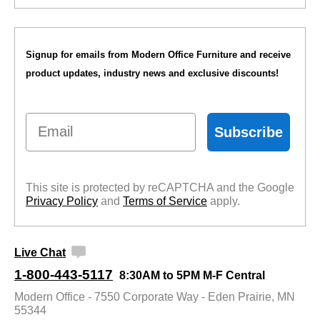
Signup for emails from Modern Office Furniture and receive
product updates, industry news and exclusive discounts!
Email
Subscribe
This site is protected by reCAPTCHA and the Google
Privacy Policy
 and
Terms of Service
 apply.
Live Chat
1-800-443-5117
8:30AM to 5PM M-F Central
Modern Office - 7550 Corporate Way - Eden Prairie, MN
55344