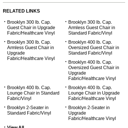
RELATED LINKS
Brooklyn 300 lb. Cap.
Brooklyn 300 lb. Cap.
Guest Chair in Upgrade
Armless Guest Chair in
Fabric/Healthcare Vinyl
Standard Fabric/Vinyl
Brooklyn 300 lb. Cap.
Brooklyn 400 lb. Cap.
Armless Guest Chair in
Oversized Guest Chair in
Upgrade
Standard Fabric/Vinyl
Fabric/Healthcare Vinyl
Brooklyn 400 lb. Cap.
Oversized Guest Chair in
Upgrade
Fabric/Healthcare Vinyl
Brooklyn 400 lb. Cap.
Brooklyn 400 lb. Cap.
Lounge Chair in Standard
Lounge Chair in Upgrade
Fabric/Vinyl
Fabric/Healthcare Vinyl
Brooklyn 2-Seater in
Brooklyn 2-Seater in
Standard Fabric/Vinyl
Upgrade
Fabric/Healthcare Vinyl
View All...