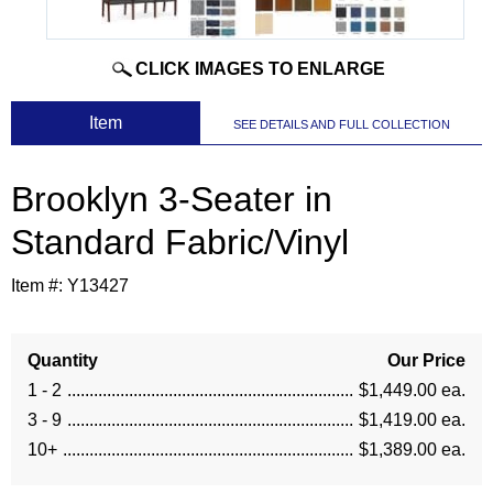
CLICK IMAGES TO ENLARGE
 Item
SEE DETAILS AND FULL COLLECTION
Brooklyn 3-Seater in
Standard Fabric/Vinyl
Item #:
Y13427
Quantity
Our Price
1 - 2
$1,449.00 ea.
3 - 9
$1,419.00 ea.
10+
$1,389.00 ea.