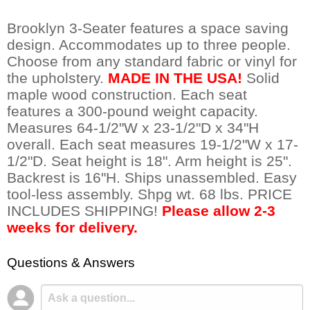
Brooklyn 3-Seater features a space saving
design. Accommodates up to three people.
Choose from any standard fabric or vinyl for
the upholstery.
MADE IN THE USA!
 Solid
maple wood construction. Each seat
features a 300-pound weight capacity.
Measures 64-1/2"W x 23-1/2"D x 34"H
overall. Each seat measures 19-1/2"W x 17-
1/2"D. Seat height is 18". Arm height is 25".
Backrest is 16"H. Ships unassembled. Easy
tool-less assembly. Shpg wt. 68 lbs. PRICE
INCLUDES SHIPPING!
Please allow 2-3
weeks for delivery.
Questions & Answers