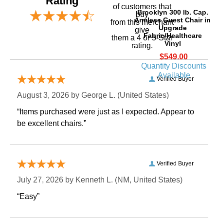
Rating
of customers that
Brooklyn 300 lb. Cap.
buy
Armless Guest Chair in
 from this merchant
Upgrade
give
Fabric/Healthcare
them a 4 or 5-Star
Vinyl
rating.
$549.00
Quantity Discounts
Available
Verified Buyer
August 3, 2026 by
George L.
 (United States)
“Items purchased were just as I expected. Appear to
be excellent chairs.”
Verified Buyer
July 27, 2026 by
Kenneth L.
 (NM, United States)
“Easy”